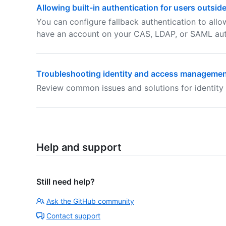
Allowing built-in authentication for users outsid
You can configure fallback authentication to allo
have an account on your CAS, LDAP, or SAML auth
Troubleshooting identity and access management
Review common issues and solutions for identity
Help and support
Still need help?
Ask the GitHub community
Contact support