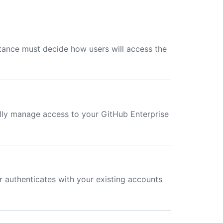
stance must decide how users will access the
lly manage access to your GitHub Enterprise
 authenticates with your existing accounts