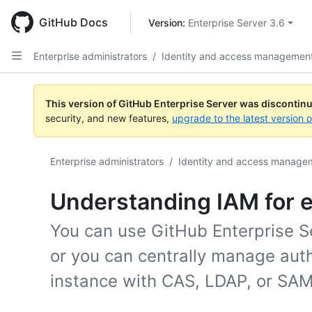
Skip
to
GitHub Docs
Version: 
Enterprise Server 3.6
main
content
Enterprise administrators
/
Identity and access managemen
This version of GitHub Enterprise Server was discontin
security, and new features,
upgrade to the latest version 
Enterprise administrators
/
Identity and access manage
Understanding IAM for e
You can use GitHub Enterprise Ser
or you can centrally manage aut
instance with CAS, LDAP, or SAM