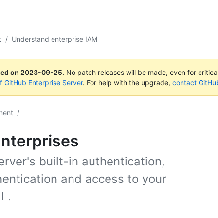
t
/
Understand enterprise IAM
ued on
2023-09-25
.
No patch releases will be made, even for critic
of GitHub Enterprise Server
. For help with the upgrade,
contact GitHu
ment
/
nterprises
ver's built-in authentication,
hentication and access to your
L.