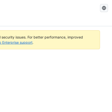
Search
GitHub
Docs
al security issues. For better performance, improved
b Enterprise support
.