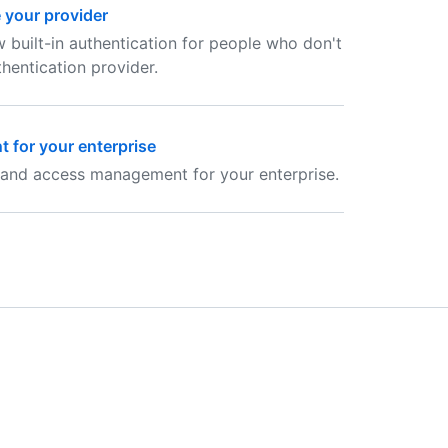
e your provider
w built-in authentication for people who don't
entication provider.
 for your enterprise
 and access management for your enterprise.