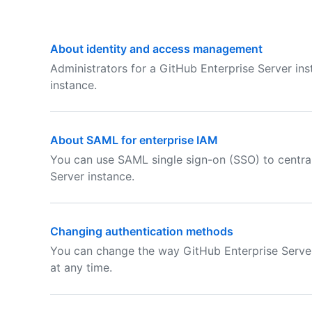
About identity and access management
Administrators for a GitHub Enterprise Server in
instance.
About SAML for enterprise IAM
You can use SAML single sign-on (SSO) to centra
Server instance.
Changing authentication methods
You can change the way GitHub Enterprise Server
at any time.