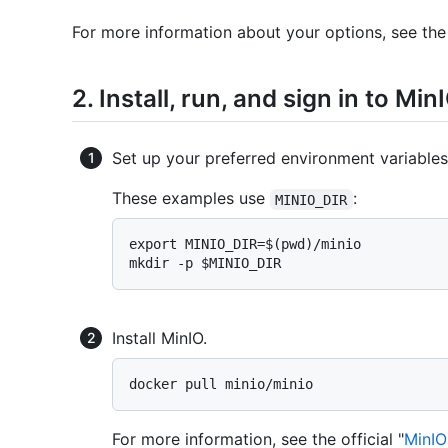
For more information about your options, see the 
2. Install, run, and sign in to Min
Set up your preferred environment variables
These examples use
:
MINIO_DIR
export MINIO_DIR=$(pwd)/minio

Install MinIO.
For more information, see the official "
MinIO