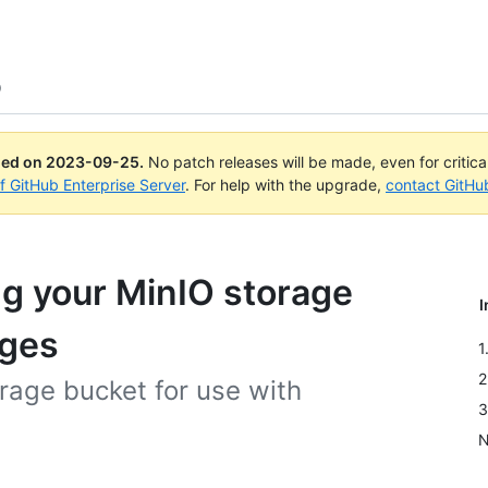
O
ued on
2023-09-25
.
No patch releases will be made, even for critic
of GitHub Enterprise Server
. For help with the upgrade,
contact GitHu
ng your MinIO storage
I
ages
1
2
rage bucket for use with
3
N