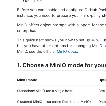
Mac
Linux
Before you can enable and configure GitHub Pac
instance, you need to prepare your third-party st
MinIO offers object storage with support for th
enterprise.
This quickstart shows you how to set up MinIO u
but you have other options for managing MinIO b
MinIO, see the official
MinIO docs
.
1. Choose a MinIO mode for you
MinIO mode
Opti
Standalone MinIO (on a single host)
Fast
Clustered MinIO (also called Distributed MinIO)
Data