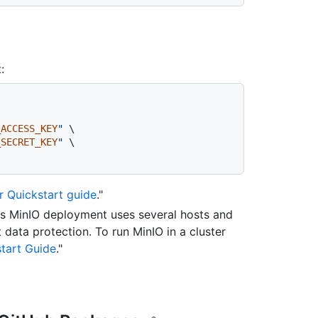
:
_ACCESS_KEY
"
 \

_SECRET_KEY
"
 \

 Quickstart guide
."
his MinIO deployment uses several hosts and
 data protection. To run MinIO in a cluster
start Guide
."