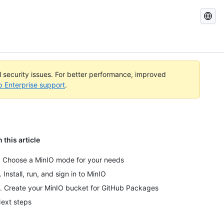
Search
GitHub
Docs
al security issues. For better performance, improved
b Enterprise support
.
n this article
. Choose a MinIO mode for your needs
. Install, run, and sign in to MinIO
. Create your MinIO bucket for GitHub Packages
ext steps