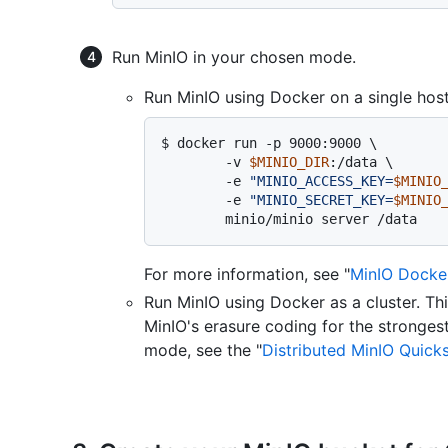
Run MinIO in your chosen mode.
Run MinIO using Docker on a single host
$ 
docker run -p 9000:9000 \

        -v 
$MINIO_DIR
:/data \

        -e 
"MINIO_ACCESS_KEY=
$MINIO
        -e 
"MINIO_SECRET_KEY=
$MINIO
        minio/minio server /data
For more information, see "
MinIO Docker
Run MinIO using Docker as a cluster. T
MinIO's erasure coding for the strongest
mode, see the "
Distributed MinIO Quick