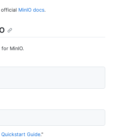
official
MinIO docs
.
IO
 for MinIO.
 Quickstart Guide
."