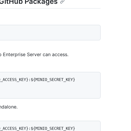
r GitHub Packages
 Enterprise Server can access.
_ACCESS_KEY}:${MINIO_SECRET_KEY} 
ndalone.
_ACCESS_KEY}:${MINIO_SECRET_KEY} 