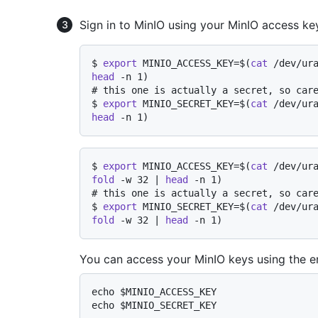
Sign in to MinIO using your MinIO access ke
$ 
export
 MINIO_ACCESS_KEY=$(
cat
 /dev/ur
head
 -n 1)
# 
this one is actually a secret, so car
$ 
export
 MINIO_SECRET_KEY=$(
cat
 /dev/ur
head
 -n 1)
$ 
export
 MINIO_ACCESS_KEY=$(
cat
 /dev/ur
fold
 -w 32 | 
head
 -n 1)
# 
this one is actually a secret, so car
$ 
export
 MINIO_SECRET_KEY=$(
cat
 /dev/ur
fold
 -w 32 | 
head
 -n 1)
You can access your MinIO keys using the e
echo $MINIO_ACCESS_KEY
