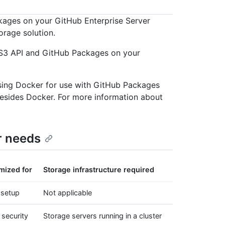
kages on your GitHub Enterprise Server
orage solution.
e S3 API and GitHub Packages on your
sing Docker for use with GitHub Packages
esides Docker. For more information about
r needs
mized for
Storage infrastructure required
 setup
Not applicable
 security
Storage servers running in a cluster