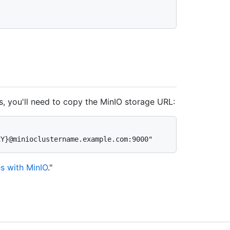
s, you'll need to copy the MinIO storage URL:
s with MinIO
."