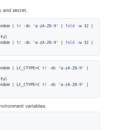
y and secret.
andom | 
tr
 -dc 
'a-zA-Z0-9'
 | 
fold
 -w 32 | 
eful
andom | 
tr
 -dc 
'a-zA-Z0-9'
 | 
fold
 -w 32 | 
andom | LC_CTYPE=C 
tr
 -dc 
'a-zA-Z0-9'
 | 
eful
andom | LC_CTYPE=C 
tr
 -dc 
'a-zA-Z0-9'
 | 
nvironment variables: