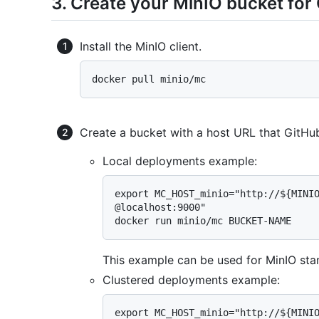
3. Create your MinIO bucket fo
Install the MinIO client.
Create a bucket with a host URL that GitHub
Local deployments example:
export MC_HOST_minio="http://${MINIO
@localhost:9000"

This example can be used for MinIO sta
Clustered deployments example:
export MC_HOST_minio="http://${MINIO