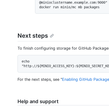
@minioclustername.example.com:9000"

Next steps
To finish configuring storage for GitHub Package
echo 
For the next steps, see "
Enabling GitHub Package
Help and support