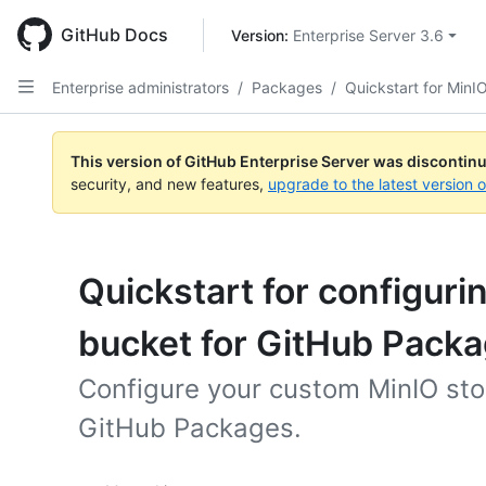
Skip
to
GitHub Docs
Version: 
Enterprise Server 3.6
main
content
Enterprise administrators
/
Packages
/
Quickstart for MinI
This version of GitHub Enterprise Server was discontin
security, and new features,
upgrade to the latest version 
Quickstart for configuri
bucket for GitHub Pack
Configure your custom MinIO sto
GitHub Packages.
Platform navigation