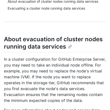
About evacuation of cluster nodes running data services
Evacuating a cluster node running data services
About evacuation of cluster nodes
running data services
In a cluster configuration for GitHub Enterprise Server,
you may need to take an individual node offline. For
example, you may need to replace the node's virtual
machine (VM). If the node you want to replace
operates in the storage tier, GitHub recommends that
you first evacuate the node's data services.
Evacuation ensures that the remaining nodes contain
the minimum expected copies of the data.