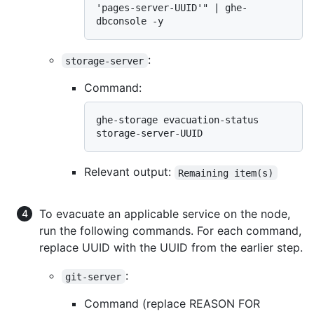
'pages-server-UUID'" | ghe-
:
storage-server
Command:
ghe-storage evacuation-status 
Relevant output:
Remaining item(s)
To evacuate an applicable service on the node,
run the following commands. For each command,
replace UUID with the UUID from the earlier step.
:
git-server
Command (replace REASON FOR