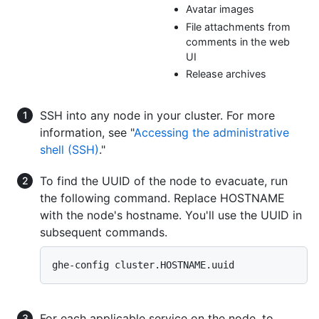
Avatar images
File attachments from
comments in the web
UI
Release archives
SSH into any node in your cluster. For more
information, see "
Accessing the administrative
shell (SSH)
."
To find the UUID of the node to evacuate, run
the following command. Replace HOSTNAME
with the node's hostname. You'll use the UUID in
subsequent commands.
For each applicable service on the node, to