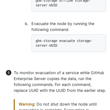
ghe-storage offline storage-
Evacuate the node by running the
following command.
ghe-storage evacuate storage-
To monitor evacuation of a service while GitHub
Enterprise Server copies the data, run the
following commands. For each command,
replace UUID with the UUID from the earlier step.
Warning
: Do not shut down the node until