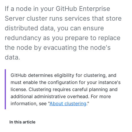
If a node in your GitHub Enterprise
Server cluster runs services that store
distributed data, you can ensure
redundancy as you prepare to replace
the node by evacuating the node's
data.
GitHub determines eligibility for clustering, and
must enable the configuration for your instance's
license. Clustering requires careful planning and
additional administrative overhead. For more
information, see "
About clustering
."
In this article