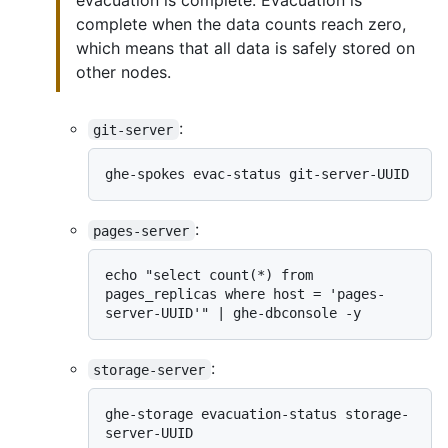
evacuation is complete. Evacuation is
complete when the data counts reach zero,
which means that all data is safely stored on
other nodes.
:
git-server
:
pages-server
echo "select count(*) from 
pages_replicas where host = 'pages-
:
storage-server
ghe-storage evacuation-status storage-