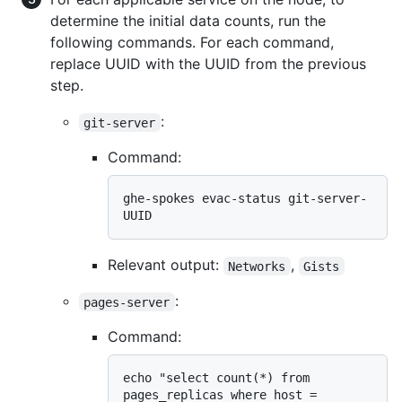
determine the initial data counts, run the
following commands. For each command,
replace UUID with the UUID from the previous
step.
:
git-server
Command:
ghe-spokes evac-status git-server-
Relevant output:
,
Networks
Gists
:
pages-server
Command:
echo "select count(*) from 
pages_replicas where host = 