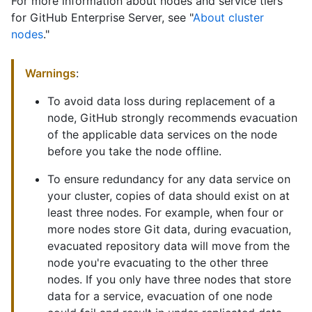
For more information about nodes and service tiers
for GitHub Enterprise Server, see "
About cluster
nodes
."
Warnings
:
To avoid data loss during replacement of a
node, GitHub strongly recommends evacuation
of the applicable data services on the node
before you take the node offline.
To ensure redundancy for any data service on
your cluster, copies of data should exist on at
least three nodes. For example, when four or
more nodes store Git data, during evacuation,
evacuated repository data will move from the
node you're evacuating to the other three
nodes. If you only have three nodes that store
data for a service, evacuation of one node