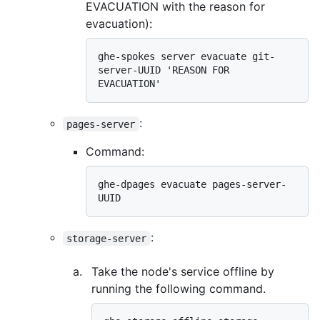
EVACUATION with the reason for
evacuation):
ghe-spokes server evacuate git-
server-UUID 'REASON FOR 
:
pages-server
Command:
ghe-dpages evacuate pages-server-
:
storage-server
Take the node's service offline by
running the following command.