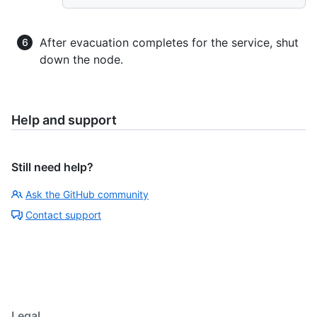
After evacuation completes for the service, shut
down the node.
Help and support
Still need help?
Ask the GitHub community
Contact support
Legal