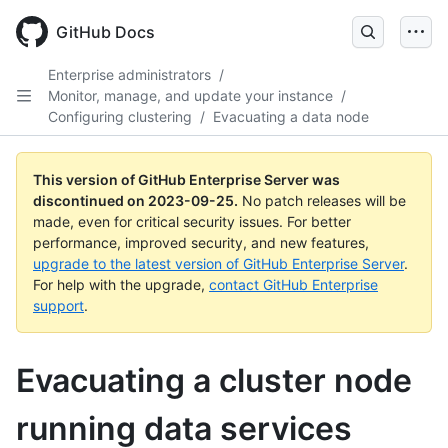
Skip
to
GitHub Docs
main
content
Enterprise administrators
/
Monitor, manage, and update your instance
/
Configuring clustering
/
Evacuating a data node
This version of GitHub Enterprise Server was
discontinued on
2023-09-25
.
No patch releases will be
made, even for critical security issues. For better
performance, improved security, and new features,
upgrade to the latest version of GitHub Enterprise Server
.
For help with the upgrade,
contact GitHub Enterprise
support
.
Evacuating a cluster node
running data services