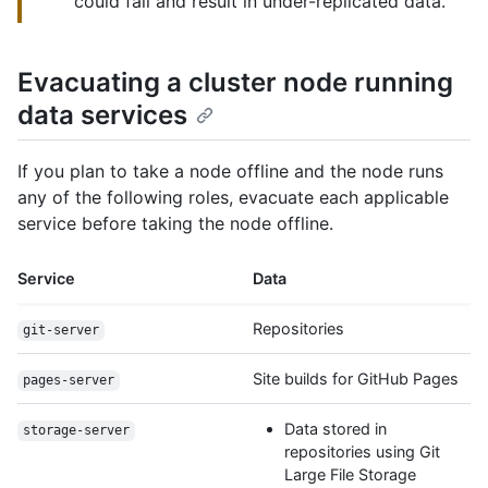
could fail and result in under-replicated data.
Evacuating a cluster node running
data services
If you plan to take a node offline and the node runs
any of the following roles, evacuate each applicable
service before taking the node offline.
Service
Data
Repositories
git-server
Site builds for GitHub Pages
pages-server
Data stored in
storage-server
repositories using Git
Large File Storage