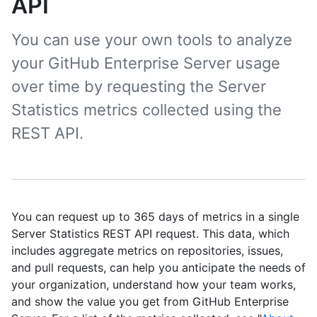
API
You can use your own tools to analyze
your GitHub Enterprise Server usage
over time by requesting the Server
Statistics metrics collected using the
REST API.
You can request up to 365 days of metrics in a single
Server Statistics REST API request. This data, which
includes aggregate metrics on repositories, issues,
and pull requests, can help you anticipate the needs of
your organization, understand how your team works,
and show the value you get from GitHub Enterprise