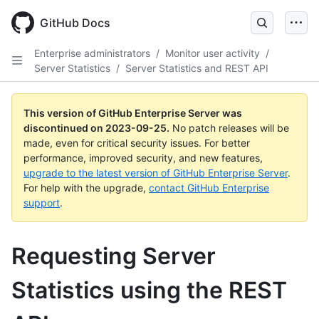
Skip
to
GitHub Docs
main
content
Enterprise administrators
/
Monitor user activity
/
Server Statistics
/
Server Statistics and REST API
This version of GitHub Enterprise Server was
discontinued on
2023-09-25
.
No patch releases will be
made, even for critical security issues. For better
performance, improved security, and new features,
upgrade to the latest version of GitHub Enterprise Server
.
For help with the upgrade,
contact GitHub Enterprise
support
.
Requesting Server
Statistics using the REST