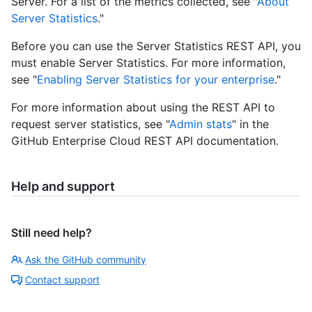
Server. For a list of the metrics collected, see "
About
Server Statistics
."
Before you can use the Server Statistics REST API, you
must enable Server Statistics. For more information,
see "
Enabling Server Statistics for your enterprise
."
For more information about using the REST API to
request server statistics, see "
Admin stats
" in the
GitHub Enterprise Cloud REST API documentation.
Help and support
Still need help?
Ask the GitHub community
Contact support