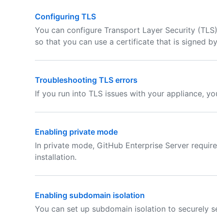
Configuring TLS
You can configure Transport Layer Security (TLS)
so that you can use a certificate that is signed by
Troubleshooting TLS errors
If you run into TLS issues with your appliance, y
Enabling private mode
In private mode, GitHub Enterprise Server require
installation.
Enabling subdomain isolation
You can set up subdomain isolation to securely s