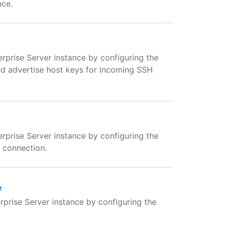
nce.
rprise Server instance by configuring the
nd advertise host keys for incoming SSH
rprise Server instance by configuring the
a connection.
e
rprise Server instance by configuring the