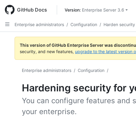
Skip
to
GitHub Docs
Version: 
Enterprise Server 3.6
main
content
Enterprise administrators
/
Configuration
/
Harden security
This version of GitHub Enterprise Server was discontin
security, and new features,
upgrade to the latest version 
Enterprise administrators
/
Configuration
/
Hardening security for y
You can configure features and s
your enterprise.