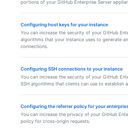
portions of your GitHub Enterprise Server applia
Configuring host keys for your instance
You can increase the security of your GitHub Ente
algorithms that your instance uses to generate a
connections.
Configuring SSH connections to your instance
You can increase the security of your GitHub Ente
SSH algorithms that clients can use to establish 
Configuring the referrer policy for your enterpris
You can increase the privacy of your GitHub Ente
policy for cross-origin requests.