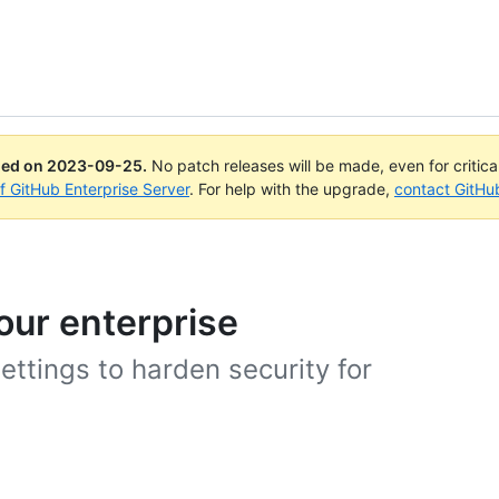
ued on
2023-09-25
.
No patch releases will be made, even for critic
of GitHub Enterprise Server
. For help with the upgrade,
contact GitHu
our enterprise
ettings to harden security for