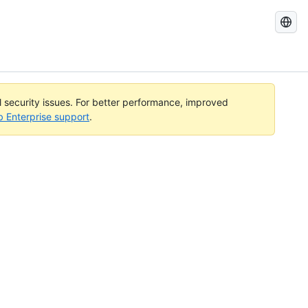
Search
GitHub
Docs
al security issues. For better performance, improved
b Enterprise support
.