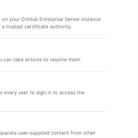
 on your GitHub Enterprise Server instance
 a trusted certificate authority.
ou can take actions to resolve them.
s every user to sign in to access the
eparate user-supplied content from other