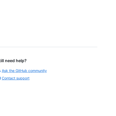
till need help?
Ask the GitHub community
Contact support