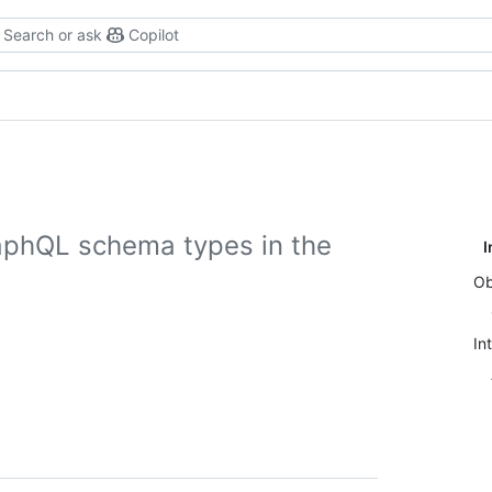
Search or ask
Copilot
aphQL schema types in the
I
Ob
In