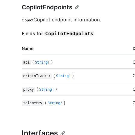
CopilotEndpoints
Copilot endpoint information.
Object
Fields for
CopilotEndpoints
Name
D
(
)
C
api
String!
(
)
C
originTracker
String!
(
)
C
proxy
String!
(
)
C
telemetry
String!
Interfaces