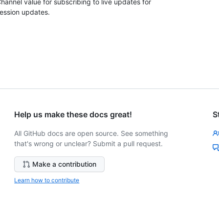
hannel value for subscribing to live updates for
ession updates.
Help us make these docs great!
S
All GitHub docs are open source. See something
that's wrong or unclear? Submit a pull request.
Make a contribution
Learn how to contribute