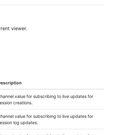
rrent viewer.
escription
hannel value for subscribing to live updates for
ession creations.
hannel value for subscribing to live updates for
ession log updates.