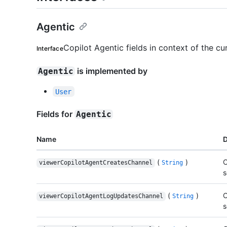
Agentic
Copilot Agentic fields in context of the cu
Interface
is implemented by
Agentic
User
Fields for
Agentic
Name
D
(
)
C
viewerCopilotAgentCreatesChannel
String
s
(
)
C
viewerCopilotAgentLogUpdatesChannel
String
s