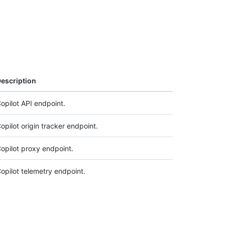
escription
opilot API endpoint.
opilot origin tracker endpoint.
opilot proxy endpoint.
opilot telemetry endpoint.