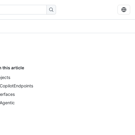
n this article
jects
CopilotEndpoints
terfaces
Agentic