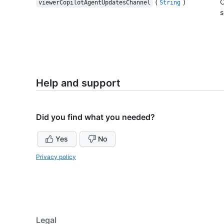
(
)
C
viewerCopilotAgentUpdatesChannel
String
s
Help and support
Did you find what you needed?
Yes
No
Privacy policy
Legal