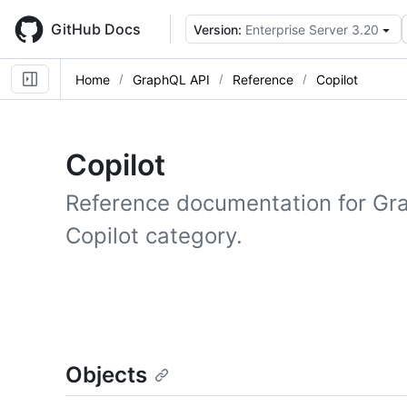
Skip
to
GitHub Docs
Version:
Enterprise Server 3.20
main
content
Home
GraphQL API
Reference
Copilot
Copilot
Reference documentation for Gr
Copilot category.
Objects