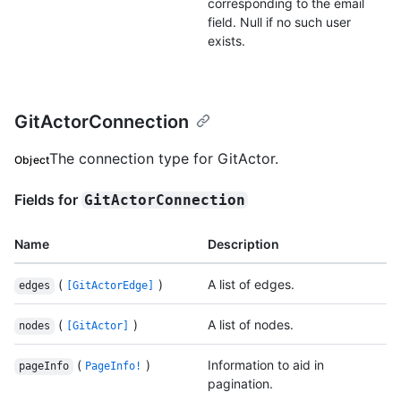
corresponding to the email
field. Null if no such user
exists.
GitActorConnection
The connection type for GitActor.
Object
Fields for
GitActorConnection
Name
Description
(
)
A list of edges.
edges
[GitActorEdge]
(
)
A list of nodes.
nodes
[GitActor]
(
)
Information to aid in
pageInfo
PageInfo!
pagination.