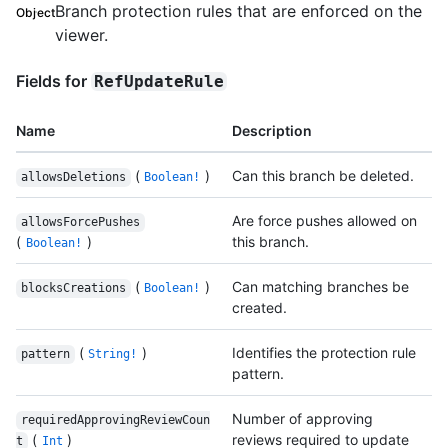
Branch protection rules that are enforced on the
Object
viewer.
Fields for
RefUpdateRule
Name
Description
(
)
Can this branch be deleted.
allowsDeletions
Boolean!
Are force pushes allowed on
allowsForcePushes
(
)
this branch.
Boolean!
(
)
Can matching branches be
blocksCreations
Boolean!
created.
(
)
Identifies the protection rule
pattern
String!
pattern.
Number of approving
requiredApprovingReviewCoun
(
)
reviews required to update
t
Int