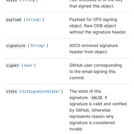
keyId
String
that signed this object.
(
)
Payload for GPG signing
payload
String!
object. Raw ODB object
without the signature header.
(
)
ASCII-armored signature
signature
String!
header from object.
(
)
GitHub user corresponding
signer
User
to the email signing this
commit.
(
)
The state of this
state
GitSignatureState!
signature.
if
VALID
signature is valid and verified
by GitHub, otherwise
represents reason why
signature is considered
invalid.