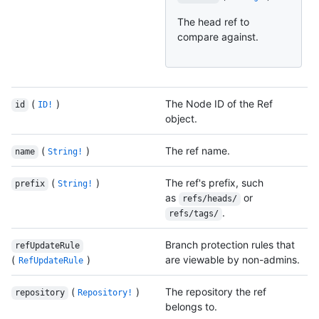
The head ref to
compare against.
(
)
The Node ID of the Ref
id
ID!
object.
(
)
The ref name.
name
String!
(
)
The ref's prefix, such
prefix
String!
as
or
refs/heads/
.
refs/tags/
Branch protection rules that
refUpdateRule
(
)
are viewable by non-admins.
RefUpdateRule
(
)
The repository the ref
repository
Repository!
belongs to.