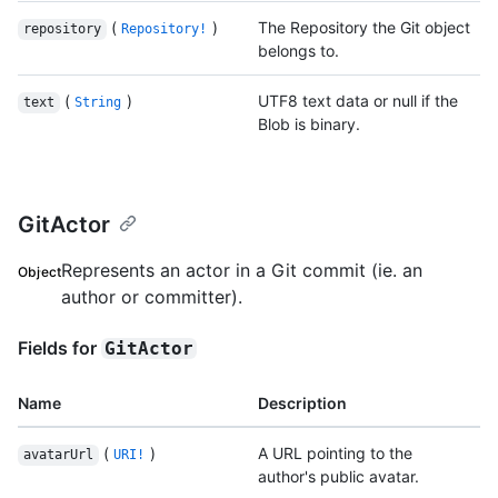
(
)
The Repository the Git object
repository
Repository!
belongs to.
(
)
UTF8 text data or null if the
text
String
Blob is binary.
GitActor
Represents an actor in a Git commit (ie. an
Object
author or committer).
Fields for
GitActor
Name
Description
(
)
A URL pointing to the
avatarUrl
URI!
author's public avatar.