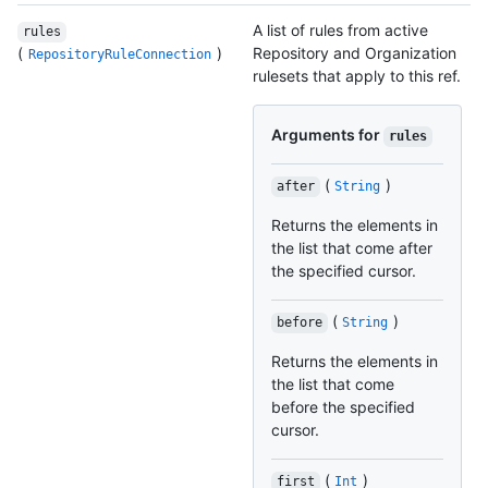
A list of rules from active
rules
(
)
Repository and Organization
RepositoryRuleConnection
rulesets that apply to this ref.
Arguments for
rules
(
)
after
String
Returns the elements in
the list that come after
the specified cursor.
(
)
before
String
Returns the elements in
the list that come
before the specified
cursor.
(
)
first
Int