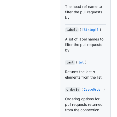
The head ref name to
filter the pull requests
by.
(
)
labels
[String!]
A list of label names to
filter the pull requests
by.
(
)
last
Int
Returns the last
n
elements from the list.
(
)
orderBy
IssueOrder
Ordering options for
pull requests returned
from the connection.