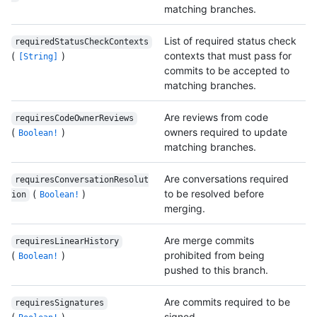
matching branches.
List of required status check
requiredStatusCheckContexts
(
)
contexts that must pass for
[String]
commits to be accepted to
matching branches.
Are reviews from code
requiresCodeOwnerReviews
(
)
owners required to update
Boolean!
matching branches.
Are conversations required
requiresConversationResolut
(
)
to be resolved before
ion
Boolean!
merging.
Are merge commits
requiresLinearHistory
(
)
prohibited from being
Boolean!
pushed to this branch.
Are commits required to be
requiresSignatures
(
)
signed.