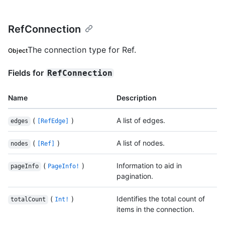
RefConnection
The connection type for Ref.
Object
Fields for
RefConnection
Name
Description
(
)
A list of edges.
edges
[RefEdge]
(
)
A list of nodes.
nodes
[Ref]
(
)
Information to aid in
pageInfo
PageInfo!
pagination.
(
)
Identifies the total count of
totalCount
Int!
items in the connection.