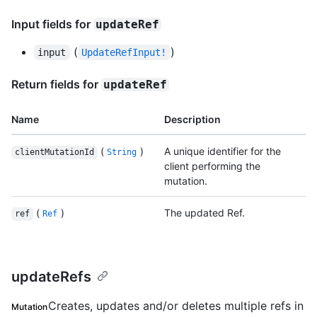
Input fields for
updateRef
(
)
input
UpdateRefInput!
Return fields for
updateRef
Name
Description
(
)
A unique identifier for the
clientMutationId
String
client performing the
mutation.
(
)
The updated Ref.
ref
Ref
updateRefs
Creates, updates and/or deletes multiple refs in
Mutation