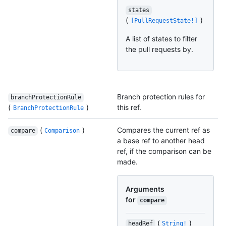
states
(
)
[PullRequestState!]
A list of states to filter
the pull requests by.
Branch protection rules for
branchProtectionRule
(
)
this ref.
BranchProtectionRule
(
)
Compares the current ref as
compare
Comparison
a base ref to another head
ref, if the comparison can be
made.
Arguments
for
compare
(
)
headRef
String!