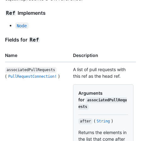
Implements
Ref
Node
Fields for
Ref
Name
Description
A list of pull requests with
associatedPullRequests
(
)
this ref as the head ref.
PullRequestConnection!
Arguments
for
associatedPullRequ
ests
(
)
after
String
Returns the elements in
the list that come after