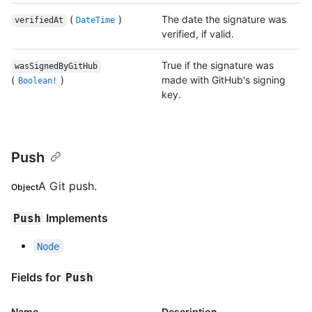
(
)
The date the signature was
verifiedAt
DateTime
verified, if valid.
True if the signature was
wasSignedByGitHub
(
)
made with GitHub's signing
Boolean!
key.
Push
A Git push.
Object
Implements
Push
Node
Fields for
Push
Name
Description