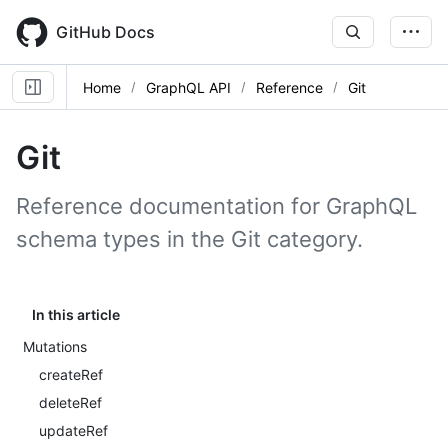
Skip
to
GitHub Docs
main
content
Home
GraphQL API
Reference
Git
Git
Reference documentation for GraphQL
schema types in the Git category.
In this article
Mutations
createRef
deleteRef
updateRef