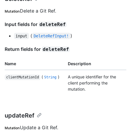
Delete a Git Ref.
Mutation
Input fields for
deleteRef
(
)
input
DeleteRefInput!
Return fields for
deleteRef
Name
Description
(
)
A unique identifier for the
clientMutationId
String
client performing the
mutation.
updateRef
Update a Git Ref.
Mutation