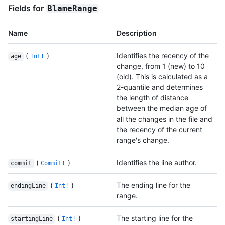
Fields for
BlameRange
Name
Description
(
)
Identifies the recency of the
age
Int!
change, from 1 (new) to 10
(old). This is calculated as a
2-quantile and determines
the length of distance
between the median age of
all the changes in the file and
the recency of the current
range's change.
(
)
Identifies the line author.
commit
Commit!
(
)
The ending line for the
endingLine
Int!
range.
(
)
The starting line for the
startingLine
Int!