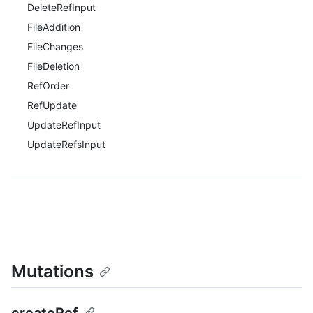
DeleteRefInput
FileAddition
FileChanges
FileDeletion
RefOrder
RefUpdate
UpdateRefInput
UpdateRefsInput
Mutations