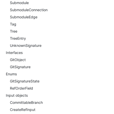
Submodule
SubmoduleConnection
SubmoduleEdge
Tag
Tree
TreeEntry
UnknownSignature
Interfaces
GitObject
GitSignature
Enums
GitSignatureState
RefOrderField
Input objects
CommittableBranch
CreateRefInput