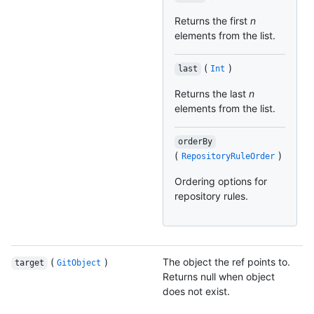
Returns the first
n
elements from the list.
(
)
last
Int
Returns the last
n
elements from the list.
orderBy
(
)
RepositoryRuleOrder
Ordering options for
repository rules.
(
)
The object the ref points to.
target
GitObject
Returns null when object
does not exist.