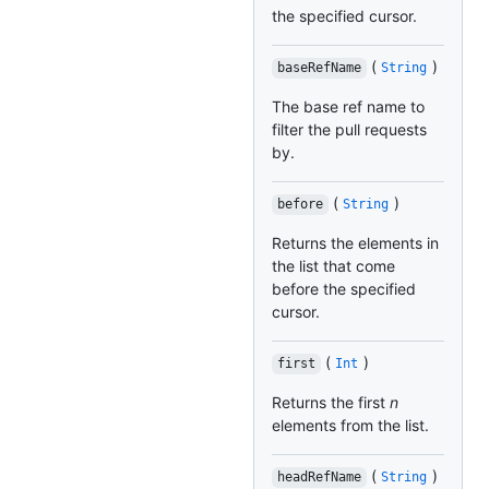
the specified cursor.
(
)
baseRefName
String
The base ref name to
filter the pull requests
by.
(
)
before
String
Returns the elements in
the list that come
before the specified
cursor.
(
)
first
Int
Returns the first
n
elements from the list.
(
)
headRefName
String