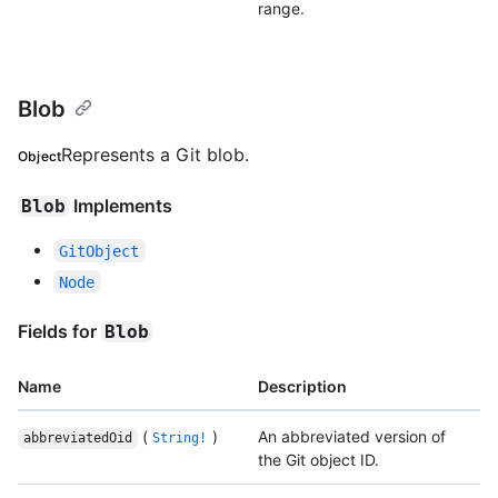
range.
Blob
Represents a Git blob.
Object
Implements
Blob
GitObject
Node
Fields for
Blob
Name
Description
(
)
An abbreviated version of
abbreviatedOid
String!
the Git object ID.