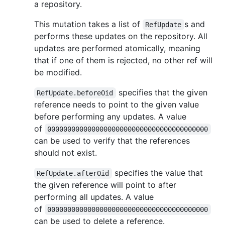
a repository.
This mutation takes a list of
s and
RefUpdate
performs these updates on the repository. All
updates are performed atomically, meaning
that if one of them is rejected, no other ref will
be modified.
specifies that the given
RefUpdate.beforeOid
reference needs to point to the given value
before performing any updates. A value
of
0000000000000000000000000000000000000000
can be used to verify that the references
should not exist.
specifies the value that
RefUpdate.afterOid
the given reference will point to after
performing all updates. A value
of
0000000000000000000000000000000000000000
can be used to delete a reference.