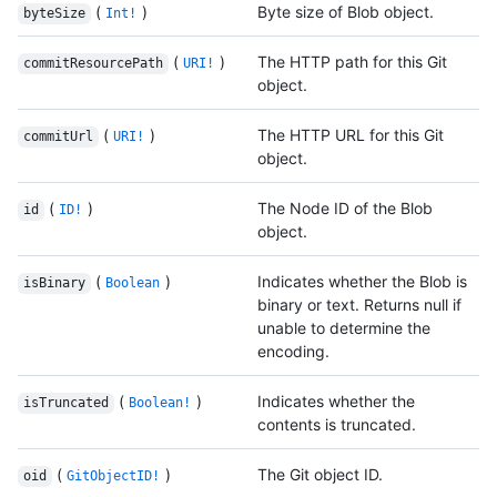
(
)
Byte size of Blob object.
byteSize
Int!
(
)
The HTTP path for this Git
commitResourcePath
URI!
object.
(
)
The HTTP URL for this Git
commitUrl
URI!
object.
(
)
The Node ID of the Blob
id
ID!
object.
(
)
Indicates whether the Blob is
isBinary
Boolean
binary or text. Returns null if
unable to determine the
encoding.
(
)
Indicates whether the
isTruncated
Boolean!
contents is truncated.
(
)
The Git object ID.
oid
GitObjectID!