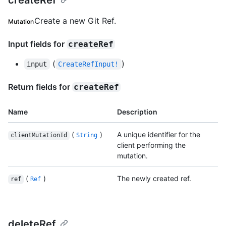
createRef
Create a new Git Ref.
Mutation
Input fields for
createRef
(
)
input
CreateRefInput!
Return fields for
createRef
Name
Description
(
)
A unique identifier for the
clientMutationId
String
client performing the
mutation.
(
)
The newly created ref.
ref
Ref
deleteRef