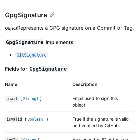
GpgSignature
Represents a GPG signature on a Commit or Tag.
Object
Implements
GpgSignature
GitSignature
Fields for
GpgSignature
Name
Description
(
)
Email used to sign this
email
String!
object.
(
)
True if the signature is valid
isValid
Boolean!
and verified by GitHub.
(
)
Hex-encoded ID of the key