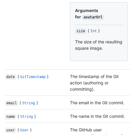
Arguments
for
avatarUrl
(
)
size
Int
The size of the resulting
square image.
(
)
The timestamp of the Git
date
GitTimestamp
action (authoring or
committing).
(
)
The email in the Git commit.
email
String
(
)
The name in the Git commit.
name
String
(
)
The GitHub user
user
User