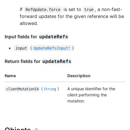
If
is set to
, a non-fast-
RefUpdate.force
true
forward updates for the given reference will be
allowed.
Input fields for
updateRefs
(
)
input
UpdateRefsInput!
Return fields for
updateRefs
Name
Description
(
)
A unique identifier for the
clientMutationId
String
client performing the
mutation.