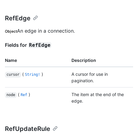
RefEdge
An edge in a connection.
Object
Fields for
RefEdge
Name
Description
(
)
A cursor for use in
cursor
String!
pagination.
(
)
The item at the end of the
node
Ref
edge.
RefUpdateRule