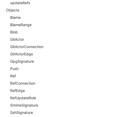
updateRefs
Objects
Blame
BlameRange
Blob
GitActor
GitActorConnection
GitActorEdge
GpgSignature
Push
Ref
RefConnection
RefEdge
RefUpdateRule
SmimeSignature
SshSignature