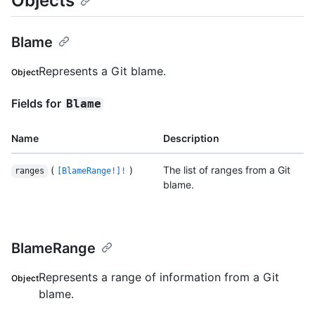
Objects
Blame
Represents a Git blame.
Object
Fields for
Blame
Name
Description
(
)
The list of ranges from a Git
ranges
[BlameRange!]!
blame.
BlameRange
Represents a range of information from a Git
Object
blame.