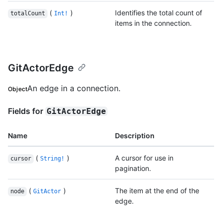
(
)
Identifies the total count of
totalCount
Int!
items in the connection.
GitActorEdge
An edge in a connection.
Object
Fields for
GitActorEdge
Name
Description
(
)
A cursor for use in
cursor
String!
pagination.
(
)
The item at the end of the
node
GitActor
edge.