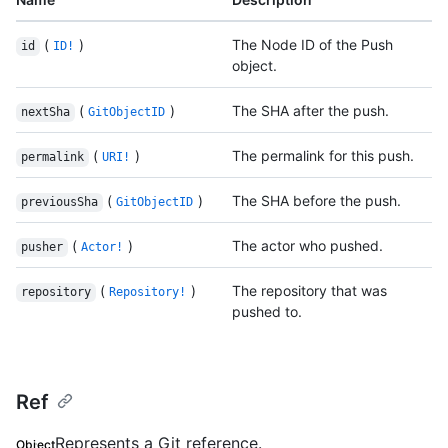
(
)
The Node ID of the Push
id
ID!
object.
(
)
The SHA after the push.
nextSha
GitObjectID
(
)
The permalink for this push.
permalink
URI!
(
)
The SHA before the push.
previousSha
GitObjectID
(
)
The actor who pushed.
pusher
Actor!
(
)
The repository that was
repository
Repository!
pushed to.
Ref
Represents a Git reference.
Object