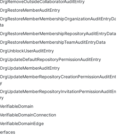
OrgRemoveOutsideCollaboratorAuditEntry
OrgRestoreMemberAuditEntry
OrgRestoreMemberMembershipOrganizationAuditEntryDa
ta
OrgRestoreMemberMembershipRepositoryAuditEntryData
OrgRestoreMemberMembershipTeamAuditEntryData
OrgUnblockUserAuditEntry
OrgUpdateDefaultRepositoryPermissionAuditEntry
OrgUpdateMemberAuditEntry
OrgUpdateMemberRepositoryCreationPermissionAuditEntr
y
OrgUpdateMemberRepositoryInvitationPermissionAuditEnt
ry
VerifiableDomain
VerifiableDomainConnection
VerifiableDomainEdge
terfaces