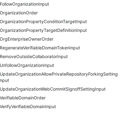
FollowOrganizationInput
OrganizationOrder
OrganizationPropertyConditionTargetInput
OrganizationPropertyTargetDefinitionInput
OrgEnterpriseOwnerOrder
RegenerateVerifiableDomainTokenInput
RemoveOutsideCollaboratorInput
UnfollowOrganizationInput
UpdateOrganizationAllowPrivateRepositoryForkingSettingI
nput
UpdateOrganizationWebCommitSignoffSettingInput
VerifiableDomainOrder
VerifyVerifiableDomainInput