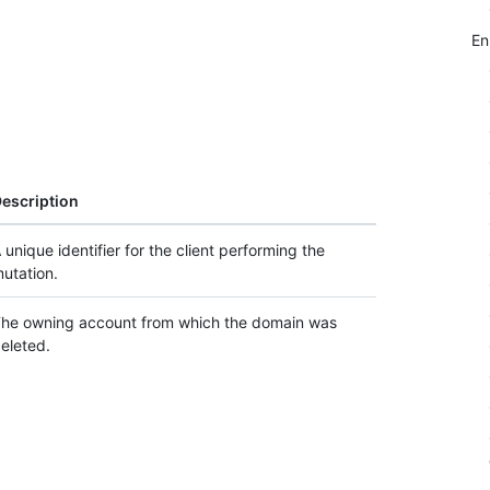
E
escription
 unique identifier for the client performing the
utation.
he owning account from which the domain was
eleted.