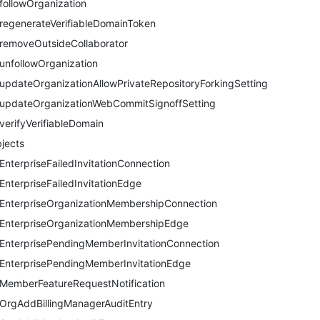
followOrganization
regenerateVerifiableDomainToken
removeOutsideCollaborator
unfollowOrganization
updateOrganizationAllowPrivateRepositoryForkingSetting
updateOrganizationWebCommitSignoffSetting
verifyVerifiableDomain
jects
EnterpriseFailedInvitationConnection
EnterpriseFailedInvitationEdge
EnterpriseOrganizationMembershipConnection
EnterpriseOrganizationMembershipEdge
EnterprisePendingMemberInvitationConnection
EnterprisePendingMemberInvitationEdge
MemberFeatureRequestNotification
OrgAddBillingManagerAuditEntry