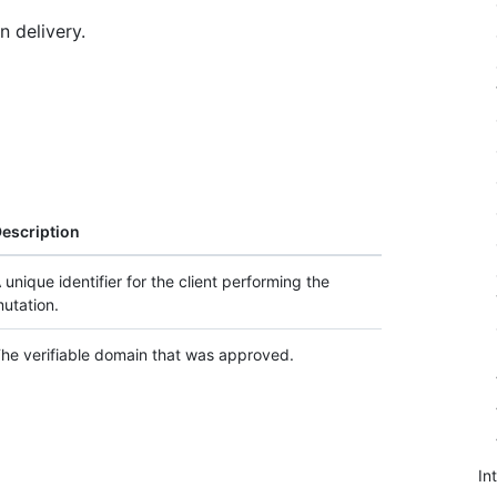
n delivery.
escription
 unique identifier for the client performing the
utation.
he verifiable domain that was approved.
In