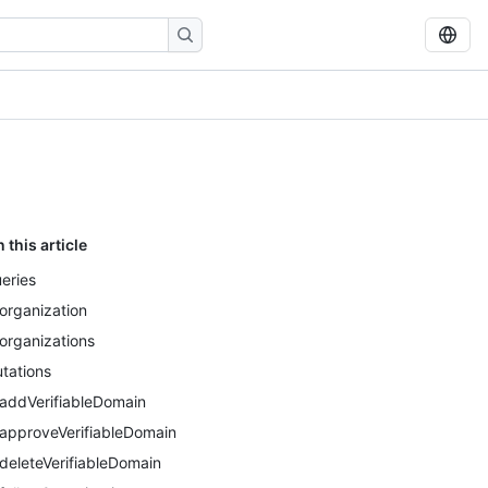
n this article
eries
organization
organizations
tations
addVerifiableDomain
approveVerifiableDomain
deleteVerifiableDomain