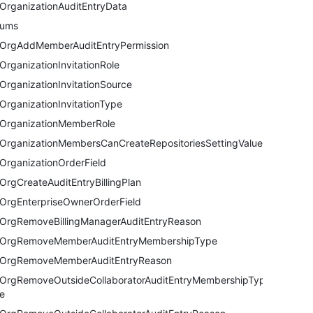
OrganizationAuditEntryData
nums
OrgAddMemberAuditEntryPermission
OrganizationInvitationRole
OrganizationInvitationSource
OrganizationInvitationType
OrganizationMemberRole
OrganizationMembersCanCreateRepositoriesSettingValue
OrganizationOrderField
OrgCreateAuditEntryBillingPlan
OrgEnterpriseOwnerOrderField
OrgRemoveBillingManagerAuditEntryReason
OrgRemoveMemberAuditEntryMembershipType
OrgRemoveMemberAuditEntryReason
OrgRemoveOutsideCollaboratorAuditEntryMembershipTyp
e