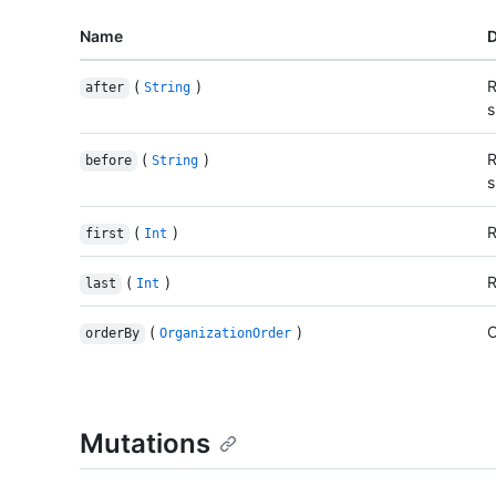
Name
D
(
)
R
after
String
s
(
)
R
before
String
s
(
)
R
first
Int
(
)
R
last
Int
(
)
O
orderBy
OrganizationOrder
Mutations