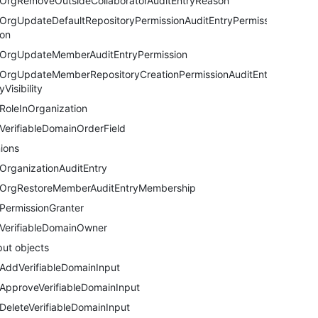
OrgRemoveOutsideCollaboratorAuditEntryReason
OrgUpdateDefaultRepositoryPermissionAuditEntryPermissi
on
OrgUpdateMemberAuditEntryPermission
OrgUpdateMemberRepositoryCreationPermissionAuditEntr
yVisibility
RoleInOrganization
VerifiableDomainOrderField
ions
OrganizationAuditEntry
OrgRestoreMemberAuditEntryMembership
PermissionGranter
VerifiableDomainOwner
put objects
AddVerifiableDomainInput
ApproveVerifiableDomainInput
DeleteVerifiableDomainInput