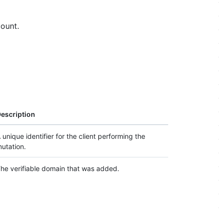
ount.
escription
 unique identifier for the client performing the
utation.
he verifiable domain that was added.