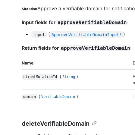
Approve a verifiable domain for notificatio
Mutation
Input fields for
approveVerifiableDomain
(
)
input
ApproveVerifiableDomainInput!
Return fields for
approveVerifiableDomain
Name
D
(
)
A
clientMutationId
String
m
(
)
T
domain
VerifiableDomain
deleteVerifiableDomain