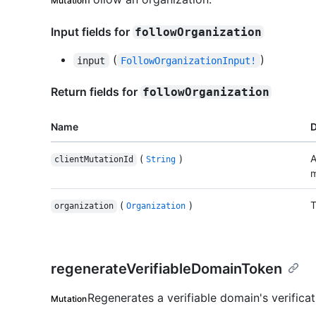
Mutation
Input fields for
followOrganization
(
)
input
FollowOrganizationInput!
Return fields for
followOrganization
Name
D
(
)
A
clientMutationId
String
m
(
)
T
organization
Organization
regenerateVerifiableDomainToken
Regenerates a verifiable domain's verificat
Mutation