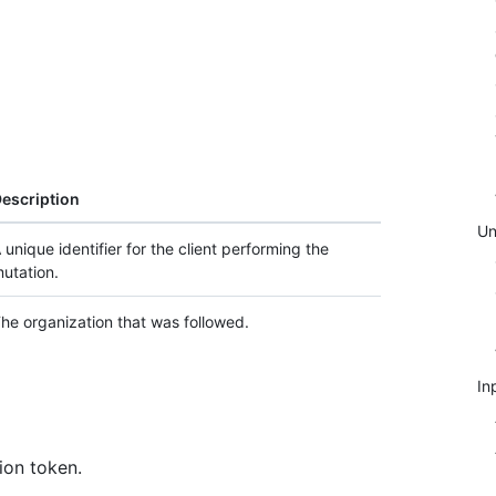
escription
Un
 unique identifier for the client performing the
utation.
he organization that was followed.
In
ion token.