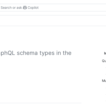
Search or ask
Copilot
aphQL schema types in the
I
Qu
Mu