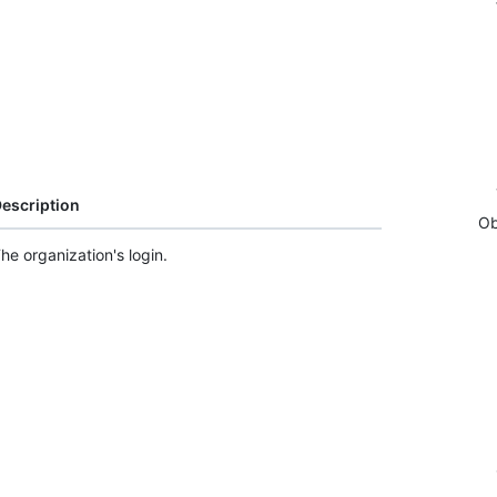
escription
Ob
he organization's login.