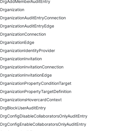
OrgAddMemberAuditEntry
Organization
OrganizationAuditEntryConnection
OrganizationAuditEntryEdge
OrganizationConnection
OrganizationEdge
OrganizationIdentityProvider
OrganizationInvitation
OrganizationInvitationConnection
OrganizationInvitationEdge
OrganizationPropertyConditionTarget
OrganizationPropertyTargetDefinition
OrganizationsHovercardContext
OrgBlockUserAuditEntry
OrgConfigDisableCollaboratorsOnlyAuditEntry
OrgConfigEnableCollaboratorsOnlyAuditEntry