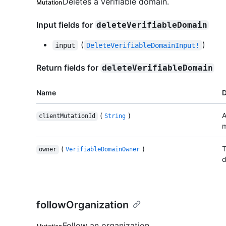
Deletes a verifiable domain.
Mutation
Input fields for
deleteVerifiableDomain
(
)
input
DeleteVerifiableDomainInput!
Return fields for
deleteVerifiableDomain
Name
D
(
)
A
clientMutationId
String
m
(
)
T
owner
VerifiableDomainOwner
d
followOrganization
Follow an organization.