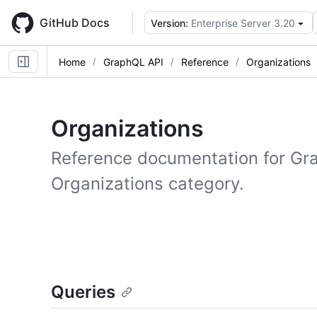
Skip
to
GitHub Docs
Version:
Enterprise Server 3.20
main
content
Home
GraphQL API
Reference
Organizations
Organizations
Reference documentation for Gr
Organizations category.
Queries