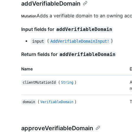
addVerifiableDomain
Adds a verifiable domain to an owning acc
Mutation
Input fields for
addVerifiableDomain
(
)
input
AddVerifiableDomainInput!
Return fields for
addVerifiableDomain
Name
D
(
)
A
clientMutationId
String
m
(
)
T
domain
VerifiableDomain
approveVerifiableDomain