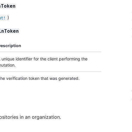
nToken
)
ut!
inToken
escription
 unique identifier for the client performing the
utation.
he verification token that was generated.
sitories in an organization.