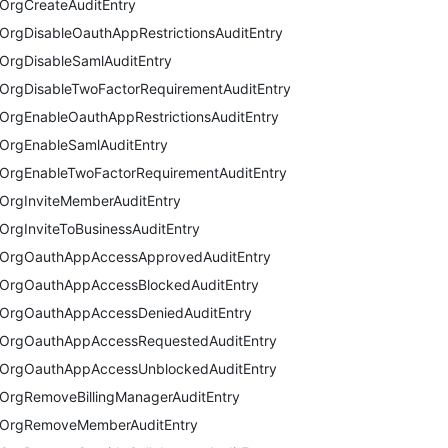
OrgCreateAuditEntry
OrgDisableOauthAppRestrictionsAuditEntry
OrgDisableSamlAuditEntry
OrgDisableTwoFactorRequirementAuditEntry
OrgEnableOauthAppRestrictionsAuditEntry
OrgEnableSamlAuditEntry
OrgEnableTwoFactorRequirementAuditEntry
OrgInviteMemberAuditEntry
OrgInviteToBusinessAuditEntry
OrgOauthAppAccessApprovedAuditEntry
OrgOauthAppAccessBlockedAuditEntry
OrgOauthAppAccessDeniedAuditEntry
OrgOauthAppAccessRequestedAuditEntry
OrgOauthAppAccessUnblockedAuditEntry
OrgRemoveBillingManagerAuditEntry
OrgRemoveMemberAuditEntry