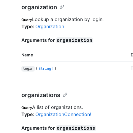
organization
Lookup a organization by login.
Query
Type
:
Organization
Arguments for
organization
Name
D
(
)
T
login
String!
organizations
A list of organizations.
Query
Type
:
OrganizationConnection!
Arguments for
organizations