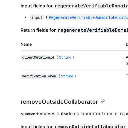
Input fields for
regenerateVerifiableDomai
(
input
RegenerateVerifiableDomainTokenInp
Return fields for
regenerateVerifiableDoma
Name
D
(
)
A
clientMutationId
String
m
(
)
T
verificationToken
String
removeOutsideCollaborator
Removes outside collaborator from all repo
Mutation
Input fields for
removeOutsideCollaborator