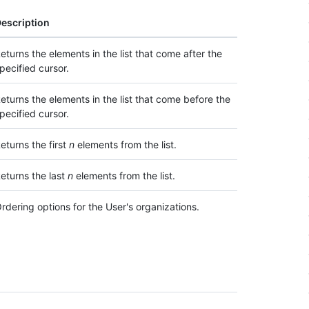
escription
eturns the elements in the list that come after the
pecified cursor.
eturns the elements in the list that come before the
pecified cursor.
eturns the first
n
elements from the list.
eturns the last
n
elements from the list.
rdering options for the User's organizations.