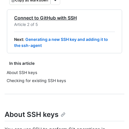
Copy as Markdown
Connect to GitHub with SSH
Article 2 of 5
Next
:
Generating a new SSH key and adding it to
the ssh-agent
In this article
About SSH keys
Checking for existing SSH keys
About SSH keys