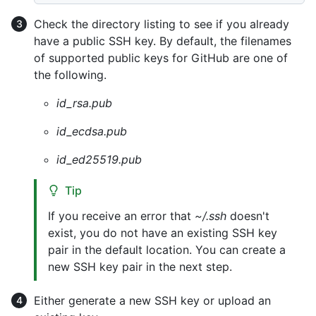
Check the directory listing to see if you already
have a public SSH key. By default, the filenames
of supported public keys for GitHub are one of
the following.
id_rsa.pub
id_ecdsa.pub
id_ed25519.pub
Tip
If you receive an error that
~/.ssh
doesn't
exist, you do not have an existing SSH key
pair in the default location. You can create a
new SSH key pair in the next step.
Either generate a new SSH key or upload an