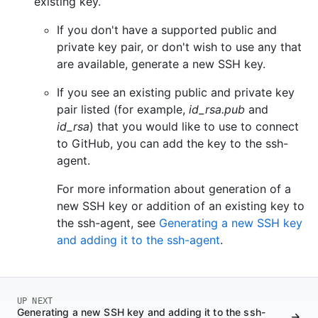
existing key.
If you don't have a supported public and
private key pair, or don't wish to use any that
are available, generate a new SSH key.
If you see an existing public and private key
pair listed (for example,
id_rsa.pub
and
id_rsa
) that you would like to use to connect
to GitHub, you can add the key to the ssh-
agent.
For more information about generation of a
new SSH key or addition of an existing key to
the ssh-agent, see
Generating a new SSH key
and adding it to the ssh-agent
.
UP NEXT
Generating a new SSH key and adding it to the ssh-