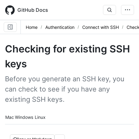
Skip
to
GitHub Docs
main
content
Home
Authentication
Connect with SSH
Check
Checking for existing SSH
keys
Before you generate an SSH key, you
can check to see if you have any
existing SSH keys.
Platform navigation
Mac
Windows
Linux