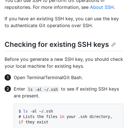
You can use SSH to perform Git operations in
repositories. For more information, see
About SSH
.
If you have an existing SSH key, you can use the key
to authenticate Git operations over SSH.
Checking for existing SSH keys
Before you generate a new SSH key, you should check
your local machine for existing keys.
Open
Terminal
Terminal
Git Bash
.
Enter
to see if existing SSH keys
ls -al ~/.ssh
are present.
$ 
ls
 -al ~/.ssh
# 
Lists the files 
in
 your .ssh directory, 
if
 they exist