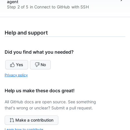
agent
Step 2 of 5 in Connect to GitHub with SSH
Help and support
Did you find what you needed?
Yes
No
Privacy policy
Help us make these docs great!
All GitHub docs are open source. See something
that's wrong or unclear? Submit a pull request.
Make a contribution
Learn how to contribute