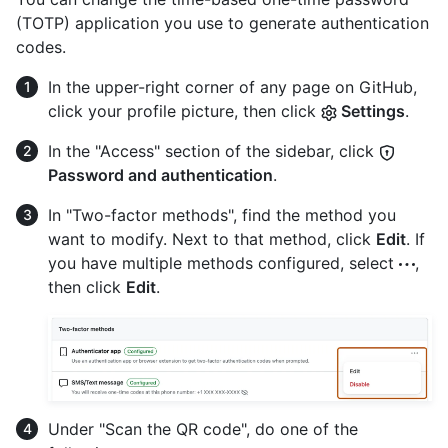
(TOTP) application you use to generate authentication
codes.
In the upper-right corner of any page on GitHub,
click your profile picture, then click
Settings
.
In the "Access" section of the sidebar, click
Password and authentication
.
In "Two-factor methods", find the method you
want to modify. Next to that method, click
Edit
. If
you have multiple methods configured, select
,
then click
Edit
.
Under "Scan the QR code", do one of the