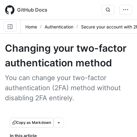
Skip
to
GitHub Docs
main
content
Home
Authentication
Secure your account with 2
Changing your two-factor
authentication method
You can change your two-factor
authentication (2FA) method without
disabling 2FA entirely.
Copy as Markdown
In this article