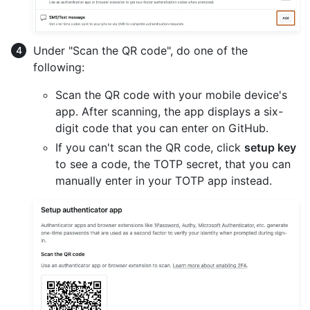
Under "Scan the QR code", do one of the
following:
Scan the QR code with your mobile device's
app. After scanning, the app displays a six-
digit code that you can enter on GitHub.
If you can't scan the QR code, click
setup key
to see a code, the TOTP secret, that you can
manually enter in your TOTP app instead.