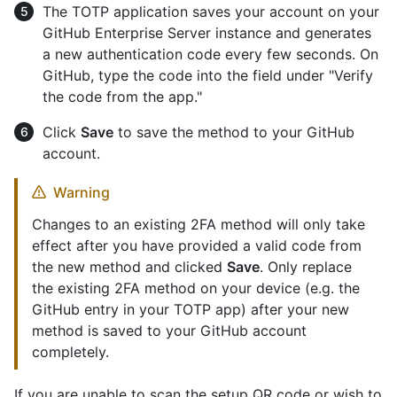
The TOTP application saves your account on your
GitHub Enterprise Server instance and generates
a new authentication code every few seconds. On
GitHub, type the code into the field under "Verify
the code from the app."
Click
Save
to save the method to your GitHub
account.
Warning
Changes to an existing 2FA method will only take
effect after you have provided a valid code from
the new method and clicked
Save
. Only replace
the existing 2FA method on your device (e.g. the
GitHub entry in your TOTP app) after your new
method is saved to your GitHub account
completely.
If you are unable to scan the setup QR code or wish to