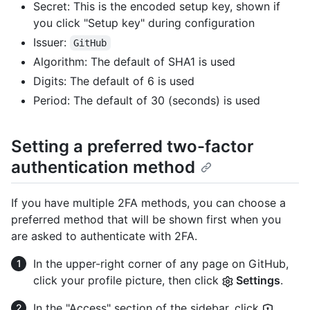
Secret: This is the encoded setup key, shown if
you click "Setup key" during configuration
Issuer:
GitHub
Algorithm: The default of SHA1 is used
Digits: The default of 6 is used
Period: The default of 30 (seconds) is used
Setting a preferred two-factor
authentication method
If you have multiple 2FA methods, you can choose a
preferred method that will be shown first when you
are asked to authenticate with 2FA.
In the upper-right corner of any page on GitHub,
click your profile picture, then click
Settings
.
In the "Access" section of the sidebar, click