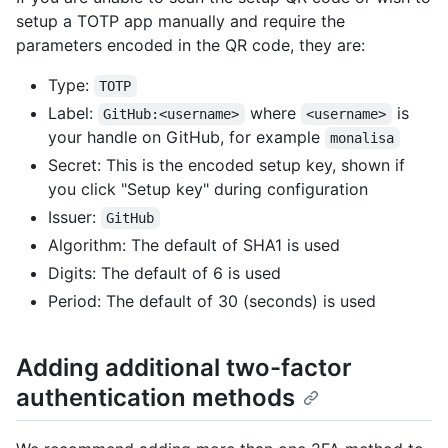
setup a TOTP app manually and require the
parameters encoded in the QR code, they are:
Type:
TOTP
Label:
where
is
GitHub:<username>
<username>
your handle on GitHub, for example
monalisa
Secret: This is the encoded setup key, shown if
you click "Setup key" during configuration
Issuer:
GitHub
Algorithm: The default of SHA1 is used
Digits: The default of 6 is used
Period: The default of 30 (seconds) is used
Adding additional two-factor
authentication methods