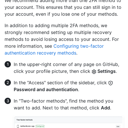
We recommend adding more than one 2FA method to
your account. This ensures that you can still sign in to
your account, even if you lose one of your methods.
In addition to adding multiple 2FA methods, we
strongly recommend setting up multiple recovery
methods to avoid losing access to your account. For
more information, see
Configuring two-factor
authentication recovery methods
.
In the upper-right corner of any page on GitHub,
click your profile picture, then click
Settings
.
In the "Access" section of the sidebar, click
Password and authentication
.
In "Two-factor methods", find the method you
want to add. Next to that method, click
Add
.