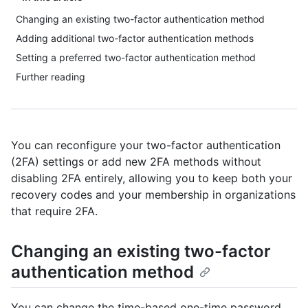
Changing an existing two-factor authentication method
Adding additional two-factor authentication methods
Setting a preferred two-factor authentication method
Further reading
You can reconfigure your two-factor authentication
(2FA) settings or add new 2FA methods without
disabling 2FA entirely, allowing you to keep both your
recovery codes and your membership in organizations
that require 2FA.
Changing an existing two-factor
authentication method
You can change the time-based one-time password