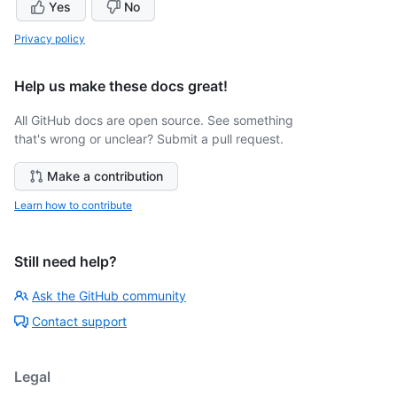
Yes
No
Privacy policy
Help us make these docs great!
All GitHub docs are open source. See something
that's wrong or unclear? Submit a pull request.
Make a contribution
Learn how to contribute
Still need help?
Ask the GitHub community
Contact support
Legal