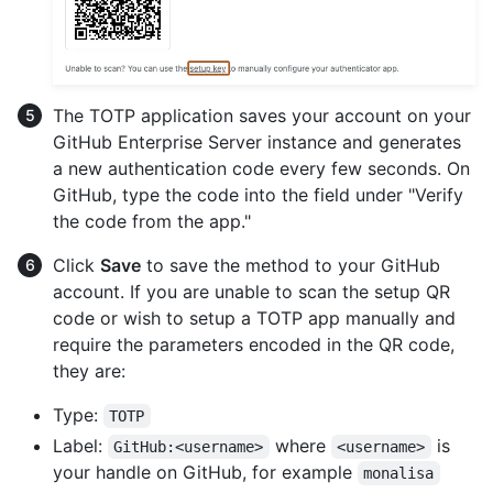
The TOTP application saves your account on your
GitHub Enterprise Server instance and generates
a new authentication code every few seconds. On
GitHub, type the code into the field under "Verify
the code from the app."
Click
Save
to save the method to your GitHub
account. If you are unable to scan the setup QR
code or wish to setup a TOTP app manually and
require the parameters encoded in the QR code,
they are:
Type:
TOTP
Label:
where
is
GitHub:<username>
<username>
your handle on GitHub, for example
monalisa