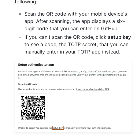
following:
Scan the QR code with your mobile device's
app. After scanning, the app displays a six-
digit code that you can enter on GitHub.
If you can't scan the QR code, click
setup key
to see a code, the TOTP secret, that you can
manually enter in your TOTP app instead.