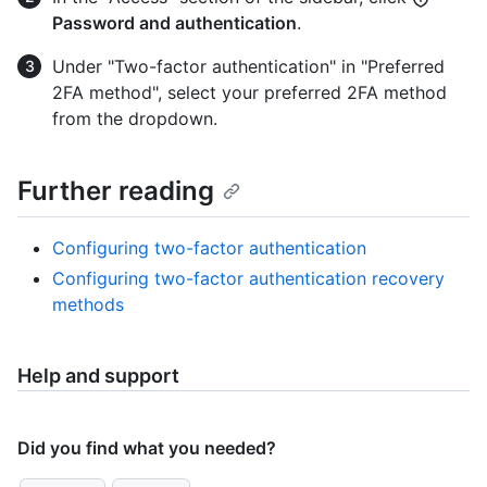
Password and authentication
.
Under "Two-factor authentication" in "Preferred
2FA method", select your preferred 2FA method
from the dropdown.
Further reading
Configuring two-factor authentication
Configuring two-factor authentication recovery
methods
Help and support
Did you find what you needed?