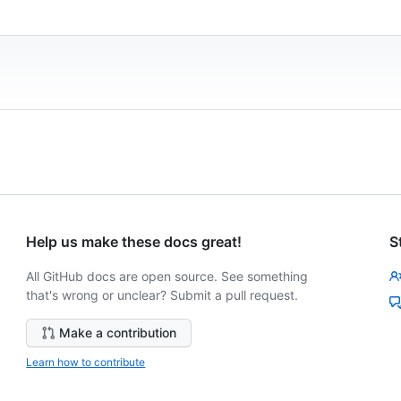
Help us make these docs great!
S
All GitHub docs are open source. See something
that's wrong or unclear? Submit a pull request.
Make a contribution
Learn how to contribute