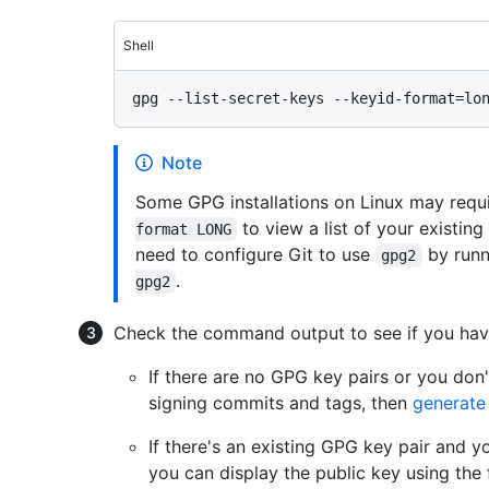
Shell
Note
Some GPG installations on Linux may requ
to view a list of your existing
format LONG
need to configure Git to use
by run
gpg2
.
gpg2
Check the command output to see if you hav
If there are no GPG key pairs or you don'
signing commits and tags, then
generate
If there's an existing GPG key pair and y
you can display the public key using the