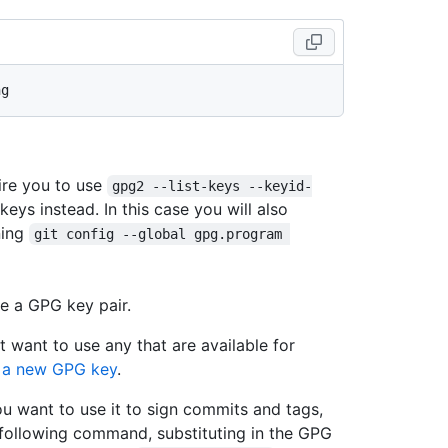
ire you to use
gpg2 --list-keys --keyid-
 keys instead. In this case you will also
ning
git config --global gpg.program 
e a GPG key pair.
t want to use any that are available for
 a new GPG key
.
ou want to use it to sign commits and tags,
 following command, substituting in the GPG