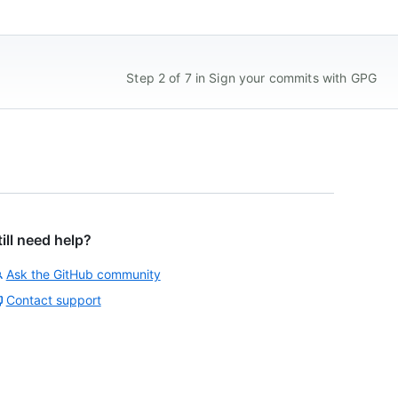
Step 2 of 7 in Sign your commits with GPG
till need help?
Ask the GitHub community
Contact support