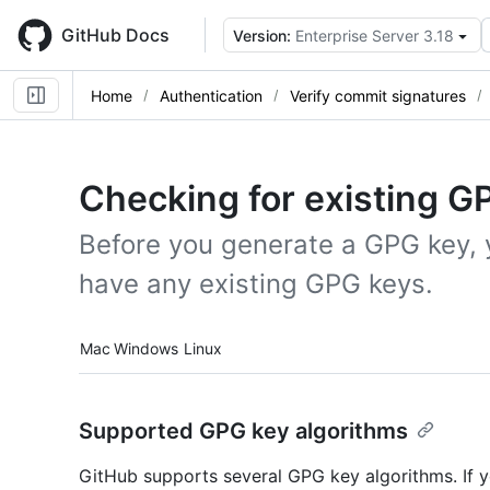
Skip
to
GitHub Docs
Version:
Enterprise Server 3.18
main
content
Home
Authentication
Verify commit signatures
Checking for existing G
Before you generate a GPG key, 
have any existing GPG keys.
Platform navigation
Mac
Windows
Linux
Supported GPG key algorithms
GitHub supports several GPG key algorithms. If y