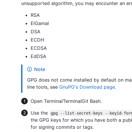
unsupported algorithm, you may encounter an err
RSA
ElGamal
DSA
ECDH
ECDSA
EdDSA
Note
GPG does not come installed by default on m
line tools, see
GnuPG's Download page
.
Open
Terminal
Terminal
Git Bash
.
Use the
gpg --list-secret-keys --keyid-for
the GPG keys for which you have both a publi
for signing commits or tags.