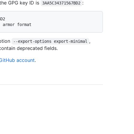
, the GPG key ID is
:
3AA5C34371567BD2
BD2
I armor format
ption
,
--export-options export-minimal
ontain deprecated fields.
GitHub account
.