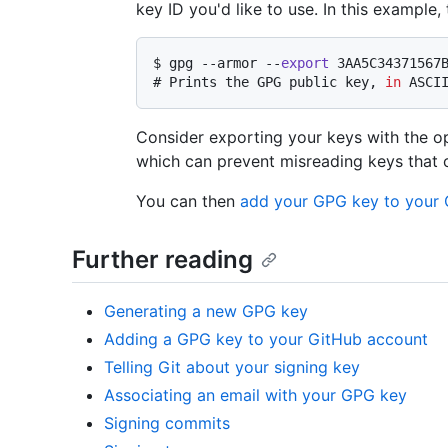
key ID you'd like to use. In this example
$ 
gpg --armor --
export
 3AA5C34371567
# 
Prints the GPG public key, 
in
 ASCI
Consider exporting your keys with the o
which can prevent misreading keys that c
You can then
add your GPG key to your 
Further reading
Generating a new GPG key
Adding a GPG key to your GitHub account
Telling Git about your signing key
Associating an email with your GPG key
Signing commits