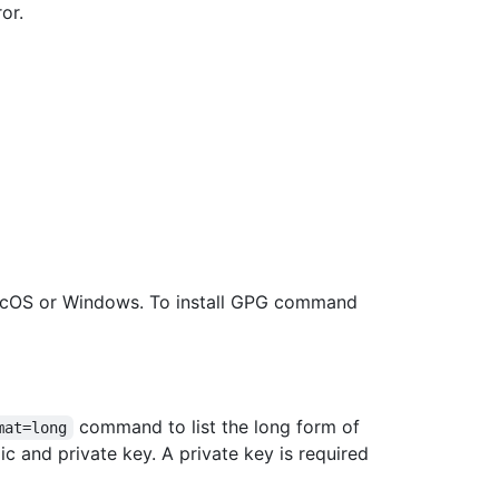
or.
acOS or Windows. To install GPG command
command to list the long form of
mat=long
c and private key. A private key is required