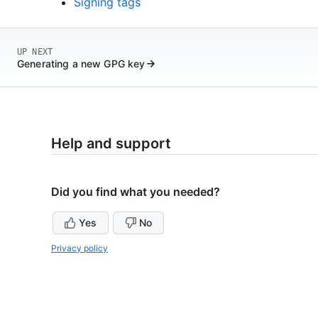
Signing tags
UP NEXT
Generating a new GPG key
Help and support
Did you find what you needed?
Yes
No
Privacy policy