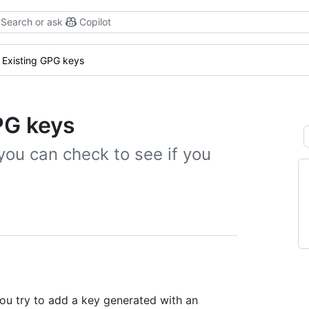
Search or ask
Copilot
Existing GPG keys
PG keys
you can check to see if you
ou try to add a key generated with an