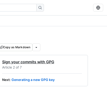
Copy as Markdown
Sign your commits with GPG
Article 2 of 7
Next
:
Generating a new GPG key