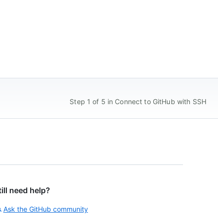
Step 1 of 5 in Connect to GitHub with SSH
till need help?
Ask the GitHub community