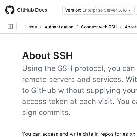
Skip
to
GitHub Docs
Version:
Enterprise Server 3.18
main
content
Home
Authentication
Connect with SSH
About
About SSH
Using the SSH protocol, you can
remote servers and services. Wi
to GitHub without supplying yo
access token at each visit. You 
sign commits.
You can access and write data in repositories on