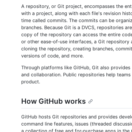
A repository, or Git project, encompasses the enti
with a project, along with each file's revision his
time called commits. The commits can be organize
branches. Because Git is a DVCS, repositories ar
copy of the repository can access the entire cod
or other ease-of-use interfaces, a Git repository a
cloning the repository, creating branches, comm
versions of code, and more.
Through platforms like GitHub, Git also provides
and collaboration. Public repositories help teams 
product.
How GitHub works
GitHub hosts Git repositories and provides devel
command line features, issues (threaded discussio
a collection of free and for-purchase apps in the