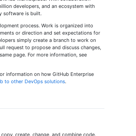
million developers, and an ecosystem with
software is built.
velopment process. Work is organized into
ements or direction and set expectations for
lopers simply create a branch to work on
ll request to propose and discuss changes,
 same page. For more information, see
For information on how GitHub Enterprise
 to other DevOps solutions
.
 copy, create, change, and combine code.