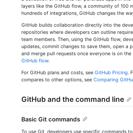
layers like the GitHub flow, a community of 100 
hundreds of integrations, GitHub changes the way 
GitHub builds collaboration directly into the de
repositories where developers can outline requir
team members. Then, using the GitHub flow, deve
updates, commit changes to save them, open a pu
and merge pull requests once everyone is on the
GitHub flow
.
For GitHub plans and costs, see
GitHub Pricing
. 
compares to other options, see
Comparing GitHub
GitHub and the command line
Basic Git commands
To use Git, developers use specific commands to