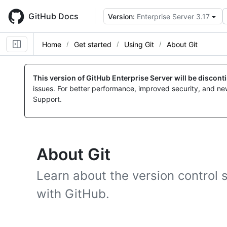
Skip
to
GitHub Docs
Version:
Enterprise Server 3.17
main
content
Home
Get started
Using Git
About Git
This version of GitHub Enterprise Server will be discon
issues. For better performance, improved security, and ne
Support.
About Git
Learn about the version control 
with GitHub.