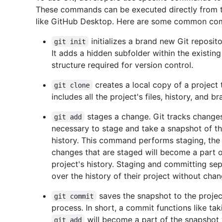
These commands can be executed directly from t
like GitHub Desktop. Here are some common com
initializes a brand new Git reposit
git init
It adds a hidden subfolder within the existing
structure required for version control.
creates a local copy of a project 
git clone
includes all the project's files, history, and b
stages a change. Git tracks changes
git add
necessary to stage and take a snapshot of th
history. This command performs staging, the 
changes that are staged will become a part o
project's history. Staging and committing se
over the history of their project without ch
saves the snapshot to the proje
git commit
process. In short, a commit functions like ta
will become a part of the snapshot
git add