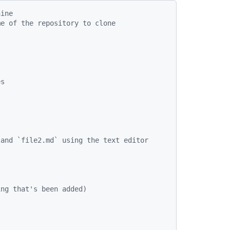
hine
me of the repository to clone
es
)
 and `file2.md` using the text editor
ing that's been added)