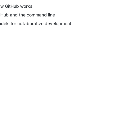
w GitHub works
tHub and the command line
dels for collaborative development