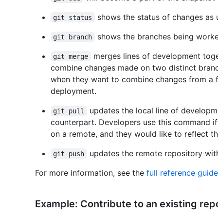
shows the status of changes as u
git status
shows the branches being worked
git branch
merges lines of development toge
git merge
combine changes made on two distinct branc
when they want to combine changes from a fe
deployment.
updates the local line of develop
git pull
counterpart. Developers use this command i
on a remote, and they would like to reflect t
updates the remote repository wit
git push
For more information, see the
full reference gui
Example: Contribute to an existing rep