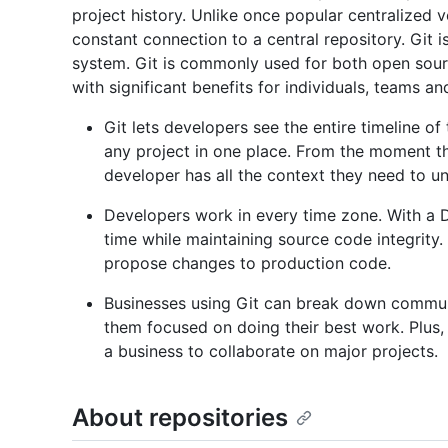
project history. Unlike once popular centralized
constant connection to a central repository. Git i
system. Git is commonly used for both open sou
with significant benefits for individuals, teams a
Git lets developers see the entire timeline of
any project in one place. From the moment th
developer has all the context they need to un
Developers work in every time zone. With a D
time while maintaining source code integrity
propose changes to production code.
Businesses using Git can break down commun
them focused on doing their best work. Plus, 
a business to collaborate on major projects.
About repositories