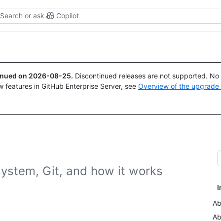
Search or ask
Copilot
tinued on
2026-08-25
.
Discontinued releases are not supported. No p
w features in GitHub Enterprise Server, see
Overview of the upgrade
system, Git, and how it works
I
Ab
Ab