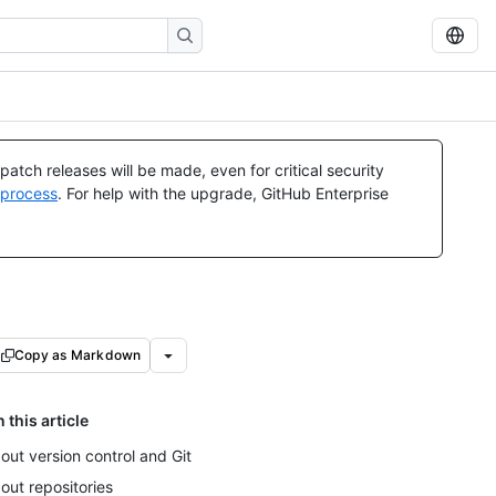
atch releases will be made, even for critical security
 process
. For help with the upgrade, GitHub Enterprise
Copy as Markdown
n this article
out version control and Git
out repositories