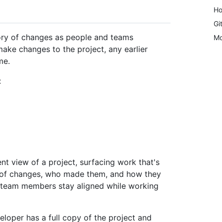
Ho
Gi
tory of changes as people and teams
Mo
ake changes to the project, any earlier
me.
:
nt view of a project, surfacing work that's
ry of changes, who made them, and how they
s team members stay aligned while working
eloper has a full copy of the project and