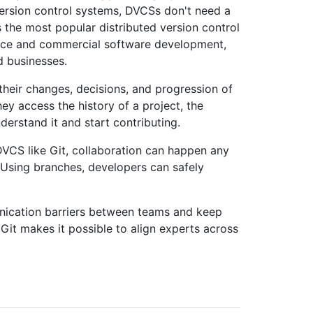
 version control systems, DVCSs don't need a
s the most popular distributed version control
rce and commercial software development,
nd businesses.
 their changes, decisions, and progression of
ey access the history of a project, the
derstand it and start contributing.
VCS like Git, collaboration can happen any
. Using branches, developers can safely
ication barriers between teams and keep
Git makes it possible to align experts across