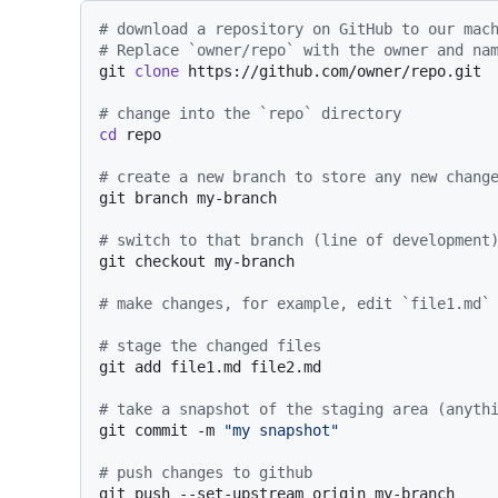
# download a repository on GitHub to our mac
# Replace `owner/repo` with the owner and na
git 
clone
 https://github.com/owner/repo.git

# change into the `repo` directory
cd
 repo

# create a new branch to store any new chang
git branch my-branch

# switch to that branch (line of development
git checkout my-branch

# make changes, for example, edit `file1.md`
# stage the changed files
git add file1.md file2.md

# take a snapshot of the staging area (anyth
git commit -m 
"my snapshot"
# push changes to github