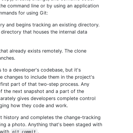
he command line or by using an application
mands for using Git:
ory and begins tracking an existing directory.
 directory that houses the internal data
that already exists remotely. The clone
ranches.
 to a developer's codebase, but it's
e changes to include them in the project's
first part of that two-step process. Any
f the next snapshot and a part of the
parately gives developers complete control
anging how they code and work.
ct history and completes the change-tracking
king a photo. Anything that's been staged with
 with
.
git commit