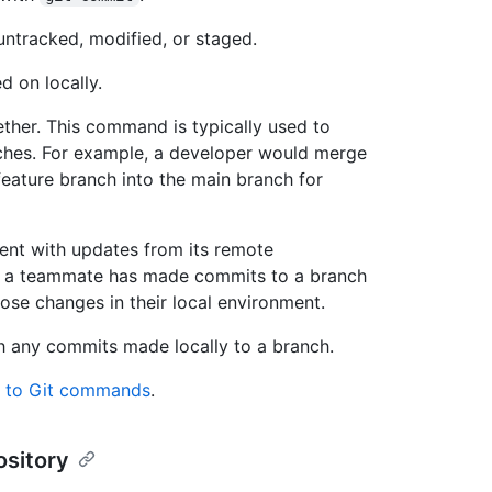
ntracked, modified, or staged.
 on locally.
ther. This command is typically used to
hes. For example, a developer would merge
ature branch into the main branch for
ment with updates from its remote
f a teammate has made commits to a branch
hose changes in their local environment.
h any commits made locally to a branch.
de to Git commands
.
ository