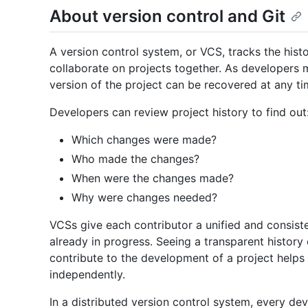
About version control and Git
A version control system, or VCS, tracks the his
collaborate on projects together. As developers m
version of the project can be recovered at any ti
Developers can review project history to find out
Which changes were made?
Who made the changes?
When were the changes made?
Why were changes needed?
VCSs give each contributor a unified and consiste
already in progress. Seeing a transparent histo
contribute to the development of a project help
independently.
In a distributed version control system, every dev