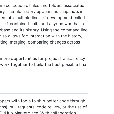
re collection of files and folders associated
tory. The file history appears as snapshots in
d into multiple lines of development called
e self-contained units and anyone who has a
ebase and its history. Using the command line
lso allows for: interaction with the history,
itting, merging, comparing changes across
 more opportunities for project transparency
work together to build the best possible final
opers with tools to ship better code through
ns), pull requests, code review, or the use of
 GitHub Marketplace. With collaboration