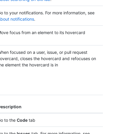
o to your notifications. For more information, see
bout notifications
.
ove focus from an element to its hovercard
hen focused on a user, issue, or pull request
overcard, closes the hovercard and refocuses on
he element the hovercard is in
escription
o to the
Code
tab
o to the
Issues
tab. For more information, see