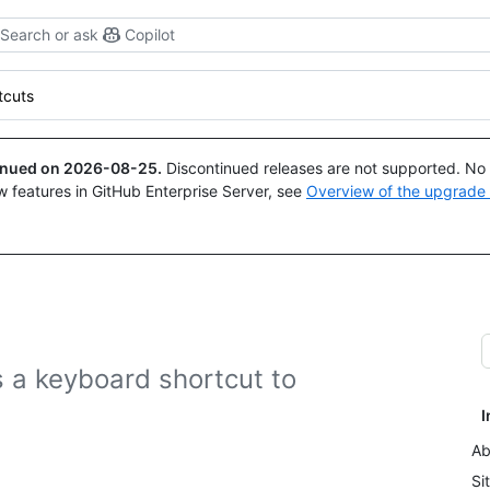
Search or ask
Copilot
tcuts
tinued on
2026-08-25
.
Discontinued releases are not supported. No p
w features in GitHub Enterprise Server, see
Overview of the upgrade
 a keyboard shortcut to
I
Ab
Si