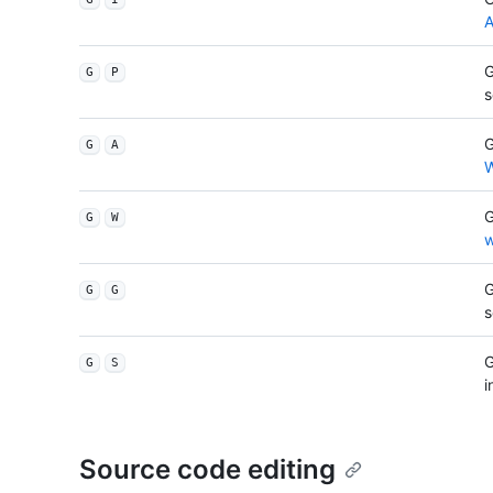
A
G
G
P
G
G
A
W
G
G
W
w
G
G
G
G
G
S
i
Source code editing