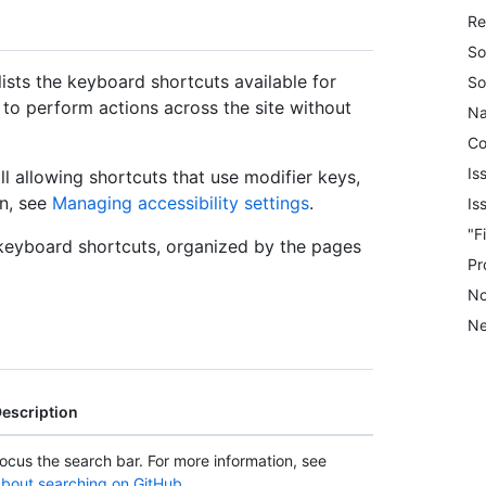
Re
So
ists the keyboard shortcuts available for
So
to perform actions across the site without
Na
C
Is
ll allowing shortcuts that use modifier keys,
on, see
Managing accessibility settings
.
Is
"F
e keyboard shortcuts, organized by the pages
Pr
No
Ne
escription
ocus the search bar. For more information, see
bout searching on GitHub
.