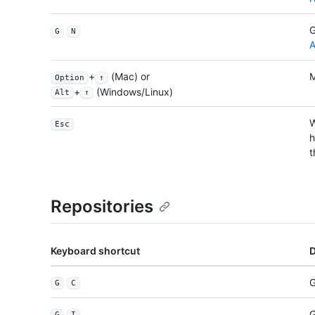
G
G
N
A
+
(Mac) or
M
Option
↑
+
(Windows/Linux)
Alt
↑
W
Esc
h
t
Repositories
Keyboard shortcut
D
G
G
C
G
G
I