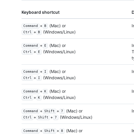
Keyboard shortcut
D
+
(Mac) or
I
Command
B
+
(Windows/Linux)
Ctrl
B
+
(Mac) or
I
Command
E
T
+
(Windows/Linux)
Ctrl
E
t
+
(Mac) or
I
Command
I
+
(Windows/Linux)
Ctrl
I
+
(Mac) or
I
Command
K
+
(Windows/Linux)
Ctrl
K
+
+
(Mac) or
I
Command
Shift
7
+
+
(Windows/Linux)
Ctrl
Shift
7
+
+
(Mac) or
I
Command
Shift
8