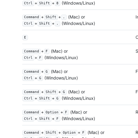
+
+
(Windows/Linux)
Ctrl
Shift
8
+
+
(Mac) or
I
Command
Shift
.
+
+
(Windows/Linux)
Ctrl
Shift
.
O
E
+
(Mac) or
S
Command
F
+
(Windows/Linux)
Ctrl
F
+
(Mac) or
F
Command
G
+
(Windows/Linux)
Ctrl
G
+
+
(Mac) or
F
Command
Shift
G
+
+
(Windows/Linux)
Ctrl
Shift
G
+
+
(Mac) or
R
Command
Option
F
+
+
(Windows/Linux)
Ctrl
Shift
F
+
+
+
(Mac) or
R
Command
Shift
Option
F