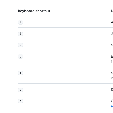
Keyboard shortcut
D
A
t
J
l
S
w
E
y
i
S
i
i
S
a
O
b
a