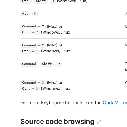
+
+
(Windows/Linux)
Ctrl
Shift
R
+
J
Alt
G
+
(Mac) or
Command
Z
+
(Windows/Linux)
Ctrl
Z
+
(Mac) or
Command
Y
+
(Windows/Linux)
Ctrl
Y
+
+
T
Command
Shift
P
t
+
(Mac) or
W
Command
S
+
(Windows/Linux)
Ctrl
S
For more keyboard shortcuts, see the
CodeMirro
Source code browsing