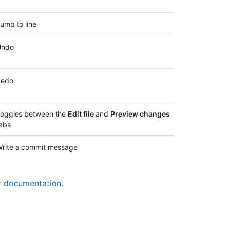
ump to line
Undo
Redo
oggles between the
Edit file
and
Preview changes
abs
rite a commit message
r documentation
.