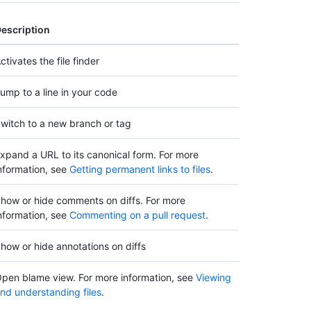
escription
ctivates the file finder
ump to a line in your code
witch to a new branch or tag
xpand a URL to its canonical form. For more
nformation, see
Getting permanent links to files
.
how or hide comments on diffs. For more
nformation, see
Commenting on a pull request
.
how or hide annotations on diffs
pen blame view. For more information, see
Viewing
nd understanding files
.