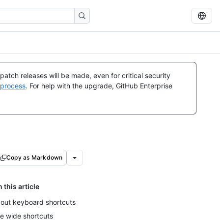
atch releases will be made, even for critical security
 process
. For help with the upgrade, GitHub Enterprise
Copy as Markdown
n this article
out keyboard shortcuts
te wide shortcuts