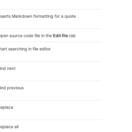
nserts Markdown formatting for a quote
pen source code file in the
Edit file
tab
tart searching in file editor
ind next
ind previous
eplace
eplace all