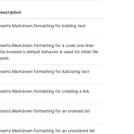
escription
nserts Markdown formatting for bolding text
nserts Markdown formatting for a code one-liner.
he browser's default behavior is used for other file
ypes
nserts Markdown formatting for italicizing text
nserts Markdown formatting for creating a link
nserts Markdown formatting for an ordered list
nserts Markdown formatting for an unordered list