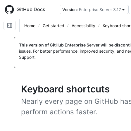
Skip
to
GitHub Docs
Version:
Enterprise Server 3.17
main
content
Home
Get started
Accessibility
Keyboard shor
This version of GitHub Enterprise Server will be discon
issues. For better performance, improved security, and ne
Support.
Keyboard shortcuts
Nearly every page on GitHub has
perform actions faster.