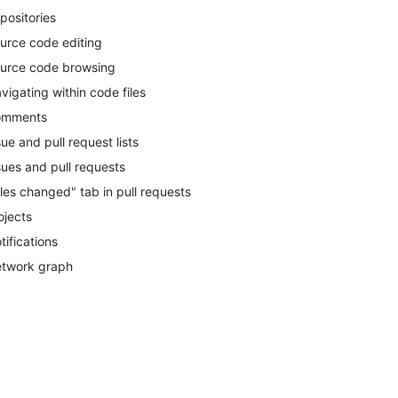
positories
urce code editing
urce code browsing
vigating within code files
omments
sue and pull request lists
sues and pull requests
iles changed" tab in pull requests
ojects
tifications
twork graph