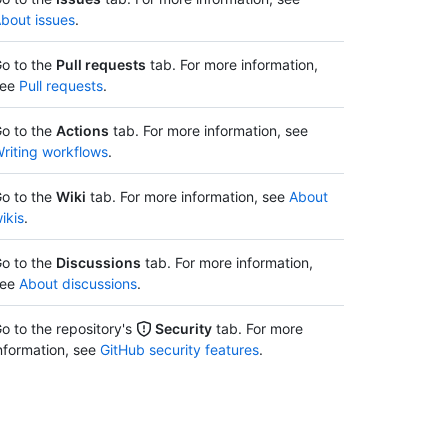
bout issues
.
o to the
Pull requests
tab. For more information,
see
Pull requests
.
o to the
Actions
tab. For more information, see
riting workflows
.
o to the
Wiki
tab. For more information, see
About
ikis
.
o to the
Discussions
tab. For more information,
see
About discussions
.
o to the repository's
Security
tab. For more
nformation, see
GitHub security features
.