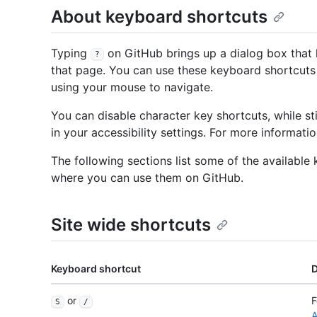
About keyboard shortcuts
Typing
on GitHub brings up a dialog box that l
?
that page. You can use these keyboard shortcuts 
using your mouse to navigate.
You can disable character key shortcuts, while sti
in your accessibility settings. For more informati
The following sections list some of the availabl
where you can use them on GitHub.
Site wide shortcuts
Keyboard shortcut
D
or
F
S
/
A