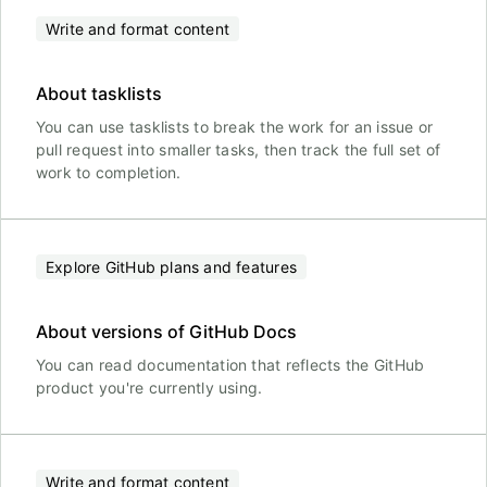
Write and format content
About tasklists
You can use tasklists to break the work for an issue or
pull request into smaller tasks, then track the full set of
work to completion.
Explore GitHub plans and features
About versions of GitHub Docs
You can read documentation that reflects the GitHub
product you're currently using.
Write and format content