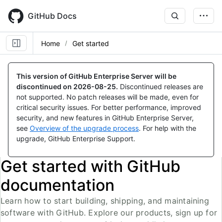
Skip
to
GitHub Docs
main
content
Home
Get started
This version of GitHub Enterprise Server will be
discontinued on
2026-08-25
.
Discontinued releases are
not supported. No patch releases will be made, even for
critical security issues. For better performance, improved
security, and new features in GitHub Enterprise Server,
see
Overview of the upgrade process
. For help with the
upgrade, GitHub Enterprise Support.
Get started with GitHub
documentation
Learn how to start building, shipping, and maintaining
software with GitHub. Explore our products, sign up for