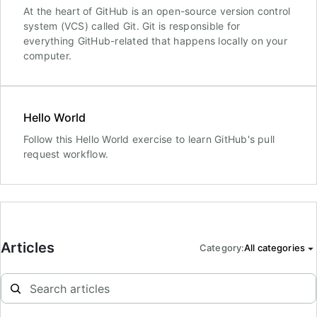
At the heart of GitHub is an open-source version control
system (VCS) called Git. Git is responsible for
everything GitHub-related that happens locally on your
computer.
Hello World
Follow this Hello World exercise to learn GitHub's pull
request workflow.
Articles
Category
:
All categories