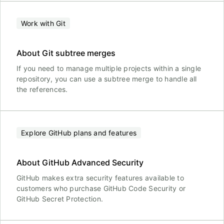
Work with Git
About Git subtree merges
If you need to manage multiple projects within a single
repository, you can use a subtree merge to handle all
the references.
Explore GitHub plans and features
About GitHub Advanced Security
GitHub makes extra security features available to
customers who purchase GitHub Code Security or
GitHub Secret Protection.