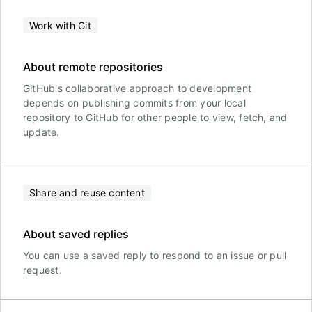
Work with Git
About remote repositories
GitHub's collaborative approach to development
depends on publishing commits from your local
repository to GitHub for other people to view, fetch, and
update.
Share and reuse content
About saved replies
You can use a saved reply to respond to an issue or pull
request.