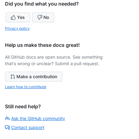
Did you find what you needed?
Yes
No
Privacy policy
Help us make these docs great!
All GitHub docs are open source. See something
that's wrong or unclear? Submit a pull request.
Make a contribution
Learn how to contribute
Still need help?
Ask the GitHub community
Contact support