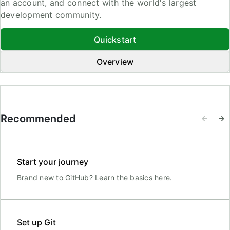
an account, and connect with the world's largest
development community.
Quickstart
Overview
Recommended
Start your journey
Brand new to GitHub? Learn the basics here.
Set up Git