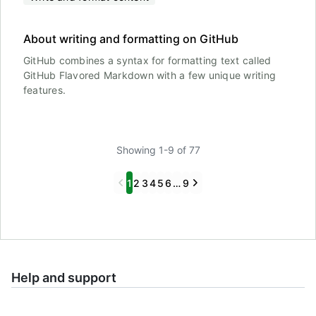
About writing and formatting on GitHub
GitHub combines a syntax for formatting text called
GitHub Flavored Markdown with a few unique writing
features.
Showing 1-9 of 77
Previous
Next
1
2
3
4
5
6
…
9
Help and support