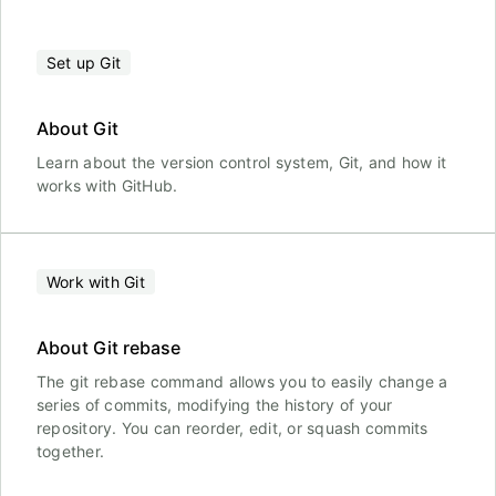
Set up Git
About Git
Learn about the version control system, Git, and how it
works with GitHub.
Work with Git
About Git rebase
The git rebase command allows you to easily change a
series of commits, modifying the history of your
repository. You can reorder, edit, or squash commits
together.