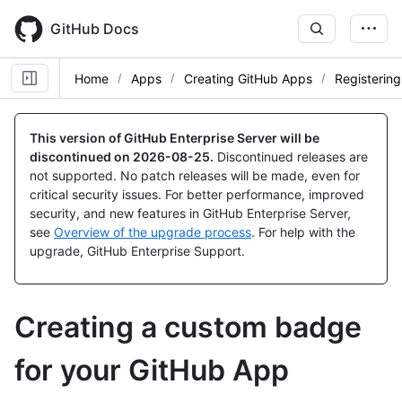
Skip
to
GitHub Docs
main
content
Home
Apps
Creating GitHub Apps
Registerin
This version of GitHub Enterprise Server will be
discontinued on
2026-08-25
.
Discontinued releases are
not supported. No patch releases will be made, even for
critical security issues. For better performance, improved
security, and new features in GitHub Enterprise Server,
see
Overview of the upgrade process
. For help with the
upgrade, GitHub Enterprise Support.
Creating a custom badge
for your GitHub App