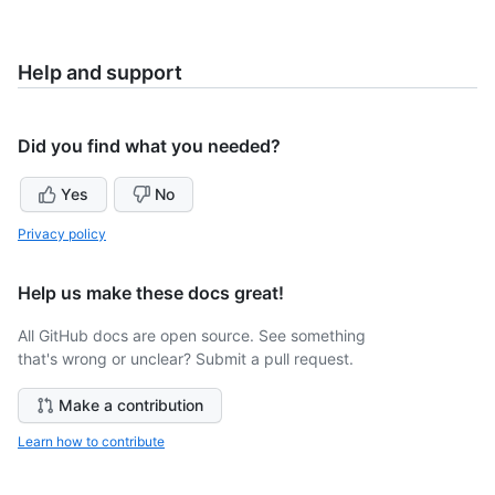
Help and support
Did you find what you needed?
Yes
No
Privacy policy
Help us make these docs great!
All GitHub docs are open source. See something
that's wrong or unclear? Submit a pull request.
Make a contribution
Learn how to contribute