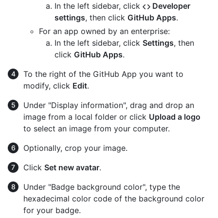
In the left sidebar, click
Developer
settings
, then click
GitHub Apps
.
For an app owned by an enterprise:
In the left sidebar, click
Settings
, then
click
GitHub Apps
.
To the right of the GitHub App you want to
modify, click
Edit
.
Under "Display information", drag and drop an
image from a local folder or click
Upload a logo
to select an image from your computer.
Optionally, crop your image.
Click
Set new avatar
.
Under "Badge background color", type the
hexadecimal color code of the background color
for your badge.