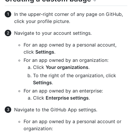
In the upper-right corner of any page on GitHub,
click your profile picture.
Navigate to your account settings.
For an app owned by a personal account,
click
Settings
.
For an app owned by an organization:
Click
Your organizations
.
To the right of the organization, click
Settings
.
For an app owned by an enterprise:
Click
Enterprise settings
.
Navigate to the GitHub App settings.
For an app owned by a personal account or
organization: