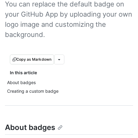
You can replace the default badge on
your GitHub App by uploading your own
logo image and customizing the
background.
Copy as Markdown
In this article
About badges
Creating a custom badge
About badges