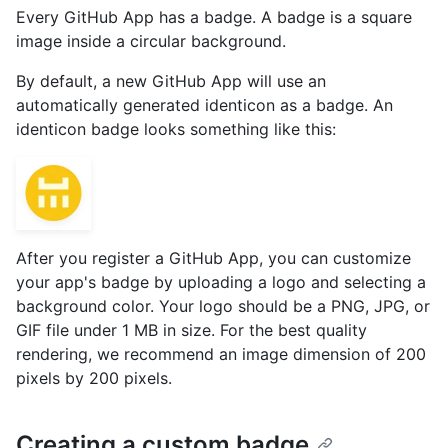
Every GitHub App has a badge. A badge is a square
image inside a circular background.
By default, a new GitHub App will use an
automatically generated identicon as a badge. An
identicon badge looks something like this:
After you register a GitHub App, you can customize
your app's badge by uploading a logo and selecting a
background color. Your logo should be a PNG, JPG, or
GIF file under 1 MB in size. For the best quality
rendering, we recommend an image dimension of 200
pixels by 200 pixels.
Creating a custom badge