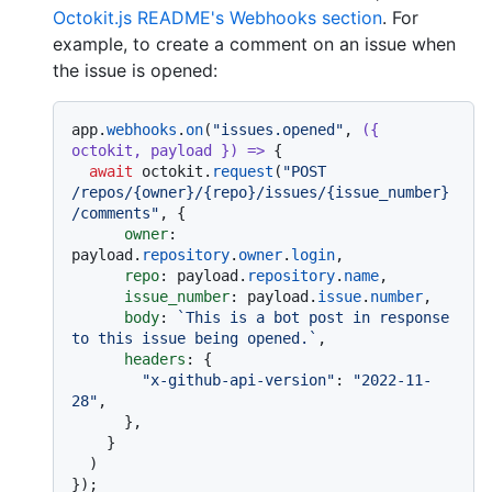
Octokit.js README's Webhooks section
. For
example, to create a comment on an issue when
the issue is opened:
app.
webhooks
.
on
(
"issues.opened"
, 
(
{ 
octokit, payload }
) =>
 {

await
 octokit.
request
(
"POST 
/repos/{owner}/{repo}/issues/{issue_number}
/comments"
, {

owner
: 
payload.
repository
.
owner
.
login
,

repo
: payload.
repository
.
name
,

issue_number
: payload.
issue
.
number
,

body
: 
`This is a bot post in response 
to this issue being opened.`
,

headers
: {

"x-github-api-version"
: 
"2022-11-
28"
,

      },

    }

  )
