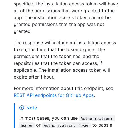
specified, the installation access token will have
all of the permissions that were granted to the
app. The installation access token cannot be
granted permissions that the app was not
granted.
The response will include an installation access
token, the time that the token expires, the
permissions that the token has, and the
repositories that the token can access, if
applicable. The installation access token will
expire after 1 hour.
For more information about this endpoint, see
REST API endpoints for GitHub Apps
.
Note
In most cases, you can use
Authorization: 
or
to pass a
Bearer
Authorization: token