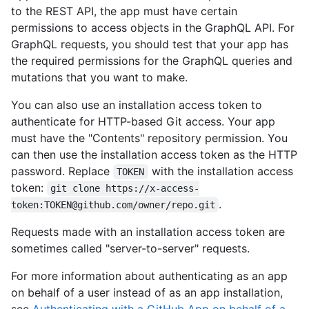
to the REST API, the app must have certain
permissions to access objects in the GraphQL API. For
GraphQL requests, you should test that your app has
the required permissions for the GraphQL queries and
mutations that you want to make.
You can also use an installation access token to
authenticate for HTTP-based Git access. Your app
must have the "Contents" repository permission. You
can then use the installation access token as the HTTP
password. Replace
with the installation access
TOKEN
token:
git clone https://x-access-
.
token:TOKEN@github.com/owner/repo.git
Requests made with an installation access token are
sometimes called "server-to-server" requests.
For more information about authenticating as an app
on behalf of a user instead of as an app installation,