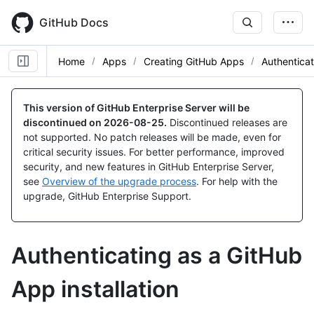
Skip
to
GitHub Docs
main
content
Home
Apps
Creating GitHub Apps
Authentica
This version of GitHub Enterprise Server will be
discontinued on
2026-08-25
.
Discontinued releases are
not supported. No patch releases will be made, even for
critical security issues. For better performance, improved
security, and new features in GitHub Enterprise Server,
see
Overview of the upgrade process
. For help with the
upgrade, GitHub Enterprise Support.
Authenticating as a GitHub
App installation