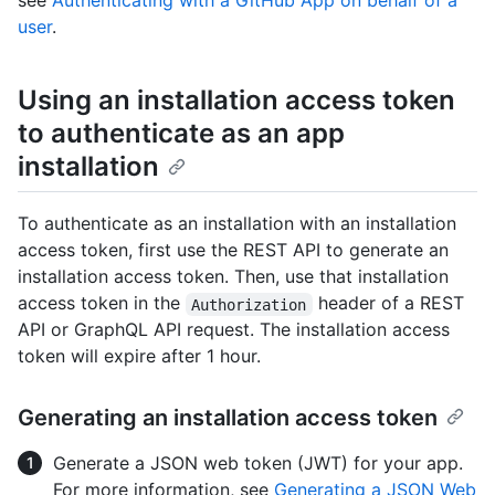
see
Authenticating with a GitHub App on behalf of a
user
.
Using an installation access token
to authenticate as an app
installation
To authenticate as an installation with an installation
access token, first use the REST API to generate an
installation access token. Then, use that installation
access token in the
header of a REST
Authorization
API or GraphQL API request. The installation access
token will expire after 1 hour.
Generating an installation access token
Generate a JSON web token (JWT) for your app.
For more information, see
Generating a JSON Web