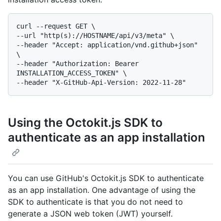
curl --request GET \

--url "http(s)://HOSTNAME/api/v3/meta" \

--header "Accept: application/vnd.github+json" 
\

--header "Authorization: Bearer 
INSTALLATION_ACCESS_TOKEN" \

Using the Octokit.js SDK to
authenticate as an app installation
You can use GitHub's Octokit.js SDK to authenticate
as an app installation. One advantage of using the
SDK to authenticate is that you do not need to
generate a JSON web token (JWT) yourself.