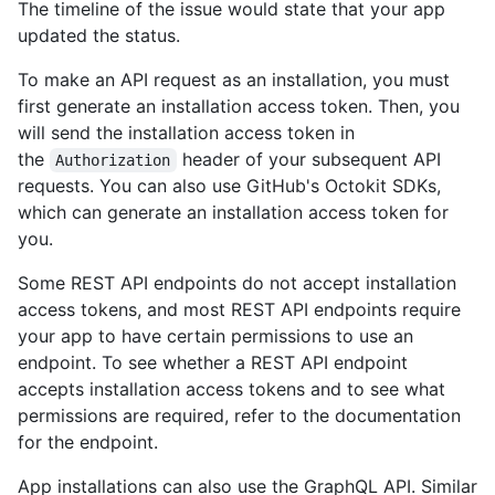
The timeline of the issue would state that your app
updated the status.
To make an API request as an installation, you must
first generate an installation access token. Then, you
will send the installation access token in
the
header of your subsequent API
Authorization
requests. You can also use GitHub's Octokit SDKs,
which can generate an installation access token for
you.
Some REST API endpoints do not accept installation
access tokens, and most REST API endpoints require
your app to have certain permissions to use an
endpoint. To see whether a REST API endpoint
accepts installation access tokens and to see what
permissions are required, refer to the documentation
for the endpoint.
App installations can also use the GraphQL API. Similar