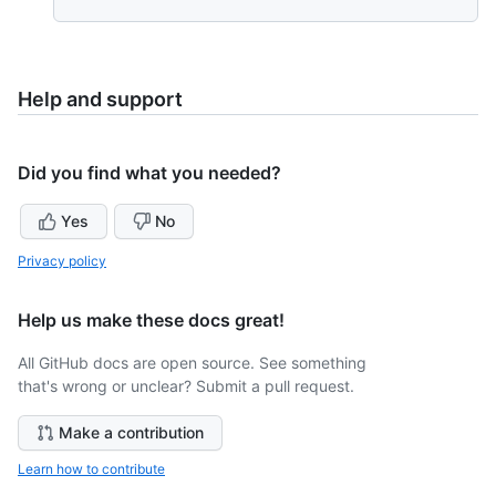
Help and support
Did you find what you needed?
Yes
No
Privacy policy
Help us make these docs great!
All GitHub docs are open source. See something
that's wrong or unclear? Submit a pull request.
Make a contribution
Learn how to contribute