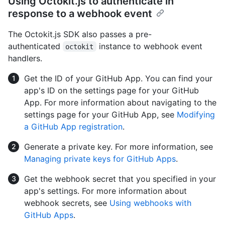
Using Octokit.js to authenticate in
response to a webhook event
The Octokit.js SDK also passes a pre-
authenticated
instance to webhook event
octokit
handlers.
Get the ID of your GitHub App. You can find your
app's ID on the settings page for your GitHub
App. For more information about navigating to the
settings page for your GitHub App, see
Modifying
a GitHub App registration
.
Generate a private key. For more information, see
Managing private keys for GitHub Apps
.
Get the webhook secret that you specified in your
app's settings. For more information about
webhook secrets, see
Using webhooks with
GitHub Apps
.