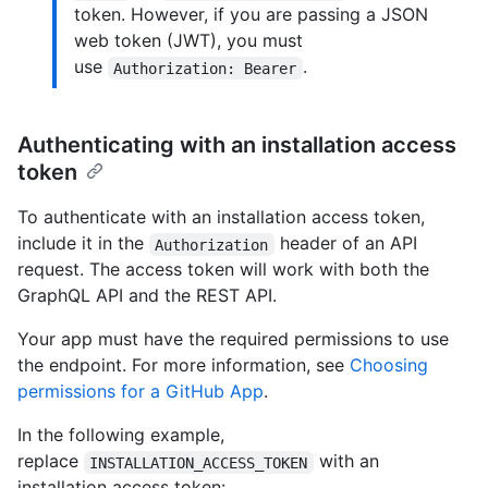
token. However, if you are passing a JSON
web token (JWT), you must
use
.
Authorization: Bearer
Authenticating with an installation access
token
To authenticate with an installation access token,
include it in the
header of an API
Authorization
request. The access token will work with both the
GraphQL API and the REST API.
Your app must have the required permissions to use
the endpoint. For more information, see
Choosing
permissions for a GitHub App
.
In the following example,
replace
with an
INSTALLATION_ACCESS_TOKEN
installation access token: