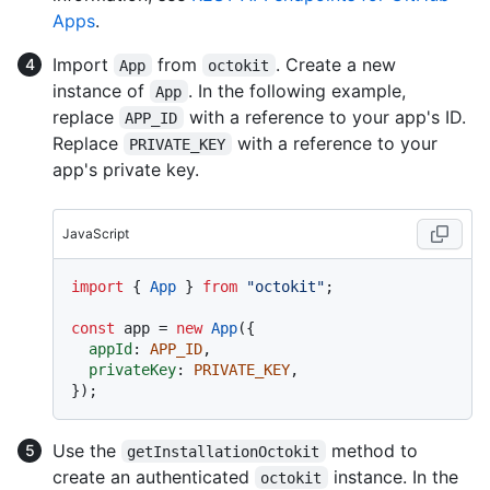
Apps
.
Import
from
. Create a new
App
octokit
instance of
. In the following example,
App
replace
with a reference to your app's ID.
APP_ID
Replace
with a reference to your
PRIVATE_KEY
app's private key.
JavaScript
import
 { 
App
 } 
from
"octokit"
;

const
 app = 
new
App
({

appId
: 
APP_ID
,

privateKey
: 
PRIVATE_KEY
,

Use the
method to
getInstallationOctokit
create an authenticated
instance. In the
octokit