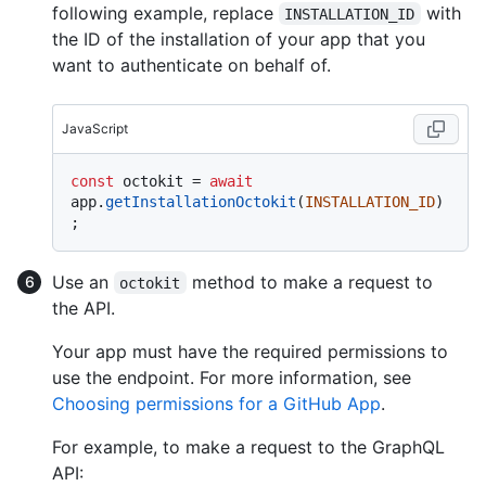
following example, replace
with
INSTALLATION_ID
the ID of the installation of your app that you
want to authenticate on behalf of.
JavaScript
const
 octokit = 
await
app.
getInstallationOctokit
(
INSTALLATION_ID
)
Use an
method to make a request to
octokit
the API.
Your app must have the required permissions to
use the endpoint. For more information, see
Choosing permissions for a GitHub App
.
For example, to make a request to the GraphQL
API: