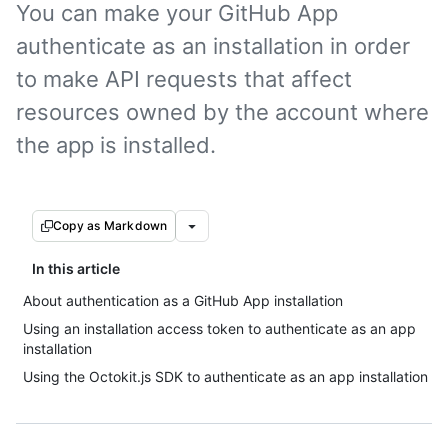
You can make your GitHub App
authenticate as an installation in order
to make API requests that affect
resources owned by the account where
the app is installed.
Copy as Markdown
In this article
About authentication as a GitHub App installation
Using an installation access token to authenticate as an app
installation
Using the Octokit.js SDK to authenticate as an app installation