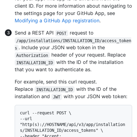
client ID. For more information about navigating to
the settings page for your GitHub App, see
Modifying a GitHub App registration
.
Send a REST API
request to
POST
/app/installations/INSTALLATION_ID/access_token
. Include your JSON web token in the
s
header of your request. Replace
Authorization
with the ID of the installation
INSTALLATION_ID
that you want to authenticate as.
For example, send this curl request.
Replace
with the ID of the
INSTALLATION_ID
installation and
with your JSON web token:
JWT
curl --request POST \

--url 
"http(s)://HOSTNAME/api/v3/app/installation
s/INSTALLATION_ID/access_tokens" \

--header "Accept: 