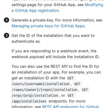
settings page for your GitHub App, see
Modifying
a GitHub App registration
.
Generate a private key. For more information, see
Managing private keys for GitHub Apps
.
Get the ID of the installation that you want to
authenticate as.
If you are responding to a webhook event, the
webhook payload will include the installation ID.
You can also use the REST API to find the ID for
an installation of your app. For example, you can
get an installation ID with the
GET 
,
/users/{username}/installation
GET 
,
/repos/{owner}/{repo}/installation
GET 
, or
/orgs/{org}/installation
GET 
endpoints. For more
/app/installations
information, see
REST API endpoints for GitHub