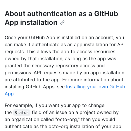
About authentication as a GitHub
App installation
Once your GitHub App is installed on an account, you
can make it authenticate as an app installation for API
requests. This allows the app to access resources
owned by that installation, as long as the app was
granted the necessary repository access and
permissions. API requests made by an app installation
are attributed to the app. For more information about
installing GitHub Apps, see
Installing your own GitHub
App
.
For example, if you want your app to change
the
field of an issue on a project owned by
Status
an organization called "octo-org," then you would
authenticate as the octo-org installation of your app.