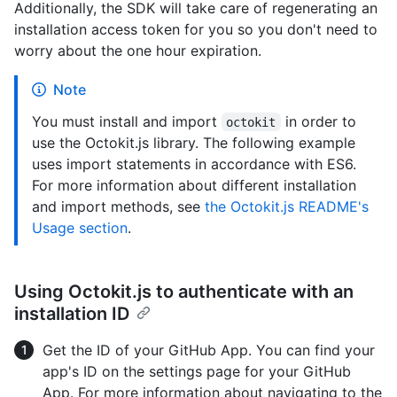
Additionally, the SDK will take care of regenerating an
installation access token for you so you don't need to
worry about the one hour expiration.
Note
You must install and import
in order to
octokit
use the Octokit.js library. The following example
uses import statements in accordance with ES6.
For more information about different installation
and import methods, see
the Octokit.js README's
Usage section
.
Using Octokit.js to authenticate with an
installation ID
Get the ID of your GitHub App. You can find your
app's ID on the settings page for your GitHub
App. For more information about navigating to the