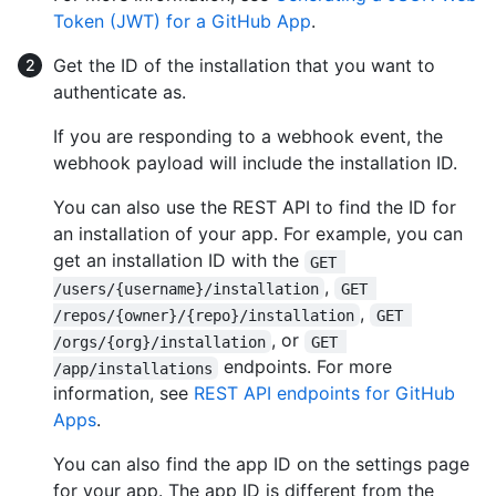
Token (JWT) for a GitHub App
.
Get the ID of the installation that you want to
authenticate as.
If you are responding to a webhook event, the
webhook payload will include the installation ID.
You can also use the REST API to find the ID for
an installation of your app. For example, you can
get an installation ID with the
GET 
,
/users/{username}/installation
GET 
,
/repos/{owner}/{repo}/installation
GET 
, or
/orgs/{org}/installation
GET 
endpoints. For more
/app/installations
information, see
REST API endpoints for GitHub
Apps
.
You can also find the app ID on the settings page
for your app. The app ID is different from the