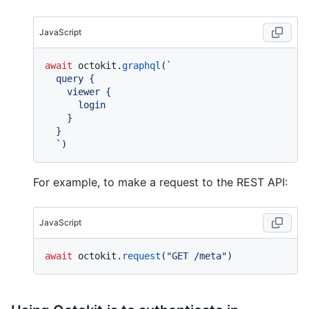
JavaScript
await
 octokit.
graphql
(
`

  query {

    viewer {

      login

    }

  }

  `
For example, to make a request to the REST API:
JavaScript
await
 octokit.
request
(
"GET /meta"