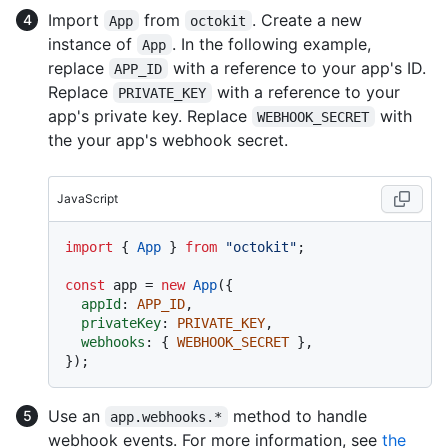
Import
from
. Create a new
App
octokit
instance of
. In the following example,
App
replace
with a reference to your app's ID.
APP_ID
Replace
with a reference to your
PRIVATE_KEY
app's private key. Replace
with
WEBHOOK_SECRET
the your app's webhook secret.
JavaScript
import
 { 
App
 } 
from
"octokit"
;

const
 app = 
new
App
({

appId
: 
APP_ID
,

privateKey
: 
PRIVATE_KEY
,

webhooks
: { 
WEBHOOK_SECRET
 },

Use an
method to handle
app.webhooks.*
webhook events. For more information, see
the