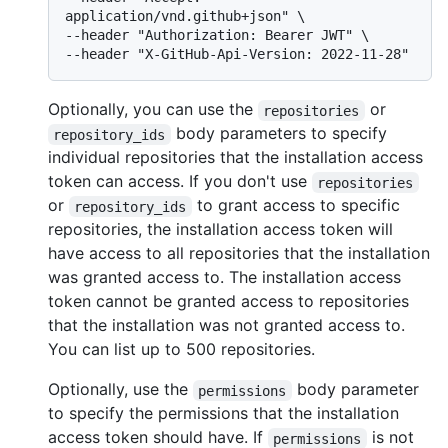
application/vnd.github+json" \

--header "Authorization: Bearer JWT" \

Optionally, you can use the
or
repositories
body parameters to specify
repository_ids
individual repositories that the installation access
token can access. If you don't use
repositories
or
to grant access to specific
repository_ids
repositories, the installation access token will
have access to all repositories that the installation
was granted access to. The installation access
token cannot be granted access to repositories
that the installation was not granted access to.
You can list up to 500 repositories.
Optionally, use the
body parameter
permissions
to specify the permissions that the installation
access token should have. If
is not
permissions