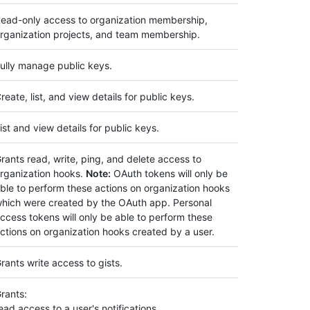
ead-only access to organization membership,
rganization projects, and team membership.
ully manage public keys.
reate, list, and view details for public keys.
ist and view details for public keys.
rants read, write, ping, and delete access to
rganization hooks.
Note:
OAuth tokens will only be
ble to perform these actions on organization hooks
hich were created by the OAuth app. Personal
ccess tokens will only be able to perform these
ctions on organization hooks created by a user.
rants write access to gists.
rants:
ead access to a user's notifications