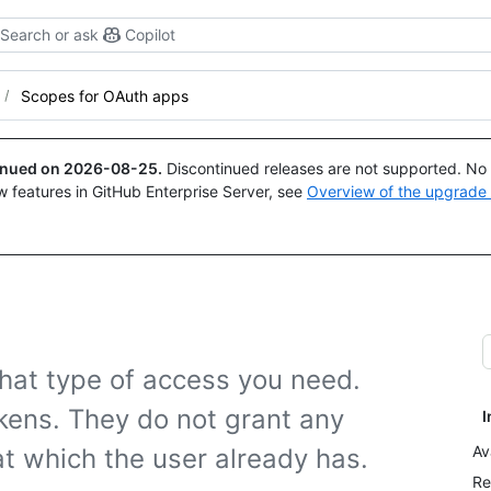
Search or ask
Copilot
Scopes for OAuth apps
tinued on
2026-08-25
.
Discontinued releases are not supported. No p
w features in GitHub Enterprise Server, see
Overview of the upgrade
hat type of access you need.
kens. They do not grant any
I
Av
t which the user already has.
Re