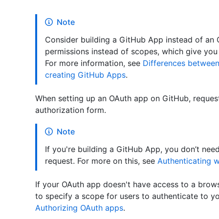
Note
Consider building a GitHub App instead of an
permissions instead of scopes, which give you
For more information, see
Differences betwee
creating GitHub Apps
.
When setting up an OAuth app on GitHub, request
authorization form.
Note
If you're building a GitHub App, you don’t nee
request. For more on this, see
Authenticating w
If your OAuth app doesn't have access to a brows
to specify a scope for users to authenticate to y
Authorizing OAuth apps
.