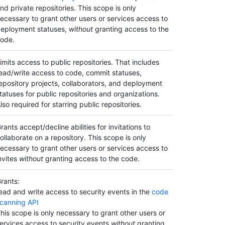
nd private repositories. This scope is only
ecessary to grant other users or services access to
eployment statuses,
without
granting access to the
ode.
imits access to public repositories. That includes
ead/write access to code, commit statuses,
epository projects, collaborators, and deployment
tatuses for public repositories and organizations.
lso required for starring public repositories.
rants accept/decline abilities for invitations to
ollaborate on a repository. This scope is only
ecessary to grant other users or services access to
nvites
without
granting access to the code.
rants:
ead and write access to security events in the
code
canning API
his scope is only necessary to grant other users or
ervices access to security events
without
granting