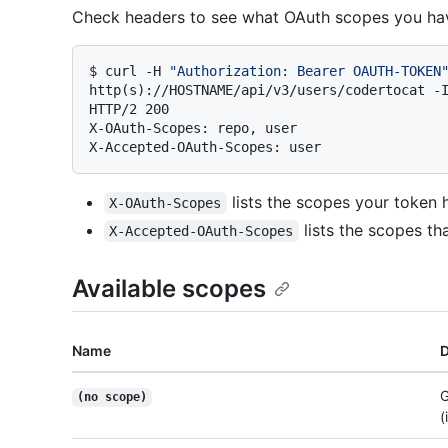
Check headers to see what OAuth scopes you hav
$ 
curl -H 
"Authorization: Bearer OAUTH-TOKEN
http(s)://HOSTNAME/api/v3/users/codertocat -
HTTP/2 200

X-OAuth-Scopes: repo, user

lists the scopes your token 
X-OAuth-Scopes
lists the scopes tha
X-Accepted-OAuth-Scopes
Available scopes
Name
D
G
(no scope)
(