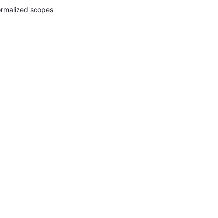
rmalized scopes