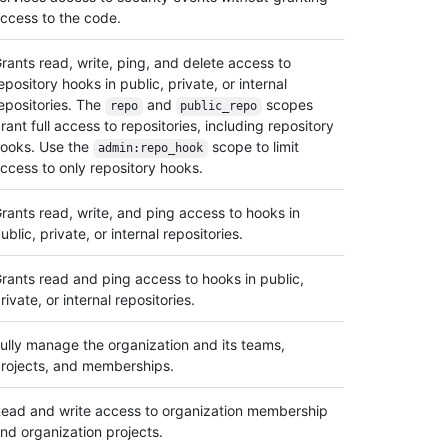
ccess to the code.
rants read, write, ping, and delete access to
epository hooks in public, private, or internal
epositories. The
and
scopes
repo
public_repo
rant full access to repositories, including repository
ooks. Use the
scope to limit
admin:repo_hook
ccess to only repository hooks.
rants read, write, and ping access to hooks in
ublic, private, or internal repositories.
rants read and ping access to hooks in public,
rivate, or internal repositories.
ully manage the organization and its teams,
rojects, and memberships.
ead and write access to organization membership
nd organization projects.