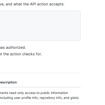
e, and what the API action accepts:
"
I
has authorized.
t the action checks for.
escription
rants read-only access to public information
including user profile info, repository info, and gists)