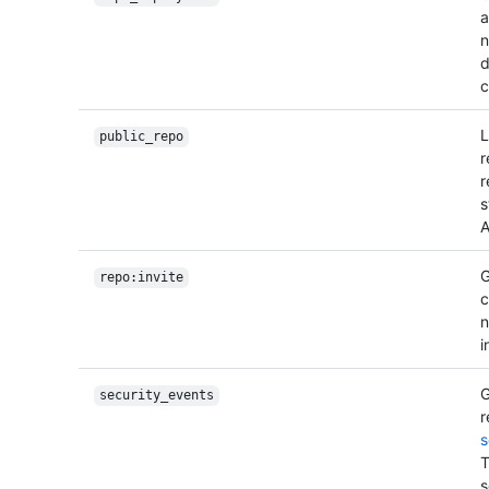
a
n
d
c
L
public_repo
r
r
s
A
G
repo:invite
c
n
i
G
security_events
r
s
T
s