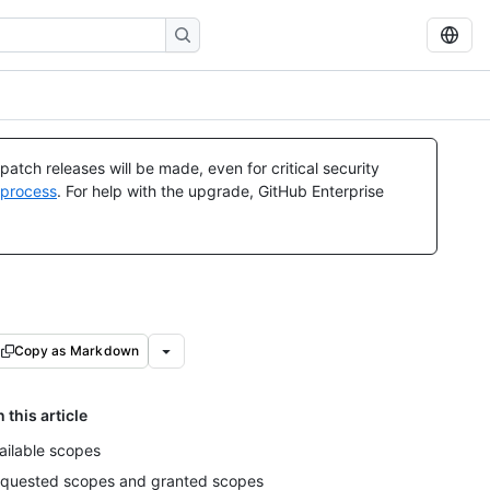
atch releases will be made, even for critical security
 process
. For help with the upgrade, GitHub Enterprise
Copy as Markdown
n this article
ailable scopes
quested scopes and granted scopes