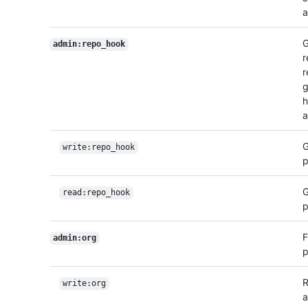
a
G
admin:repo_hook
r
r
g
h
a
G
write:repo_hook
p
G
read:repo_hook
p
F
admin:org
p
R
write:org
a