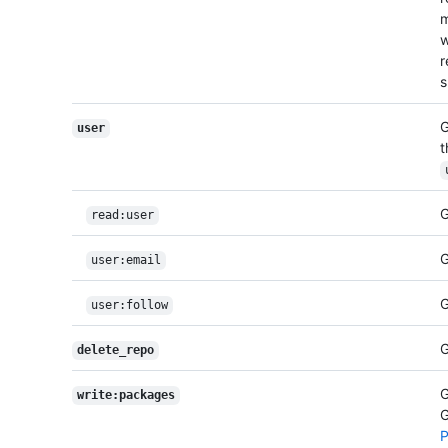
m
w
r
s
G
user
t
G
read:user
G
user:email
G
user:follow
G
delete_repo
G
write:packages
G
P