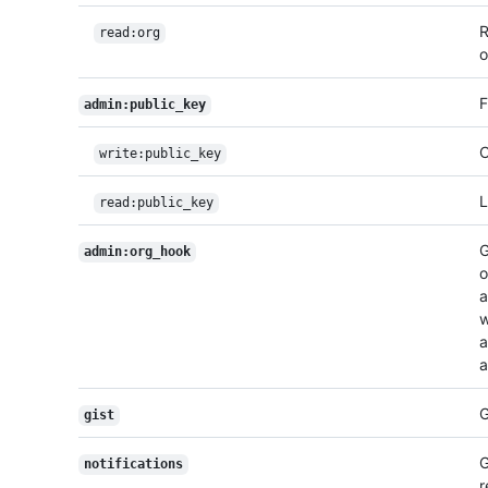
R
read:org
o
F
admin:public_key
C
write:public_key
L
read:public_key
G
admin:org_hook
o
a
w
a
a
G
gist
G
notifications
r