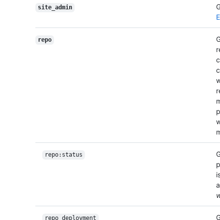
G
site_admin
E
G
repo
r
c
c
r
m
p
w
m
G
repo:status
p
i
a
w
G
repo_deployment