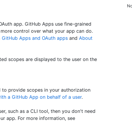
No
 OAuth app. GitHub Apps use fine-grained
 more control over what your app can do.
n GitHub Apps and OAuth apps
and
About
ed scopes are displayed to the user on the
d to provide scopes in your authorization
ith a GitHub App on behalf of a user
.
er, such as a CLI tool, then you don't need
our app. For more information, see