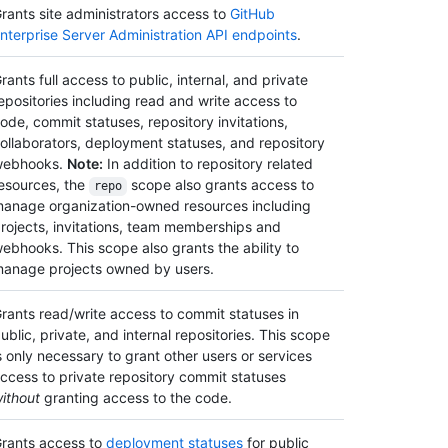
rants site administrators access to
GitHub
nterprise Server Administration API endpoints
.
rants full access to public, internal, and private
epositories including read and write access to
ode, commit statuses, repository invitations,
ollaborators, deployment statuses, and repository
webhooks.
Note:
In addition to repository related
esources, the
scope also grants access to
repo
anage organization-owned resources including
rojects, invitations, team memberships and
ebhooks. This scope also grants the ability to
anage projects owned by users.
rants read/write access to commit statuses in
ublic, private, and internal repositories. This scope
s only necessary to grant other users or services
ccess to private repository commit statuses
ithout
granting access to the code.
rants access to
deployment statuses
for public