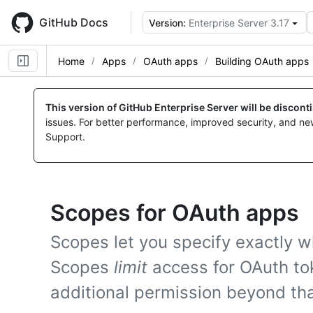
Skip
to
GitHub Docs
Version:
Enterprise Server 3.17
main
content
Home
Apps
OAuth apps
Building OAuth apps
This version of GitHub Enterprise Server will be discon
issues. For better performance, improved security, and ne
Support.
Scopes for OAuth apps
Scopes let you specify exactly w
Scopes
limit
access for OAuth to
additional permission beyond tha