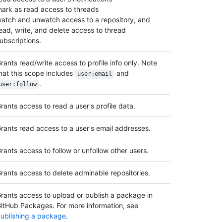
ark as read access to threads
atch and unwatch access to a repository, and
ead, write, and delete access to thread
ubscriptions.
rants read/write access to profile info only. Note
hat this scope includes
and
user:email
.
user:follow
rants access to read a user's profile data.
rants read access to a user's email addresses.
rants access to follow or unfollow other users.
rants access to delete adminable repositories.
rants access to upload or publish a package in
itHub Packages. For more information, see
ublishing a package
.