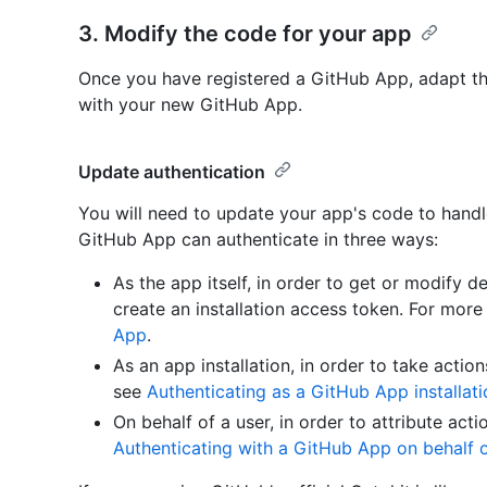
3. Modify the code for your app
Once you have registered a GitHub App, adapt t
with your new GitHub App.
Update authentication
You will need to update your app's code to handl
GitHub App can authenticate in three ways:
As the app itself, in order to get or modify d
create an installation access token. For more
App
.
As an app installation, in order to take action
see
Authenticating as a GitHub App installati
On behalf of a user, in order to attribute act
Authenticating with a GitHub App on behalf o