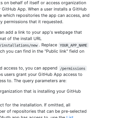
 on behalf of itself or access organization
ur GitHub App. When a user installs a GitHub
e which repositories the app can access, and
y permissions that it requested.
can add a link to your app's webpage that
mat of the install URL
. Replace
/installations/new
YOUR_APP_NAME
 you can find in the "Public link" field on
ad access to, you can append
/permissions
lps users grant your GitHub App access to
ess to. The query parameters are:
organization that is installing your GitHub
t for the installation. If omitted, all
er of repositories that can be pre-selected
r OAuth app has access to, use the
List