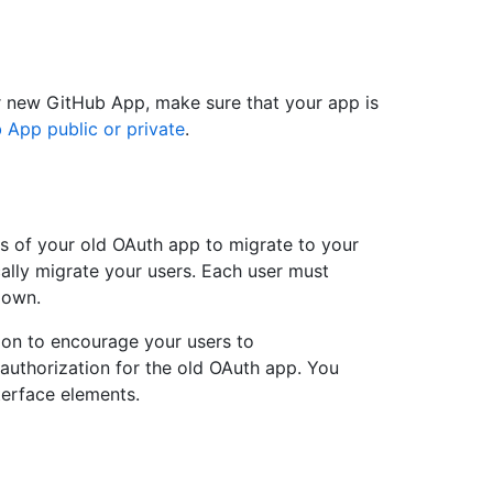
r new GitHub App, make sure that your app is
 App public or private
.
s of your old OAuth app to migrate to your
ally migrate your users. Each user must
 own.
tion to encourage your users to
authorization for the old OAuth app. You
terface elements.