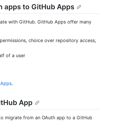
th apps to GitHub Apps
ate with GitHub. GitHub Apps offer many
 permissions, choice over repository access,
lf of a user
 Apps
.
itHub App
to migrate from an OAuth app to a GitHub