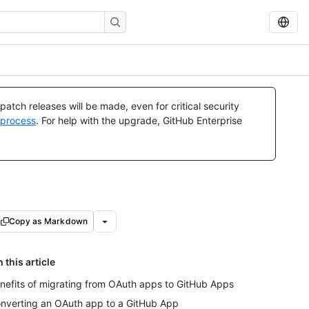
atch releases will be made, even for critical security
 process
. For help with the upgrade, GitHub Enterprise
Copy as Markdown
n this article
nefits of migrating from OAuth apps to GitHub Apps
nverting an OAuth app to a GitHub App