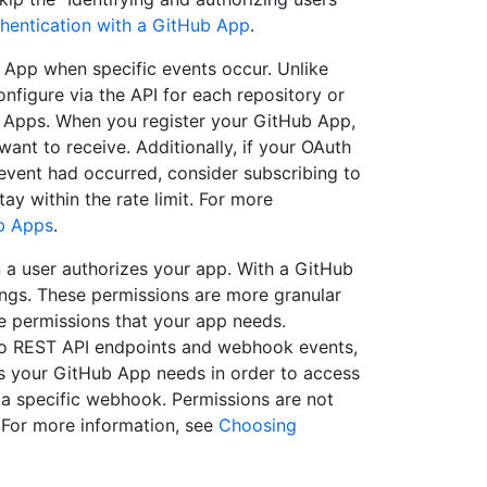
hentication with a GitHub App
.
App when specific events occur. Unlike
figure via the API for each repository or
b Apps. When you register your GitHub App,
ant to receive. Additionally, if your OAuth
 event had occurred, consider subscribing to
y within the rate limit. For more
b Apps
.
a user authorizes your app. With a GitHub
ings. These permissions are more granular
e permissions that your app needs.
 to REST API endpoints and webhook events,
s your GitHub App needs in order to access
 a specific webhook. Permissions are not
 For more information, see
Choosing