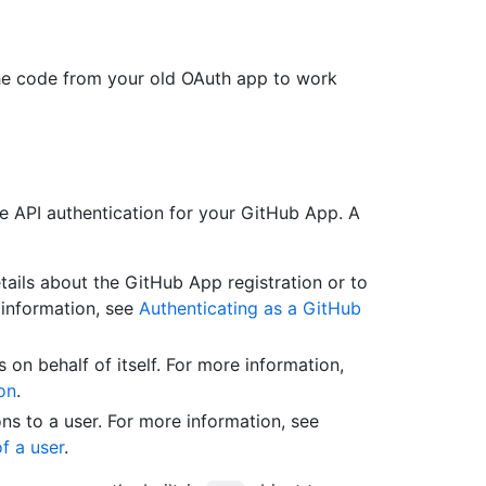
he code from your old OAuth app to work
e API authentication for your GitHub App. A
etails about the GitHub App registration or to
 information, see
Authenticating as a GitHub
s on behalf of itself. For more information,
on
.
ions to a user. For more information, see
f a user
.