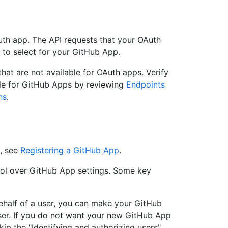
Auth app. The API requests that your OAuth
 to select for your GitHub App.
that are not available for OAuth apps. Verify
ble for GitHub Apps by reviewing
Endpoints
ns
.
, see
Registering a GitHub App
.
ol over GitHub App settings. Some key
ehalf of a user, you can make your GitHub
user. If you do not want your new GitHub App
kip the "Identifying and authorizing users"