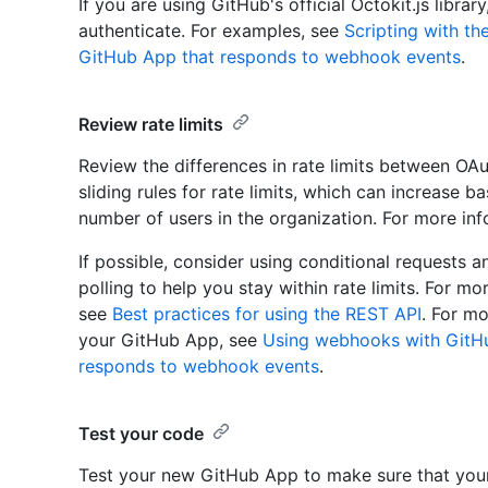
If you are using GitHub's official Octokit.js librar
authenticate. For examples, see
Scripting with t
GitHub App that responds to webhook events
.
Review rate limits
Review the differences in rate limits between O
sliding rules for rate limits, which can increase 
number of users in the organization. For more in
If possible, consider using conditional requests 
polling to help you stay within rate limits. For m
see
Best practices for using the REST API
. For m
your GitHub App, see
Using webhooks with GitH
responds to webhook events
.
Test your code
Test your new GitHub App to make sure that you