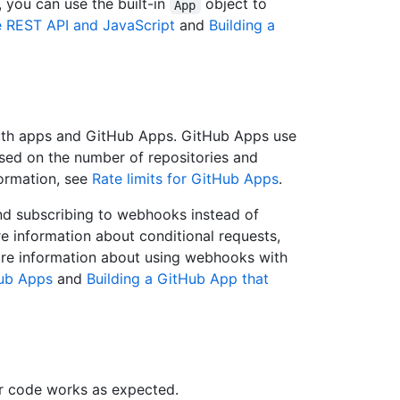
y, you can use the built-in
object to
App
he REST API and JavaScript
and
Building a
Auth apps and GitHub Apps. GitHub Apps use
based on the number of repositories and
formation, see
Rate limits for GitHub Apps
.
and subscribing to webhooks instead of
ore information about conditional requests,
ore information about using webhooks with
ub Apps
and
Building a GitHub App that
r code works as expected.