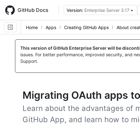
Skip
to
GitHub Docs
Version:
Enterprise Server 3.17
main
content
Home
Apps
Creating GitHub Apps
About crea
This version of GitHub Enterprise Server will be discon
issues. For better performance, improved security, and ne
Support.
Migrating OAuth apps t
Learn about the advantages of m
GitHub App, and learn how to mi