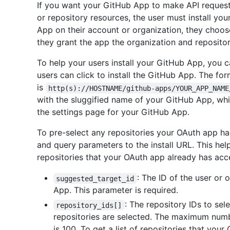
If you want your GitHub App to make API requests
or repository resources, the user must install yo
App on their account or organization, they choos
they grant the app the organization and repositor
To help your users install your GitHub App, you 
users can click to install the GitHub App. The for
is
http(s)://HOSTNAME/github-apps/YOUR_APP_NAME
with the sluggified name of your GitHub App, which
the settings page for your GitHub App.
To pre-select any repositories your OAuth app h
and query parameters to the install URL. This he
repositories that your OAuth app already has acc
: The ID of the user or 
suggested_target_id
App. This parameter is required.
: The repository IDs to selec
repository_ids[]
repositories are selected. The maximum numb
is 100. To get a list of repositories that you