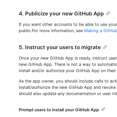
4. Publicize your new GitHub App
If you want other accounts to be able to use you
public.For more information, see
Making a GitHub
5. Instruct your users to migrate
Once your new GitHub App is ready, instruct user
new GitHub App. There is not a way to automatic
install and/or authorize your GitHub App on their
As the app owner, you should include calls to ac
install/authorize the new GitHub App and revoke 
should also update any documentation or user in
Prompt users to install your GitHub App