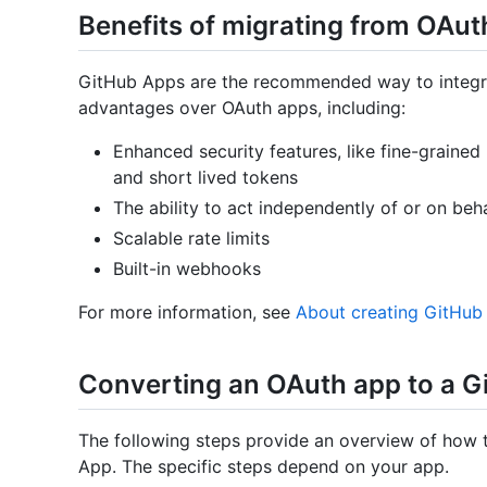
Benefits of migrating from OAu
GitHub Apps are the recommended way to integr
advantages over OAuth apps, including:
Enhanced security features, like fine-grained
and short lived tokens
The ability to act independently of or on beha
Scalable rate limits
Built-in webhooks
For more information, see
About creating GitHub
Converting an OAuth app to a G
The following steps provide an overview of how 
App. The specific steps depend on your app.