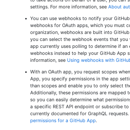
settings. For more information, see
About aut
You can use webhooks to notify your GitHub 
webhooks for OAuth apps, which you must con
organization, webhooks are built into GitHu
you can select the webhook events that you w
app currently uses polling to determine if an
webhooks instead to help your GitHub App sta
information, see
Using webhooks with GitHu
With an OAuth app, you request scopes when 
App, you specify permissions in the app sett
than scopes and enable you to only select th
Additionally, these permissions are mapped
so you can easily determine what permission
a specific REST API endpoint or subscribe to
currently documented for GraphQL requests.
permissions for a GitHub App
.