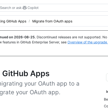
Search or ask
Copilot
ting GitHub Apps
Migrate from OAuth apps
tinued on
2026-08-25
.
Discontinued releases are not supported. No p
w features in GitHub Enterprise Server, see
Overview of the upgrade
o GitHub Apps
igrating your OAuth app to a
grate your OAuth app.
I
Be
Co