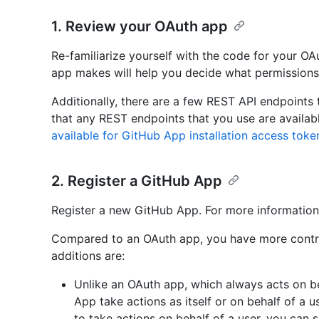
1. Review your OAuth app
Re-familiarize yourself with the code for your O
app makes will help you decide what permissions
Additionally, there are a few REST API endpoints 
that any REST endpoints that you use are availa
available for GitHub App installation access toke
2. Register a GitHub App
Register a new GitHub App. For more information
Compared to an OAuth app, you have more contr
additions are:
Unlike an OAuth app, which always acts on b
App take actions as itself or on behalf of a 
to take actions on behalf of a user, you can s