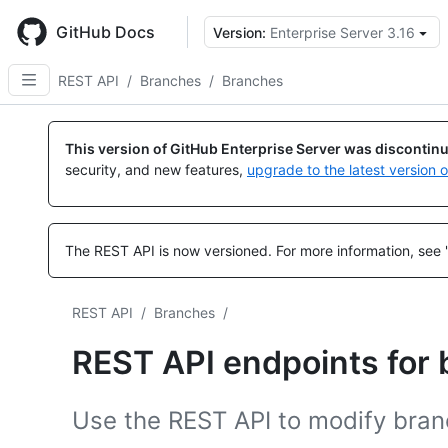
Skip
to
GitHub Docs
Version:
Enterprise Server 3.16
main
content
REST API
/
Branches
/
Branches
Name,
Name,
Name,
Name,
Name,
Name,
Name,
Name,
Name,
Name,
Name,
Name,
Name,
Name,
Type,
Type,
Type,
Type,
Type,
Type,
Type,
Type,
Type,
Type,
Type,
Type,
Type,
Type,
This version of GitHub Enterprise Server was discontin
Description
Description
Description
Description
Description
Description
Description
Description
Description
Description
Description
Description
Description
Description
security, and new features,
upgrade to the latest version 
The REST API is now versioned.
For more information, see 
REST API
/
Branches
/
REST API endpoints for
Use the REST API to modify branc