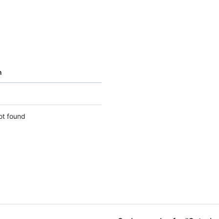
n
ot found