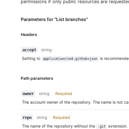
permissions if only public resources are requeste
Parameters for "List branches"
Headers
string
accept
Setting to
is recommende
application/vnd.github+json
Path parameters
string
Required
owner
The account owner of the repository. The name is not cas
string
Required
repo
The name of the repository without the
extension.
.git