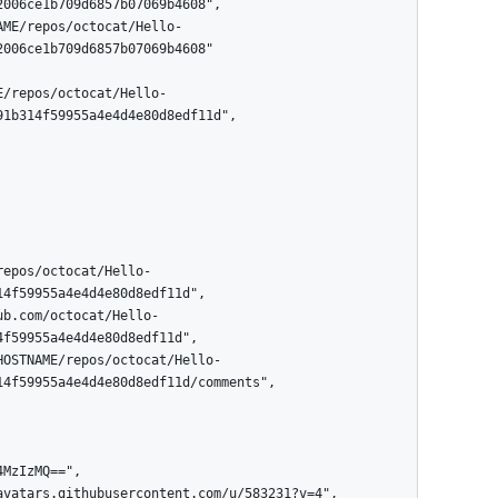
006ce1b709d6857b07069b4608"

1b314f59955a4e4d4e80d8edf11d",

4f59955a4e4d4e80d8edf11d",

f59955a4e4d4e80d8edf11d",

4f59955a4e4d4e80d8edf11d/comments",
