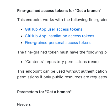
Fine-grained access tokens for "Get a branch"
This endpoint works with the following fine-grai
GitHub App user access tokens
GitHub App installation access tokens
Fine-grained personal access tokens
The fine-grained token must have the following p
"Contents" repository permissions (read)
This endpoint can be used without authenticatio
permissions if only public resources are requeste
Parameters for "Get a branch"
Headers