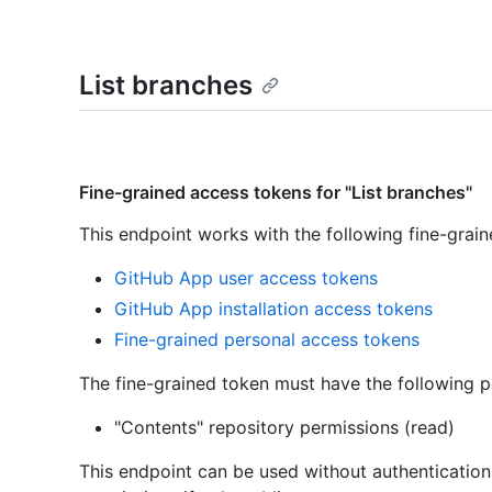
List branches
Fine-grained access tokens for "List branches"
This endpoint works with the following fine-grai
GitHub App user access tokens
GitHub App installation access tokens
Fine-grained personal access tokens
The fine-grained token must have the following p
"Contents" repository permissions (read)
This endpoint can be used without authenticatio