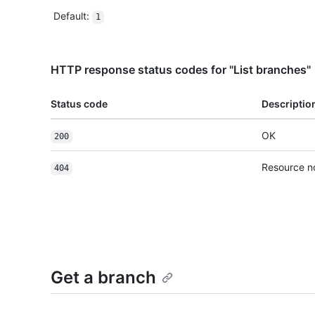
Default
:
1
HTTP response status codes for "List branches"
Status code
Descriptio
OK
200
Resource n
404
Get a branch