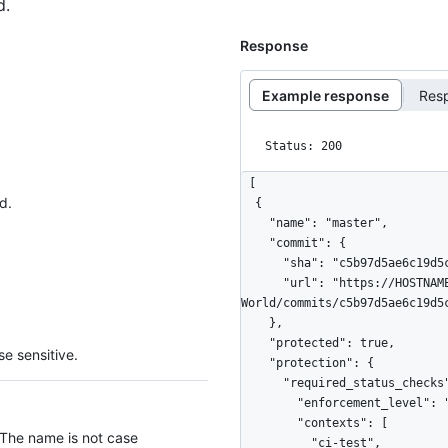
d.
Response
Example response
Res
Status: 200
[

d.
  {

    "name": "master",

    "commit": {

      "sha": "c5b97d5ae6c19d5c5df71a34c7fbeeda2479ccbc",

      "url": "https://HOSTNAME/repos/octocat/Hello-
World/commits/c5b97d5ae6c19d5c
    },

    "protected": true,

e sensitive.
    "protection": {

      "required_status_checks": {

        "enforcement_level": "non_admins",

        "contexts": [

 The name is not case
          "ci-test",
