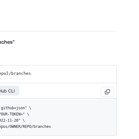
nches"
epo}
/branches
Hub CLI
repos/OWNER/REPO/branches