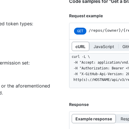
Code samples for "Get a b
Request example
ned token types
:
/repos
/{owner}
/{r
GET
cURL
JavaScript
Git
curl -L \

ermission set:
  -H "Accept: application/vnd.github+json" \

  -H "Authorization: Bearer <YOUR-TOKEN>" \

  -H "X-GitHub-Api-Version: 2022-11-28" \

  http(s)://HOSTNAME/api/v3/
n or the aforementioned
d.
Response
Example response
Res