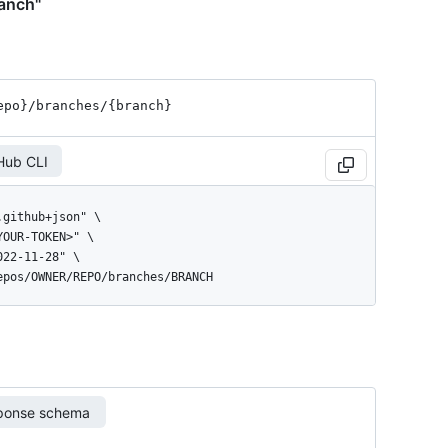
ranch"
epo}
/branches
/{branch}
Hub CLI
repos/OWNER/REPO/branches/BRANCH
ponse schema