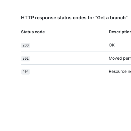
HTTP response status codes for "Get a branch"
Status code
Descriptio
OK
200
Moved per
301
Resource n
404