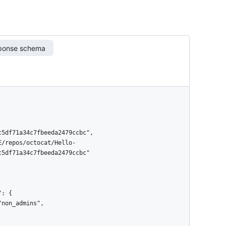
ponse schema
5df71a34c7fbeeda2479ccbc"
