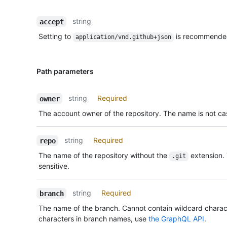
string
accept
Setting to
is recommende
application/vnd.github+json
Path parameters
string
Required
owner
The account owner of the repository. The name is not cas
string
Required
repo
The name of the repository without the
extension.
.git
sensitive.
string
Required
branch
The name of the branch. Cannot contain wildcard charac
characters in branch names, use
the GraphQL API
.