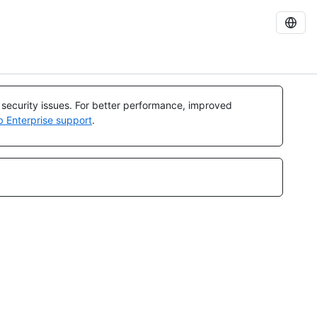
l security issues. For better performance, improved
b Enterprise support
.