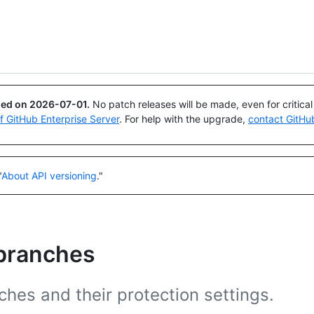
Search or ask
Copilot
ued on
2026-07-01
.
No patch releases will be made, even for critica
of GitHub Enterprise Server
. For help with the upgrade,
contact GitHu
"
About API versioning
."
 branches
hes and their protection settings.