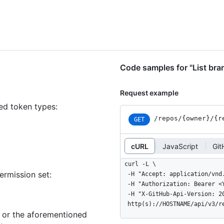
Code samples for "List bra
Request example
ned token types
:
/repos
/{owner}
/{r
GET
cURL
JavaScript
Git
curl -L \

ermission set:
  -H "Accept: application/vnd.github+json" \

  -H "Authorization: Bearer <YOUR-TOKEN>" \

  -H "X-GitHub-Api-Version: 2022-11-28" \

  http(s)://HOSTNAME/api/v3/
n or the aforementioned