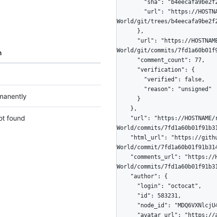
        "sha": "b4eecafa9be2f2006ce1b709d6857b07069b4608",

        "url": "https://HOSTNAME/repos/octocat/Hello-
World/git/trees/b4eecafa9be2f2
      },

      "url": "https://HOSTNAME/repos/octocat/Hello-
World/git/commits/7fd1a60b01f9
n
      "comment_count": 77,

      "verification": {

        "verified": false,

        "reason": "unsigned"

manently
      }

    },

ot found
    "url": "https://HOSTNAME/repos/octocat/Hello-
World/commits/7fd1a60b01f91b31
    "html_url": "https://github.com/octocat/Hello-
World/commit/7fd1a60b01f91b314
    "comments_url": "https://HOSTNAME/repos/octocat/Hello-
World/commits/7fd1a60b01f91b31
    "author": {

      "login": "octocat",

      "id": 583231,

      "node_id": "MDQ6VXNlcjU4MzIzMQ==",

      "avatar_url": "https://avatars.githubusercontent.com/u/583231?v=4",
