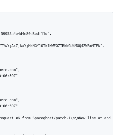
YTYwYjAxZjkxYjMxNGY1OTk1NWE0ZTRkNGU4MGQ4ZWRmMTFk",
