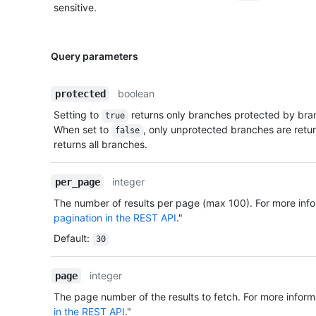
sensitive.
Query parameters
boolean
protected
Setting to
returns only branches protected by bran
true
When set to
, only unprotected branches are retu
false
returns all branches.
integer
per_page
The number of results per page (max 100). For more info
pagination in the REST API
."
Default
:
30
integer
page
The page number of the results to fetch. For more inform
in the REST API
."