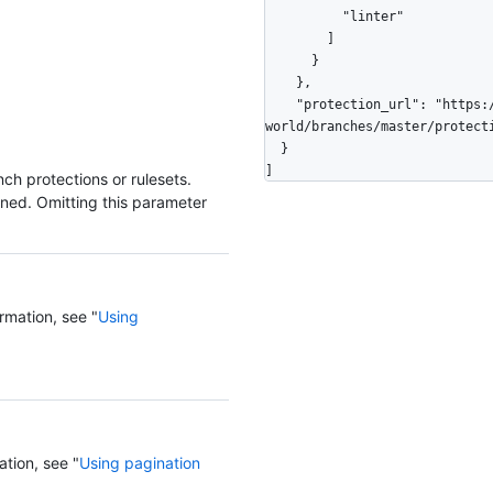
          "linter"

        ]

      }

    },

    "protection_url": "https://HOSTNAME/repos/octocat/hello-
world/branches/master/protecti
  }

]
ch protections or rulesets.
rned. Omitting this parameter
rmation, see "
Using
ation, see "
Using pagination