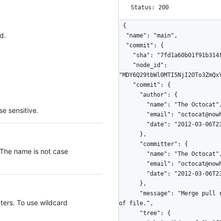
Status: 200
{

d.
  "name": "main",

  "commit": {

    "sha": "7fd1a60b01f91b314f59955a4e4d4e80d8edf11d",

    "node_id": 
"MDY6Q29tbWl0MTI5NjI2OTo3ZmQx
    "commit": {

      "author": {

        "name": "The Octocat",

e sensitive.
        "email": "octocat@nowhere.com",

        "date": "2012-03-06T23:06:50Z"

      },

      "committer": {

 The name is not case
        "name": "The Octocat",

        "email": "octocat@nowhere.com",

        "date": "2012-03-06T23:06:50Z"

      },

      "message": "Merge pull request #6 from Spaceghost/patch-1\n\nNew line at end 
ters. To use wildcard
of file.",

      "tree": {
