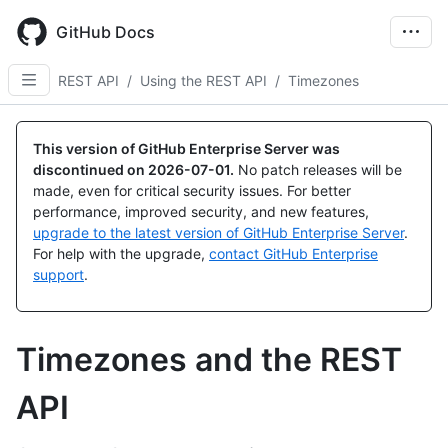
Skip
to
GitHub Docs
main
content
REST API
/
Using the REST API
/
Timezones
This version of GitHub Enterprise Server was
discontinued on
2026-07-01
.
No patch releases will be
made, even for critical security issues. For better
performance, improved security, and new features,
upgrade to the latest version of GitHub Enterprise Server
.
For help with the upgrade,
contact GitHub Enterprise
support
.
Timezones and the REST
API