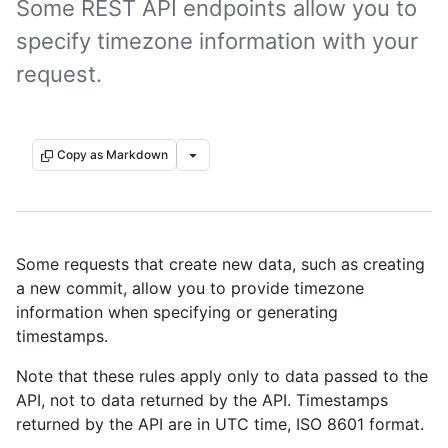
Some REST API endpoints allow you to
specify timezone information with your
request.
Copy as Markdown
Some requests that create new data, such as creating
a new commit, allow you to provide timezone
information when specifying or generating
timestamps.
Note that these rules apply only to data passed to the
API, not to data returned by the API. Timestamps
returned by the API are in UTC time, ISO 8601 format.