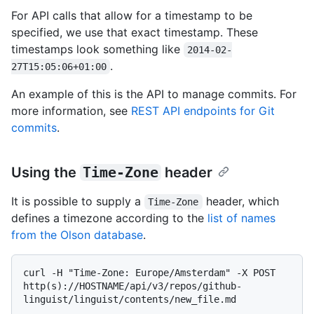
For API calls that allow for a timestamp to be
specified, we use that exact timestamp. These
timestamps look something like
2014-02-
.
27T15:05:06+01:00
An example of this is the API to manage commits. For
more information, see
REST API endpoints for Git
commits
.
Using the
Time-Zone
header
It is possible to supply a
header, which
Time-Zone
defines a timezone according to the
list of names
from the Olson database
.
curl -H "Time-Zone: Europe/Amsterdam" -X POST 
http(s)://HOSTNAME/api/v3/repos/github-