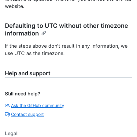
website.
Defaulting to UTC without other timezone
information
If the steps above don't result in any information, we
use UTC as the timezone.
Help and support
Still need help?
Ask the GitHub community
Contact support
Legal