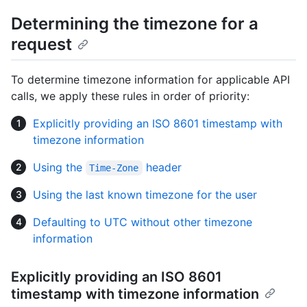
Determining the timezone for a
request
To determine timezone information for applicable API
calls, we apply these rules in order of priority:
Explicitly providing an ISO 8601 timestamp with
timezone information
Using the
header
Time-Zone
Using the last known timezone for the user
Defaulting to UTC without other timezone
information
Explicitly providing an ISO 8601
timestamp with timezone information