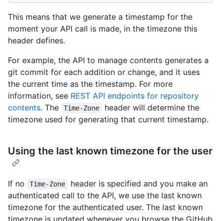
This means that we generate a timestamp for the
moment your API call is made, in the timezone this
header defines.
For example, the API to manage contents generates a
git commit for each addition or change, and it uses
the current time as the timestamp. For more
information, see
REST API endpoints for repository
contents
. The
header will determine the
Time-Zone
timezone used for generating that current timestamp.
Using the last known timezone for the user
If no
header is specified and you make an
Time-Zone
authenticated call to the API, we use the last known
timezone for the authenticated user. The last known
timezone is updated whenever you browse the GitHub