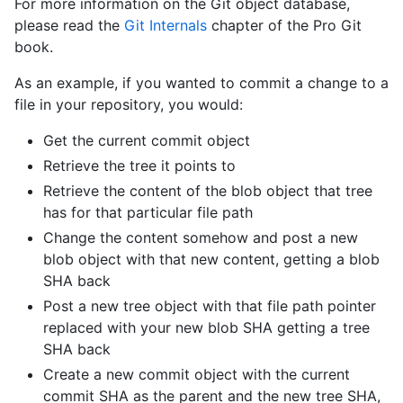
For more information on the Git object database,
please read the
Git Internals
chapter of the Pro Git
book.
As an example, if you wanted to commit a change to a
file in your repository, you would:
Get the current commit object
Retrieve the tree it points to
Retrieve the content of the blob object that tree
has for that particular file path
Change the content somehow and post a new
blob object with that new content, getting a blob
SHA back
Post a new tree object with that file path pointer
replaced with your new blob SHA getting a tree
SHA back
Create a new commit object with the current
commit SHA as the parent and the new tree SHA,