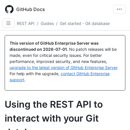
Skip
to
GitHub Docs
main
content
REST API
/
Guides
/
Get started - Git database
This version of GitHub Enterprise Server was
discontinued on
2026-07-01
.
No patch releases will be
made, even for critical security issues. For better
performance, improved security, and new features,
upgrade to the latest version of GitHub Enterprise Server
.
For help with the upgrade,
contact GitHub Enterprise
support
.
Using the REST API to
interact with your Git