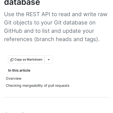
database
Use the REST API to read and write raw
Git objects to your Git database on
GitHub and to list and update your
references (branch heads and tags).
Copy as Markdown
In this article
Overview
Checking mergeability of pull requests