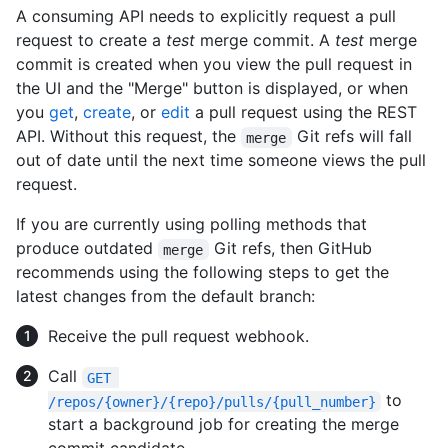
A consuming API needs to explicitly request a pull
request to create a
test
merge commit. A
test
merge
commit is created when you view the pull request in
the UI and the "Merge" button is displayed, or when
you
get
,
create
, or
edit
a pull request using the REST
API. Without this request, the
Git refs will fall
merge
out of date until the next time someone views the pull
request.
If you are currently using polling methods that
produce outdated
Git refs, then GitHub
merge
recommends using the following steps to get the
latest changes from the default branch:
Receive the pull request webhook.
Call
GET 
to
/repos/{owner}/{repo}/pulls/{pull_number}
start a background job for creating the merge