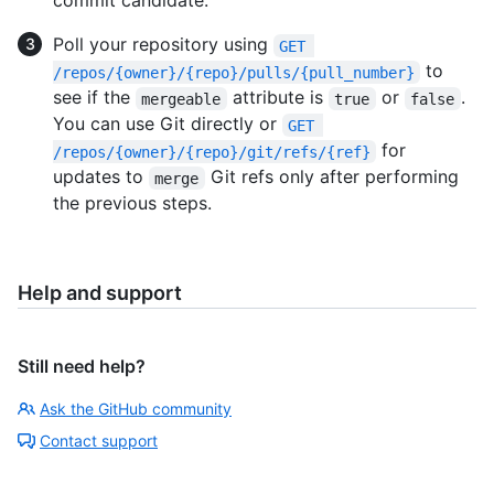
commit candidate.
Poll your repository using
GET 
to
/repos/{owner}/{repo}/pulls/{pull_number}
see if the
attribute is
or
.
mergeable
true
false
You can use Git directly or
GET 
for
/repos/{owner}/{repo}/git/refs/{ref}
updates to
Git refs only after performing
merge
the previous steps.
Help and support
Still need help?
Ask the GitHub community
Contact support