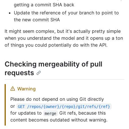
getting a commit SHA back
Update the reference of your branch to point to
the new commit SHA
It might seem complex, but it's actually pretty simple
when you understand the model and it opens up a ton
of things you could potentially do with the API.
Checking mergeability of pull
requests
Warning
Please do not depend on using Git directly
or
GET /repos/{owner}/{repo}/git/refs/{ref}
for updates to
Git refs, because this
merge
content becomes outdated without warning.