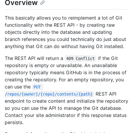
Overview
This basically allows you to reimplement a lot of Git
functionality with the REST API - by creating raw
objects directly into the database and updating
branch references you could technically do just about
anything that Git can do without having Git installed.
The REST API will return a
if the Git
409 Conflict
repository is empty or unavailable. An unavailable
repository typically means GitHub is in the process of
creating the repository. For an empty repository, you
can use the
PUT 
REST API
/repos/{owner}/{repo}/contents/{path}
endpoint to create content and initialize the repository
so you can use the API to manage the Git database.
Contact your site administrator if this response status
persists.