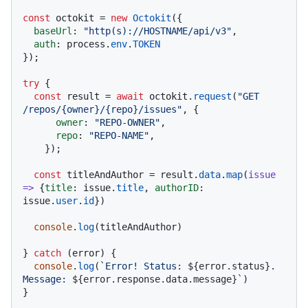
const
 octokit = 
new
Octokit
({ 

baseUrl
: 
"http(s)://HOSTNAME/api/v3"
,

auth
: process.
env
.
TOKEN
});

try
 {

const
 result = 
await
 octokit.
request
(
"GET 
/repos/{owner}/{repo}/issues"
, {

owner
: 
"REPO-OWNER"
,

repo
: 
"REPO-NAME"
,

    });

const
 titleAndAuthor = result.
data
.
map
(
issue
=>
 {
title
: issue.
title
, 
authorID
: 
issue.
user
.
id
})

console
.
log
(titleAndAuthor)

} 
catch
 (error) {

console
.
log
(
`Error! Status: 
${error.status}
. 
Message: 
${error.response.data.message}
`
)
