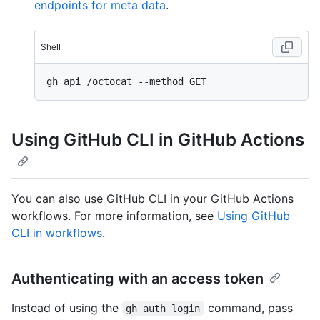
endpoints for meta data
.
Shell
Using GitHub CLI in GitHub Actions
You can also use GitHub CLI in your GitHub Actions
workflows. For more information, see
Using GitHub
CLI in workflows
.
Authenticating with an access token
Instead of using the
command, pass
gh auth login