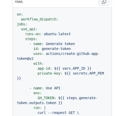
YAML
on:
workflow_dispatch:
jobs:
use_api:
runs-on:
ubuntu-latest
steps:
-
name:
Generate
token
id:
generate-token
uses:
actions/create-github-app-
token@v2
with:
app-id:
${{
vars.APP_ID
}}
private-key:
${{
secrets.APP_PEM
}}
-
name:
Use
API
env:
GH_TOKEN:
${{
steps.generate-
token.outputs.token
}}
run:
|

          curl --request GET \
