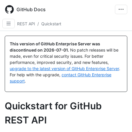
Skip
to
GitHub Docs
main
content
REST API
/
Quickstart
This version of GitHub Enterprise Server was
discontinued on
2026-07-01
.
No patch releases will be
made, even for critical security issues. For better
performance, improved security, and new features,
upgrade to the latest version of GitHub Enterprise Server
.
For help with the upgrade,
contact GitHub Enterprise
support
.
Quickstart for GitHub
REST API