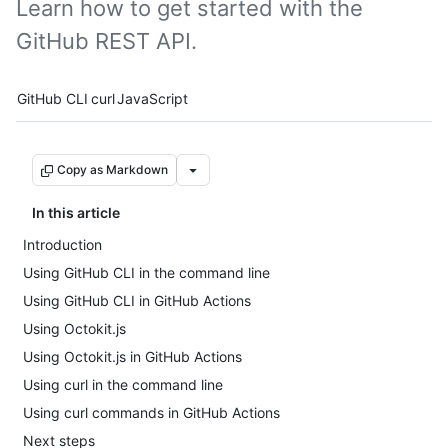
Learn how to get started with the
GitHub REST API.
Tool navigation
GitHub CLI
curl
JavaScript
Copy as Markdown
In this article
Introduction
Using GitHub CLI in the command line
Using GitHub CLI in GitHub Actions
Using Octokit.js
Using Octokit.js in GitHub Actions
Using curl in the command line
Using curl commands in GitHub Actions
Next steps