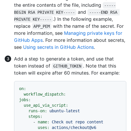
the entire contents of the file, including
-----
and
BEGIN RSA PRIVATE KEY-----
-----END RSA 
.) In the following example,
PRIVATE KEY-----
replace
with the name of the secret. For
APP_PEM
more information, see
Managing private keys for
GitHub Apps
. For more information about secrets,
see
Using secrets in GitHub Actions
.
Add a step to generate a token, and use that
token instead of
. Note that this
GITHUB_TOKEN
token will expire after 60 minutes. For example:
on:
workflow_dispatch:
jobs:
use_api_via_script:
runs-on:
ubuntu-latest
steps:
-
name:
Check
out
repo
content
uses:
actions/checkout@v6