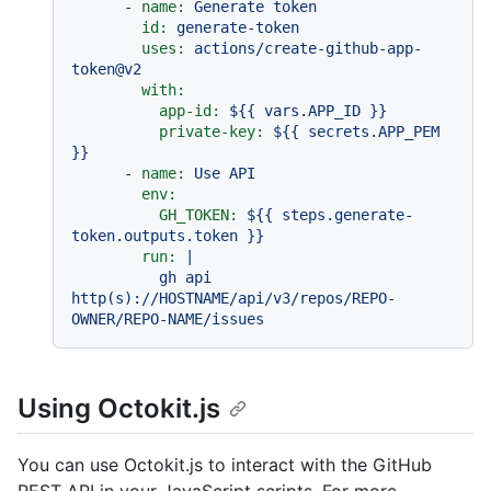
-
name:
Generate
token
id:
generate-token
uses:
actions/create-github-app-
token@v2
with:
app-id:
${{
vars.APP_ID
}}
private-key:
${{
secrets.APP_PEM
}}
-
name:
Use
API
env:
GH_TOKEN:
${{
steps.generate-
token.outputs.token
}}
run:
|

          gh api 
http(s)://HOSTNAME/api/v3/repos/REPO-
Using Octokit.js
You can use Octokit.js to interact with the GitHub
REST API in your JavaScript scripts. For more