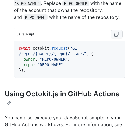
. Replace
with the name
"REPO-NAME"
REPO-OWNER
of the account that owns the repository,
and
with the name of the repository.
REPO-NAME
JavaScript
await
 octokit.
request
(
"GET 
/repos/{owner}/{repo}/issues"
, {

owner
: 
"REPO-OWNER"
,

repo
: 
"REPO-NAME"
,

Using Octokit.js in GitHub Actions
You can also execute your JavaScript scripts in your
GitHub Actions workflows. For more information, see