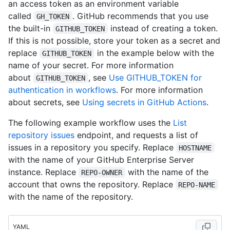
an access token as an environment variable
called
. GitHub recommends that you use
GH_TOKEN
the built-in
instead of creating a token.
GITHUB_TOKEN
If this is not possible, store your token as a secret and
replace
in the example below with the
GITHUB_TOKEN
name of your secret. For more information
about
, see
Use GITHUB_TOKEN for
GITHUB_TOKEN
authentication in workflows
. For more information
about secrets, see
Using secrets in GitHub Actions
.
The following example workflow uses the
List
repository issues
endpoint, and requests a list of
issues in a repository you specify. Replace
HOSTNAME
with the name of your GitHub Enterprise Server
instance. Replace
with the name of the
REPO-OWNER
account that owns the repository. Replace
REPO-NAME
with the name of the repository.
YAML