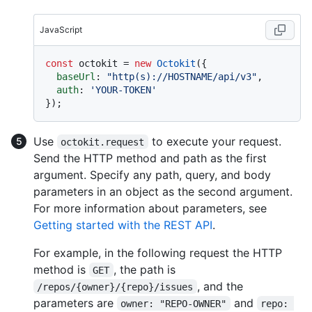
JavaScript
const
 octokit = 
new
Octokit
({ 

baseUrl
: 
"http(s)://HOSTNAME/api/v3"
,

auth
: 
'YOUR-TOKEN'
Use
to execute your request.
octokit.request
Send the HTTP method and path as the first
argument. Specify any path, query, and body
parameters in an object as the second argument.
For more information about parameters, see
Getting started with the REST API
.
For example, in the following request the HTTP
method is
, the path is
GET
, and the
/repos/{owner}/{repo}/issues
parameters are
and
owner: "REPO-OWNER"
repo: 