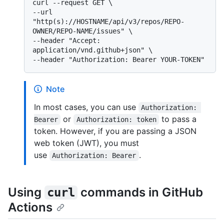
curl --request GET \

--url 
"http(s)://HOSTNAME/api/v3/repos/REPO-
OWNER/REPO-NAME/issues" \

--header "Accept: 
application/vnd.github+json" \

Note
In most cases, you can use
Authorization: 
or
to pass a
Bearer
Authorization: token
token. However, if you are passing a JSON
web token (JWT), you must
use
.
Authorization: Bearer
Using
commands in GitHub
curl
Actions