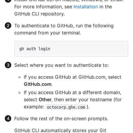
For more information, see
Installation
in the
GitHub CLI repository.
To authenticate to GitHub, run the following
command from your terminal.
Select where you want to authenticate to:
If you access GitHub at GitHub.com, select
GitHub.com
.
If you access GitHub at a different domain,
select
Other
, then enter your hostname (for
example:
).
octocorp.ghe.com
Follow the rest of the on-screen prompts.
GitHub CLI automatically stores your Git