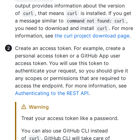
output provides information about the version
of
, that means
is installed. If you get
curl
curl
a message similar to
,
command not found: curl
you need to download and install
. For more
curl
information, see
the curl project download page
.
Create an access token. For example, create a
personal access token or a GitHub App user
access token. You will use this token to
authenticate your request, so you should give it
any scopes or permissions that are required to
access the endpoint. For more information, see
Authenticating to the REST API
.
Warning
Treat your access token like a password.
You can also use GitHub CLI instead
of
. GitHub CLI will take care of
curl