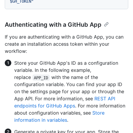
Authenticating with a GitHub App
If you are authenticating with a GitHub App, you can
create an installation access token within your
workflow:
Store your GitHub App's ID as a configuration
variable. In the following example,
replace
with the name of the
APP_ID
configuration variable. You can find your app ID
on the settings page for your app or through the
App API. For more information, see
REST API
endpoints for GitHub Apps
. For more information
about configuration variables, see
Store
information in variables
.
Generate a private key for your app. Store the