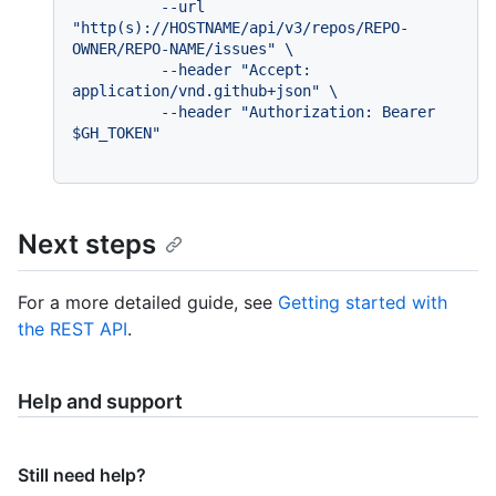
          --url 
"http(s)://HOSTNAME/api/v3/repos/REPO-
OWNER/REPO-NAME/issues" \

          --header "Accept: 
application/vnd.github+json" \

          --header "Authorization: Bearer 
Next steps
For a more detailed guide, see
Getting started with
the REST API
.
Help and support
Still need help?