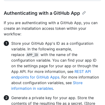
Authenticating with a GitHub App
If you are authenticating with a GitHub App, you can
create an installation access token within your
workflow:
Store your GitHub App's ID as a configuration
variable. In the following example,
replace
with the name of the
APP_ID
configuration variable. You can find your app ID
on the settings page for your app or through the
App API. For more information, see
REST API
endpoints for GitHub Apps
. For more information
about configuration variables, see
Store
information in variables
.
Generate a private key for your app. Store the
contents of the resulting file as a secret. (Store