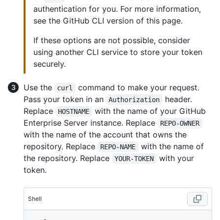
authentication for you. For more information,
see the GitHub CLI version of this page.
If these options are not possible, consider
using another CLI service to store your token
securely.
Use the
command to make your request.
curl
Pass your token in an
header.
Authorization
Replace
with the name of your GitHub
HOSTNAME
Enterprise Server instance. Replace
REPO-OWNER
with the name of the account that owns the
repository. Replace
with the name of
REPO-NAME
the repository. Replace
with your
YOUR-TOKEN
token.
Shell