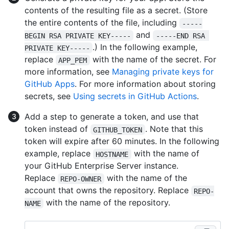
contents of the resulting file as a secret. (Store
the entire contents of the file, including
-----
and
BEGIN RSA PRIVATE KEY-----
-----END RSA 
.) In the following example,
PRIVATE KEY-----
replace
with the name of the secret. For
APP_PEM
more information, see
Managing private keys for
GitHub Apps
. For more information about storing
secrets, see
Using secrets in GitHub Actions
.
Add a step to generate a token, and use that
token instead of
. Note that this
GITHUB_TOKEN
token will expire after 60 minutes. In the following
example, replace
with the name of
HOSTNAME
your GitHub Enterprise Server instance.
Replace
with the name of the
REPO-OWNER
account that owns the repository. Replace
REPO-
with the name of the repository.
NAME