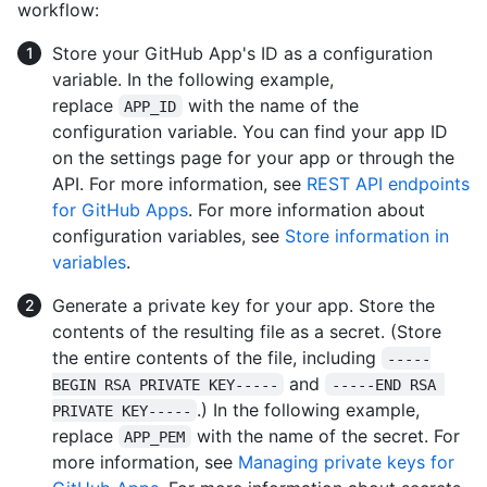
workflow:
Store your GitHub App's ID as a configuration
variable. In the following example,
replace
with the name of the
APP_ID
configuration variable. You can find your app ID
on the settings page for your app or through the
API. For more information, see
REST API endpoints
for GitHub Apps
. For more information about
configuration variables, see
Store information in
variables
.
Generate a private key for your app. Store the
contents of the resulting file as a secret. (Store
the entire contents of the file, including
-----
and
BEGIN RSA PRIVATE KEY-----
-----END RSA 
.) In the following example,
PRIVATE KEY-----
replace
with the name of the secret. For
APP_PEM
more information, see
Managing private keys for