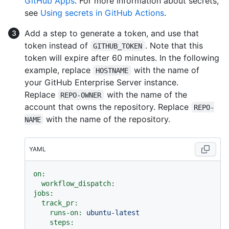
GitHub Apps
. For more information about secrets,
see
Using secrets in GitHub Actions
.
Add a step to generate a token, and use that
token instead of
. Note that this
GITHUB_TOKEN
token will expire after 60 minutes. In the following
example, replace
with the name of
HOSTNAME
your GitHub Enterprise Server instance.
Replace
with the name of the
REPO-OWNER
account that owns the repository. Replace
REPO-
with the name of the repository.
NAME
YAML
on:
workflow_dispatch:
jobs:
track_pr:
runs-on:
ubuntu-latest
steps: