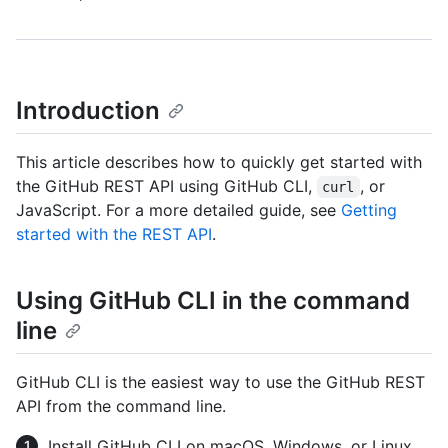
Introduction
This article describes how to quickly get started with
the GitHub REST API using GitHub CLI,
, or
curl
JavaScript. For a more detailed guide, see
Getting
started with the REST API
.
Using GitHub CLI in the command
line
GitHub CLI is the easiest way to use the GitHub REST
API from the command line.
Install GitHub CLI on macOS, Windows, or Linux.