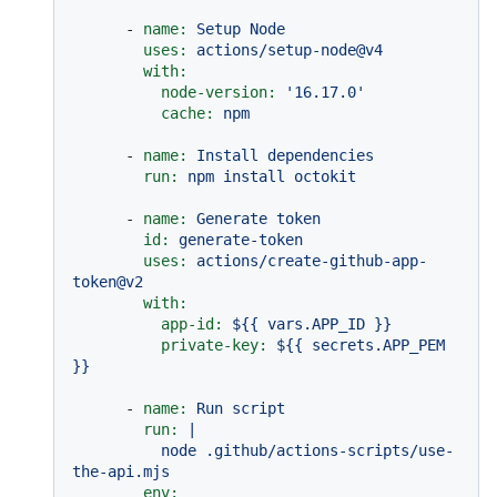
-
name:
Setup
Node
uses:
actions/setup-node@v4
with:
node-version:
'16.17.0'
cache:
npm
-
name:
Install
dependencies
run:
npm
install
octokit
-
name:
Generate
token
id:
generate-token
uses:
actions/create-github-app-
token@v2
with:
app-id:
${{
vars.APP_ID
}}
private-key:
${{
secrets.APP_PEM
}}
-
name:
Run
script
run:
|

          node .github/actions-scripts/use-
env: