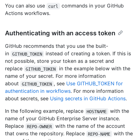
You can also use
commands in your GitHub
curl
Actions workflows.
Authenticating with an access token
GitHub recommends that you use the built-
in
instead of creating a token. If this is
GITHUB_TOKEN
not possible, store your token as a secret and
replace
in the example below with the
GITHUB_TOKEN
name of your secret. For more information
about
, see
Use GITHUB_TOKEN for
GITHUB_TOKEN
authentication in workflows
. For more information
about secrets, see
Using secrets in GitHub Actions
.
In the following example, replace
with the
HOSTNAME
name of your GitHub Enterprise Server instance.
Replace
with the name of the account
REPO-OWNER
that owns the repository. Replace
with the
REPO-NAME