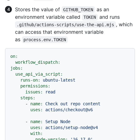
Stores the value of
as an
GITHUB_TOKEN
environment variable called
and runs
TOKEN
, which
.github/actions-scripts/use-the-api.mjs
can access that environment variable
as
process.env.TOKEN
on:
workflow_dispatch:
jobs:
use_api_via_script:
runs-on:
ubuntu-latest
permissions:
issues:
read
steps:
-
name:
Check
out
repo
content
uses:
actions/checkout@v6
-
name:
Setup
Node
uses:
actions/setup-node@v4
with:
node-version:
'16.17.0'