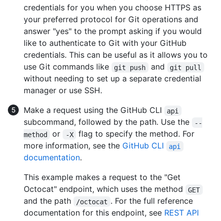
credentials for you when you choose HTTPS as
your preferred protocol for Git operations and
answer "yes" to the prompt asking if you would
like to authenticate to Git with your GitHub
credentials. This can be useful as it allows you to
use Git commands like
and
git push
git pull
without needing to set up a separate credential
manager or use SSH.
Make a request using the GitHub CLI
api
subcommand, followed by the path. Use the
--
or
flag to specify the method. For
method
-X
more information, see the
GitHub CLI
api
documentation
.
This example makes a request to the "Get
Octocat" endpoint, which uses the method
GET
and the path
. For the full reference
/octocat
documentation for this endpoint, see
REST API