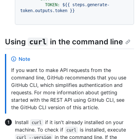
TOKEN:
${{
steps.generate-
token.outputs.token
}}
Using
in the command line
curl
Note
If you want to make API requests from the
command line, GitHub recommends that you use
GitHub CLI, which simplifies authentication and
requests. For more information about getting
started with the REST API using GitHub CLI, see
the GitHub CLI version of this article.
Install
if it isn't already installed on your
curl
machine. To check if
is installed, execute
curl
in the command line. If the
curl --version