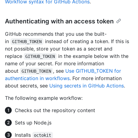
Workflow syntax for GitHub Actions
.
Authenticating with an access token
GitHub recommends that you use the built-
in
instead of creating a token. If this is
GITHUB_TOKEN
not possible, store your token as a secret and
replace
in the example below with the
GITHUB_TOKEN
name of your secret. For more information
about
, see
Use GITHUB_TOKEN for
GITHUB_TOKEN
authentication in workflows
. For more information
about secrets, see
Using secrets in GitHub Actions
.
The following example workflow:
Checks out the repository content
Sets up Node.js
Installs
octokit