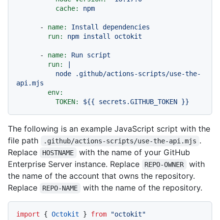
cache:
npm
-
name:
Install
dependencies
run:
npm
install
octokit
-
name:
Run
script
run:
|

          node .github/actions-scripts/use-the-
env:
TOKEN:
${{
secrets.GITHUB_TOKEN
}}
The following is an example JavaScript script with the
file path
.
.github/actions-scripts/use-the-api.mjs
Replace
with the name of your GitHub
HOSTNAME
Enterprise Server instance. Replace
with
REPO-OWNER
the name of the account that owns the repository.
Replace
with the name of the repository.
REPO-NAME
import
 { 
Octokit
 } 
from
"octokit"