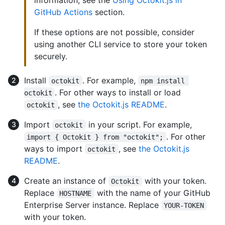
GitHub Actions
section.
If these options are not possible, consider
using another CLI service to store your token
securely.
Install
. For example,
octokit
npm install 
. For other ways to install or load
octokit
, see
the Octokit.js README
.
octokit
Import
in your script. For example,
octokit
. For other
import { Octokit } from "octokit";
ways to import
, see
the Octokit.js
octokit
README
.
Create an instance of
with your token.
Octokit
Replace
with the name of your GitHub
HOSTNAME
Enterprise Server instance. Replace
YOUR-TOKEN
with your token.