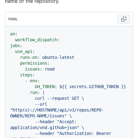
name of the repository.
YAML
on:
workflow_dispatch:
jobs:
use_api:
runs-on:
ubuntu-latest
permissions:
issues:
read
steps:
-
env:
GH_TOKEN:
${{
secrets.GITHUB_TOKEN
}}
run:
|

          curl --request GET \

          --url 
"http(s)://HOSTNAME/api/v3/repos/REPO-
OWNER/REPO-NAME/issues" \

          --header "Accept: 
application/vnd.github+json" \

          --header "Authorization: Bearer 