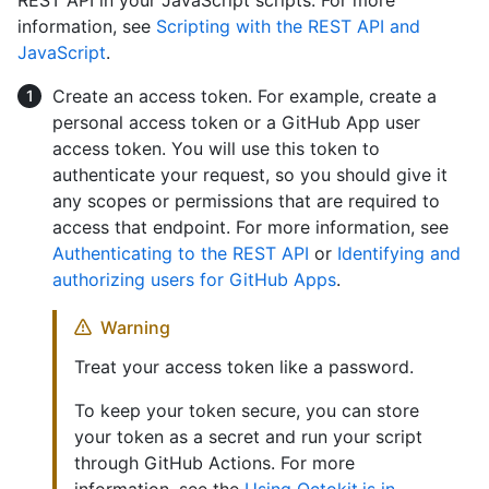
information, see
Scripting with the REST API and
JavaScript
.
Create an access token. For example, create a
personal access token or a GitHub App user
access token. You will use this token to
authenticate your request, so you should give it
any scopes or permissions that are required to
access that endpoint. For more information, see
Authenticating to the REST API
or
Identifying and
authorizing users for GitHub Apps
.
Warning
Treat your access token like a password.
To keep your token secure, you can store
your token as a secret and run your script
through GitHub Actions. For more
information, see the
Using Octokit.js in