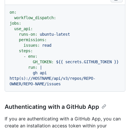
on:
workflow_dispatch:
jobs:
use_api:
runs-on:
ubuntu-latest
permissions:
issues:
read
steps:
-
env:
GH_TOKEN:
${{
secrets.GITHUB_TOKEN
}}
run:
|

          gh api 
http(s)://HOSTNAME/api/v3/repos/REPO-
Authenticating with a GitHub App
If you are authenticating with a GitHub App, you can
create an installation access token within your