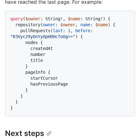
have reached the last page. For example:
query
(
$owner
: String
!
, 
$name
: String
!
)
{
  repository
(
owner
:
$owner
, 
name
:
$name
) 
{
    pullRequests
(
last
:
1
, 
before
:
"R3Vyc29yOnYyOpHOHcfoOg=="
)
{
      nodes 
{
        createdAt

        number

        title

}
      pageInfo 
{
        startCursor

        hasPreviousPage

}
}
}
}
Next steps