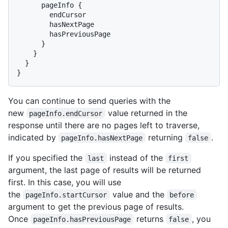
      pageInfo 
{
        endCursor

        hasNextPage

        hasPreviousPage

}
}
}
}
You can continue to send queries with the
new
value returned in the
pageInfo.endCursor
response until there are no pages left to traverse,
indicated by
returning
.
pageInfo.hasNextPage
false
If you specified the
instead of the
last
first
argument, the last page of results will be returned
first. In this case, you will use
the
value and the
pageInfo.startCursor
before
argument to get the previous page of results.
Once
returns
, you
pageInfo.hasPreviousPage
false