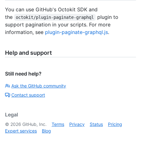
You can use GitHub's Octokit SDK and
the
plugin to
octokit/plugin-paginate-graphql
support pagination in your scripts. For more
information, see
plugin-paginate-graphql.js
.
Help and support
Still need help?
Ask the GitHub community
Contact support
Legal
©
2026
GitHub, Inc.
Terms
Privacy
Status
Pricing
Expert services
Blog