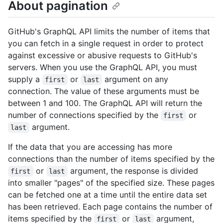
About pagination
GitHub's GraphQL API limits the number of items that
you can fetch in a single request in order to protect
against excessive or abusive requests to GitHub's
servers. When you use the GraphQL API, you must
supply a
or
argument on any
first
last
connection. The value of these arguments must be
between 1 and 100. The GraphQL API will return the
number of connections specified by the
or
first
argument.
last
If the data that you are accessing has more
connections than the number of items specified by the
or
argument, the response is divided
first
last
into smaller "pages" of the specified size. These pages
can be fetched one at a time until the entire data set
has been retrieved. Each page contains the number of
items specified by the
or
argument,
first
last