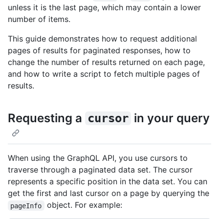
unless it is the last page, which may contain a lower
number of items.
This guide demonstrates how to request additional
pages of results for paginated responses, how to
change the number of results returned on each page,
and how to write a script to fetch multiple pages of
results.
Requesting a
in your query
cursor
When using the GraphQL API, you use cursors to
traverse through a paginated data set. The cursor
represents a specific position in the data set. You can
get the first and last cursor on a page by querying the
object. For example:
pageInfo