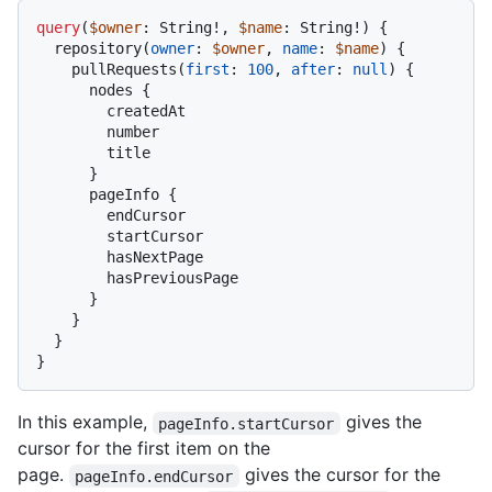
query
(
$owner
: String
!
, 
$name
: String
!
)
{
  repository
(
owner
:
$owner
, 
name
:
$name
) 
{
    pullRequests
(
first
:
100
, 
after
:
null
)
{
      nodes 
{
        createdAt

        number

        title

}
      pageInfo 
{
        endCursor

        startCursor

        hasNextPage

        hasPreviousPage

}
}
}
}
In this example,
gives the
pageInfo.startCursor
cursor for the first item on the
page.
gives the cursor for the
pageInfo.endCursor