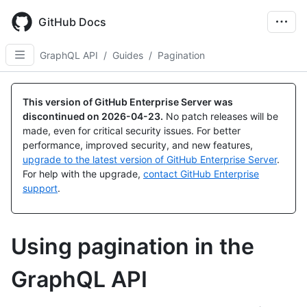
Skip
to
GitHub Docs
main
content
GraphQL API
/
Guides
/
Pagination
This version of GitHub Enterprise Server was
discontinued on
2026-04-23
.
No patch releases will be
made, even for critical security issues. For better
performance, improved security, and new features,
upgrade to the latest version of GitHub Enterprise Server
.
For help with the upgrade,
contact GitHub Enterprise
support
.
Using pagination in the
GraphQL API