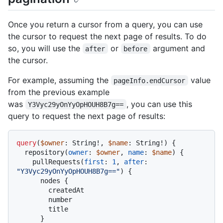
Once you return a cursor from a query, you can use
the cursor to request the next page of results. To do
so, you will use the
or
argument and
after
before
the cursor.
For example, assuming the
value
pageInfo.endCursor
from the previous example
was
, you can use this
Y3Vyc29yOnYyOpHOUH8B7g==
query to request the next page of results:
query
(
$owner
: String
!
, 
$name
: String
!
)
{
  repository
(
owner
:
$owner
, 
name
:
$name
) 
{
    pullRequests
(
first
:
1
, 
after
:
"Y3Vyc29yOnYyOpHOUH8B7g=="
)
{
      nodes 
{
        createdAt

        number

        title

}