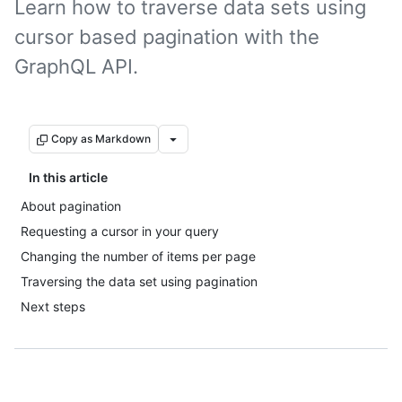
Learn how to traverse data sets using
cursor based pagination with the
GraphQL API.
Copy as Markdown
In this article
About pagination
Requesting a cursor in your query
Changing the number of items per page
Traversing the data set using pagination
Next steps