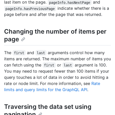
last item on the page.
and
pageInfo.hasNextPage
indicate whether there is a
pageInfo.hasPreviousPage
page before and after the page that was returned.
Changing the number of items per
page
The
and
arguments control how many
first
last
items are returned. The maximum number of items you
can fetch using the
or
argument is 100.
first
last
You may need to request fewer than 100 items if your
query touches a lot of data in order to avoid hitting a
rate or node limit. For more information, see
Rate
limits and query limits for the GraphQL API
.
Traversing the data set using
pagination