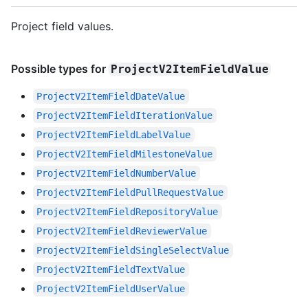
Project field values.
Possible types for
ProjectV2ItemFieldValue
ProjectV2ItemFieldDateValue
ProjectV2ItemFieldIterationValue
ProjectV2ItemFieldLabelValue
ProjectV2ItemFieldMilestoneValue
ProjectV2ItemFieldNumberValue
ProjectV2ItemFieldPullRequestValue
ProjectV2ItemFieldRepositoryValue
ProjectV2ItemFieldReviewerValue
ProjectV2ItemFieldSingleSelectValue
ProjectV2ItemFieldTextValue
ProjectV2ItemFieldUserValue