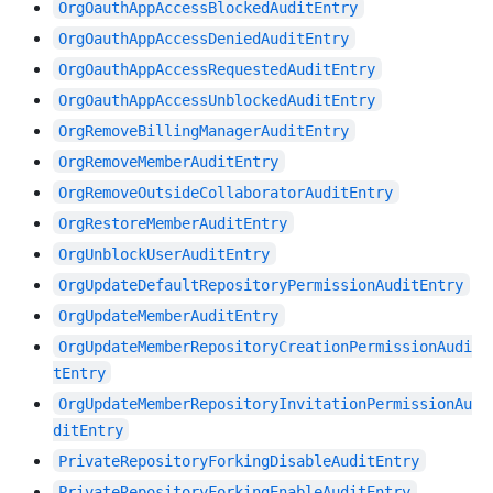
OrgOauthAppAccessBlockedAuditEntry
OrgOauthAppAccessDeniedAuditEntry
OrgOauthAppAccessRequestedAuditEntry
OrgOauthAppAccessUnblockedAuditEntry
OrgRemoveBillingManagerAuditEntry
OrgRemoveMemberAuditEntry
OrgRemoveOutsideCollaboratorAuditEntry
OrgRestoreMemberAuditEntry
OrgUnblockUserAuditEntry
OrgUpdateDefaultRepositoryPermissionAuditEntry
OrgUpdateMemberAuditEntry
OrgUpdateMemberRepositoryCreationPermissionAudi
tEntry
OrgUpdateMemberRepositoryInvitationPermissionAu
ditEntry
PrivateRepositoryForkingDisableAuditEntry
PrivateRepositoryForkingEnableAuditEntry