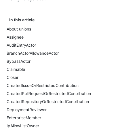
In this article
About unions
Assignee
AuditEntryActor
BranchActorAllowanceActor
BypassActor
Claimable
Closer
CreatedIssueOrRestrictedContribution
CreatedPullRequestOrRestrictedContribution
CreatedRepositoryOrRestrictedContribution
DeploymentReviewer
EnterpriseMember
IpAllowListOwner