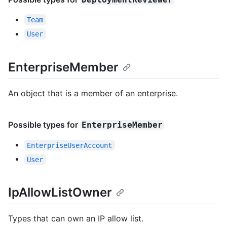
Team
User
EnterpriseMember
An object that is a member of an enterprise.
Possible types for
EnterpriseMember
EnterpriseUserAccount
User
IpAllowListOwner
Types that can own an IP allow list.