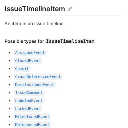
IssueTimelineItem
An item in an issue timeline.
Possible types for
IssueTimelineItem
AssignedEvent
ClosedEvent
Commit
CrossReferencedEvent
DemilestonedEvent
IssueComment
LabeledEvent
LockedEvent
MilestonedEvent
ReferencedEvent