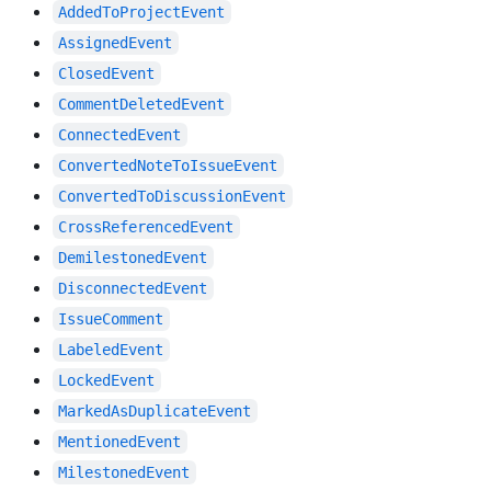
AddedToProjectEvent
AssignedEvent
ClosedEvent
CommentDeletedEvent
ConnectedEvent
ConvertedNoteToIssueEvent
ConvertedToDiscussionEvent
CrossReferencedEvent
DemilestonedEvent
DisconnectedEvent
IssueComment
LabeledEvent
LockedEvent
MarkedAsDuplicateEvent
MentionedEvent
MilestonedEvent