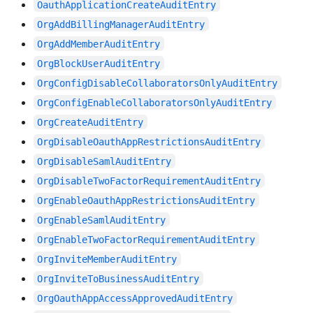
OauthApplicationCreateAuditEntry
OrgAddBillingManagerAuditEntry
OrgAddMemberAuditEntry
OrgBlockUserAuditEntry
OrgConfigDisableCollaboratorsOnlyAuditEntry
OrgConfigEnableCollaboratorsOnlyAuditEntry
OrgCreateAuditEntry
OrgDisableOauthAppRestrictionsAuditEntry
OrgDisableSamlAuditEntry
OrgDisableTwoFactorRequirementAuditEntry
OrgEnableOauthAppRestrictionsAuditEntry
OrgEnableSamlAuditEntry
OrgEnableTwoFactorRequirementAuditEntry
OrgInviteMemberAuditEntry
OrgInviteToBusinessAuditEntry
OrgOauthAppAccessApprovedAuditEntry