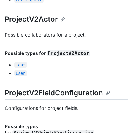
ProjectV2Actor
Possible collaborators for a project.
Possible types for
ProjectV2Actor
Team
User
ProjectV2FieldConfiguration
Configurations for project fields.
Possible types
for
ProjectV2FieldConfiguration