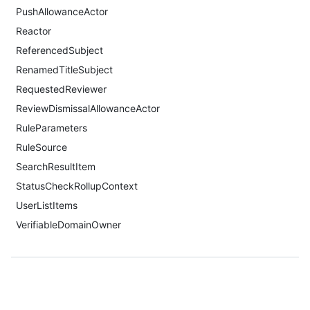
PushAllowanceActor
Reactor
ReferencedSubject
RenamedTitleSubject
RequestedReviewer
ReviewDismissalAllowanceActor
RuleParameters
RuleSource
SearchResultItem
StatusCheckRollupContext
UserListItems
VerifiableDomainOwner