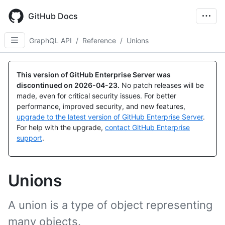
Skip
to
GitHub Docs
main
content
GraphQL API
/
Reference
/
Unions
This version of GitHub Enterprise Server was
discontinued on
2026-04-23
.
No patch releases will be
made, even for critical security issues. For better
performance, improved security, and new features,
upgrade to the latest version of GitHub Enterprise Server
.
For help with the upgrade,
contact GitHub Enterprise
support
.
Unions
A union is a type of object representing
many objects.