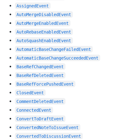
AssignedEvent
AutoMergeDisabledEvent
AutoMergeEnabledEvent
AutoRebaseEnabledEvent
AutoSquashEnabledEvent
AutomaticBaseChangeFailedEvent
AutomaticBaseChangeSucceededEvent
BaseRefChangedEvent
BaseRefDeletedEvent
BaseRefForcePushedEvent
ClosedEvent
CommentDeletedEvent
ConnectedEvent
ConvertToDraftEvent
ConvertedNoteToIssueEvent
ConvertedToDiscussionEvent