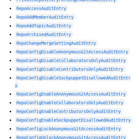
RepoAccessAuditEntry
RepoAddMemberAuditEntry
RepoAddTopicAuditEntry
RepoArchivedAuditEntry
RepoChangeMergeSettingAuditEntry
RepoConfigDisableAnonymousGitAccessAuditEntry
RepoConfigDisableCollaboratorsOnlyAuditEntry
RepoConfigDisableContributorsOnlyAuditEntry
RepoConfigDisableSockpuppetDisallowedAuditEntr
y
RepoConfigEnableAnonymousGitAccessAuditEntry
RepoConfigEnableCollaboratorsOnlyAuditEntry
RepoConfigEnableContributorsOnlyAuditEntry
RepoConfigEnableSockpuppetDisallowedAuditEntry
RepoConfigLockAnonymousGitAccessAuditEntry
RepoConfigUnlockAnonymousGitAccessAuditEntry