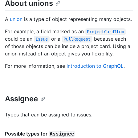
About unions
A
union
is a type of object representing many objects.
For example, a field marked as an
ProjectCardItem
could be an
or a
because each
Issue
PullRequest
of those objects can be inside a project card. Using a
union instead of an object gives you flexibility.
For more information, see
Introduction to GraphQL
.
Assignee
Types that can be assigned to issues.
Possible types for
Assignee