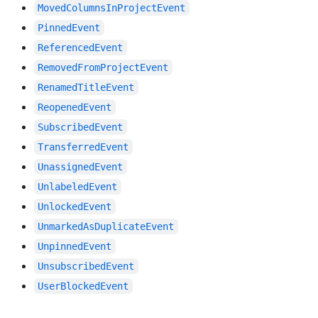
MovedColumnsInProjectEvent
PinnedEvent
ReferencedEvent
RemovedFromProjectEvent
RenamedTitleEvent
ReopenedEvent
SubscribedEvent
TransferredEvent
UnassignedEvent
UnlabeledEvent
UnlockedEvent
UnmarkedAsDuplicateEvent
UnpinnedEvent
UnsubscribedEvent
UserBlockedEvent