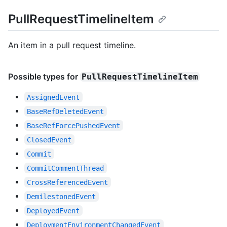
PullRequestTimelineItem
An item in a pull request timeline.
Possible types for
PullRequestTimelineItem
AssignedEvent
BaseRefDeletedEvent
BaseRefForcePushedEvent
ClosedEvent
Commit
CommitCommentThread
CrossReferencedEvent
DemilestonedEvent
DeployedEvent
DeploymentEnvironmentChangedEvent