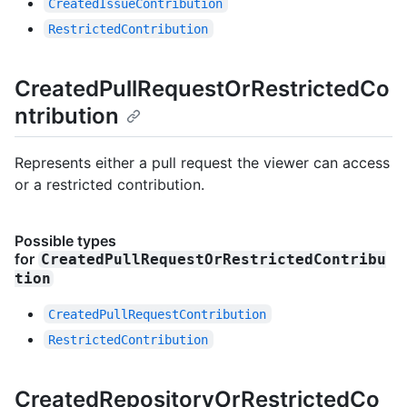
CreatedIssueContribution
RestrictedContribution
CreatedPullRequestOrRestrictedCo
ntribution
Represents either a pull request the viewer can access
or a restricted contribution.
Possible types
for
CreatedPullRequestOrRestrictedContribu
tion
CreatedPullRequestContribution
RestrictedContribution
CreatedRepositoryOrRestrictedCo