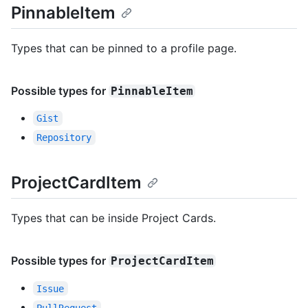
PinnableItem
Types that can be pinned to a profile page.
Possible types for
PinnableItem
Gist
Repository
ProjectCardItem
Types that can be inside Project Cards.
Possible types for
ProjectCardItem
Issue
PullRequest