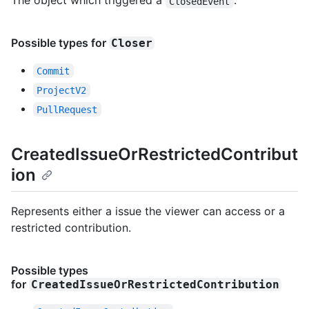
The object which triggered a
.
ClosedEvent
Possible types for
Closer
Commit
ProjectV2
PullRequest
CreatedIssueOrRestrictedContribut
ion
Represents either a issue the viewer can access or a
restricted contribution.
Possible types
for
CreatedIssueOrRestrictedContribution