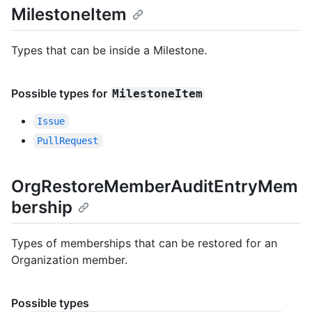
MilestoneItem
Types that can be inside a Milestone.
Possible types for
MilestoneItem
Issue
PullRequest
OrgRestoreMemberAuditEntryMem
bership
Types of memberships that can be restored for an
Organization member.
Possible types