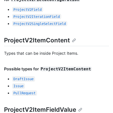
ProjectV2Field
ProjectV2IterationField
ProjectV2SingleSelectField
ProjectV2ItemContent
Types that can be inside Project Items.
Possible types for
ProjectV2ItemContent
DraftIssue
Issue
PullRequest
ProjectV2ItemFieldValue