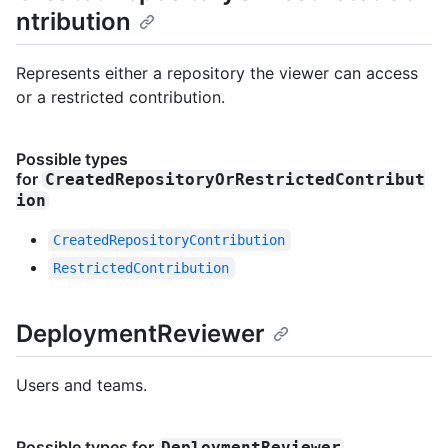
ntribution
Represents either a repository the viewer can access
or a restricted contribution.
Possible types
for
CreatedRepositoryOrRestrictedContribut
ion
CreatedRepositoryContribution
RestrictedContribution
DeploymentReviewer
Users and teams.
Possible types for
DeploymentReviewer