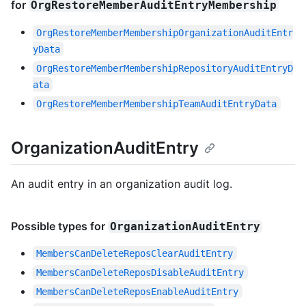
for
OrgRestoreMemberAuditEntryMembership
OrgRestoreMemberMembershipOrganizationAuditEntr
yData
OrgRestoreMemberMembershipRepositoryAuditEntryD
ata
OrgRestoreMemberMembershipTeamAuditEntryData
OrganizationAuditEntry
An audit entry in an organization audit log.
Possible types for
OrganizationAuditEntry
MembersCanDeleteReposClearAuditEntry
MembersCanDeleteReposDisableAuditEntry
MembersCanDeleteReposEnableAuditEntry