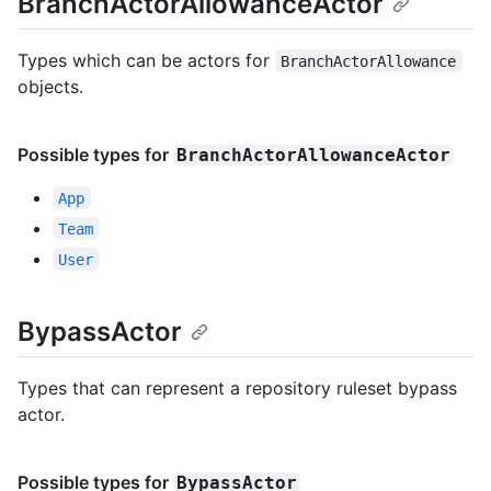
BranchActorAllowanceActor
Types which can be actors for
BranchActorAllowance
objects.
Possible types for
BranchActorAllowanceActor
App
Team
User
BypassActor
Types that can represent a repository ruleset bypass
actor.
Possible types for
BypassActor