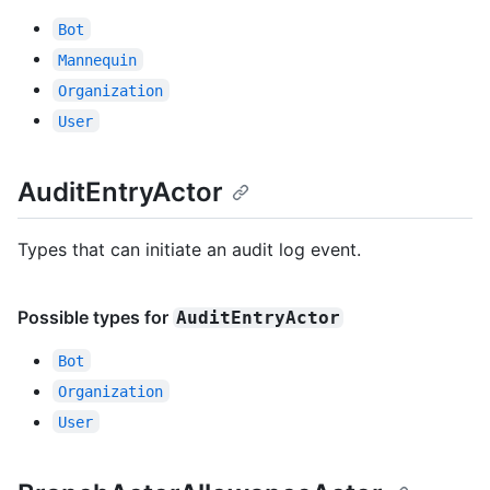
Bot
Mannequin
Organization
User
AuditEntryActor
Types that can initiate an audit log event.
Possible types for
AuditEntryActor
Bot
Organization
User