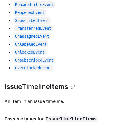
RenamedTitleEvent
ReopenedEvent
SubscribedEvent
TransferredEvent
UnassignedEvent
UnlabeledEvent
UnlockedEvent
UnsubscribedEvent
UserBlockedEvent
IssueTimelineItems
An item in an issue timeline.
Possible types for
IssueTimelineItems