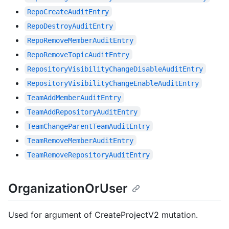
RepoCreateAuditEntry
RepoDestroyAuditEntry
RepoRemoveMemberAuditEntry
RepoRemoveTopicAuditEntry
RepositoryVisibilityChangeDisableAuditEntry
RepositoryVisibilityChangeEnableAuditEntry
TeamAddMemberAuditEntry
TeamAddRepositoryAuditEntry
TeamChangeParentTeamAuditEntry
TeamRemoveMemberAuditEntry
TeamRemoveRepositoryAuditEntry
OrganizationOrUser
Used for argument of CreateProjectV2 mutation.