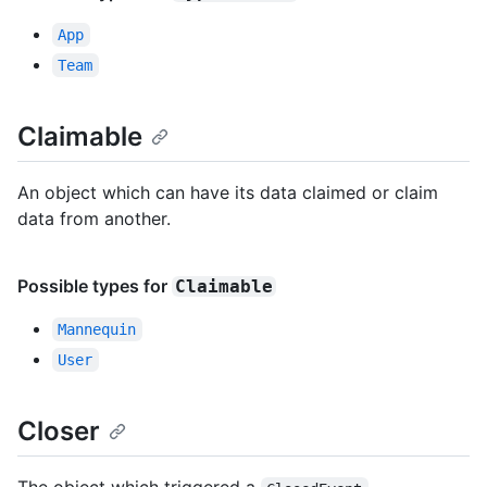
App
Team
Claimable
An object which can have its data claimed or claim
data from another.
Possible types for
Claimable
Mannequin
User
Closer