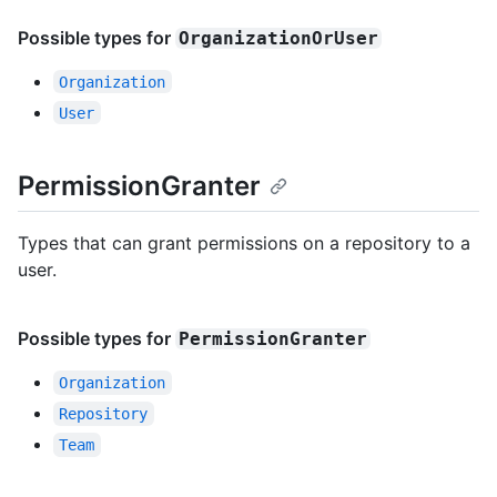
Possible types for
OrganizationOrUser
Organization
User
PermissionGranter
Types that can grant permissions on a repository to a
user.
Possible types for
PermissionGranter
Organization
Repository
Team