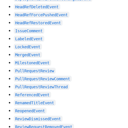
HeadRefDeletedEvent
HeadRefForcePushedEvent
HeadRefRestoredEvent
IssueComment
LabeledEvent
LockedEvent
MergedEvent
MilestonedEvent
PullRequestReview
PullRequestReviewComment
PullRequestReviewThread
ReferencedEvent
RenamedTitleEvent
ReopenedEvent
ReviewDismissedEvent
ReviewRequestRemovedEvent