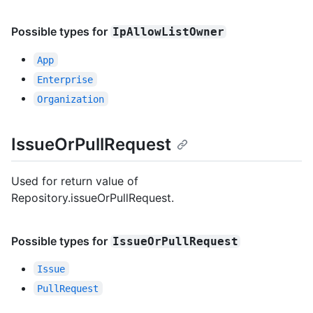
Possible types for
IpAllowListOwner
App
Enterprise
Organization
IssueOrPullRequest
Used for return value of
Repository.issueOrPullRequest.
Possible types for
IssueOrPullRequest
Issue
PullRequest