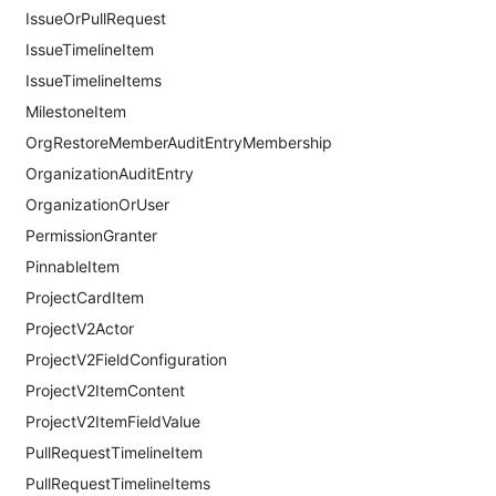
IssueOrPullRequest
IssueTimelineItem
IssueTimelineItems
MilestoneItem
OrgRestoreMemberAuditEntryMembership
OrganizationAuditEntry
OrganizationOrUser
PermissionGranter
PinnableItem
ProjectCardItem
ProjectV2Actor
ProjectV2FieldConfiguration
ProjectV2ItemContent
ProjectV2ItemFieldValue
PullRequestTimelineItem
PullRequestTimelineItems