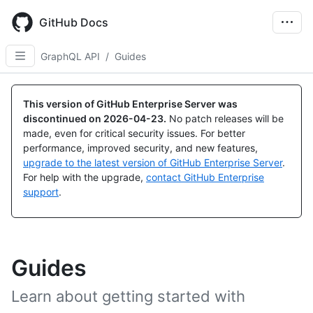
Skip
to
GitHub Docs
main
content
GraphQL API
/
Guides
This version of GitHub Enterprise Server was
discontinued on
2026-04-23
.
No patch releases will be
made, even for critical security issues. For better
performance, improved security, and new features,
upgrade to the latest version of GitHub Enterprise Server
.
For help with the upgrade,
contact GitHub Enterprise
support
.
Guides
Learn about getting started with