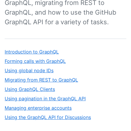
GraphQL, migrating from REST to
GraphQL, and how to use the GitHub
GraphQL API for a variety of tasks.
Introduction to GraphQL
Forming calls with GraphQL
Using global node IDs
Migrating from REST to GraphQL
Using GraphQL Clients
Using pagination in the GraphQL API
Managing enterprise accounts
Using the GraphQL API for Discussions