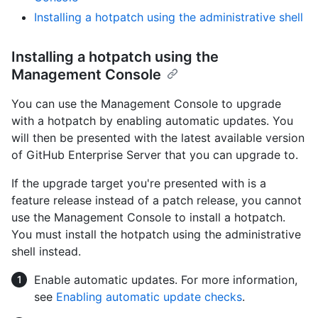
Installing a hotpatch using the administrative shell
Installing a hotpatch using the
Management Console
You can use the Management Console to upgrade
with a hotpatch by enabling automatic updates. You
will then be presented with the latest available version
of GitHub Enterprise Server that you can upgrade to.
If the upgrade target you're presented with is a
feature release instead of a patch release, you cannot
use the Management Console to install a hotpatch.
You must install the hotpatch using the administrative
shell instead.
Enable automatic updates. For more information,
see
Enabling automatic update checks
.