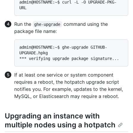
admin@HOSTNAME:~$ curl -L -O UPGRADE-PKG-
Run the
command using the
ghe-upgrade
package file name:
admin@HOSTNAME:~$ ghe-upgrade GITHUB-
UPGRADE.hpkg

If at least one service or system component
requires a reboot, the hotpatch upgrade script
notifies you. For example, updates to the kernel,
MySQL, or Elasticsearch may require a reboot.
Upgrading an instance with
multiple nodes using a hotpatch