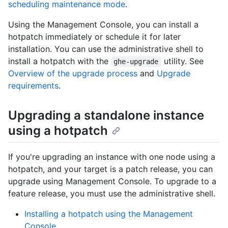
scheduling maintenance mode
.
Using the Management Console, you can install a
hotpatch immediately or schedule it for later
installation. You can use the administrative shell to
install a hotpatch with the
utility. See
ghe-upgrade
Overview of the upgrade process
and
Upgrade
requirements
.
Upgrading a standalone instance
using a hotpatch
If you're upgrading an instance with one node using a
hotpatch, and your target is a patch release, you can
upgrade using Management Console. To upgrade to a
feature release, you must use the administrative shell.
Installing a hotpatch using the Management
Console