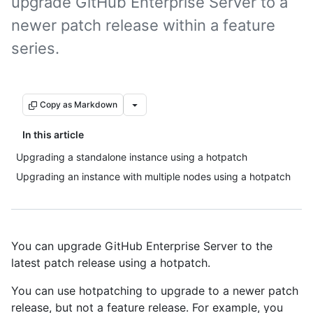
upgrade GitHub Enterprise Server to a
newer patch release within a feature
series.
Copy as Markdown
In this article
Upgrading a standalone instance using a hotpatch
Upgrading an instance with multiple nodes using a hotpatch
You can upgrade GitHub Enterprise Server to the
latest patch release using a hotpatch.
You can use hotpatching to upgrade to a newer patch
release, but not a feature release. For example, you