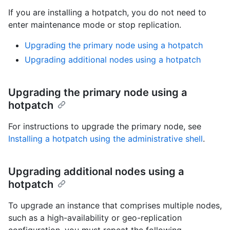
If you are installing a hotpatch, you do not need to
enter maintenance mode or stop replication.
Upgrading the primary node using a hotpatch
Upgrading additional nodes using a hotpatch
Upgrading the primary node using a
hotpatch
For instructions to upgrade the primary node, see
Installing a hotpatch using the administrative shell
.
Upgrading additional nodes using a
hotpatch
To upgrade an instance that comprises multiple nodes,
such as a high-availability or geo-replication
configuration, you must repeat the following