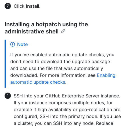
Click
Install
.
Installing a hotpatch using the
administrative shell
Note
If you've enabled automatic update checks, you
don't need to download the upgrade package
and can use the file that was automatically
downloaded. For more information, see
Enabling
automatic update checks
.
SSH into your GitHub Enterprise Server instance.
If your instance comprises multiple nodes, for
example if high availability or geo-replication are
configured, SSH into the primary node. If you use
a cluster, you can SSH into any node. Replace