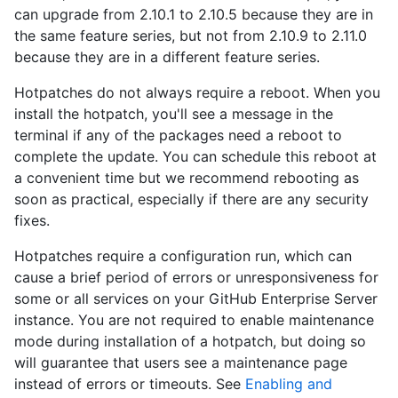
can upgrade from 2.10.1 to 2.10.5 because they are in
the same feature series, but not from 2.10.9 to 2.11.0
because they are in a different feature series.
Hotpatches do not always require a reboot. When you
install the hotpatch, you'll see a message in the
terminal if any of the packages need a reboot to
complete the update. You can schedule this reboot at
a convenient time but we recommend rebooting as
soon as practical, especially if there are any security
fixes.
Hotpatches require a configuration run, which can
cause a brief period of errors or unresponsiveness for
some or all services on your GitHub Enterprise Server
instance. You are not required to enable maintenance
mode during installation of a hotpatch, but doing so
will guarantee that users see a maintenance page
instead of errors or timeouts. See
Enabling and