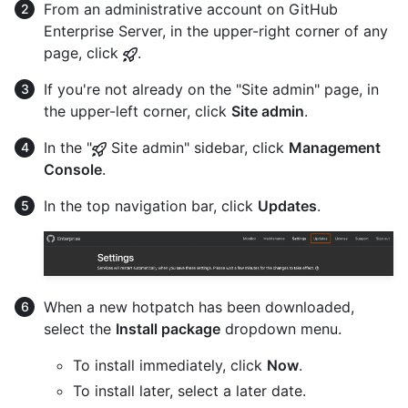
From an administrative account on GitHub
Enterprise Server, in the upper-right corner of any
page, click
.
If you're not already on the "Site admin" page, in
the upper-left corner, click
Site admin
.
In the "
Site admin" sidebar, click
Management
Console
.
In the top navigation bar, click
Updates
.
When a new hotpatch has been downloaded,
select the
Install package
dropdown menu.
To install immediately, click
Now
.
To install later, select a later date.