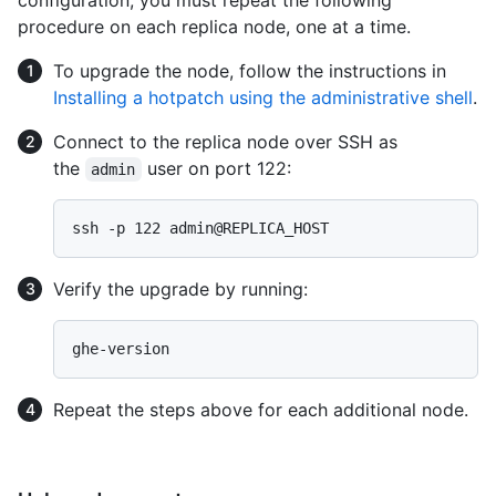
procedure on each replica node, one at a time.
To upgrade the node, follow the instructions in
Installing a hotpatch using the administrative shell
.
Connect to the replica node over SSH as
the
user on port 122:
admin
Verify the upgrade by running:
Repeat the steps above for each additional node.