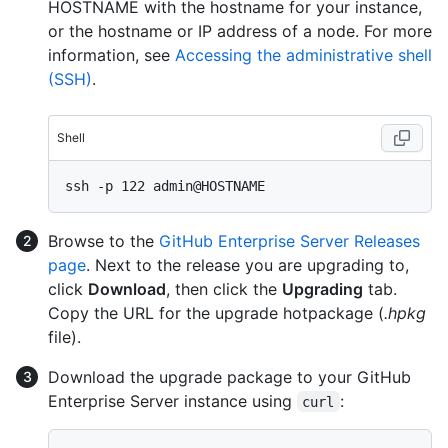
HOSTNAME with the hostname for your instance,
or the hostname or IP address of a node. For more
information, see
Accessing the administrative shell
(SSH)
.
Shell
Browse to the
GitHub Enterprise Server Releases
page
. Next to the release you are upgrading to,
click
Download
, then click the
Upgrading
tab.
Copy the URL for the upgrade hotpackage (
.hpkg
file).
Download the upgrade package to your GitHub
Enterprise Server instance using
:
curl