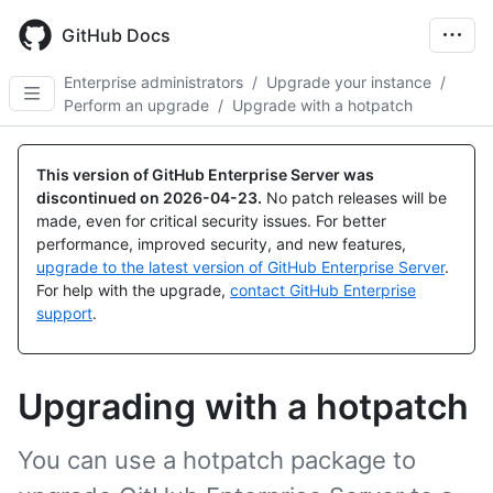
Skip
to
GitHub Docs
main
content
Enterprise administrators
/
Upgrade your instance
/
Perform an upgrade
/
Upgrade with a hotpatch
This version of GitHub Enterprise Server was
discontinued on
2026-04-23
.
No patch releases will be
made, even for critical security issues. For better
performance, improved security, and new features,
upgrade to the latest version of GitHub Enterprise Server
.
For help with the upgrade,
contact GitHub Enterprise
support
.
Upgrading with a hotpatch
You can use a hotpatch package to