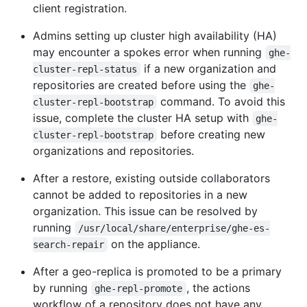
client registration.
Admins setting up cluster high availability (HA)
may encounter a spokes error when running
ghe-
if a new organization and
cluster-repl-status
repositories are created before using the
ghe-
command. To avoid this
cluster-repl-bootstrap
issue, complete the cluster HA setup with
ghe-
before creating new
cluster-repl-bootstrap
organizations and repositories.
After a restore, existing outside collaborators
cannot be added to repositories in a new
organization. This issue can be resolved by
running
/usr/local/share/enterprise/ghe-es-
on the appliance.
search-repair
After a geo-replica is promoted to be a primary
by running
, the actions
ghe-repl-promote
workflow of a repository does not have any