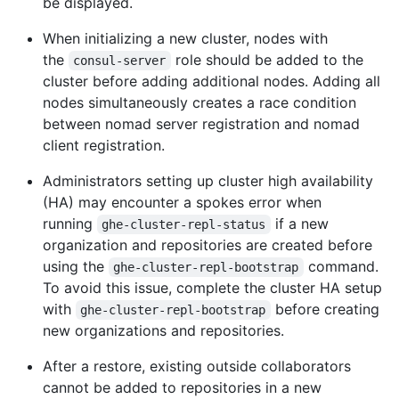
be displayed.
When initializing a new cluster, nodes with
the
role should be added to the
consul-server
cluster before adding additional nodes. Adding all
nodes simultaneously creates a race condition
between nomad server registration and nomad
client registration.
Administrators setting up cluster high availability
(HA) may encounter a spokes error when
running
if a new
ghe-cluster-repl-status
organization and repositories are created before
using the
command.
ghe-cluster-repl-bootstrap
To avoid this issue, complete the cluster HA setup
with
before creating
ghe-cluster-repl-bootstrap
new organizations and repositories.
After a restore, existing outside collaborators
cannot be added to repositories in a new