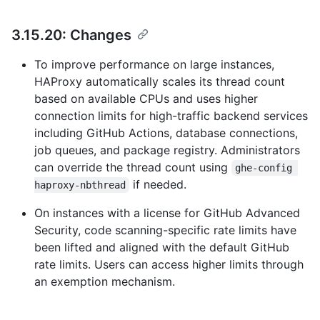
3.15.20: Changes
To improve performance on large instances,
HAProxy automatically scales its thread count
based on available CPUs and uses higher
connection limits for high-traffic backend services
including GitHub Actions, database connections,
job queues, and package registry. Administrators
can override the thread count using
ghe-config 
if needed.
haproxy-nbthread
On instances with a license for GitHub Advanced
Security, code scanning-specific rate limits have
been lifted and aligned with the default GitHub
rate limits. Users can access higher limits through
an exemption mechanism.