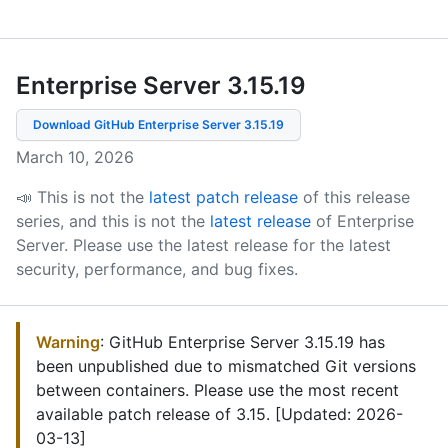
Enterprise Server 3.15
.
19
Download GitHub Enterprise Server
3.15.19
March 10, 2026
📣 This is not the
latest patch release
of this release
series, and this is not the
latest release
of Enterprise
Server.
Please use the latest release for the latest
security, performance, and bug fixes.
Warning
: GitHub Enterprise Server 3.15.19 has
been unpublished due to mismatched Git versions
between containers. Please use the most recent
available patch release of 3.15. [Updated: 2026-
03-13]