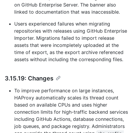
on GitHub Enterprise Server. The banner also
linked to documentation that was inaccessible.
Users experienced failures when migrating
repositories with releases using GitHub Enterprise
Importer. Migrations failed to import release
assets that were incompletely uploaded at the
time of export, as the export archive referenced
assets without including the corresponding files.
3.15.19: Changes
To improve performance on large instances,
HAProxy automatically scales its thread count
based on available CPUs and uses higher
connection limits for high-traffic backend services
including GitHub Actions, database connections,
job queues, and package registry. Administrators