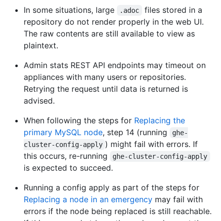
In some situations, large
files stored in a
.adoc
repository do not render properly in the web UI.
The raw contents are still available to view as
plaintext.
Admin stats REST API endpoints may timeout on
appliances with many users or repositories.
Retrying the request until data is returned is
advised.
When following the steps for
Replacing the
primary MySQL node
, step 14 (running
ghe-
) might fail with errors. If
cluster-config-apply
this occurs, re-running
ghe-cluster-config-apply
is expected to succeed.
Running a config apply as part of the steps for
Replacing a node in an emergency
may fail with
errors if the node being replaced is still reachable.