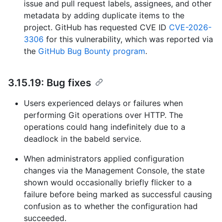
issue and pull request labels, assignees, and other
metadata by adding duplicate items to the
project. GitHub has requested CVE ID
CVE-2026-
3306
for this vulnerability, which was reported via
the
GitHub Bug Bounty program
.
3.15.19: Bug fixes
Users experienced delays or failures when
performing Git operations over HTTP. The
operations could hang indefinitely due to a
deadlock in the babeld service.
When administrators applied configuration
changes via the Management Console, the state
shown would occasionally briefly flicker to a
failure before being marked as successful causing
confusion as to whether the configuration had
succeeded.