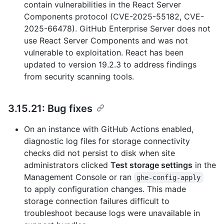
contain vulnerabilities in the React Server
Components protocol (CVE-2025-55182, CVE-
2025-66478). GitHub Enterprise Server does not
use React Server Components and was not
vulnerable to exploitation. React has been
updated to version 19.2.3 to address findings
from security scanning tools.
3.15.21: Bug fixes
On an instance with GitHub Actions enabled,
diagnostic log files for storage connectivity
checks did not persist to disk when site
administrators clicked
Test storage settings
in the
Management Console or ran
ghe-config-apply
to apply configuration changes. This made
storage connection failures difficult to
troubleshoot because logs were unavailable in