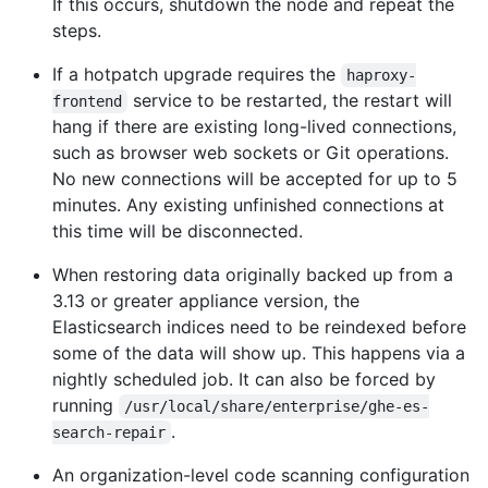
If this occurs, shutdown the node and repeat the
steps.
If a hotpatch upgrade requires the
haproxy-
service to be restarted, the restart will
frontend
hang if there are existing long-lived connections,
such as browser web sockets or Git operations.
No new connections will be accepted for up to 5
minutes. Any existing unfinished connections at
this time will be disconnected.
When restoring data originally backed up from a
3.13 or greater appliance version, the
Elasticsearch indices need to be reindexed before
some of the data will show up. This happens via a
nightly scheduled job. It can also be forced by
running
/usr/local/share/enterprise/ghe-es-
.
search-repair
An organization-level code scanning configuration