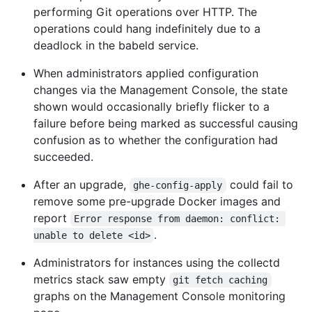
performing Git operations over HTTP. The
operations could hang indefinitely due to a
deadlock in the babeld service.
When administrators applied configuration
changes via the Management Console, the state
shown would occasionally briefly flicker to a
failure before being marked as successful causing
confusion as to whether the configuration had
succeeded.
After an upgrade,
could fail to
ghe-config-apply
remove some pre-upgrade Docker images and
report
Error response from daemon: conflict: 
.
unable to delete <id>
Administrators for instances using the collectd
metrics stack saw empty
git fetch caching
graphs on the Management Console monitoring