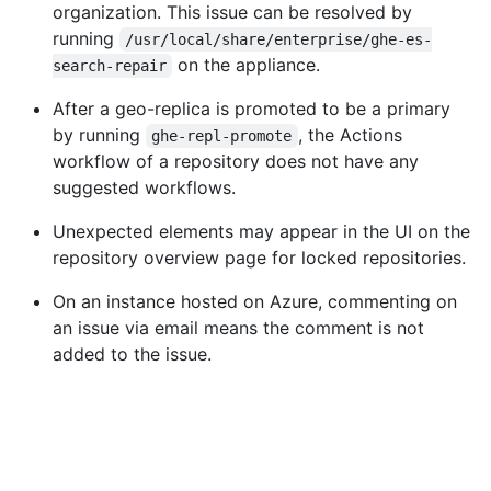
organization. This issue can be resolved by
running
/usr/local/share/enterprise/ghe-es-
on the appliance.
search-repair
After a geo-replica is promoted to be a primary
by running
, the Actions
ghe-repl-promote
workflow of a repository does not have any
suggested workflows.
Unexpected elements may appear in the UI on the
repository overview page for locked repositories.
On an instance hosted on Azure, commenting on
an issue via email means the comment is not
added to the issue.