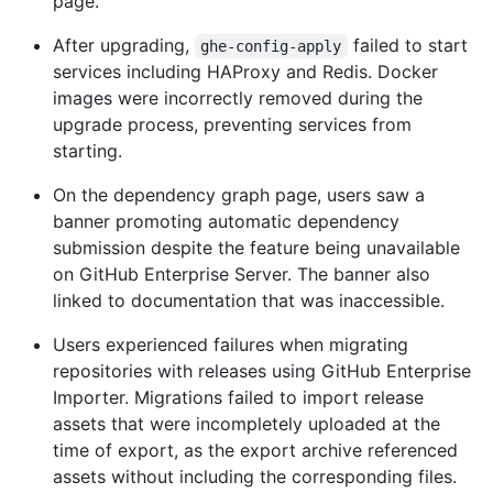
page.
After upgrading,
failed to start
ghe-config-apply
services including HAProxy and Redis. Docker
images were incorrectly removed during the
upgrade process, preventing services from
starting.
On the dependency graph page, users saw a
banner promoting automatic dependency
submission despite the feature being unavailable
on GitHub Enterprise Server. The banner also
linked to documentation that was inaccessible.
Users experienced failures when migrating
repositories with releases using GitHub Enterprise
Importer. Migrations failed to import release
assets that were incompletely uploaded at the
time of export, as the export archive referenced
assets without including the corresponding files.