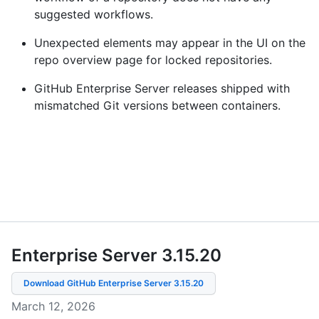
suggested workflows.
Unexpected elements may appear in the UI on the
repo overview page for locked repositories.
GitHub Enterprise Server releases shipped with
mismatched Git versions between containers.
Enterprise Server 3.15
.
20
Download GitHub Enterprise Server
3.15.20
March 12, 2026