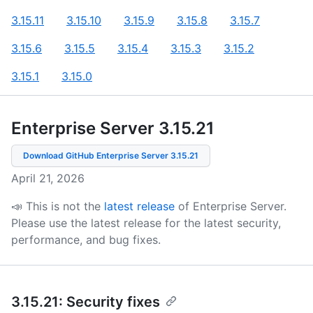
3.15.11
3.15.10
3.15.9
3.15.8
3.15.7
3.15.6
3.15.5
3.15.4
3.15.3
3.15.2
3.15.1
3.15.0
Enterprise Server 3.15
.
21
Download GitHub Enterprise Server
3.15.21
April 21, 2026
📣 This is not the
latest release
of Enterprise Server.
Please use the latest release for the latest security,
performance, and bug fixes.
3.15.21: Security fixes