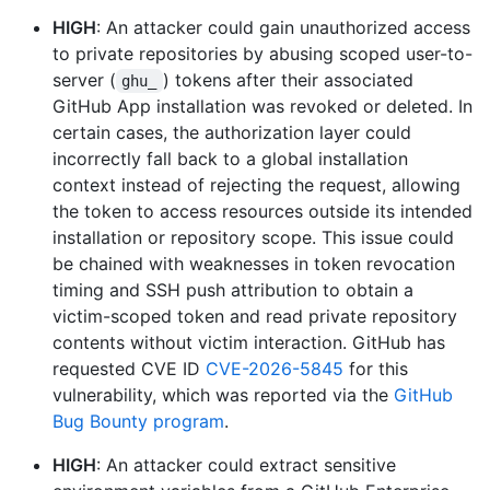
HIGH
: An attacker could gain unauthorized access
to private repositories by abusing scoped user-to-
server (
) tokens after their associated
ghu_
GitHub App installation was revoked or deleted. In
certain cases, the authorization layer could
incorrectly fall back to a global installation
context instead of rejecting the request, allowing
the token to access resources outside its intended
installation or repository scope. This issue could
be chained with weaknesses in token revocation
timing and SSH push attribution to obtain a
victim-scoped token and read private repository
contents without victim interaction. GitHub has
requested CVE ID
CVE-2026-5845
for this
vulnerability, which was reported via the
GitHub
Bug Bounty program
.
HIGH
: An attacker could extract sensitive