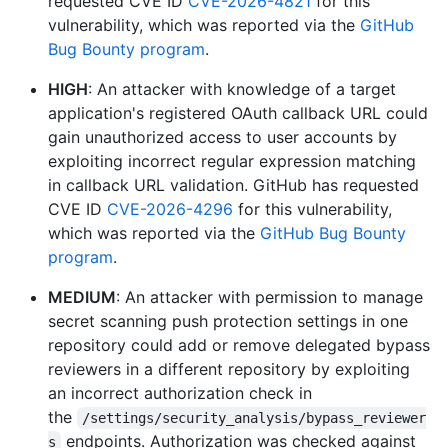
requested CVE ID
CVE-2026-4821
for this
vulnerability, which was reported via the
GitHub
Bug Bounty program
.
HIGH
: An attacker with knowledge of a target
application's registered OAuth callback URL could
gain unauthorized access to user accounts by
exploiting incorrect regular expression matching
in callback URL validation. GitHub has requested
CVE ID
CVE-2026-4296
for this vulnerability,
which was reported via the
GitHub Bug Bounty
program
.
MEDIUM
: An attacker with permission to manage
secret scanning push protection settings in one
repository could add or remove delegated bypass
reviewers in a different repository by exploiting
an incorrect authorization check in
the
/settings/security_analysis/bypass_reviewer
endpoints. Authorization was checked against
s