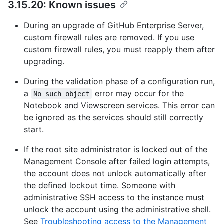
3.15.20: Known issues
During an upgrade of GitHub Enterprise Server,
custom firewall rules are removed. If you use
custom firewall rules, you must reapply them after
upgrading.
During the validation phase of a configuration run,
a
error may occur for the
No such object
Notebook and Viewscreen services. This error can
be ignored as the services should still correctly
start.
If the root site administrator is locked out of the
Management Console after failed login attempts,
the account does not unlock automatically after
the defined lockout time. Someone with
administrative SSH access to the instance must
unlock the account using the administrative shell.
See
Troubleshooting access to the Management