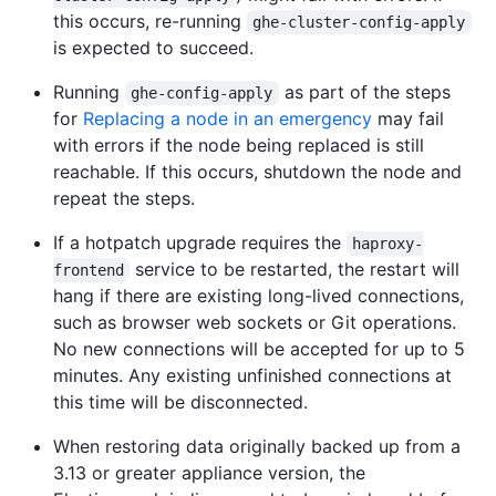
this occurs, re-running
ghe-cluster-config-apply
is expected to succeed.
Running
as part of the steps
ghe-config-apply
for
Replacing a node in an emergency
may fail
with errors if the node being replaced is still
reachable. If this occurs, shutdown the node and
repeat the steps.
If a hotpatch upgrade requires the
haproxy-
service to be restarted, the restart will
frontend
hang if there are existing long-lived connections,
such as browser web sockets or Git operations.
No new connections will be accepted for up to 5
minutes. Any existing unfinished connections at
this time will be disconnected.
When restoring data originally backed up from a
3.13 or greater appliance version, the