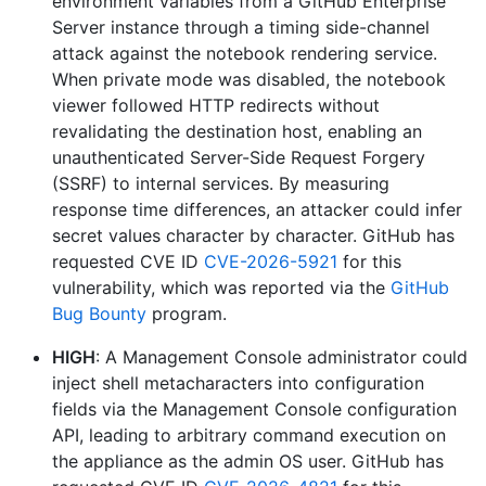
environment variables from a GitHub Enterprise
Server instance through a timing side-channel
attack against the notebook rendering service.
When private mode was disabled, the notebook
viewer followed HTTP redirects without
revalidating the destination host, enabling an
unauthenticated Server-Side Request Forgery
(SSRF) to internal services. By measuring
response time differences, an attacker could infer
secret values character by character. GitHub has
requested CVE ID
CVE-2026-5921
for this
vulnerability, which was reported via the
GitHub
Bug Bounty
program.
HIGH
: A Management Console administrator could
inject shell metacharacters into configuration
fields via the Management Console configuration
API, leading to arbitrary command execution on
the appliance as the admin OS user. GitHub has