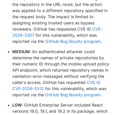
the repository in the URL route, but the action
was applied to a different repository specified in
the request body. The impact is limited to
assigning existing trusted users as bypass
reviewers. GitHub has requested CVE ID
CVE-
2026-3307
for this vulnerability, which was
reported via the
GitHub Bug Bounty program
.
MEDIUM
: An authenticated attacker could
determine the names of private repositories by
their numeric ID through the mobile upload policy
API endpoint, which returned repository names in
validation error messages without verifying the
caller's access. GitHub has requested
CVE ID
CVE-2026-5512
for this vulnerability, which was
reported via the
GitHub Bug Bounty program
.
LOW
: GitHub Enterprise Server included React
versions 19.0, 19.1, and 19.2 in its package, which