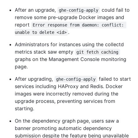
After an upgrade,
could fail to
ghe-config-apply
remove some pre-upgrade Docker images and
report
Error response from daemon: conflict: 
.
unable to delete <id>
Administrators for instances using the collectd
metrics stack saw empty
git fetch caching
graphs on the Management Console monitoring
page.
After upgrading,
failed to start
ghe-config-apply
services including HAProxy and Redis. Docker
images were incorrectly removed during the
upgrade process, preventing services from
starting.
On the dependency graph page, users saw a
banner promoting automatic dependency
submission despite the feature being unavailable