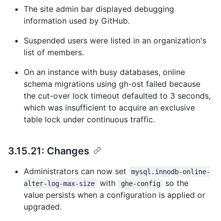
The site admin bar displayed debugging
information used by GitHub.
Suspended users were listed in an organization's
list of members.
On an instance with busy databases, online
schema migrations using gh-ost failed because
the cut-over lock timeout defaulted to 3 seconds,
which was insufficient to acquire an exclusive
table lock under continuous traffic.
3.15.21: Changes
Administrators can now set
mysql.innodb-online-
with
so the
alter-log-max-size
ghe-config
value persists when a configuration is applied or
upgraded.