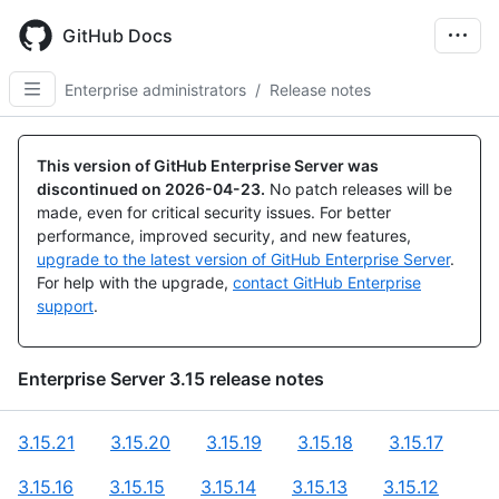
Skip
to
GitHub Docs
main
content
Enterprise administrators
/
Release notes
This version of GitHub Enterprise Server was
discontinued on
2026-04-23
.
No patch releases will be
made, even for critical security issues. For better
performance, improved security, and new features,
upgrade to the latest version of GitHub Enterprise Server
.
For help with the upgrade,
contact GitHub Enterprise
support
.
Enterprise Server
3.15
release notes
3.15.21
3.15.20
3.15.19
3.15.18
3.15.17
3.15.16
3.15.15
3.15.14
3.15.13
3.15.12