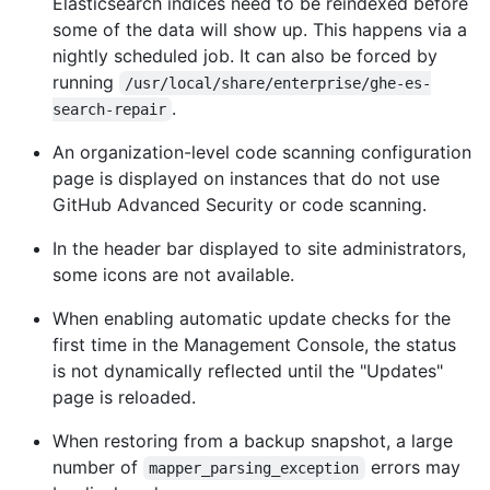
Elasticsearch indices need to be reindexed before
some of the data will show up. This happens via a
nightly scheduled job. It can also be forced by
running
/usr/local/share/enterprise/ghe-es-
.
search-repair
An organization-level code scanning configuration
page is displayed on instances that do not use
GitHub Advanced Security or code scanning.
In the header bar displayed to site administrators,
some icons are not available.
When enabling automatic update checks for the
first time in the Management Console, the status
is not dynamically reflected until the "Updates"
page is reloaded.
When restoring from a backup snapshot, a large
number of
errors may
mapper_parsing_exception