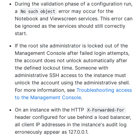
During the validation phase of a configuration run,
a
error may occur for the
No such object
Notebook and Viewscreen services. This error can
be ignored as the services should still correctly
start.
If the root site administrator is locked out of the
Management Console after failed login attempts,
the account does not unlock automatically after
the defined lockout time. Someone with
administrative SSH access to the instance must
unlock the account using the administrative shell.
For more information, see
Troubleshooting access
to the Management Console
.
On an instance with the HTTP
X-Forwarded-For
header configured for use behind a load balancer,
all client IP addresses in the instance's audit log
erroneously appear as 127.0.0.1.