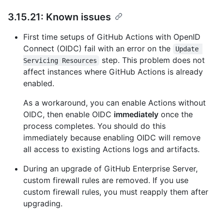
3.15.21: Known issues
First time setups of GitHub Actions with OpenID
Connect (OIDC) fail with an error on the
Update 
step. This problem does not
Servicing Resources
affect instances where GitHub Actions is already
enabled.
As a workaround, you can enable Actions without
OIDC, then enable OIDC
immediately
once the
process completes. You should do this
immediately because enabling OIDC will remove
all access to existing Actions logs and artifacts.
During an upgrade of GitHub Enterprise Server,
custom firewall rules are removed. If you use
custom firewall rules, you must reapply them after
upgrading.