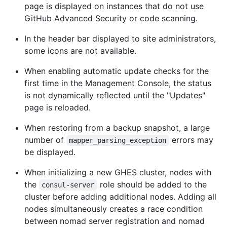
page is displayed on instances that do not use
GitHub Advanced Security or code scanning.
In the header bar displayed to site administrators,
some icons are not available.
When enabling automatic update checks for the
first time in the Management Console, the status
is not dynamically reflected until the "Updates"
page is reloaded.
When restoring from a backup snapshot, a large
number of
errors may
mapper_parsing_exception
be displayed.
When initializing a new GHES cluster, nodes with
the
role should be added to the
consul-server
cluster before adding additional nodes. Adding all
nodes simultaneously creates a race condition
between nomad server registration and nomad