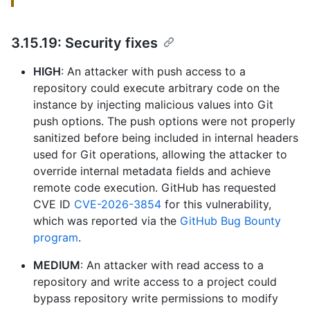
3.15.19: Security fixes
HIGH
: An attacker with push access to a
repository could execute arbitrary code on the
instance by injecting malicious values into Git
push options. The push options were not properly
sanitized before being included in internal headers
used for Git operations, allowing the attacker to
override internal metadata fields and achieve
remote code execution. GitHub has requested
CVE ID
CVE-2026-3854
for this vulnerability,
which was reported via the
GitHub Bug Bounty
program
.
MEDIUM
: An attacker with read access to a
repository and write access to a project could
bypass repository write permissions to modify