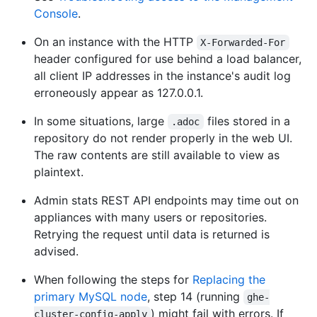
Console
.
On an instance with the HTTP
X-Forwarded-For
header configured for use behind a load balancer,
all client IP addresses in the instance's audit log
erroneously appear as 127.0.0.1.
In some situations, large
files stored in a
.adoc
repository do not render properly in the web UI.
The raw contents are still available to view as
plaintext.
Admin stats REST API endpoints may time out on
appliances with many users or repositories.
Retrying the request until data is returned is
advised.
When following the steps for
Replacing the
primary MySQL node
, step 14 (running
ghe-
) might fail with errors. If
cluster-config-apply