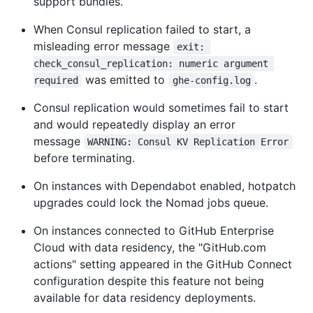
support bundles.
When Consul replication failed to start, a
misleading error message
exit: 
check_consul_replication: numeric argument 
was emitted to
.
required
ghe-config.log
Consul replication would sometimes fail to start
and would repeatedly display an error
message
WARNING: Consul KV Replication Error
before terminating.
On instances with Dependabot enabled, hotpatch
upgrades could lock the Nomad jobs queue.
On instances connected to GitHub Enterprise
Cloud with data residency, the "GitHub.com
actions" setting appeared in the GitHub Connect
configuration despite this feature not being
available for data residency deployments.