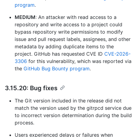
program
.
MEDIUM
: An attacker with read access to a
repository and write access to a project could
bypass repository write permissions to modify
issue and pull request labels, assignees, and other
metadata by adding duplicate items to the
project. GitHub has requested CVE ID
CVE-2026-
3306
for this vulnerability, which was reported via
the
GitHub Bug Bounty program
.
3.15.20: Bug fixes
The Git version included in the release did not
match the version used by the gitrpcd service due
to incorrect version determination during the build
process.
Users experienced delays or failures when