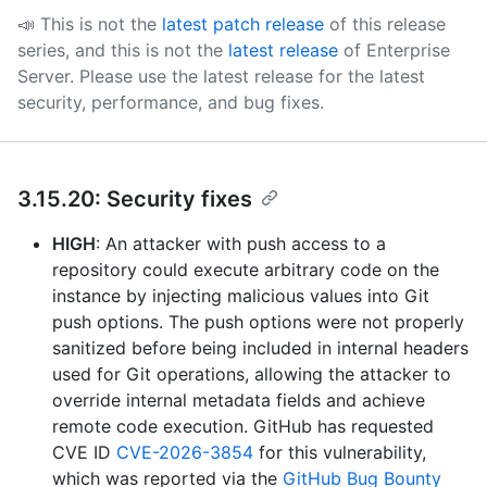
📣 This is not the
latest patch release
of this release
series, and this is not the
latest release
of Enterprise
Server.
Please use the latest release for the latest
security, performance, and bug fixes.
3.15.20: Security fixes
HIGH
: An attacker with push access to a
repository could execute arbitrary code on the
instance by injecting malicious values into Git
push options. The push options were not properly
sanitized before being included in internal headers
used for Git operations, allowing the attacker to
override internal metadata fields and achieve
remote code execution. GitHub has requested
CVE ID
CVE-2026-3854
for this vulnerability,
which was reported via the
GitHub Bug Bounty