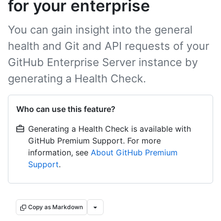
for your enterprise
You can gain insight into the general
health and Git and API requests of your
GitHub Enterprise Server instance by
generating a Health Check.
Who can use this feature?
Generating a Health Check is available with
GitHub Premium Support. For more
information, see
About GitHub Premium
Support
.
Copy as Markdown