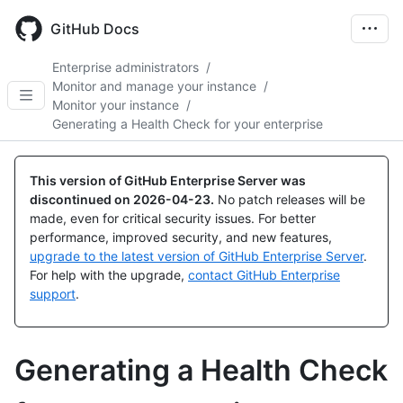
Skip
to
GitHub Docs
main
content
Enterprise administrators
/
Monitor and manage your instance
/
Monitor your instance
/
Generating a Health Check for your enterprise
This version of GitHub Enterprise Server was
discontinued on
2026-04-23
.
No patch releases will be
made, even for critical security issues. For better
performance, improved security, and new features,
upgrade to the latest version of GitHub Enterprise Server
.
For help with the upgrade,
contact GitHub Enterprise
support
.
Generating a Health Check