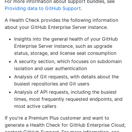
For more information about support bundles, see
Providing data to GitHub Support
.
A Health Check provides the following information
about your GitHub Enterprise Server instance.
Insights into the general health of your GitHub
Enterprise Server instance, such as upgrade
status, storage, and license seat consumption
A security section, which focuses on subdomain
isolation and user authentication
Analysis of Git requests, with details about the
busiest repositories and Git users
Analysis of API requests, including the busiest
times, most frequently requested endpoints, and
most active callers
If you're a Premium Plus customer and want to
generate a Health Check for GitHub Enterprise Cloud,