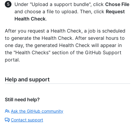
Under "Upload a support bundle", click
Chose File
and choose a file to upload. Then, click
Request
Health Check
.
After you request a Health Check, a job is scheduled
to generate the Health Check. After several hours to
one day, the generated Health Check will appear in
the "Health Checks" section of the GitHub Support
portal.
Help and support
Still need help?
Ask the GitHub community
Contact support