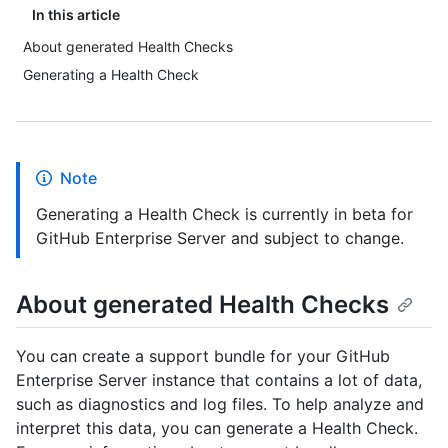
In this article
About generated Health Checks
Generating a Health Check
Note
Generating a Health Check is currently in beta for
GitHub Enterprise Server and subject to change.
About generated Health Checks
You can create a support bundle for your GitHub
Enterprise Server instance that contains a lot of data,
such as diagnostics and log files. To help analyze and
interpret this data, you can generate a Health Check.