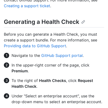
contact GitHub Support. For more information, see
Creating a support ticket
.
Generating a Health Check
Before you can generate a Health Check, you must
create a support bundle. For more information, see
Providing data to GitHub Support
.
Navigate to the
GitHub Support portal
.
In the upper-right corner of the page, click
Premium
.
To the right of
Health Checks
, click
Request
Health Check
.
Under "Select an enterprise account", use the
drop-down menu to select an enterprise account.