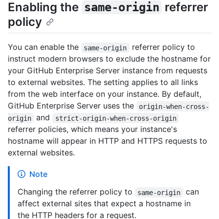
Enabling the
referrer
same-origin
policy
You can enable the
referrer policy to
same-origin
instruct modern browsers to exclude the hostname for
your GitHub Enterprise Server instance from requests
to external websites. The setting applies to all links
from the web interface on your instance. By default,
GitHub Enterprise Server uses the
origin-when-cross-
and
origin
strict-origin-when-cross-origin
referrer policies, which means your instance's
hostname will appear in HTTP and HTTPS requests to
external websites.
Note
Changing the referrer policy to
can
same-origin
affect external sites that expect a hostname in
the HTTP headers for a request.