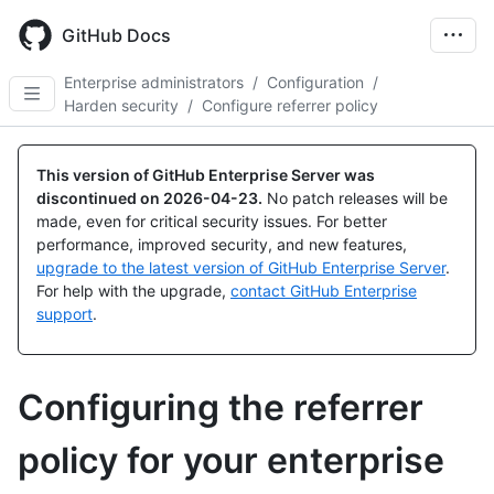
Skip
to
GitHub Docs
main
content
Enterprise administrators
/
Configuration
/
Harden security
/
Configure referrer policy
This version of GitHub Enterprise Server was
discontinued on
2026-04-23
.
No patch releases will be
made, even for critical security issues. For better
performance, improved security, and new features,
upgrade to the latest version of GitHub Enterprise Server
.
For help with the upgrade,
contact GitHub Enterprise
support
.
Configuring the referrer
policy for your enterprise