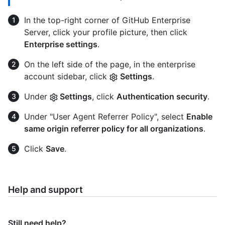
In the top-right corner of GitHub Enterprise
Server, click your profile picture, then click
Enterprise settings
.
On the left side of the page, in the enterprise
account sidebar, click
Settings
.
Under
Settings
, click
Authentication security
.
Under "User Agent Referrer Policy", select
Enable
same origin referrer policy for all organizations
.
Click
Save
.
Help and support
Still need help?