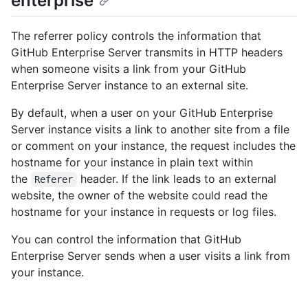
enterprise
The referrer policy controls the information that
GitHub Enterprise Server transmits in HTTP headers
when someone visits a link from your GitHub
Enterprise Server instance to an external site.
By default, when a user on your GitHub Enterprise
Server instance visits a link to another site from a file
or comment on your instance, the request includes the
hostname for your instance in plain text within
the
header. If the link leads to an external
Referer
website, the owner of the website could read the
hostname for your instance in requests or log files.
You can control the information that GitHub
Enterprise Server sends when a user visits a link from
your instance.