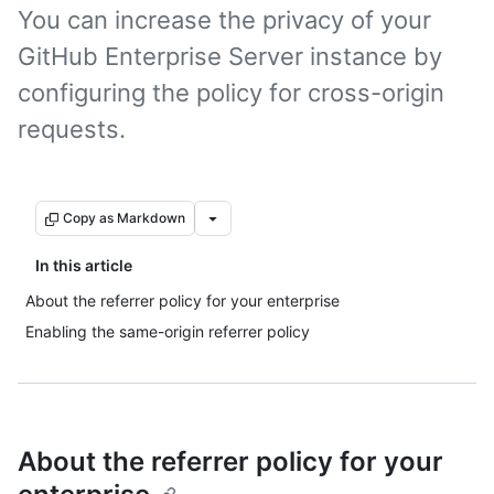
You can increase the privacy of your
GitHub Enterprise Server instance by
configuring the policy for cross-origin
requests.
Copy as Markdown
In this article
About the referrer policy for your enterprise
Enabling the same-origin referrer policy
About the referrer policy for your