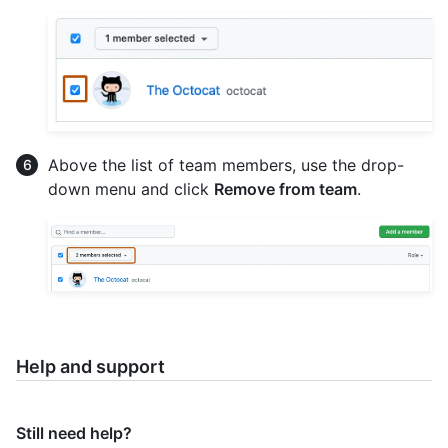
Above the list of team members, use the drop-
down menu and click
Remove from team
.
Help and support
Still need help?