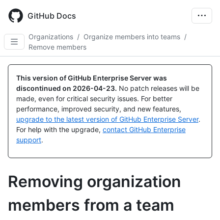
Skip
to
GitHub Docs
main
content
Organizations
/
Organize members into teams
/
Remove members
This version of GitHub Enterprise Server was
discontinued on
2026-04-23
.
No patch releases will be
made, even for critical security issues. For better
performance, improved security, and new features,
upgrade to the latest version of GitHub Enterprise Server
.
For help with the upgrade,
contact GitHub Enterprise
support
.
Removing organization
members from a team