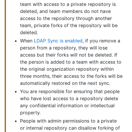
team with access to a private repository is
deleted, and team members do not have
access to the repository through another
team, private forks of the repository will be
deleted.
When
LDAP Sync is enabled
, if you remove a
person from a repository, they will lose
access but their forks will not be deleted. If
the person is added to a team with access to
the original organization repository within
three months, their access to the forks will be
automatically restored on the next sync.
You are responsible for ensuring that people
who have lost access to a repository delete
any confidential information or intellectual
property.
People with admin permissions to a private
or internal repository can disallow forking of