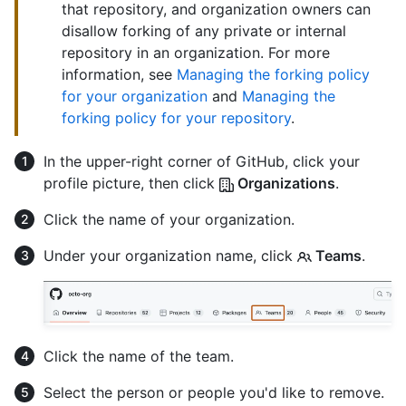
that repository, and organization owners can
disallow forking of any private or internal
repository in an organization. For more
information, see
Managing the forking policy
for your organization
and
Managing the
forking policy for your repository
.
In the upper-right corner of GitHub, click your
profile picture, then click
Organizations
.
Click the name of your organization.
Under your organization name, click
Teams
.
Click the name of the team.
Select the person or people you'd like to remove.