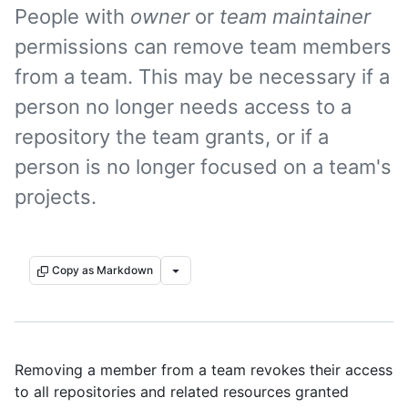
People with
owner
or
team maintainer
permissions can remove team members
from a team. This may be necessary if a
person no longer needs access to a
repository the team grants, or if a
person is no longer focused on a team's
projects.
Copy as Markdown
Removing a member from a team revokes their access
to all repositories and related resources granted