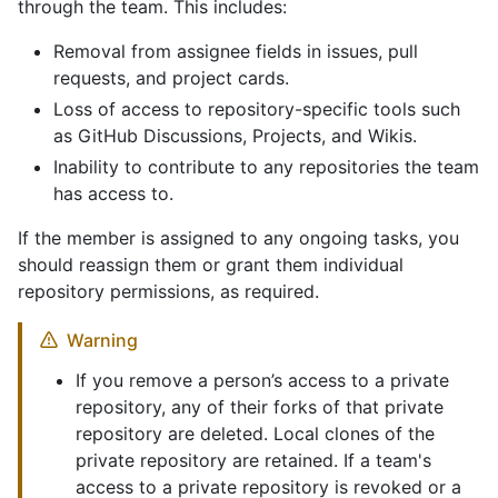
through the team. This includes:
Removal from assignee fields in issues, pull
requests, and project cards.
Loss of access to repository-specific tools such
as GitHub Discussions, Projects, and Wikis.
Inability to contribute to any repositories the team
has access to.
If the member is assigned to any ongoing tasks, you
should reassign them or grant them individual
repository permissions, as required.
Warning
If you remove a person’s access to a private
repository, any of their forks of that private
repository are deleted. Local clones of the
private repository are retained. If a team's
access to a private repository is revoked or a