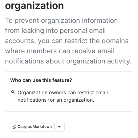
organization
To prevent organization information
from leaking into personal email
accounts, you can restrict the domains
where members can receive email
notifications about organization activity.
Who can use this feature?
Organization owners can restrict email
notifications for an organization.
Copy as Markdown