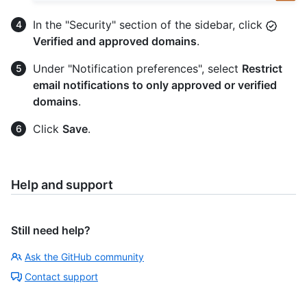
In the "Security" section of the sidebar, click
Verified and approved domains
.
Under "Notification preferences", select
Restrict
email notifications to only approved or verified
domains
.
Click
Save
.
Help and support
Still need help?
Ask the GitHub community
Contact support