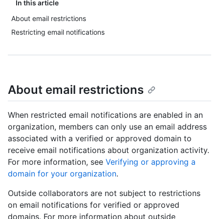
In this article
About email restrictions
Restricting email notifications
About email restrictions
When restricted email notifications are enabled in an
organization, members can only use an email address
associated with a verified or approved domain to
receive email notifications about organization activity.
For more information, see
Verifying or approving a
domain for your organization
.
Outside collaborators are not subject to restrictions
on email notifications for verified or approved
domains. For more information about outside