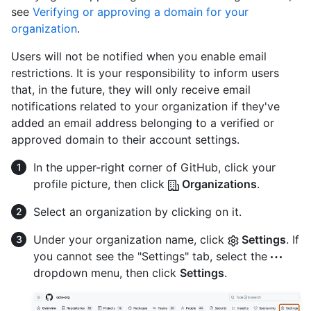
see
Verifying or approving a domain for your
organization
.
Users will not be notified when you enable email
restrictions. It is your responsibility to inform users
that, in the future, they will only receive email
notifications related to your organization if they've
added an email address belonging to a verified or
approved domain to their account settings.
In the upper-right corner of GitHub, click your
profile picture, then click
Organizations
.
Select an organization by clicking on it.
Under your organization name, click
Settings
. If
you cannot see the "Settings" tab, select the
dropdown menu, then click
Settings
.