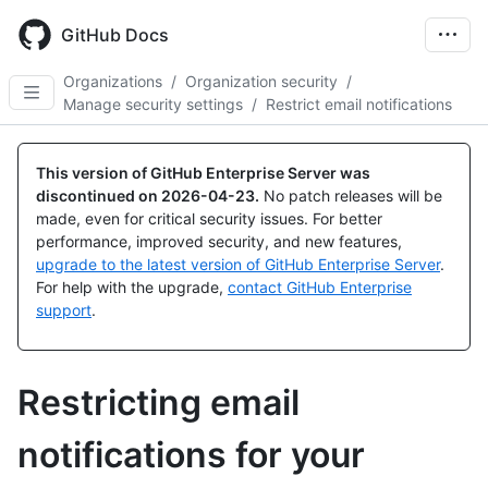
Skip
to
GitHub Docs
main
content
Organizations
/
Organization security
/
Manage security settings
/
Restrict email notifications
This version of GitHub Enterprise Server was
discontinued on
2026-04-23
.
No patch releases will be
made, even for critical security issues. For better
performance, improved security, and new features,
upgrade to the latest version of GitHub Enterprise Server
.
For help with the upgrade,
contact GitHub Enterprise
support
.
Restricting email
notifications for your