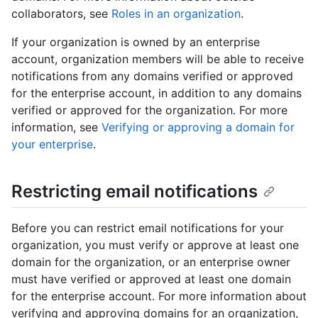
collaborators, see
Roles in an organization
.
If your organization is owned by an enterprise
account, organization members will be able to receive
notifications from any domains verified or approved
for the enterprise account, in addition to any domains
verified or approved for the organization. For more
information, see
Verifying or approving a domain for
your enterprise
.
Restricting email notifications
Before you can restrict email notifications for your
organization, you must verify or approve at least one
domain for the organization, or an enterprise owner
must have verified or approved at least one domain
for the enterprise account. For more information about
verifying and approving domains for an organization,