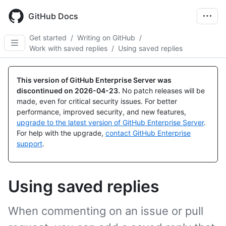
Skip
to
GitHub Docs
main
content
Get started
/
Writing on GitHub
/
Work with saved replies
/
Using saved replies
This version of GitHub Enterprise Server was
discontinued on
2026-04-23
.
No patch releases will be
made, even for critical security issues. For better
performance, improved security, and new features,
upgrade to the latest version of GitHub Enterprise Server
.
For help with the upgrade,
contact GitHub Enterprise
support
.
Using saved replies
When commenting on an issue or pull