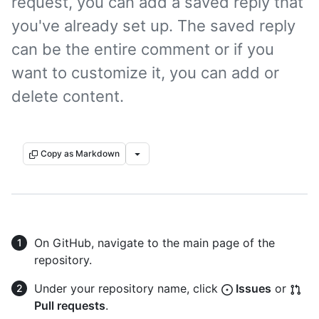
request, you can add a saved reply that
you've already set up. The saved reply
can be the entire comment or if you
want to customize it, you can add or
delete content.
Copy as Markdown
On GitHub, navigate to the main page of the
repository.
Under your repository name, click
Issues
or
Pull requests
.