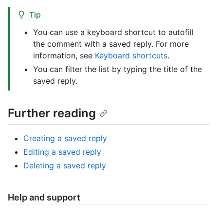
Tip
You can use a keyboard shortcut to autofill
the comment with a saved reply. For more
information, see
Keyboard shortcuts
.
You can filter the list by typing the title of the
saved reply.
Further reading
Creating a saved reply
Editing a saved reply
Deleting a saved reply
Help and support