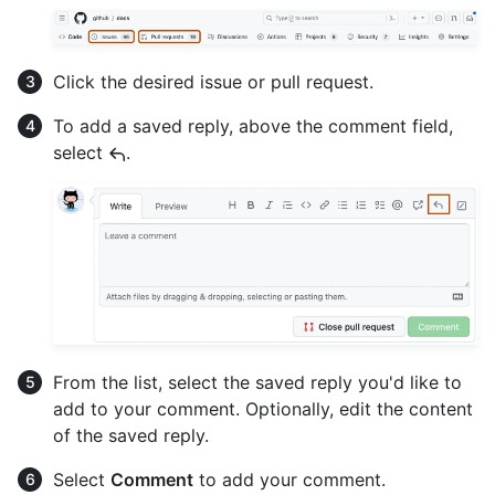
Click the desired issue or pull request.
To add a saved reply, above the comment field,
select
.
From the list, select the saved reply you'd like to
add to your comment. Optionally, edit the content
of the saved reply.
Select
Comment
to add your comment.