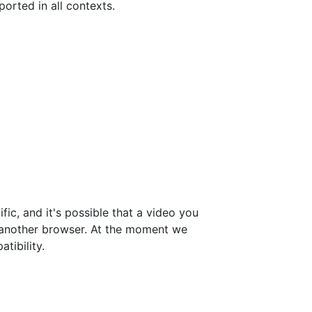
orted in all contexts.
ic, and it's possible that a video you
 another browser. At the moment we
tibility.