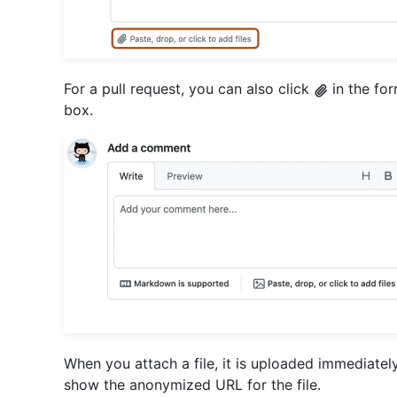
For a pull request, you can also click
in the fo
box.
When you attach a file, it is uploaded immediatel
show the anonymized URL for the file.