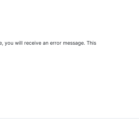
le, you will receive an error message. This