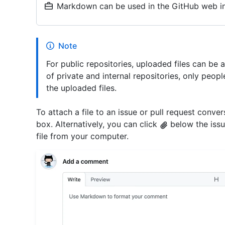
Markdown can be used in the GitHub web in
Note
For public repositories, uploaded files can be 
of private and internal repositories, only peop
the uploaded files.
To attach a file to an issue or pull request conve
box. Alternatively, you can click
below the issu
file from your computer.