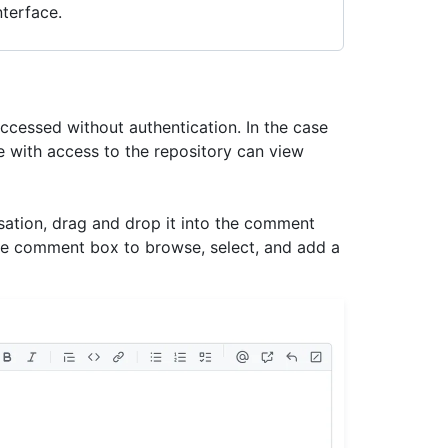
terface.
accessed without authentication. In the case
le with access to the repository can view
rsation, drag and drop it into the comment
e comment box to browse, select, and add a