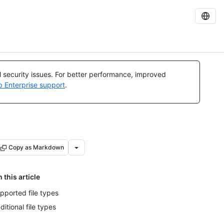
al security issues. For better performance, improved
b Enterprise support
.
Copy as Markdown
n this article
pported file types
ditional file types