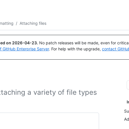
Search or ask
Copilot
matting
/
Attaching files
ued on
2026-04-23
.
No patch releases will be made, even for critic
of GitHub Enterprise Server
. For help with the upgrade,
contact GitHu
aching a variety of file types
I
Su
Ad