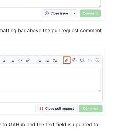
rmatting bar above the pull request comment
y to GitHub and the text field is updated to