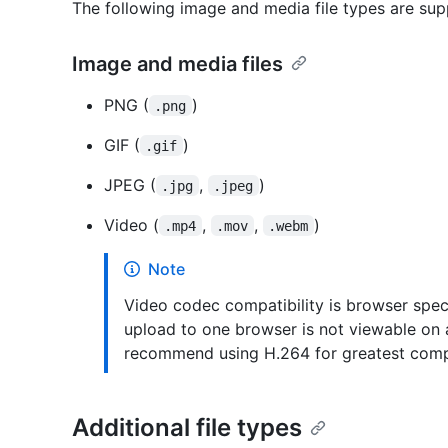
The following image and media file types are supp
Image and media files
PNG (
)
.png
GIF (
)
.gif
JPEG (
,
)
.jpg
.jpeg
Video (
,
,
)
.mp4
.mov
.webm
Note
Video codec compatibility is browser specif
upload to one browser is not viewable on
recommend using H.264 for greatest compa
Additional file types