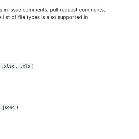
ds in issue comments, pull request comments,
list of file types is also supported in
,
)
.xlsx
.xls
)
.jsonc