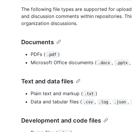
The following file types are supported for uploa
and discussion comments within repositories. This 
organization discussions.
Documents
PDFs (
)
.pdf
Microsoft Office documents (
,
,
.docx
.pptx
Text and data files
Plain text and markup (
)
.txt
Data and tabular files (
,
,
,
.csv
.log
.json
Development and code files