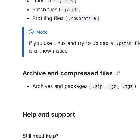
Dump files (
)
.dmp
Patch files (
)
.patch
Profiling files (
)
.cpuprofile
Note
If you use Linux and try to upload a
fi
.patch
is a known issue.
Archive and compressed files
Archives and packages (
,
,
)
.zip
.gz
.tgz
Help and support
Still need help?