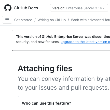
Skip
to
GitHub Docs
Version:
Enterprise Server 3.14
main
content
Get started
/
Writing on GitHub
/
Work with advanced for
This version of GitHub Enterprise Server was discontin
security, and new features,
upgrade to the latest version 
Attaching files
You can convey information by att
to your issues and pull requests.
Who can use this feature?