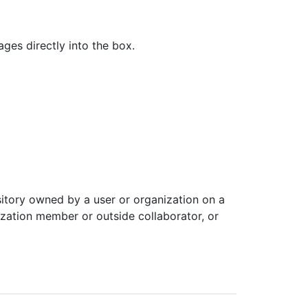
es directly into the box.
itory owned by a user or organization on a
ization member or outside collaborator, or