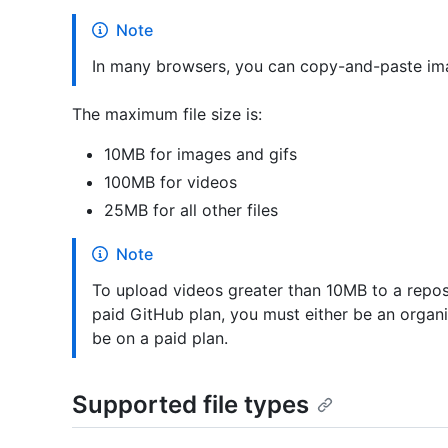
Note
In many browsers, you can copy-and-paste imag
The maximum file size is:
10MB for images and gifs
100MB for videos
25MB for all other files
Note
To upload videos greater than 10MB to a repos
paid GitHub plan, you must either be an organ
be on a paid plan.
Supported file types