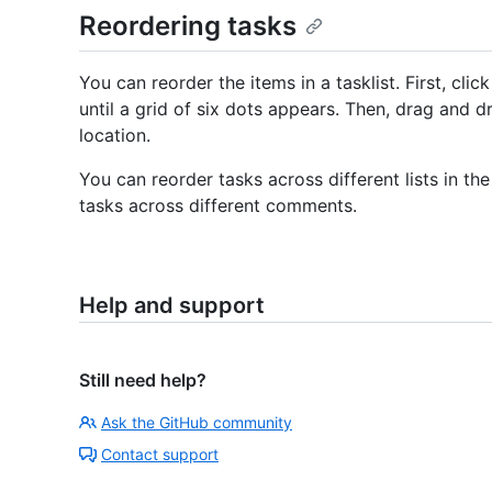
Reordering tasks
You can reorder the items in a tasklist. First, clic
until a grid of six dots appears. Then, drag and 
location.
You can reorder tasks across different lists in 
tasks across different comments.
Help and support
Still need help?
Ask the GitHub community
Contact support