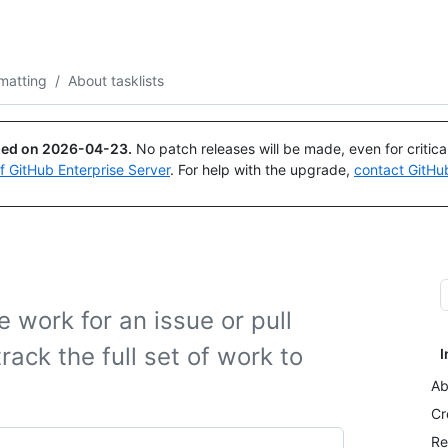
Search or ask
Copilot
matting
/
About tasklists
ued on
2026-04-23
.
No patch releases will be made, even for critic
of GitHub Enterprise Server
. For help with the upgrade,
contact GitHu
e work for an issue or pull
rack the full set of work to
I
Ab
Cr
Re