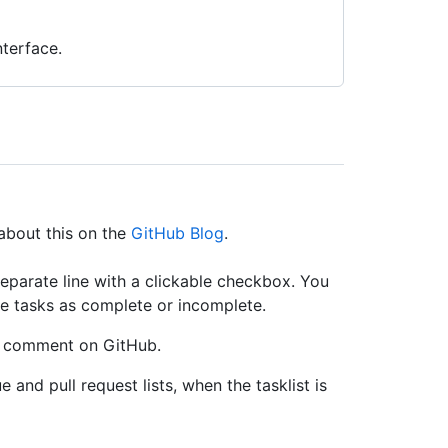
terface.
about this on the
GitHub Blog
.
 separate line with a clickable checkbox. You
e tasks as complete or incomplete.
ny comment on GitHub.
 and pull request lists, when the tasklist is