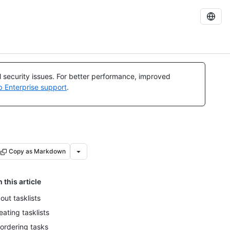
al security issues. For better performance, improved
b Enterprise support
.
Copy as Markdown
n this article
out tasklists
eating tasklists
ordering tasks