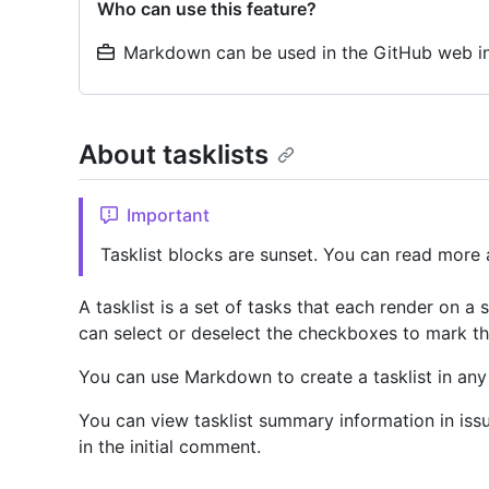
Who can use this feature?
Markdown can be used in the GitHub web in
About tasklists
Important
Tasklist blocks are sunset. You can read more 
A tasklist is a set of tasks that each render on a
can select or deselect the checkboxes to mark th
You can use Markdown to create a tasklist in a
You can view tasklist summary information in issue
in the initial comment.