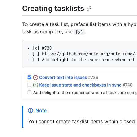
Creating tasklists
To create a task list, preface list items with a 
task as complete, use
.
[x]
-
-
-
Note
You cannot create tasklist items within closed i