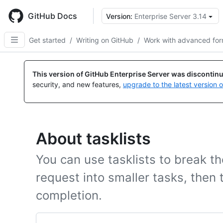
Skip
to
GitHub Docs
Version:
Enterprise Server 3.14
main
content
Get started
/
Writing on GitHub
/
Work with advanced for
This version of GitHub Enterprise Server was discontin
security, and new features,
upgrade to the latest version 
About tasklists
You can use tasklists to break th
request into smaller tasks, then t
completion.