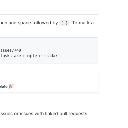
hyphen and space followed by
. To mark a
[ ]
ssues or issues with linked pull requests.