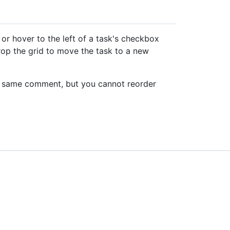
k or hover to the left of a task's checkbox
drop the grid to move the task to a new
the same comment, but you cannot reorder