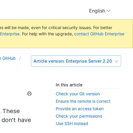
English
 will be made, even for critical security issues. For better
 Enterprise
. For help with the upgrade,
contact GitHub Enterprise
om GitHub
Article version:
Enterprise Server 2.20
In this article
Check your Git version
Ensure the remote is correct
Provide an access token
. These
Check your permissions
u don't have
Use SSH instead