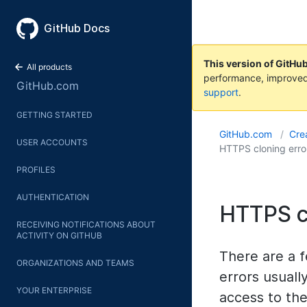
GitHub Docs
This version of GitHu
All products
performance, improved
GitHub.com
support
.
GETTING STARTED
GitHub.com
Crea
USER ACCOUNTS
HTTPS cloning erro
PROFILES
AUTHENTICATION
HTTPS c
RECEIVING NOTIFICATIONS ABOUT
ACTIVITY ON GITHUB
There are a 
ORGANIZATIONS AND TEAMS
errors usuall
YOUR ENTERPRISE
access to the