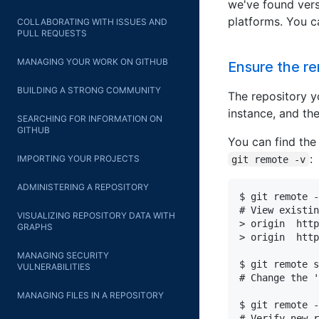
we've found vers
platforms. You 
COLLABORATING WITH ISSUES AND
PULL REQUESTS
MANAGING YOUR WORK ON GITHUB
Ensure the re
BUILDING A STRONG COMMUNITY
The repository y
instance, and the
SEARCHING FOR INFORMATION ON
GITHUB
You can find the
:
IMPORTING YOUR PROJECTS
git remote -v
ADMINISTERING A REPOSITORY
$ git remote -
# View existin
VISUALIZING REPOSITORY DATA WITH
> origin  http
GRAPHS
> origin  http
MANAGING SECURITY
$ git remote s
VULNERABILITIES
# Change the '
MANAGING FILES IN A REPOSITORY
$ git remote -
# Verify new r