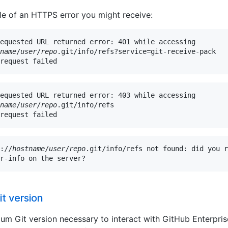
e of an HTTPS error you might receive:
equested URL returned error: 401 while accessing

name
/
user
/
repo
.git/info/refs?service=git-receive-pack

request failed
equested URL returned error: 403 while accessing

name
/
user
/
repo
.git/info/refs

request failed
://
hostname
/
user
/
repo
.git/info/refs not found: did you r
r-info on the server?
t version
um Git version necessary to interact with GitHub Enterpris