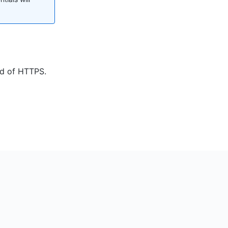
ad of HTTPS.