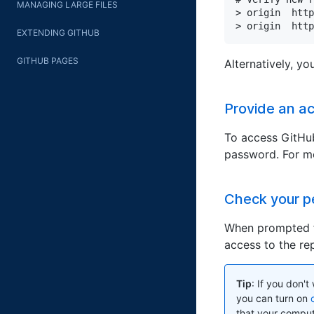
MANAGING LARGE FILES
> origin  http
> origin  http
EXTENDING GITHUB
GITHUB PAGES
Alternatively, y
Provide an a
To access GitHub
password. For mo
Check your p
When prompted f
access to the rep
Tip
: If you don'
you can turn on
that your compute