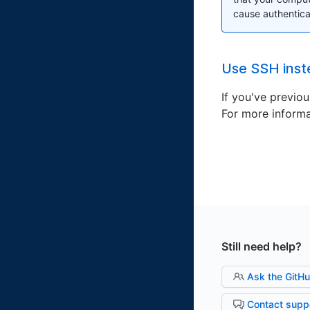
cause authenticat
Use SSH inst
If you've previo
For more informa
Still need help?
Ask the GitH
Contact supp