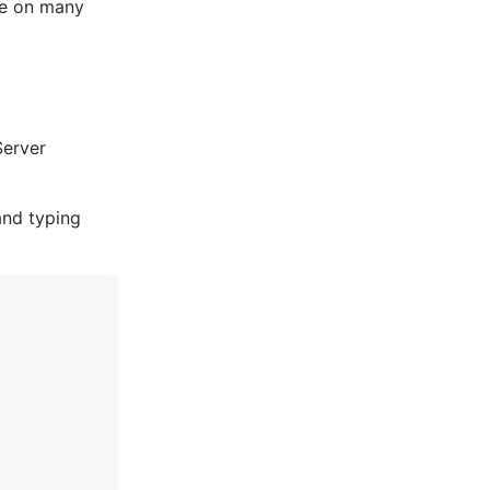
ble on many
Server
and typing