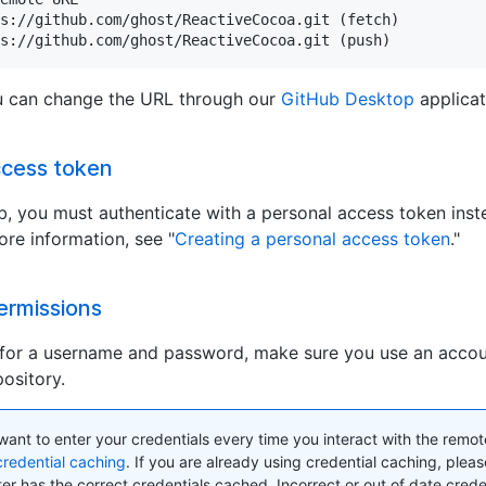
s://github.com/ghost/ReactiveCocoa.git (fetch)

s://github.com/ghost/ReactiveCocoa.git (push)
ou can change the URL through our
GitHub Desktop
applicat
ccess token
, you must authenticate with a personal access token inst
re information, see "
Creating a personal access token
."
ermissions
or a username and password, make sure you use an accou
ository.
t want to enter your credentials every time you interact with the remot
credential caching
. If you are already using credential caching, plea
r has the correct credentials cached. Incorrect or out of date creden