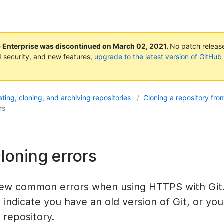
b Enterprise was discontinued on
March 02, 2021
.
No patch releases
 security, and new features,
upgrade to the latest version of GitHub
ting, cloning, and archiving repositories
Cloning a repository fr
rs
loning errors
few common errors when using HTTPS with Git
y indicate you have an old version of Git, or yo
 repository.