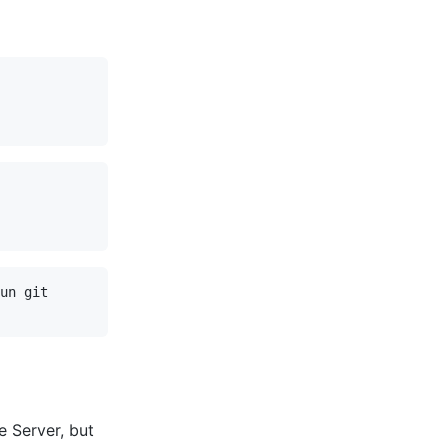
un git

e Server, but