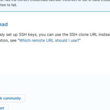
ion to fail.
ead
usly set up SSH keys, you can use the SSH clone URL inste
tion, see "
Which remote URL should I use?
"
ub community
ort