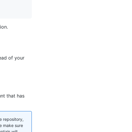
ion.
ead of your
nt that has
e repository,
se make sure
tials will