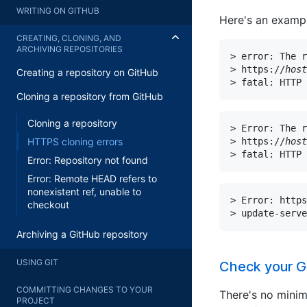
WRITING ON GITHUB
Here's an exampl
CREATING, CLONING, AND
ARCHIVING REPOSITORIES
> error: The r
> https://
host
Creating a repository on GitHub
> fatal: HTTP 
Cloning a repository from GitHub
Cloning a repository
> Error: The r
> https://
host
HTTPS cloning errors
> fatal: HTTP 
Error: Repository not found
Error: Remote HEAD refers to
nonexistent ref, unable to
> Error: https
checkout
> update-serve
Archiving a GitHub repository
USING GIT
Check your Gi
COMMITTING CHANGES TO YOUR
There's no minim
PROJECT