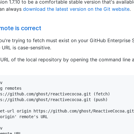
ion 1.7.10 to be a comfortable stable version that's availa
can always
download the latest version on the Git website
.
mote is correct
ou're trying to fetch must exist on your GitHub Enterprise 
 URL is case-sensitive.
 URL of the local repository by opening the command line 
v

g remotes

s://github.com/ghost/reactivecocoa.git (fetch)

s://github.com/ghost/reactivecocoa.git (push)

et-url origin https://github.com/ghost/ReactiveCocoa.git

origin' remote's URL

v

emote URL
