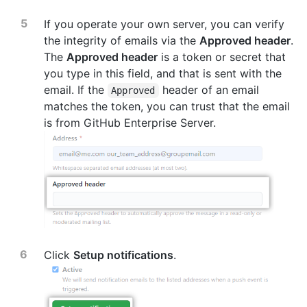
If you operate your own server, you can verify
the integrity of emails via the
Approved header
.
The
Approved header
is a token or secret that
you type in this field, and that is sent with the
email. If the
header of an email
Approved
matches the token, you can trust that the email
is from GitHub Enterprise Server.
Click
Setup notifications
.