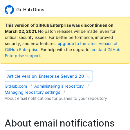
GitHub Docs
This version of GitHub Enterprise was discontinued on
March 02, 2021
.
No patch releases will be made, even for
critical security issues. For better performance, improved
security, and new features,
upgrade to the latest version of
GitHub Enterprise
. For help with the upgrade,
contact GitHub
Enterprise support
.
Article version:
Enterprise Server 2.20
GitHub.com
Administering a repository
Managing repository settings
About email notifications for pushes to your repository
About email notifications