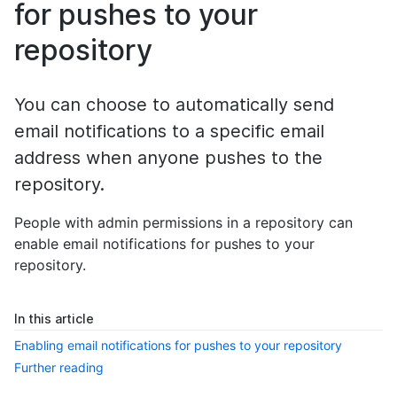
for pushes to your
repository
You can choose to automatically send
email notifications to a specific email
address when anyone pushes to the
repository.
People with admin permissions in a repository can
enable email notifications for pushes to your
repository.
In this article
Enabling email notifications for pushes to your repository
Further reading