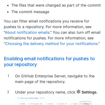
The files that were changed as part of the commit
The commit message
You can filter email notifications you receive for
pushes to a repository. For more information, see
"
About notification emails
." You can also turn off email
notifications for pushes. For more information, see
"
Choosing the delivery method for your notifications
."
Enabling email notifications for pushes to
your repository
On GitHub Enterprise Server, navigate to the
main page of the repository.
Under your repository name, click
Settings
.