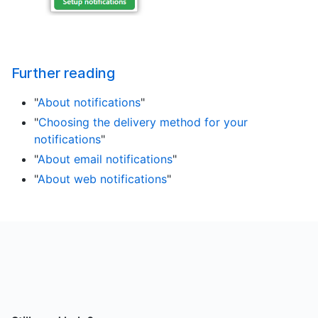
Further reading
"
About notifications
"
"
Choosing the delivery method for your
notifications
"
"
About email notifications
"
"
About web notifications
"