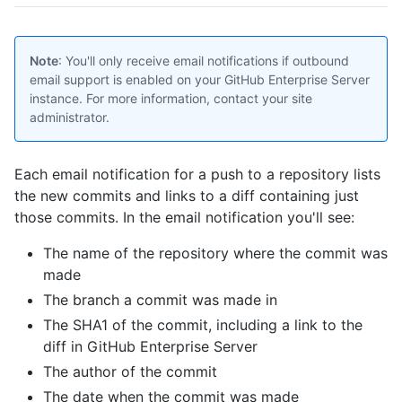
Note
: You'll only receive email notifications if outbound
email support is enabled on your GitHub Enterprise Server
instance. For more information, contact your site
administrator.
Each email notification for a push to a repository lists
the new commits and links to a diff containing just
those commits. In the email notification you'll see:
The name of the repository where the commit was
made
The branch a commit was made in
The SHA1 of the commit, including a link to the
diff in GitHub Enterprise Server
The author of the commit
The date when the commit was made