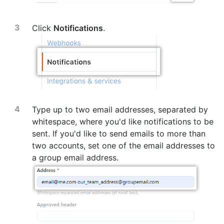
Click
Notifications
.
Type up to two email addresses, separated by
whitespace, where you'd like notifications to be
sent. If you'd like to send emails to more than
two accounts, set one of the email addresses to
a group email address.