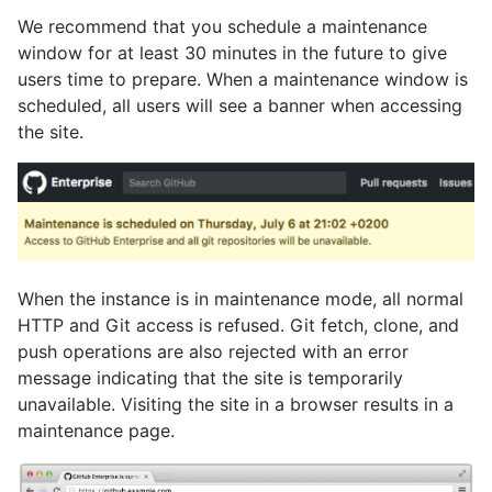
We recommend that you schedule a maintenance
window for at least 30 minutes in the future to give
users time to prepare. When a maintenance window is
scheduled, all users will see a banner when accessing
the site.
When the instance is in maintenance mode, all normal
HTTP and Git access is refused. Git fetch, clone, and
push operations are also rejected with an error
message indicating that the site is temporarily
unavailable. Visiting the site in a browser results in a
maintenance page.