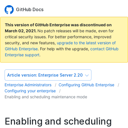
GitHub Docs
This version of GitHub Enterprise was discontinued on
March 02, 2021
.
No patch releases will be made, even for
critical security issues. For better performance, improved
security, and new features,
upgrade to the latest version of
GitHub Enterprise
. For help with the upgrade,
contact GitHub
Enterprise support
.
Article version:
Enterprise Server 2.20
Enterprise Administrators
Configuring GitHub Enterprise
Configuring your enterprise
Enabling and scheduling maintenance mode
Enabling and scheduling