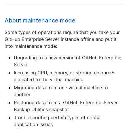
About maintenance mode
Some types of operations require that you take your
GitHub Enterprise Server instance offline and put it
into maintenance mode:
Upgrading to a new version of GitHub Enterprise
Server
Increasing CPU, memory, or storage resources
allocated to the virtual machine
Migrating data from one virtual machine to
another
Restoring data from a GitHub Enterprise Server
Backup Utilities snapshot
Troubleshooting certain types of critical
application issues