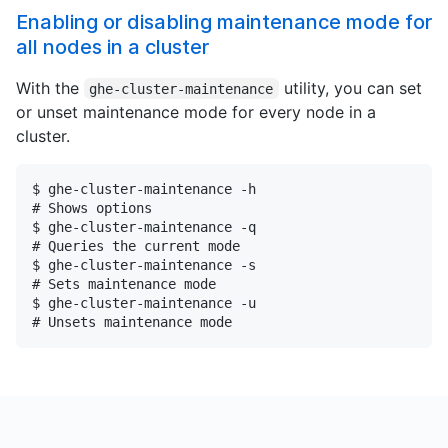
Enabling or disabling maintenance mode for
all nodes in a cluster
With the
utility, you can set
ghe-cluster-maintenance
or unset maintenance mode for every node in a
cluster.
$ ghe-cluster-maintenance -h

# Shows options

$ ghe-cluster-maintenance -q

# Queries the current mode

$ ghe-cluster-maintenance -s

# Sets maintenance mode

$ ghe-cluster-maintenance -u

# Unsets maintenance mode