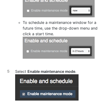
To schedule a maintenance window for a
future time, use the drop-down menu and
click a start time.
Select
Enable maintenance mode
.