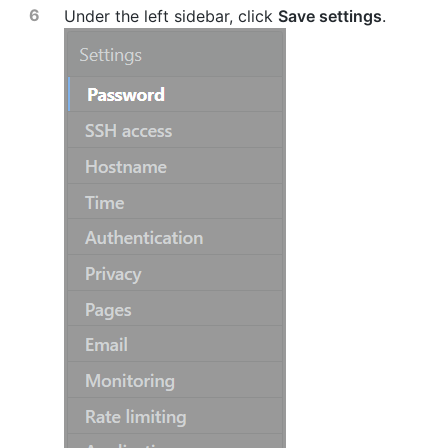
Under the left sidebar, click
Save settings
.