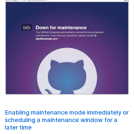
Enabling maintenance mode immediately or
scheduling a maintenance window for a
later time