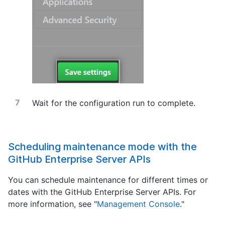
Wait for the configuration run to complete.
Scheduling maintenance mode with the
GitHub Enterprise Server APIs
You can schedule maintenance for different times or
dates with the GitHub Enterprise Server APIs. For
more information, see "
Management Console
."