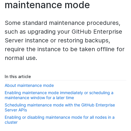
maintenance mode
Some standard maintenance procedures,
such as upgrading your GitHub Enterprise
Server instance or restoring backups,
require the instance to be taken offline for
normal use.
In this article
About maintenance mode
Enabling maintenance mode immediately or scheduling a
maintenance window for a later time
Scheduling maintenance mode with the GitHub Enterprise
Server APIs
Enabling or disabling maintenance mode for all nodes in a
cluster