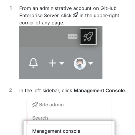
From an administrative account on GitHub
Enterprise Server, click
in the upper-right
corner of any page.
In the left sidebar, click
Management Console
.