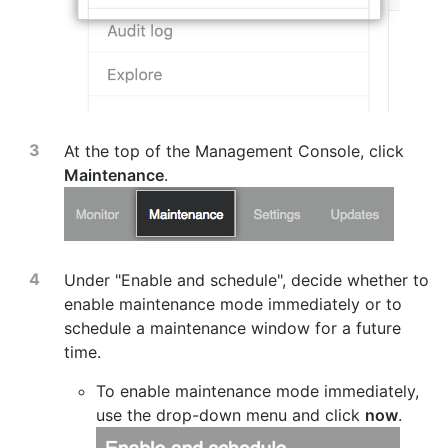
At the top of the Management Console, click
Maintenance
.
Under "Enable and schedule", decide whether to
enable maintenance mode immediately or to
schedule a maintenance window for a future
time.
To enable maintenance mode immediately,
use the drop-down menu and click
now
.