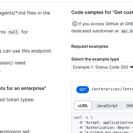
Code samples for "Get cust
agents/*.md files in the
If you access GitHub at GH
dedicated subdomain at
urns
for
api.S
null
Request examples
 can use this endpoint.
Select the example type
assic) need
.
s for an enterprise"
/enterprises
/{ent
GET
ned token types
:
cURL
JavaScript
Git
curl -L \

  -H "Accept: application/vnd.github+json" \

  -H "Authorization: Bearer <YOUR-TOKEN>" \

ermission set:
  -H "X-GitHub-Api-Version: 2026-03-10" \
