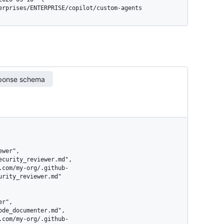
terprises/ENTERPRISE/copilot/custom-agents
ponse schema
rity_reviewer.md"
