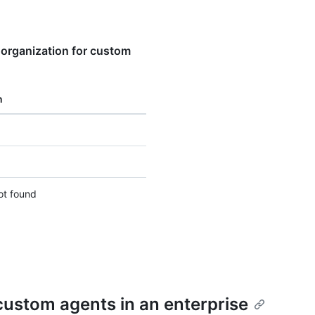
 organization for custom
n
ot found
 custom agents in an enterprise