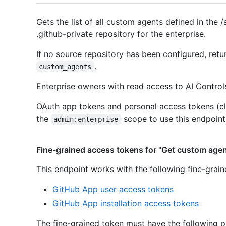
Gets the list of all custom agents defined in the /
.github-private repository for the enterprise.
If no source repository has been configured, ret
.
custom_agents
Enterprise owners with read access to AI Controls
OAuth app tokens and personal access tokens (cl
the
scope to use this endpoint
admin:enterprise
Fine-grained access tokens for "Get custom agent
This endpoint works with the following fine-grai
GitHub App user access tokens
GitHub App installation access tokens
The fine-grained token must have the following p