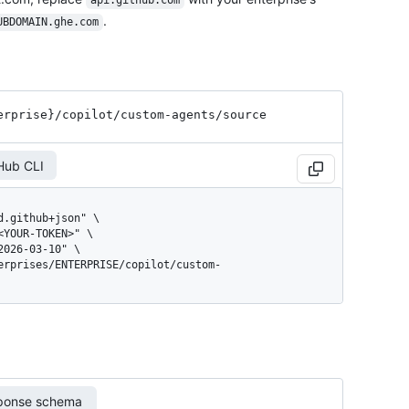
api.github.com
.
UBDOMAIN.ghe.com
erprise}
/copilot
/custom-agents
/source
Hub CLI
ponse schema