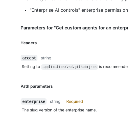
"Enterprise AI controls" enterprise permission
Parameters for "Get custom agents for an enterpr
Headers
string
accept
Setting to
is recommende
application/vnd.github+json
Path parameters
string
Required
enterprise
The slug version of the enterprise name.