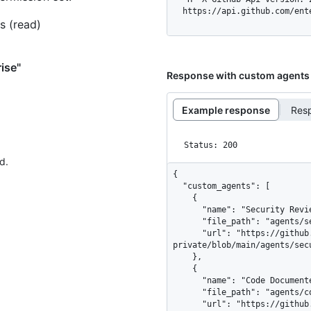
  https://api.github.com/en
s (read)
ise"
Response with custom agents
Example response
Res
Status: 200
d.
{

  "custom_agents": [

    {

      "name": "Security Reviewer",

      "file_path": "agents/security_reviewer.md",

      "url": "https://github.com/my-org/.github-
private/blob/main/agents/secu
    },

    {

      "name": "Code Documenter",

      "file_path": "agents/code_documenter.md",

      "url": "https://github.com/my-org/.github-