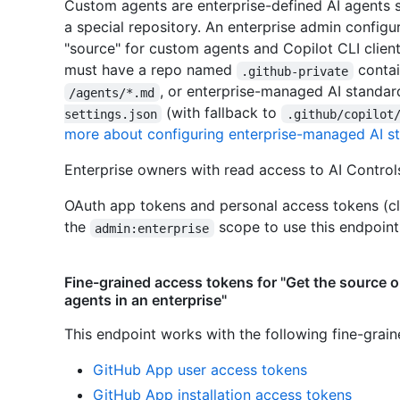
Custom agents are enterprise-defined AI agents 
a special repository. An enterprise admin configu
"source" for custom agents and Copilot CLI client
must have a repo named
contai
.github-private
, or enterprise-managed AI standar
/agents/*.md
(with fallback to
settings.json
.github/copilot
more about configuring enterprise-managed AI sta
Enterprise owners with read access to AI Controls
OAuth app tokens and personal access tokens (cl
the
scope to use this endpoint
admin:enterprise
Fine-grained access tokens for "Get the source 
agents in an enterprise"
This endpoint works with the following fine-grai
GitHub App user access tokens
GitHub App installation access tokens