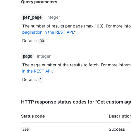
Query parameters
integer
per_page
The number of results per page (max 100). For more info
pagination in the REST API
."
Default
:
30
integer
page
The page number of the results to fetch. For more inform
in the REST API
."
Default
:
1
HTTP response status codes for "Get custom agen
Status code
Descriptio
Success
200