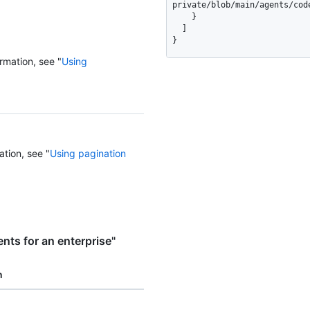
private/blob/main/agents/code
    }

  ]

}
rmation, see "
Using
ation, see "
Using pagination
ts for an enterprise"
n