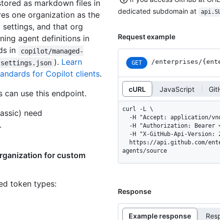
stored as markdown files in
dedicated subdomain at
api.S
res one organization as the
 settings, and that org
Request example
ning agent definitions in
ds in
copilot/managed-
).
Learn
/enterprises
/{ent
/settings.json
GET
ndards for Copilot clients
.
cURL
JavaScript
Git
 can use this endpoint.
curl -L \

assic) need
  -H "Accept: application/vnd.github+json" \

.
  -H "Authorization: Bearer <YOUR-TOKEN>" \

  -H "X-GitHub-Api-Version: 2026-03-10" \

  https://api.github.com/enterprises/ENTERPRISE/copilot/custom-
agents/source
organization for custom
ned token types
:
Response
Example response
Res