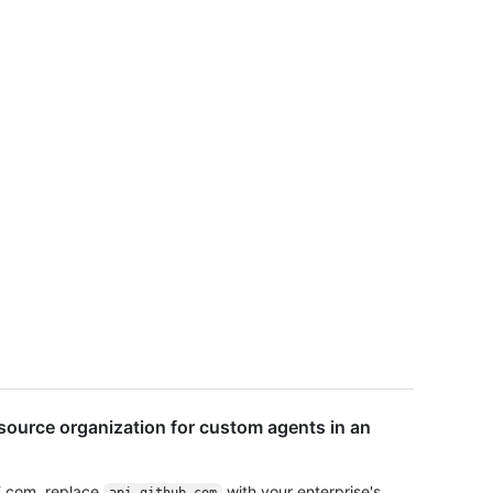
source organization for custom agents in an
E.com, replace
with your enterprise's