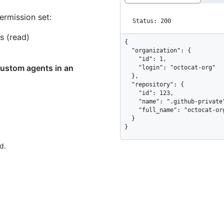
ermission set:
Status: 200
s (read)
{

  "organization": {

    "id": 1,

custom agents in an
    "login": "octocat-org"

  },

  "repository": {

    "id": 123,

    "name": ".github-private",

    "full_name": "octocat-org/.github-private"

  }

}
d.