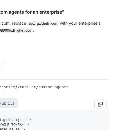
om agents for an enterprise"
E.com, replace
with your enterprise's
api.github.com
.
UBDOMAIN.ghe.com
erprise}
/copilot
/custom-agents
Hub CLI