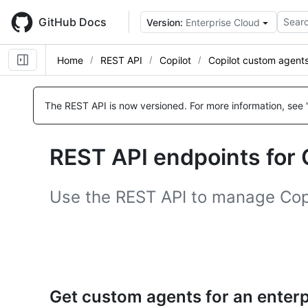
Skip
to
GitHub Docs
Searc
Version:
Enterprise Cloud
main
content
Home
REST API
Copilot
Copilot custom agent
Name,
Name,
Name,
Name,
Name,
Name,
Name,
Name,
Name,
Name,
Type,
Type,
Type,
Type,
Type,
Type,
Type,
Type,
Type,
Type,
The REST API is now versioned.
For more information, see 
Description
Description
Description
Description
Description
Description
Description
Description
Description
Description
REST API endpoints for 
Use the REST API to manage Copi
Get custom agents for an enterp