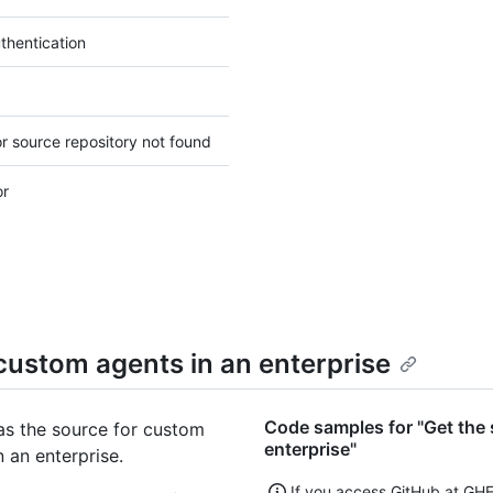
thentication
r source repository not found
or
 custom agents in an enterprise
Code samples for "Get the 
as the source for custom
enterprise"
n an enterprise.
If you access GitHub at GH