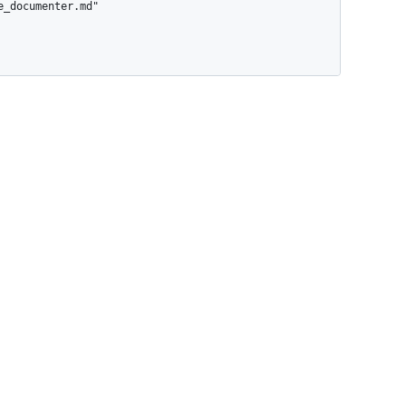
_documenter.md"
