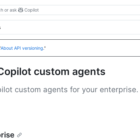
h or ask
Copilot
s
"
About API versioning
."
Copilot custom agents
lot custom agents for your enterprise.
rise