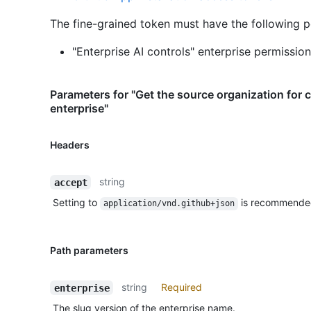
The fine-grained token must have the following p
"Enterprise AI controls" enterprise permission
Parameters for "Get the source organization for 
enterprise"
Headers
string
accept
Setting to
is recommende
application/vnd.github+json
Path parameters
string
Required
enterprise
The slug version of the enterprise name.