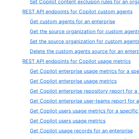
Set Copilot content exclusion rules for an org
,
REST API endpoints for Copilot custom agents
4
,
Get custom agents for an enterprise
of
1
Get the source organization for custom agents
6
of
Set the source organization for custom agents
4
Delete the custom agents source for an enterp
,
REST API endpoints for Copilot usage metrics
5
Get Copilot enterprise usage metrics for a spe
of
,
Get Copilot enterprise usage metrics
6
2
Get Copilot enterprise repository report for a
of
Get Copilot enterprise user-teams report for a
13
Get Copilot users usage metrics for a specific
,
Get Copilot users usage metrics
6
,
Get Copilot usage records for an enterprise
of
7