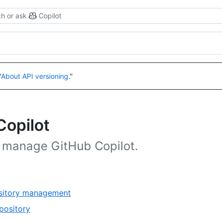
h or ask
Copilot
"
About API versioning
."
Copilot
d manage GitHub Copilot.
,
ository management
1
,
pository
of
1