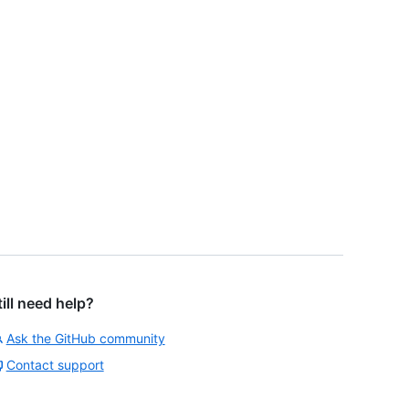
till need help?
Ask the GitHub community
Contact support