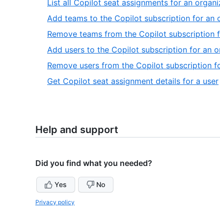
List all Copilot seat assignments for an organi
Add teams to the Copilot subscription for an 
Remove teams from the Copilot subscription f
Add users to the Copilot subscription for an o
Remove users from the Copilot subscription f
,
Get Copilot seat assignment details for a user
Help and support
Did you find what you needed?
Yes
No
Privacy policy