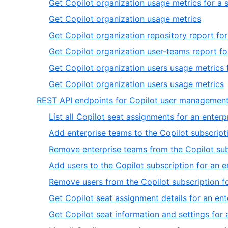
Get Copilot organization usage metrics for a 
13
of
,
Get Copilot organization usage metrics
13
9
Get Copilot organization repository report for
of
Get Copilot organization user-teams report fo
13
Get Copilot organization users usage metrics f
,
Get Copilot organization users usage metrics
1
REST API endpoints for Copilot user managemen
o
List all Copilot seat assignments for an enterp
1
Add enterprise teams to the Copilot subscripti
Remove enterprise teams from the Copilot subs
Add users to the Copilot subscription for an e
Remove users from the Copilot subscription fo
Get Copilot seat assignment details for an ent
Get Copilot seat information and settings for 