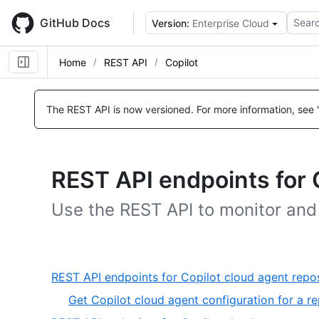
Skip
to
GitHub Docs
Searc
Version:
Enterprise Cloud
main
content
Home
REST API
Copilot
The REST API is now versioned.
For more information, see 
REST API endpoints for 
Use the REST API to monitor an
REST API endpoints for Copilot cloud agent rep
Get Copilot cloud agent configuration for a re