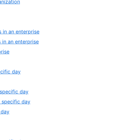
,
anization
4
of
4
4
of
4
,
 in an enterprise
2
,
 in an enterprise
of
3
,
rise
4
of
4
4
of
,
cific day
4
1
of
,
 specific day
13
3
,
 specific day
of
4
,
 day
13
of
5
13
of
13