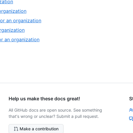
,
zation
13
of
8
,
organization
13
of
9
,
or an organization
13
of
10
,
rganization
13
of
11
,
or an organization
13
of
12
13
of
13
13
of
13
Help us make these docs great!
S
All GitHub docs are open source. See something
that's wrong or unclear? Submit a pull request.
Make a contribution