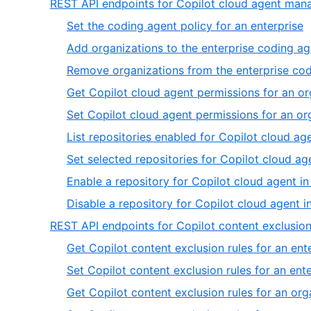
REST API endpoints for Copilot cloud agent ma
,
Set the coding agent policy for an enterprise
1
Add organizations to the enterprise coding ag
o
Remove organizations from the enterprise cod
9
Get Copilot cloud agent permissions for an or
Set Copilot cloud agent permissions for an or
List repositories enabled for Copilot cloud ag
Set selected repositories for Copilot cloud ag
Enable a repository for Copilot cloud agent in
Disable a repository for Copilot cloud agent i
REST API endpoints for Copilot content exclusi
Get Copilot content exclusion rules for an ent
Set Copilot content exclusion rules for an ent
Get Copilot content exclusion rules for an org