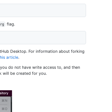
flag.
org
itHub Desktop. For information about forking
is article
.
 you do not have write access to, and then
 will be created for you.