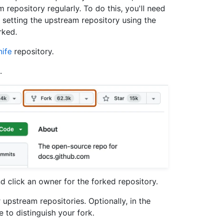
repository regularly. To do this, you'll need
 setting the upstream repository using the
rked.
ife
repository.
.
 click an owner for the forked repository.
 upstream repositories. Optionally, in the
 to distinguish your fork.