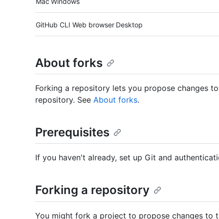
Mac
Windows
Tool navigation
GitHub CLI
Web browser
Desktop
About forks
Forking a repository lets you propose changes to
repository. See
About forks
.
Prerequisites
If you haven't already, set up Git and authentic
Forking a repository
You might fork a project to propose changes to the