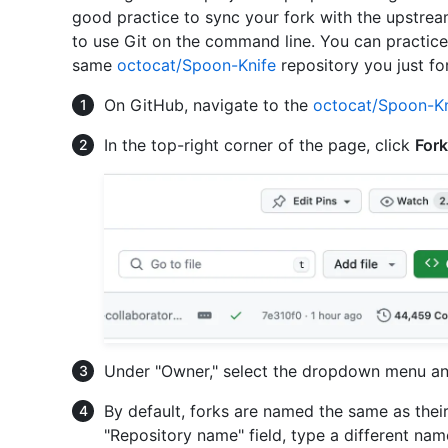
good practice to sync your fork with the upstream 
to use Git on the command line. You can practice
same
octocat/Spoon-Knife
repository you just fo
On GitHub, navigate to the
octocat/Spoon-Kn
In the top-right corner of the page, click
Fork
Under "Owner," select the dropdown menu and
By default, forks are named the same as their
"Repository name" field, type a different name