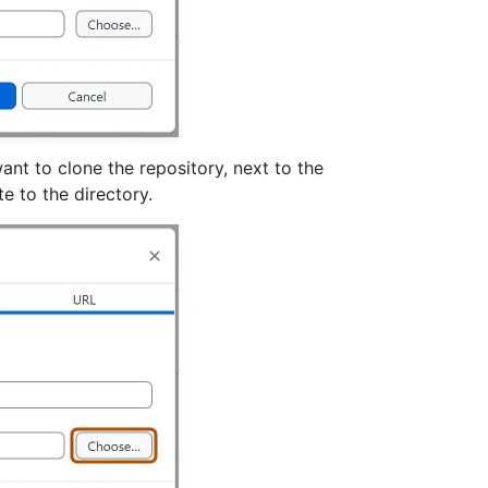
ant to clone the repository, next to the
e to the directory.