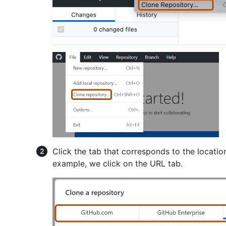
Click the tab that corresponds to the location
example, we click on the URL tab.