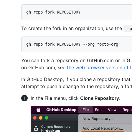
To create the fork in an organization, use the
--
You can fork a repository on GitHub.com or in G
on GitHub.com, see
the web browser version of th
In GitHub Desktop, if you clone a repository that
attempt to push a change to the repository, a fork
In the
File
menu, click
Clone Repository
.