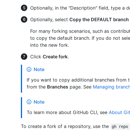
Optionally, in the "Description" field, type a d
Optionally, select
Copy the DEFAULT branch 
For many forking scenarios, such as contribu
to copy the default branch. If you do not sele
into the new fork.
Click
Create fork
.
Note
If you want to copy additional branches from 
from the
Branches
page. See
Managing branche
Note
To learn more about GitHub CLI, see
About Gi
To create a fork of a repository, use the
gh repo