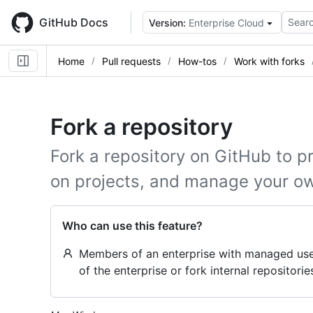
Skip
to
GitHub Docs
Searc
Version:
Enterprise Cloud
main
content
Home
Pull requests
How-tos
Work with forks
Fork a repository
Fork a repository on GitHub to p
on projects, and manage your o
Who can use this feature?
Members of an enterprise with managed user
of the enterprise or fork internal repositorie
Platform navigation