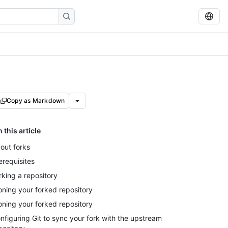
Copy as Markdown
n this article
out forks
erequisites
rking a repository
oning your forked repository
oning your forked repository
nfiguring Git to sync your fork with the upstream