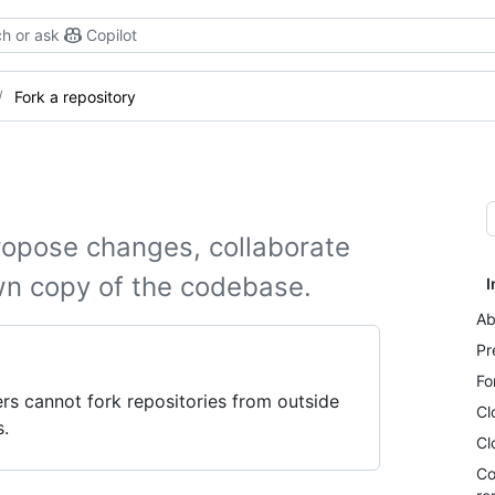
h or ask
Copilot
Fork a repository
ropose changes, collaborate
wn copy of the codebase.
I
Ab
Pr
Fo
s cannot fork repositories from outside
Cl
s.
Cl
Co