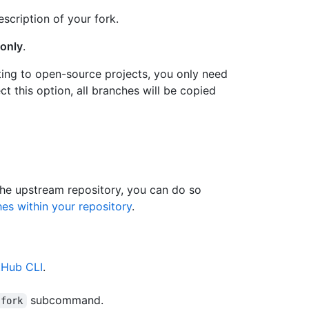
escription of your fork.
only
.
ting to open-source projects, you only need
ct this option, all branches will be copied
the upstream repository, you can do so
s within your repository
.
tHub CLI
.
subcommand.
 fork