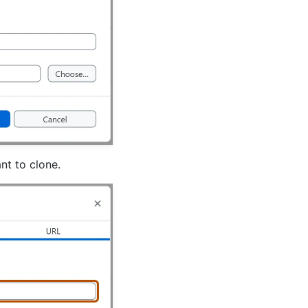
nt to clone.