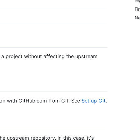
re
Fi
Ne
 a project without affecting the upstream
ation with GitHub.com from Git. See
Set up Git
.
 upstream repository. In this case, it's