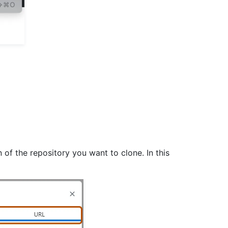
 of the repository you want to clone. In this