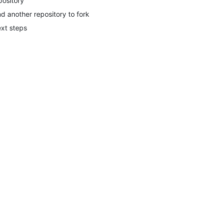
pository
nd another repository to fork
xt steps