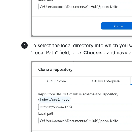
To select the local directory into which you w
"Local Path" field, click
Choose...
and navigat