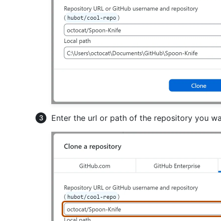
Enter the url or path of the repository you wa