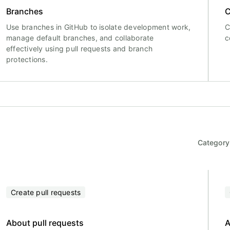
Branches
C
Use branches in GitHub to isolate development work,
C
manage default branches, and collaborate
c
effectively using pull requests and branch
protections.
Category
Create pull requests
About pull requests
A