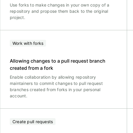
Use forks to make changes in your own copy of a
repository and propose them back to the original
project.
Work with forks
Allowing changes to a pull request branch
created from a fork
Enable collaboration by allowing repository
maintainers to commit changes to pull request
branches created from forks in your personal
account.
Create pull requests