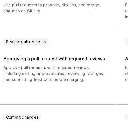
Use pull requests to propose, discuss, and merge
B
changes on GitHub.
d
i
Review pull requests
Approving a pull request with required reviews
A
Approve pull requests with required reviews,
E
including setting approval rules, reviewing changes,
s
and submitting feedback before merging.
c
Commit changes