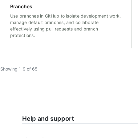
Branches
Use branches in GitHub to isolate development work,
manage default branches, and collaborate
effectively using pull requests and branch
protections.
Showing 1-9 of 65
Help and support