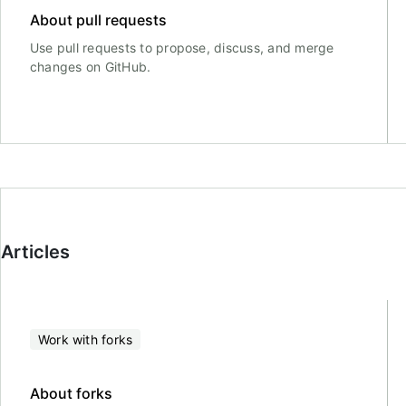
About pull requests
Use pull requests to propose, discuss, and merge
changes on GitHub.
Articles
Work with forks
About forks