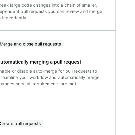
reak large code changes into a chain of smaller,
ependent pull requests you can review and merge
ndependently.
Merge and close pull requests
utomatically merging a pull request
nable or disable auto-merge for pull requests to
treamline your workflow and automatically merge
hanges once all requirements are met.
Create pull requests