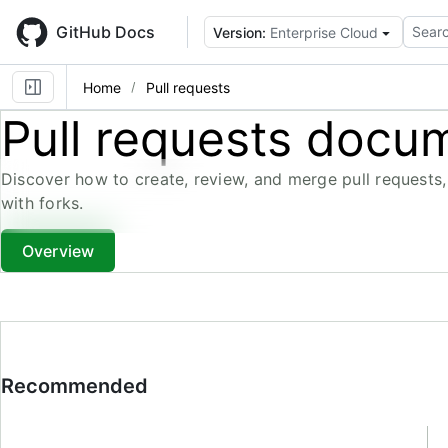
Skip
to
GitHub Docs
Searc
Version:
Enterprise Cloud
main
content
Home
Pull requests
Pull requests docu
Discover how to create, review, and merge pull requests,
with forks.
Overview
Recommended