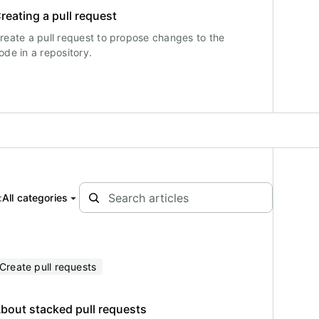
reating a pull request
reate a pull request to propose changes to the
ode in a repository.
:
All categories
Create pull requests
bout stacked pull requests