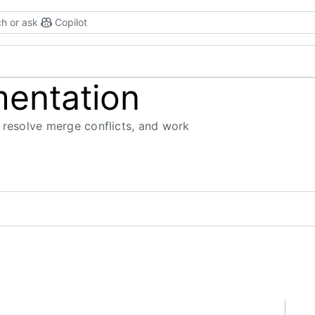
h or ask
Copilot
mentation
 resolve merge conflicts, and work