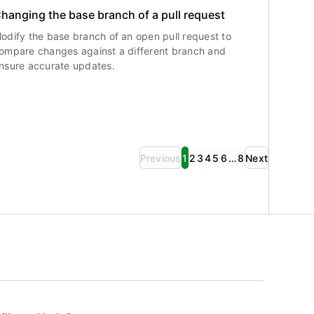
hanging the base branch of a pull request
odify the base branch of an open pull request to
ompare changes against a different branch and
nsure accurate updates.
Previous
1
2
3
4
5
6
…
8
Next