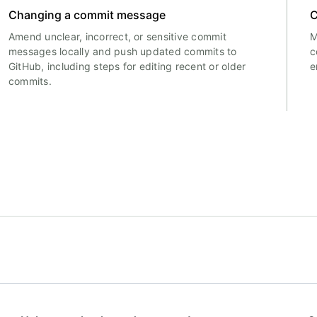
Changing a commit message
C
Amend unclear, incorrect, or sensitive commit
M
messages locally and push updated commits to
c
GitHub, including steps for editing recent or older
e
commits.