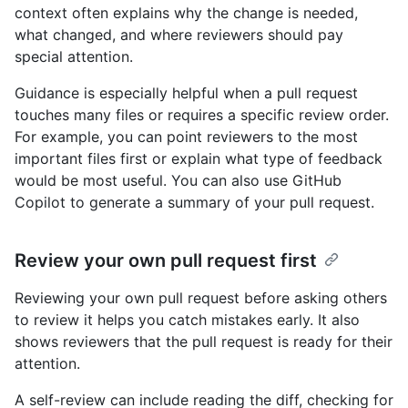
context often explains why the change is needed,
what changed, and where reviewers should pay
special attention.
Guidance is especially helpful when a pull request
touches many files or requires a specific review order.
For example, you can point reviewers to the most
important files first or explain what type of feedback
would be most useful. You can also use GitHub
Copilot to generate a summary of your pull request.
Review your own pull request first
Reviewing your own pull request before asking others
to review it helps you catch mistakes early. It also
shows reviewers that the pull request is ready for their
attention.
A self-review can include reading the diff, checking for