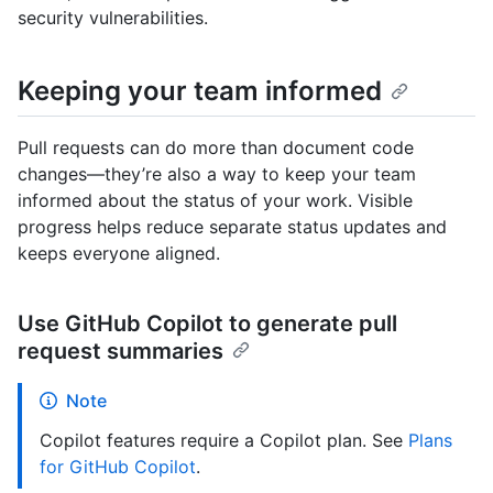
security vulnerabilities.
Keeping your team informed
Pull requests can do more than document code
changes—they’re also a way to keep your team
informed about the status of your work. Visible
progress helps reduce separate status updates and
keeps everyone aligned.
Use GitHub Copilot to generate pull
request summaries
Note
Copilot features require a Copilot plan. See
Plans
for GitHub Copilot
.