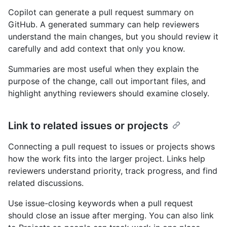
Copilot can generate a pull request summary on
GitHub. A generated summary can help reviewers
understand the main changes, but you should review it
carefully and add context that only you know.
Summaries are most useful when they explain the
purpose of the change, call out important files, and
highlight anything reviewers should examine closely.
Link to related issues or projects
Connecting a pull request to issues or projects shows
how the work fits into the larger project. Links help
reviewers understand priority, track progress, and find
related discussions.
Use issue-closing keywords when a pull request
should close an issue after merging. You can also link