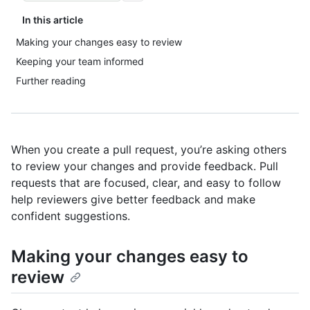
In this article
Making your changes easy to review
Keeping your team informed
Further reading
When you create a pull request, you’re asking others
to review your changes and provide feedback. Pull
requests that are focused, clear, and easy to follow
help reviewers give better feedback and make
confident suggestions.
Making your changes easy to
review