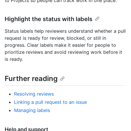
to Projects so people can track work in one place.
Highlight the status with labels
Status labels help reviewers understand whether a pull
request is ready for review, blocked, or still in
progress. Clear labels make it easier for people to
prioritize reviews and avoid reviewing work before it
is ready.
Further reading
Resolving reviews
Linking a pull request to an issue
Managing labels
Help and support