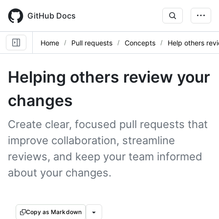
Skip
to
GitHub Docs
main
content
Home
Pull requests
Concepts
Help others rev
Helping others review your
changes
Create clear, focused pull requests that
improve collaboration, streamline
reviews, and keep your team informed
about your changes.
Copy as Markdown