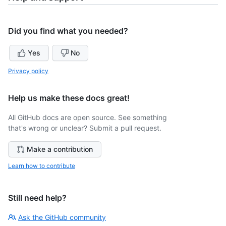
Did you find what you needed?
Yes
No
Privacy policy
Help us make these docs great!
All GitHub docs are open source. See something
that's wrong or unclear? Submit a pull request.
Make a contribution
Learn how to contribute
Still need help?
Ask the GitHub community