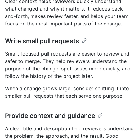
Clear context helps reviewers quickly understand
what changed and why it matters. It reduces back-
and-forth, makes review faster, and helps your team
focus on the most important parts of the change.
Write small pull requests
Small, focused pull requests are easier to review and
safer to merge. They help reviewers understand the
purpose of the change, spot issues more quickly, and
follow the history of the project later.
When a change grows large, consider splitting it into
smaller pull requests that each serve one purpose.
Provide context and guidance
A clear title and description help reviewers understand
the problem, the approach, and the result. Good