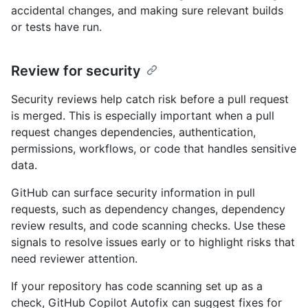
accidental changes, and making sure relevant builds
or tests have run.
Review for security
Security reviews help catch risk before a pull request
is merged. This is especially important when a pull
request changes dependencies, authentication,
permissions, workflows, or code that handles sensitive
data.
GitHub can surface security information in pull
requests, such as dependency changes, dependency
review results, and code scanning checks. Use these
signals to resolve issues early or to highlight risks that
need reviewer attention.
If your repository has code scanning set up as a
check, GitHub Copilot Autofix can suggest fixes for