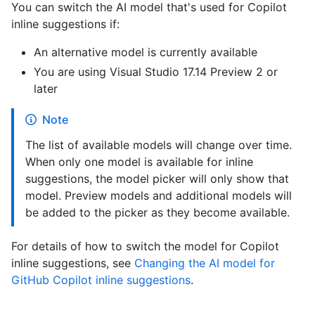
You can switch the AI model that's used for Copilot
inline suggestions if:
An alternative model is currently available
You are using Visual Studio 17.14 Preview 2 or
later
Note
The list of available models will change over time.
When only one model is available for inline
suggestions, the model picker will only show that
model. Preview models and additional models will
be added to the picker as they become available.
For details of how to switch the model for Copilot
inline suggestions, see
Changing the AI model for
GitHub Copilot inline suggestions
.