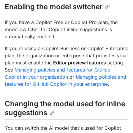
Enabling the model switcher
If you have a Copilot Free or Copilot Pro plan, the
model switcher for Copilot inline suggestions is
automatically enabled.
If you're using a Copilot Business or Copilot Enterprise
plan, the organization or enterprise that provides your
plan must enable the
Editor preview features
setting.
See
Managing policies and features for GitHub
Copilot in your organization
or
Managing policies and
features for GitHub Copilot in your enterprise
.
Changing the model used for inline
suggestions
You can switch the AI model that's used for Copilot