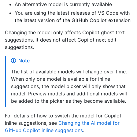
An alternative model is currently available
You are using the latest releases of VS Code with
the latest version of the GitHub Copilot extension
Changing the model only affects Copilot ghost text
suggestions. It does not affect Copilot next edit
suggestions.
Note
The list of available models will change over time.
When only one model is available for inline
suggestions, the model picker will only show that
model. Preview models and additional models will
be added to the picker as they become available.
For details of how to switch the model for Copilot
inline suggestions, see
Changing the AI model for
GitHub Copilot inline suggestions
.