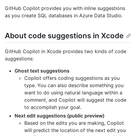
GitHub Copilot provides you with inline suggestions
as you create SQL databases in Azure Data Studio.
About code suggestions in Xcode
GitHub Copilot in Xcode provides two kinds of code
suggestions:
Ghost text suggestions
Copilot offers coding suggestions as you
type. You can also describe something you
want to do using natural language within a
comment, and Copilot will suggest the code
to accomplish your goal.
Next edit suggestions (public preview)
Based on the edits you are making, Copilot
will predict the location of the next edit you