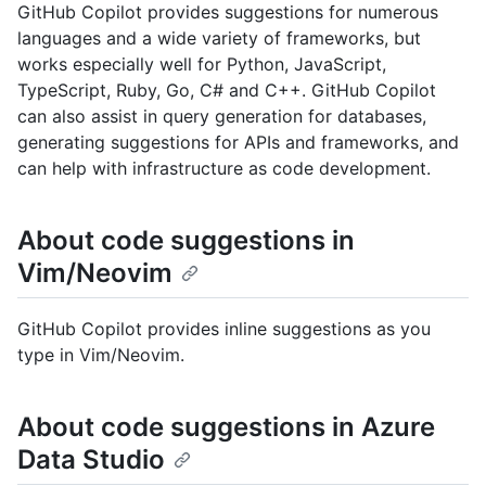
GitHub Copilot provides suggestions for numerous
languages and a wide variety of frameworks, but
works especially well for Python, JavaScript,
TypeScript, Ruby, Go, C# and C++. GitHub Copilot
can also assist in query generation for databases,
generating suggestions for APIs and frameworks, and
can help with infrastructure as code development.
About code suggestions in
Vim/Neovim
GitHub Copilot provides inline suggestions as you
type in Vim/Neovim.
About code suggestions in Azure
Data Studio