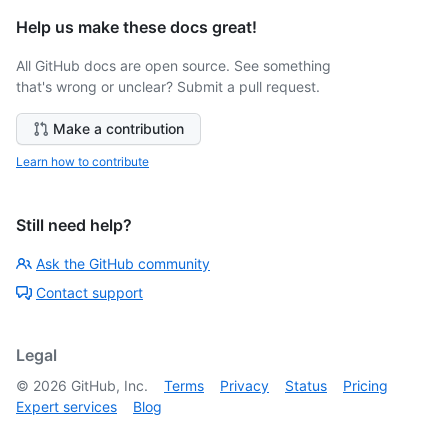
Help us make these docs great!
All GitHub docs are open source. See something
that's wrong or unclear? Submit a pull request.
Make a contribution
Learn how to contribute
Still need help?
Ask the GitHub community
Contact support
Legal
©
2026
GitHub, Inc.
Terms
Privacy
Status
Pricing
Expert services
Blog