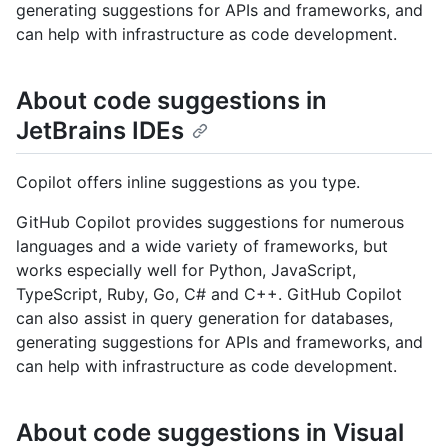
generating suggestions for APIs and frameworks, and
can help with infrastructure as code development.
About code suggestions in
JetBrains IDEs
Copilot offers inline suggestions as you type.
GitHub Copilot provides suggestions for numerous
languages and a wide variety of frameworks, but
works especially well for Python, JavaScript,
TypeScript, Ruby, Go, C# and C++. GitHub Copilot
can also assist in query generation for databases,
generating suggestions for APIs and frameworks, and
can help with infrastructure as code development.
About code suggestions in Visual