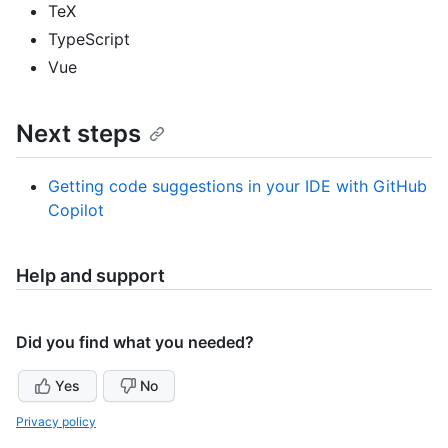
TeX
TypeScript
Vue
Next steps
Getting code suggestions in your IDE with GitHub
Copilot
Help and support
Did you find what you needed?
Yes
No
Privacy policy