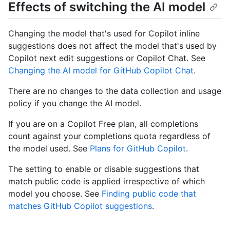
Effects of switching the AI model
Changing the model that's used for Copilot inline
suggestions does not affect the model that's used by
Copilot next edit suggestions or Copilot Chat. See
Changing the AI model for GitHub Copilot Chat
.
There are no changes to the data collection and usage
policy if you change the AI model.
If you are on a Copilot Free plan, all completions
count against your completions quota regardless of
the model used. See
Plans for GitHub Copilot
.
The setting to enable or disable suggestions that
match public code is applied irrespective of which
model you choose. See
Finding public code that
matches GitHub Copilot suggestions
.