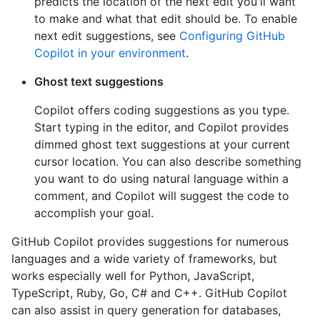
predicts the location of the next edit you'll want
to make and what that edit should be. To enable
next edit suggestions, see
Configuring GitHub
Copilot in your environment
.
Ghost text suggestions
Copilot offers coding suggestions as you type.
Start typing in the editor, and Copilot provides
dimmed ghost text suggestions at your current
cursor location. You can also describe something
you want to do using natural language within a
comment, and Copilot will suggest the code to
accomplish your goal.
GitHub Copilot provides suggestions for numerous
languages and a wide variety of frameworks, but
works especially well for Python, JavaScript,
TypeScript, Ruby, Go, C# and C++. GitHub Copilot
can also assist in query generation for databases,