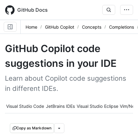
Skip
to
GitHub Docs
main
content
Home
GitHub Copilot
Concepts
Completions
GitHub Copilot code
suggestions in your IDE
Learn about Copilot code suggestions
in different IDEs.
Tool navigation
Visual Studio Code
JetBrains IDEs
Visual Studio
Eclipse
Vim/Neo
Copy as Markdown