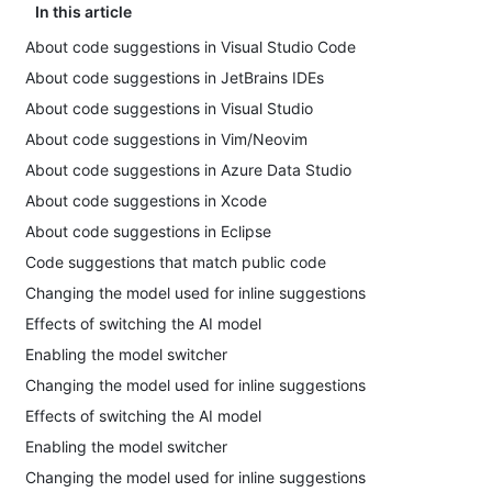
In this article
About code suggestions in Visual Studio Code
About code suggestions in JetBrains IDEs
About code suggestions in Visual Studio
About code suggestions in Vim/Neovim
About code suggestions in Azure Data Studio
About code suggestions in Xcode
About code suggestions in Eclipse
Code suggestions that match public code
Changing the model used for inline suggestions
Effects of switching the AI model
Enabling the model switcher
Changing the model used for inline suggestions
Effects of switching the AI model
Enabling the model switcher
Changing the model used for inline suggestions