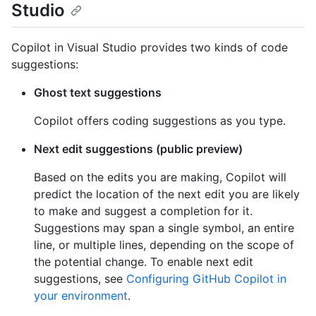
Studio
Copilot in Visual Studio provides two kinds of code
suggestions:
Ghost text suggestions
Copilot offers coding suggestions as you type.
Next edit suggestions (public preview)
Based on the edits you are making, Copilot will
predict the location of the next edit you are likely
to make and suggest a completion for it.
Suggestions may span a single symbol, an entire
line, or multiple lines, depending on the scope of
the potential change. To enable next edit
suggestions, see
Configuring GitHub Copilot in
your environment
.