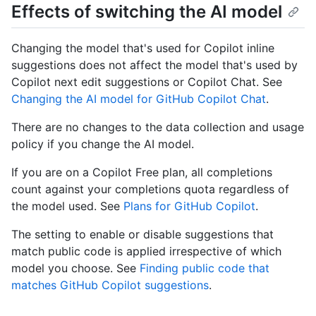
Effects of switching the AI model
Changing the model that's used for Copilot inline
suggestions does not affect the model that's used by
Copilot next edit suggestions or Copilot Chat. See
Changing the AI model for GitHub Copilot Chat
.
There are no changes to the data collection and usage
policy if you change the AI model.
If you are on a Copilot Free plan, all completions
count against your completions quota regardless of
the model used. See
Plans for GitHub Copilot
.
The setting to enable or disable suggestions that
match public code is applied irrespective of which
model you choose. See
Finding public code that
matches GitHub Copilot suggestions
.