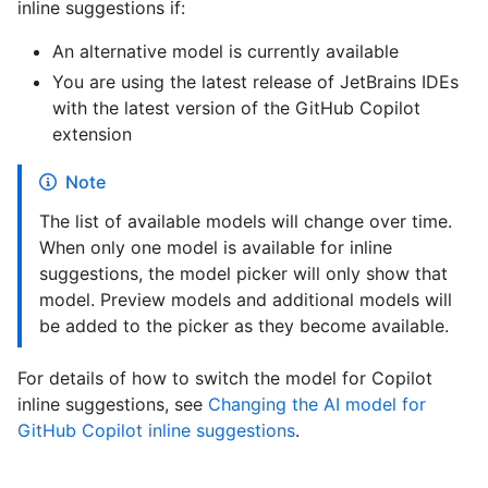
inline suggestions if:
An alternative model is currently available
You are using the latest release of JetBrains IDEs
with the latest version of the GitHub Copilot
extension
Note
The list of available models will change over time.
When only one model is available for inline
suggestions, the model picker will only show that
model. Preview models and additional models will
be added to the picker as they become available.
For details of how to switch the model for Copilot
inline suggestions, see
Changing the AI model for
GitHub Copilot inline suggestions
.