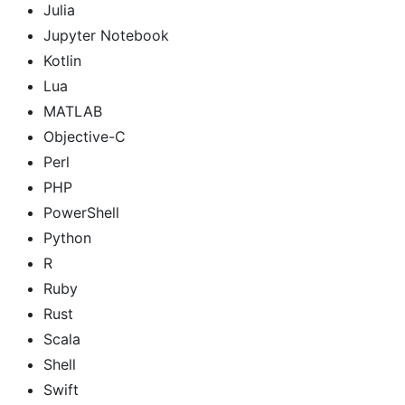
Julia
Jupyter Notebook
Kotlin
Lua
MATLAB
Objective-C
Perl
PHP
PowerShell
Python
R
Ruby
Rust
Scala
Shell
Swift