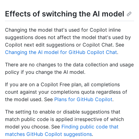
Effects of switching the AI model
Changing the model that's used for Copilot inline
suggestions does not affect the model that's used by
Copilot next edit suggestions or Copilot Chat. See
Changing the AI model for GitHub Copilot Chat
.
There are no changes to the data collection and usage
policy if you change the AI model.
If you are on a Copilot Free plan, all completions
count against your completions quota regardless of
the model used. See
Plans for GitHub Copilot
.
The setting to enable or disable suggestions that
match public code is applied irrespective of which
model you choose. See
Finding public code that
matches GitHub Copilot suggestions
.