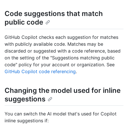
Code suggestions that match
public code
GitHub Copilot checks each suggestion for matches
with publicly available code. Matches may be
discarded or suggested with a code reference, based
on the setting of the "Suggestions matching public
code" policy for your account or organization. See
GitHub Copilot code referencing
.
Changing the model used for inline
suggestions
You can switch the AI model that's used for Copilot
inline suggestions if: