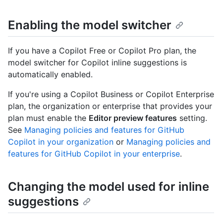
Enabling the model switcher
If you have a Copilot Free or Copilot Pro plan, the
model switcher for Copilot inline suggestions is
automatically enabled.
If you're using a Copilot Business or Copilot Enterprise
plan, the organization or enterprise that provides your
plan must enable the
Editor preview features
setting.
See
Managing policies and features for GitHub
Copilot in your organization
or
Managing policies and
features for GitHub Copilot in your enterprise
.
Changing the model used for inline
suggestions