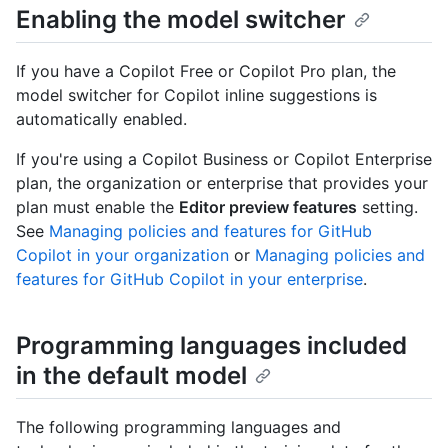
Enabling the model switcher
If you have a Copilot Free or Copilot Pro plan, the
model switcher for Copilot inline suggestions is
automatically enabled.
If you're using a Copilot Business or Copilot Enterprise
plan, the organization or enterprise that provides your
plan must enable the
Editor preview features
setting.
See
Managing policies and features for GitHub
Copilot in your organization
or
Managing policies and
features for GitHub Copilot in your enterprise
.
Programming languages included
in the default model
The following programming languages and