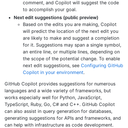
comment, and Copilot will suggest the code
to accomplish your goal.
Next edit suggestions (public preview)
Based on the edits you are making, Copilot
will predict the location of the next edit you
are likely to make and suggest a completion
for it. Suggestions may span a single symbol,
an entire line, or multiple lines, depending on
the scope of the potential change. To enable
next edit suggestions, see
Configuring GitHub
Copilot in your environment
.
GitHub Copilot provides suggestions for numerous
languages and a wide variety of frameworks, but
works especially well for Python, JavaScript,
TypeScript, Ruby, Go, C# and C++. GitHub Copilot
can also assist in query generation for databases,
generating suggestions for APIs and frameworks, and
can help with infrastructure as code development.