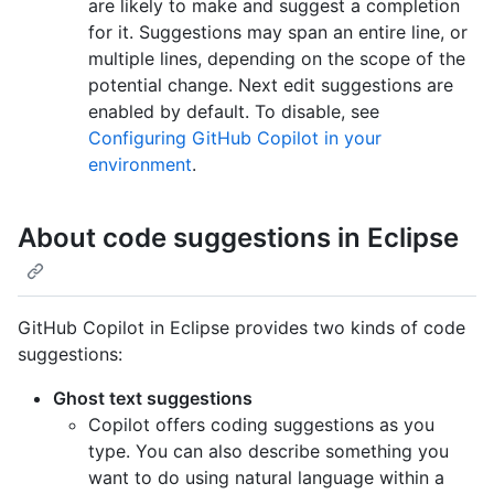
are likely to make and suggest a completion
for it. Suggestions may span an entire line, or
multiple lines, depending on the scope of the
potential change. Next edit suggestions are
enabled by default. To disable, see
Configuring GitHub Copilot in your
environment
.
About code suggestions in Eclipse
GitHub Copilot in Eclipse provides two kinds of code
suggestions:
Ghost text suggestions
Copilot offers coding suggestions as you
type. You can also describe something you
want to do using natural language within a