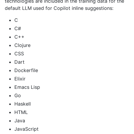
technologies are included in the training data for the
default LLM used for Copilot inline suggestions:
C
C#
C++
Clojure
CSS
Dart
Dockerfile
Elixir
Emacs Lisp
Go
Haskell
HTML
Java
JavaScript