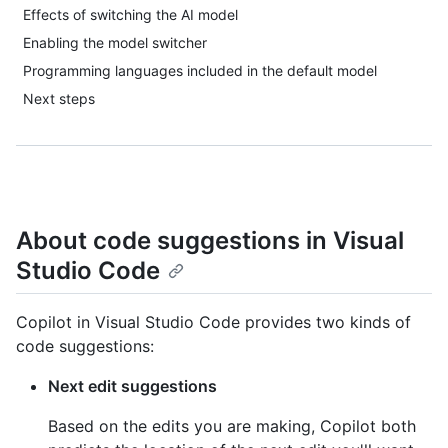
Effects of switching the AI model
Enabling the model switcher
Programming languages included in the default model
Next steps
About code suggestions in Visual
Studio Code
Copilot in Visual Studio Code provides two kinds of
code suggestions:
Next edit suggestions
Based on the edits you are making, Copilot both