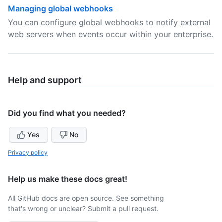
Managing global webhooks
You can configure global webhooks to notify external
web servers when events occur within your enterprise.
Help and support
Did you find what you needed?
Yes
No
Privacy policy
Help us make these docs great!
All GitHub docs are open source. See something
that's wrong or unclear? Submit a pull request.