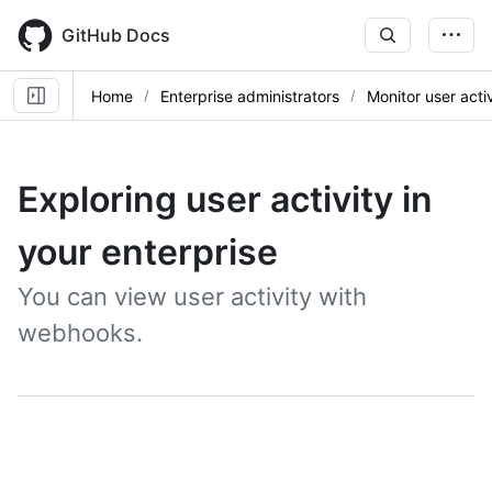
Skip
to
GitHub Docs
main
content
Home
Enterprise administrators
Monitor user activ
Exploring user activity in
your enterprise
You can view user activity with
webhooks.