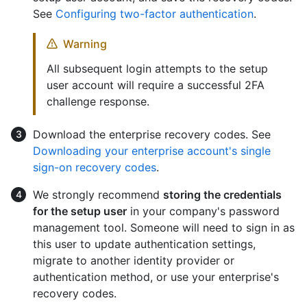
See
Configuring two-factor authentication
.
Warning
All subsequent login attempts to the setup
user account will require a successful 2FA
challenge response.
Download the enterprise recovery codes. See
Downloading your enterprise account's single
sign-on recovery codes
.
We strongly recommend
storing the credentials
for the setup user
in your company's password
management tool. Someone will need to sign in as
this user to update authentication settings,
migrate to another identity provider or
authentication method, or use your enterprise's
recovery codes.