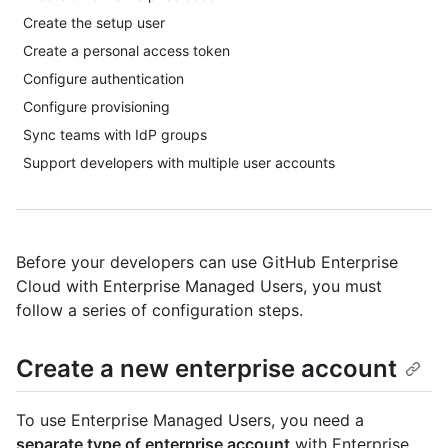
Create the setup user
Create a personal access token
Configure authentication
Configure provisioning
Sync teams with IdP groups
Support developers with multiple user accounts
Before your developers can use GitHub Enterprise
Cloud with Enterprise Managed Users, you must
follow a series of configuration steps.
Create a new enterprise account
To use Enterprise Managed Users, you need a
separate type of enterprise account
with Enterprise