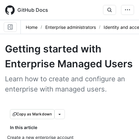
Skip
to
GitHub Docs
main
content
Home
Enterprise administrators
Identity and ac
Getting started with
Enterprise Managed Users
Learn how to create and configure an
enterprise with managed users.
Copy as Markdown
In this article
Create a new enterprise account