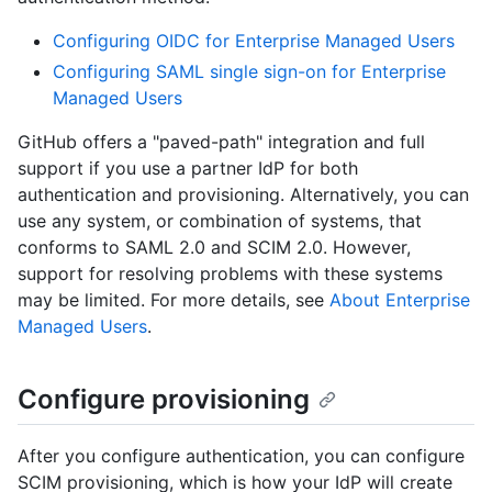
Configuring OIDC for Enterprise Managed Users
Configuring SAML single sign-on for Enterprise
Managed Users
GitHub offers a "paved-path" integration and full
support if you use a partner IdP for both
authentication and provisioning. Alternatively, you can
use any system, or combination of systems, that
conforms to SAML 2.0 and SCIM 2.0. However,
support for resolving problems with these systems
may be limited. For more details, see
About Enterprise
Managed Users
.
Configure provisioning
After you configure authentication, you can configure
SCIM provisioning, which is how your IdP will create