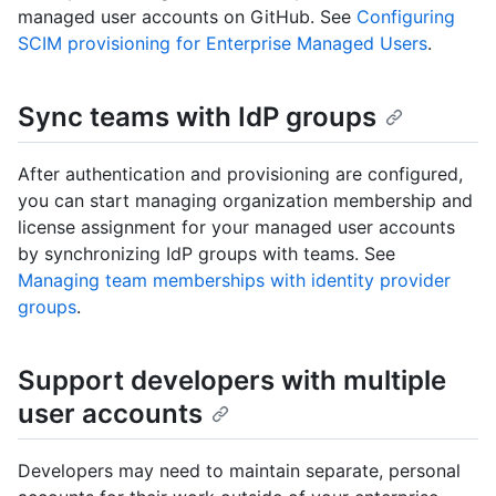
managed user accounts on GitHub. See
Configuring
SCIM provisioning for Enterprise Managed Users
.
Sync teams with IdP groups
After authentication and provisioning are configured,
you can start managing organization membership and
license assignment for your managed user accounts
by synchronizing IdP groups with teams. See
Managing team memberships with identity provider
groups
.
Support developers with multiple
user accounts
Developers may need to maintain separate, personal