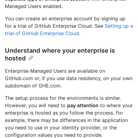
Managed Users enabled.
You can create an enterprise account by signing up
for a trial of GitHub Enterprise Cloud. See
Setting up a
trial of GitHub Enterprise Cloud
.
Understand where your enterprise is
hosted
Enterprise Managed Users are available on
GitHub.com or, if you use data residency, on your own
subdomain of GHE.com.
The setup process for the environments is similar.
However, you will need to
pay attention
to where your
enterprise is hosted as you follow the process. For
example, there may be differences in the application
you need to use in your identity provider, or the
configuration values you need to provide.