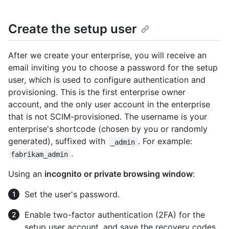
Create the setup user
After we create your enterprise, you will receive an
email inviting you to choose a password for the setup
user, which is used to configure authentication and
provisioning. This is the first enterprise owner
account, and the only user account in the enterprise
that is not SCIM-provisioned. The username is your
enterprise's shortcode (chosen by you or randomly
generated), suffixed with
. For example:
_admin
.
fabrikam_admin
Using an
incognito or private browsing window
:
Set the user's password.
Enable two-factor authentication (2FA) for the
setup user account, and save the recovery codes.