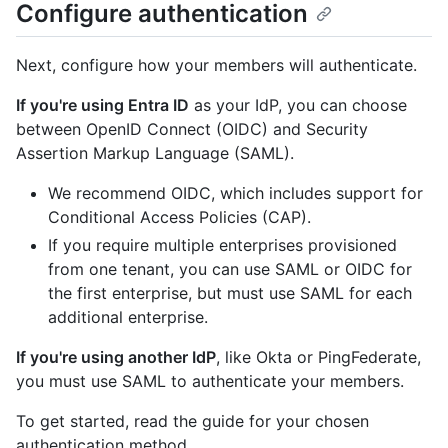
Configure authentication
Next, configure how your members will authenticate.
If you're using Entra ID
as your IdP, you can choose
between OpenID Connect (OIDC) and Security
Assertion Markup Language (SAML).
We recommend OIDC, which includes support for
Conditional Access Policies (CAP).
If you require multiple enterprises provisioned
from one tenant, you can use SAML or OIDC for
the first enterprise, but must use SAML for each
additional enterprise.
If you're using another IdP
, like Okta or PingFederate,
you must use SAML to authenticate your members.
To get started, read the guide for your chosen
authentication method.