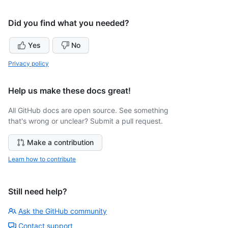
Did you find what you needed?
Yes
No
Privacy policy
Help us make these docs great!
All GitHub docs are open source. See something
that's wrong or unclear? Submit a pull request.
Make a contribution
Learn how to contribute
Still need help?
Ask the GitHub community
Contact support