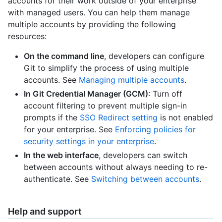
accounts for their work outside of your enterprise
with managed users. You can help them manage
multiple accounts by providing the following
resources:
On the command line
, developers can configure
Git to simplify the process of using multiple
accounts. See
Managing multiple accounts
.
In Git Credential Manager (GCM)
: Turn off
account filtering to prevent multiple sign-in
prompts if the
SSO Redirect setting
is not enabled
for your enterprise. See
Enforcing policies for
security settings in your enterprise
.
In the web interface
, developers can switch
between accounts without always needing to re-
authenticate. See
Switching between accounts
.
Help and support