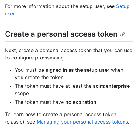
For more information about the setup user, see
Setup
user
.
Create a personal access token
Next, create a personal access token that you can use
to configure provisioning.
You must be
signed in as the setup user
when
you create the token.
The token must have at least the
scim:enterprise
scope.
The token must have
no expiration
.
To learn how to create a personal access token
(classic), see
Managing your personal access tokens
.