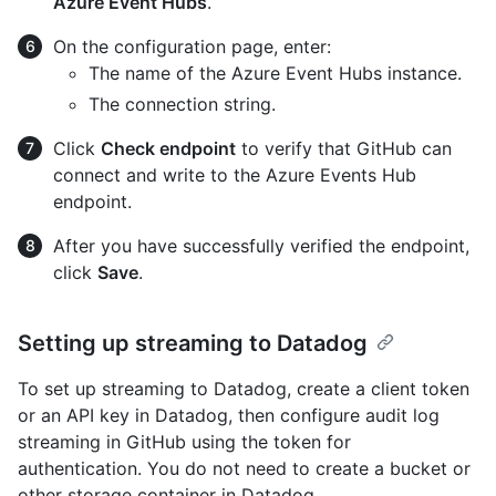
Azure Event Hubs
.
On the configuration page, enter:
The name of the Azure Event Hubs instance.
The connection string.
Click
Check endpoint
to verify that GitHub can
connect and write to the Azure Events Hub
endpoint.
After you have successfully verified the endpoint,
click
Save
.
Setting up streaming to Datadog
To set up streaming to Datadog, create a client token
or an API key in Datadog, then configure audit log
streaming in GitHub using the token for
authentication. You do not need to create a bucket or
other storage container in Datadog.