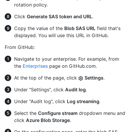
rotation policy.
Click
Generate SAS token and URL
.
Copy the value of the
Blob SAS URL
field that's
displayed. You will use this URL in GitHub.
From GitHub:
Navigate to your enterprise. For example, from
the
Enterprises
page on GitHub.com.
At the top of the page, click
Settings
.
Under "Settings", click
Audit log
.
Under "Audit log", click
Log streaming
.
Select the
Configure stream
dropdown menu and
click
Azure Blob Storage
.
On the configuration page, enter the blob SAS