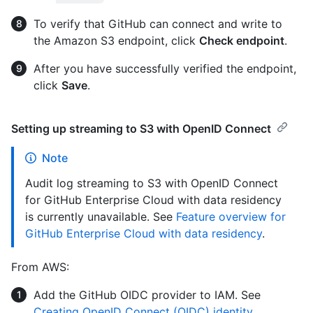
To verify that GitHub can connect and write to
the Amazon S3 endpoint, click
Check endpoint
.
After you have successfully verified the endpoint,
click
Save
.
Setting up streaming to S3 with OpenID Connect
Note
Audit log streaming to S3 with OpenID Connect
for GitHub Enterprise Cloud with data residency
is currently unavailable. See
Feature overview for
GitHub Enterprise Cloud with data residency
.
From AWS:
Add the GitHub OIDC provider to IAM. See
Creating OpenID Connect (OIDC) identity