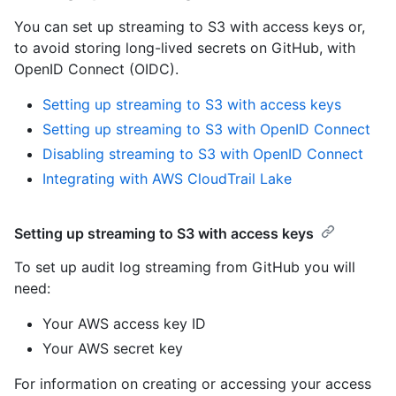
You can set up streaming to S3 with access keys or,
to avoid storing long-lived secrets on GitHub, with
OpenID Connect (OIDC).
Setting up streaming to S3 with access keys
Setting up streaming to S3 with OpenID Connect
Disabling streaming to S3 with OpenID Connect
Integrating with AWS CloudTrail Lake
Setting up streaming to S3 with access keys
To set up audit log streaming from GitHub you will
need:
Your AWS access key ID
Your AWS secret key
For information on creating or accessing your access