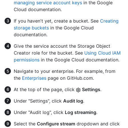
managing service account keys
in the Google
Cloud documentation.
If you haven't yet, create a bucket. See
Creating
storage buckets
in the Google Cloud
documentation.
Give the service account the Storage Object
Creator role for the bucket. See
Using Cloud IAM
permissions
in the Google Cloud documentation.
Navigate to your enterprise. For example, from
the
Enterprises
page on GitHub.com.
At the top of the page, click
Settings
.
Under "Settings", click
Audit log
.
Under "Audit log", click
Log streaming
.
Select the
Configure stream
dropdown and click