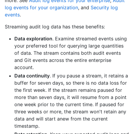
more. See
Audit log events for your enterprise
,
Audit
log events for your organization
, and
Security log
events
.
Streaming audit log data has these benefits:
Data exploration
. Examine streamed events using
your preferred tool for querying large quantities
of data. The stream contains both audit events
and Git events across the entire enterprise
account.
Data continuity
. If you pause a stream, it retains a
buffer for seven days, so there is no data loss for
the first week. If the stream remains paused for
more than seven days, it will resume from a point
one week prior to the current time. If paused for
three weeks or more, the stream won't retain any
data and will start anew from the current
timestamp.