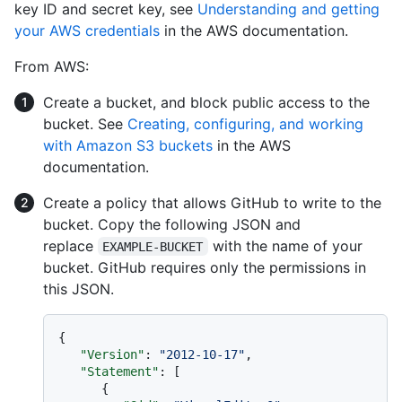
key ID and secret key, see
Understanding and getting
your AWS credentials
in the AWS documentation.
From AWS:
Create a bucket, and block public access to the
bucket. See
Creating, configuring, and working
with Amazon S3 buckets
in the AWS
documentation.
Create a policy that allows GitHub to write to the
bucket. Copy the following JSON and
replace
with the name of your
EXAMPLE-BUCKET
bucket. GitHub requires only the permissions in
this JSON.
{
"Version"
:
"2012-10-17"
,
"Statement"
:
[
{