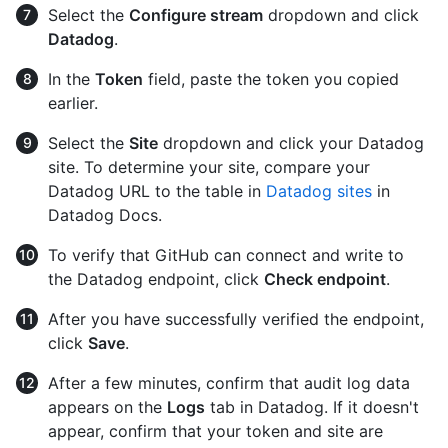
Select the
Configure stream
dropdown and click
Datadog
.
In the
Token
field, paste the token you copied
earlier.
Select the
Site
dropdown and click your Datadog
site. To determine your site, compare your
Datadog URL to the table in
Datadog sites
in
Datadog Docs.
To verify that GitHub can connect and write to
the Datadog endpoint, click
Check endpoint
.
After you have successfully verified the endpoint,
click
Save
.
After a few minutes, confirm that audit log data
appears on the
Logs
tab in Datadog. If it doesn't
appear, confirm that your token and site are