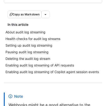
Copy as Markdown
In this article
About audit log streaming
Health checks for audit log streams
Setting up audit log streaming
Pausing audit log streaming
Deleting the audit log stream
Enabling audit log streaming of API requests
Enabling audit log streaming of Copilot agent session events
Note
Webhooks might be a good alternative to the