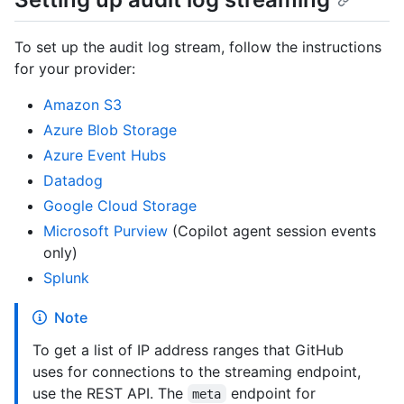
To set up the audit log stream, follow the instructions
for your provider:
Amazon S3
Azure Blob Storage
Azure Event Hubs
Datadog
Google Cloud Storage
Microsoft Purview
(Copilot agent session events
only)
Splunk
Note
To get a list of IP address ranges that GitHub
uses for connections to the streaming endpoint,
use the REST API. The
endpoint for
meta