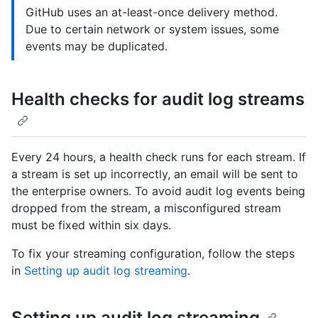
GitHub uses an at-least-once delivery method.
Due to certain network or system issues, some
events may be duplicated.
Health checks for audit log streams
Every 24 hours, a health check runs for each stream. If
a stream is set up incorrectly, an email will be sent to
the enterprise owners. To avoid audit log events being
dropped from the stream, a misconfigured stream
must be fixed within six days.
To fix your streaming configuration, follow the steps
in
Setting up audit log streaming
.
Setting up audit log streaming