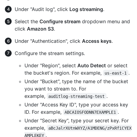
Under "Audit log", click
Log streaming
.
Select the
Configure stream
dropdown menu and
click
Amazon S3
.
Under "Authentication", click
Access keys
.
Configure the stream settings.
Under "Region", select
Auto Detect
or select
the bucket's region. For example,
.
us-east-1
Under "Bucket", type the name of the bucket
you want to stream to. For
example,
.
auditlog-streaming-test
Under "Access Key ID", type your access key
ID. For example,
.
ABCAIOSFODNN7EXAMPLE1
Under "Secret Key", type your secret key. For
example,
aBcJalrXUtnWXYZ/A1MDENG/zPxRfiCYEX
.
AMPLEKEY