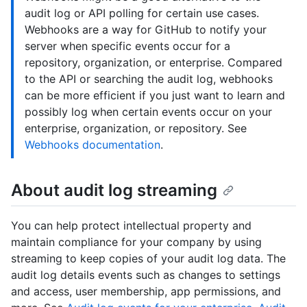
audit log or API polling for certain use cases.
Webhooks are a way for GitHub to notify your
server when specific events occur for a
repository, organization, or enterprise. Compared
to the API or searching the audit log, webhooks
can be more efficient if you just want to learn and
possibly log when certain events occur on your
enterprise, organization, or repository. See
Webhooks documentation
.
About audit log streaming
You can help protect intellectual property and
maintain compliance for your company by using
streaming to keep copies of your audit log data. The
audit log details events such as changes to settings
and access, user membership, app permissions, and