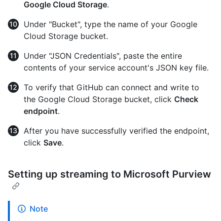
Google Cloud Storage
.
Under "Bucket", type the name of your Google
Cloud Storage bucket.
Under "JSON Credentials", paste the entire
contents of your service account's JSON key file.
To verify that GitHub can connect and write to
the Google Cloud Storage bucket, click
Check
endpoint
.
After you have successfully verified the endpoint,
click
Save
.
Setting up streaming to Microsoft Purview
Note