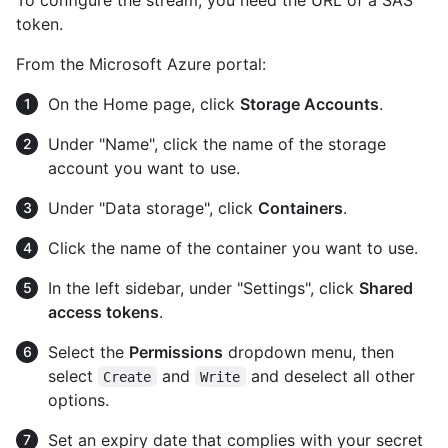
token.
From the Microsoft Azure portal:
On the Home page, click
Storage Accounts
.
Under "Name", click the name of the storage
account you want to use.
Under "Data storage", click
Containers
.
Click the name of the container you want to use.
In the left sidebar, under "Settings", click
Shared
access tokens
.
Select the
Permissions
dropdown menu, then
select
and
and deselect all other
Create
Write
options.
Set an expiry date that complies with your secret