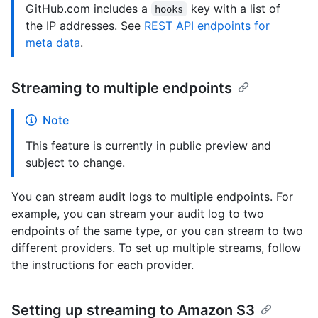
GitHub.com includes a
key with a list of
hooks
the IP addresses. See
REST API endpoints for
meta data
.
Streaming to multiple endpoints
Note
This feature is currently in public preview and
subject to change.
You can stream audit logs to multiple endpoints. For
example, you can stream your audit log to two
endpoints of the same type, or you can stream to two
different providers. To set up multiple streams, follow
the instructions for each provider.
Setting up streaming to Amazon S3