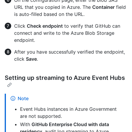
URL that you copied in Azure. The
Container
field
is auto-filled based on the URL.
Click
Check endpoint
to verify that GitHub can
connect and write to the Azure Blob Storage
endpoint.
After you have successfully verified the endpoint,
click
Save
.
Setting up streaming to Azure Event Hubs
Note
Event Hubs instances in Azure Government
are not supported.
With
GitHub Enterprise Cloud with data
residency,
audit log streaming to Azure