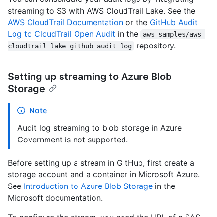
streaming to S3 with AWS CloudTrail Lake. See the
AWS CloudTrail Documentation
or the
GitHub Audit
Log to CloudTrail Open Audit
in the
aws-samples/aws-
repository.
cloudtrail-lake-github-audit-log
Setting up streaming to Azure Blob
Storage
Note
Audit log streaming to blob storage in Azure
Government is not supported.
Before setting up a stream in GitHub, first create a
storage account and a container in Microsoft Azure.
See
Introduction to Azure Blob Storage
in the
Microsoft documentation.
To configure the stream, you need the URL of a SAS