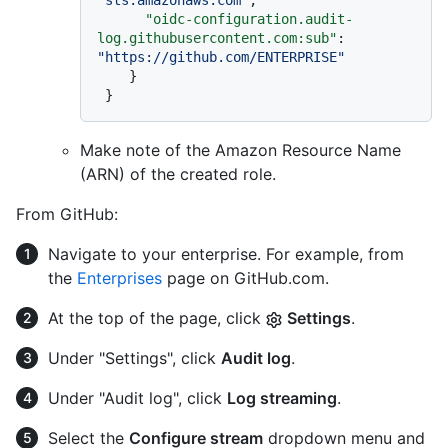
"oidc-configuration.audit-
log.githubusercontent.com:sub"
:
"https://github.com/ENTERPRISE"
}
}
Make note of the Amazon Resource Name
(ARN) of the created role.
From GitHub:
Navigate to your enterprise. For example, from
the
Enterprises
page on GitHub.com.
At the top of the page, click
Settings
.
Under "Settings", click
Audit log
.
Under "Audit log", click
Log streaming
.
Select the
Configure stream
dropdown menu and