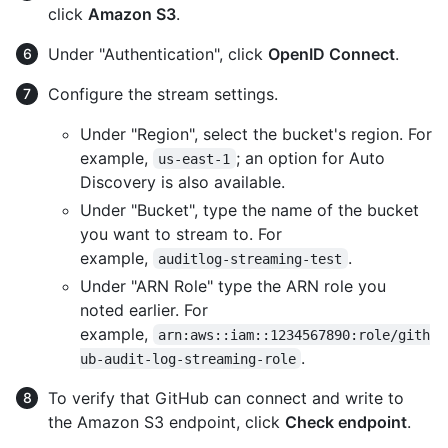
click
Amazon S3
.
Under "Authentication", click
OpenID Connect
.
Configure the stream settings.
Under "Region", select the bucket's region. For
example,
; an option for Auto
us-east-1
Discovery is also available.
Under "Bucket", type the name of the bucket
you want to stream to. For
example,
.
auditlog-streaming-test
Under "ARN Role" type the ARN role you
noted earlier. For
example,
arn:aws::iam::1234567890:role/gith
.
ub-audit-log-streaming-role
To verify that GitHub can connect and write to
the Amazon S3 endpoint, click
Check endpoint
.