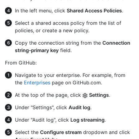
In the left menu, click
Shared Access Policies
.
Select a shared access policy from the list of
policies, or create a new policy.
Copy the connection string from the
Connection
string-primary key
field.
From GitHub:
Navigate to your enterprise. For example, from
the
Enterprises
page on GitHub.com.
At the top of the page, click
Settings
.
Under "Settings", click
Audit log
.
Under "Audit log", click
Log streaming
.
Select the
Configure stream
dropdown and click