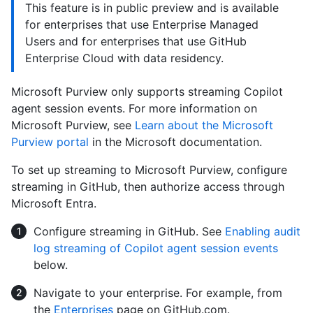
This feature is in public preview and is available
for enterprises that use Enterprise Managed
Users and for enterprises that use GitHub
Enterprise Cloud with data residency.
Microsoft Purview only supports streaming Copilot
agent session events. For more information on
Microsoft Purview, see
Learn about the Microsoft
Purview portal
in the Microsoft documentation.
To set up streaming to Microsoft Purview, configure
streaming in GitHub, then authorize access through
Microsoft Entra.
Configure streaming in GitHub. See
Enabling audit
log streaming of Copilot agent session events
below.
Navigate to your enterprise. For example, from
the
Enterprises
page on GitHub.com.