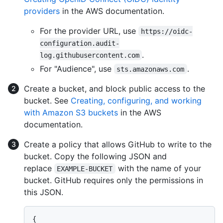
providers
in the AWS documentation.
For the provider URL, use
https://oidc-
configuration.audit-
.
log.githubusercontent.com
For "Audience", use
.
sts.amazonaws.com
Create a bucket, and block public access to the
bucket. See
Creating, configuring, and working
with Amazon S3 buckets
in the AWS
documentation.
Create a policy that allows GitHub to write to the
bucket. Copy the following JSON and
replace
with the name of your
EXAMPLE-BUCKET
bucket. GitHub requires only the permissions in
this JSON.
{