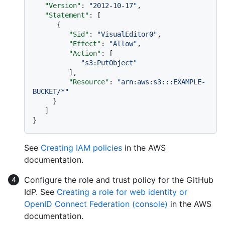
"Version"
:
"2012-10-17"
,
"Statement"
:
[
{
"Sid"
:
"VisualEditor0"
,
"Effect"
:
"Allow"
,
"Action"
:
[
"s3:PutObject"
]
,
"Resource"
:
"arn:aws:s3:::EXAMPLE-
BUCKET/*"
}
]
}
See
Creating IAM policies
in the AWS
documentation.
Configure the role and trust policy for the GitHub
IdP. See
Creating a role for web identity or
OpenID Connect Federation (console)
in the AWS
documentation.