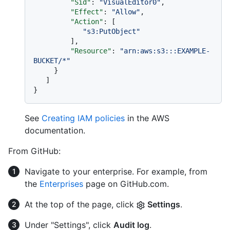
"Sid"
:
"VisualEditor0"
,
"Effect"
:
"Allow"
,
"Action"
:
[
"s3:PutObject"
]
,
"Resource"
:
"arn:aws:s3:::EXAMPLE-
BUCKET/*"
}
]
}
See
Creating IAM policies
in the AWS
documentation.
From GitHub:
Navigate to your enterprise. For example, from
the
Enterprises
page on GitHub.com.
At the top of the page, click
Settings
.
Under "Settings", click
Audit log
.