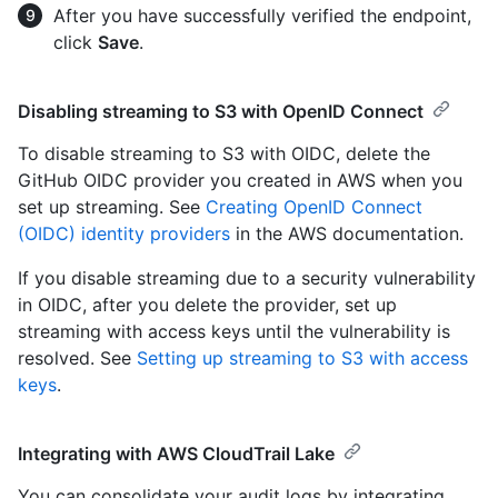
After you have successfully verified the endpoint,
click
Save
.
Disabling streaming to S3 with OpenID Connect
To disable streaming to S3 with OIDC, delete the
GitHub OIDC provider you created in AWS when you
set up streaming. See
Creating OpenID Connect
(OIDC) identity providers
in the AWS documentation.
If you disable streaming due to a security vulnerability
in OIDC, after you delete the provider, set up
streaming with access keys until the vulnerability is
resolved. See
Setting up streaming to S3 with access
keys
.
Integrating with AWS CloudTrail Lake
You can consolidate your audit logs by integrating