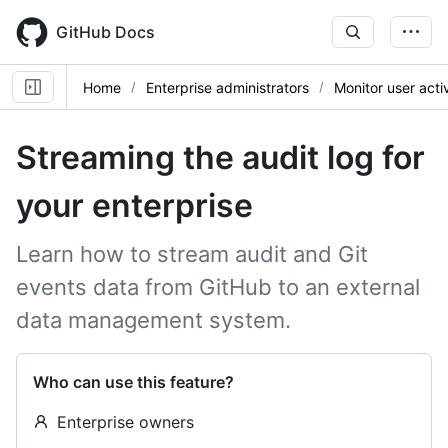
Skip
to
GitHub Docs
main
content
Home
Enterprise administrators
Monitor user activ
Streaming the audit log for
your enterprise
Learn how to stream audit and Git
events data from GitHub to an external
data management system.
Who can use this feature?
Enterprise owners