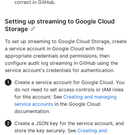
correct in GitHub.
Setting up streaming to Google Cloud
Storage
To set up streaming to Google Cloud Storage, create
a service account in Google Cloud with the
appropriate credentials and permissions, then
configure audit log streaming in GitHub using the
service account's credentials for authentication.
Create a service account for Google Cloud. You
do not need to set access controls or IAM roles
for this account. See
Creating and managing
service accounts
in the Google Cloud
documentation.
Create a JSON key for the service account, and
store the key securely. See
Creating and