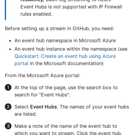
Event Hubs is not supported with IP Firewall
rules enabled.
Before setting up a stream in GitHub, you need:
An event hub namespace in Microsoft Azure
An event hub instance within the namespace (see
Quickstart: Create an event hub using Azure
portal
in the Microsoft documentation)
From the Microsoft Azure portal:
At the top of the page, use the search box to
search for "Event Hubs".
Select
Event Hubs
. The names of your event hubs
are listed.
Make a note of the name of the event hub to
which you want to stream. Click the event hub.