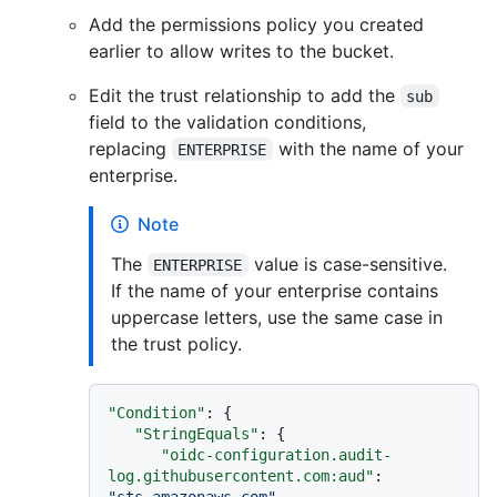
Add the permissions policy you created
earlier to allow writes to the bucket.
Edit the trust relationship to add the
sub
field to the validation conditions,
replacing
with the name of your
ENTERPRISE
enterprise.
Note
The
value is case-sensitive.
ENTERPRISE
If the name of your enterprise contains
uppercase letters, use the same case in
the trust policy.
"Condition"
:
{
"StringEquals"
:
{
"oidc-configuration.audit-
log.githubusercontent.com:aud"
:
"sts.amazonaws.com"
,