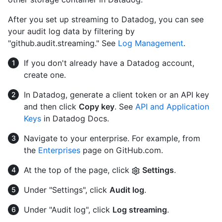
After you set up streaming to Datadog, you can see
your audit log data by filtering by
"github.audit.streaming." See
Log Management
.
If you don't already have a Datadog account,
create one.
In Datadog, generate a client token or an API key
and then click
Copy key
. See
API and Application
Keys
in Datadog Docs.
Navigate to your enterprise. For example, from
the
Enterprises
page on GitHub.com.
At the top of the page, click
Settings
.
Under "Settings", click
Audit log
.
Under "Audit log", click
Log streaming
.