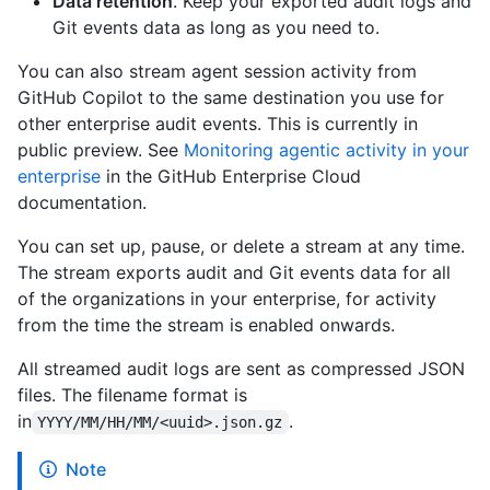
Data retention
. Keep your exported audit logs and
Git events data as long as you need to.
You can also stream agent session activity from
GitHub Copilot to the same destination you use for
other enterprise audit events. This is currently in
public preview. See
Monitoring agentic activity in your
enterprise
in the GitHub Enterprise Cloud
documentation.
You can set up, pause, or delete a stream at any time.
The stream exports audit and Git events data for all
of the organizations in your enterprise, for activity
from the time the stream is enabled onwards.
All streamed audit logs are sent as compressed JSON
files. The filename format is
in
.
YYYY/MM/HH/MM/<uuid>.json.gz
Note