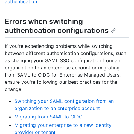
authentication
.
Errors when switching
authentication configurations
If you're experiencing problems while switching
between different authentication configurations, such
as changing your SAML SSO configuration from an
organization to an enterprise account or migrating
from SAML to OIDC for Enterprise Managed Users,
ensure you're following our best practices for the
change.
Switching your SAML configuration from an
organization to an enterprise account
Migrating from SAML to OIDC
Migrating your enterprise to a new identity
provider or tenant