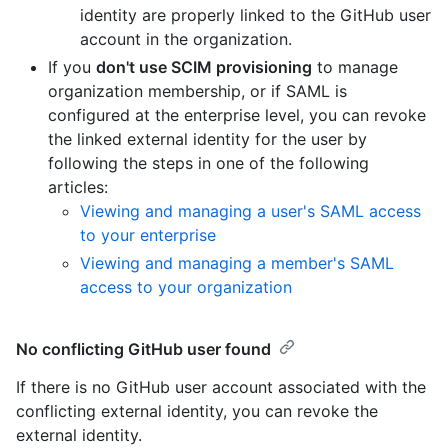
identity are properly linked to the GitHub user
account in the organization.
If you
don't use SCIM provisioning
to manage
organization membership, or if SAML is
configured at the enterprise level, you can revoke
the linked external identity for the user by
following the steps in one of the following
articles:
Viewing and managing a user's SAML access
to your enterprise
Viewing and managing a member's SAML
access to your organization
No conflicting GitHub user found
If there is no GitHub user account associated with the
conflicting external identity, you can revoke the
external identity.