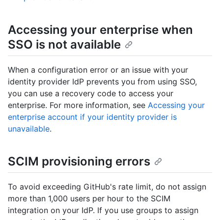
Accessing your enterprise when
SSO is not available
When a configuration error or an issue with your
identity provider IdP prevents you from using SSO,
you can use a recovery code to access your
enterprise. For more information, see
Accessing your
enterprise account if your identity provider is
unavailable
.
SCIM provisioning errors
To avoid exceeding GitHub's rate limit, do not assign
more than 1,000 users per hour to the SCIM
integration on your IdP. If you use groups to assign