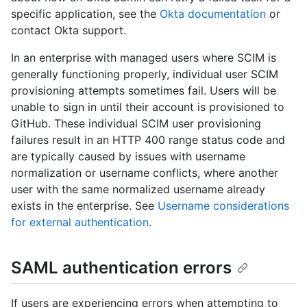
specific application, see the
Okta documentation
or
contact Okta support.
In an enterprise with managed users where SCIM is
generally functioning properly, individual user SCIM
provisioning attempts sometimes fail. Users will be
unable to sign in until their account is provisioned to
GitHub. These individual SCIM user provisioning
failures result in an HTTP 400 range status code and
are typically caused by issues with username
normalization or username conflicts, where another
user with the same normalized username already
exists in the enterprise. See
Username considerations
for external authentication
.
SAML authentication errors
If users are experiencing errors when attempting to