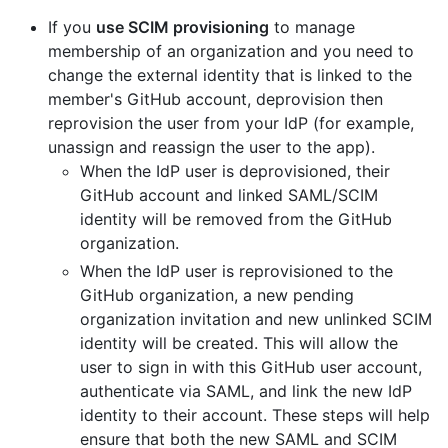
If you
use SCIM provisioning
to manage
membership of an organization and you need to
change the external identity that is linked to the
member's GitHub account, deprovision then
reprovision the user from your IdP (for example,
unassign and reassign the user to the app).
When the IdP user is deprovisioned, their
GitHub account and linked SAML/SCIM
identity will be removed from the GitHub
organization.
When the IdP user is reprovisioned to the
GitHub organization, a new pending
organization invitation and new unlinked SCIM
identity will be created. This will allow the
user to sign in with this GitHub user account,
authenticate via SAML, and link the new IdP
identity to their account. These steps will help
ensure that both the new SAML and SCIM