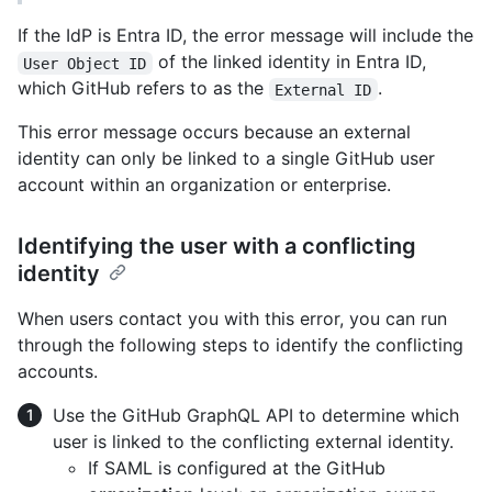
If the IdP is Entra ID, the error message will include the
of the linked identity in Entra ID,
User Object ID
which GitHub refers to as the
.
External ID
This error message occurs because an external
identity can only be linked to a single GitHub user
account within an organization or enterprise.
Identifying the user with a conflicting
identity
When users contact you with this error, you can run
through the following steps to identify the conflicting
accounts.
Use the GitHub GraphQL API to determine which
user is linked to the conflicting external identity.
If SAML is configured at the GitHub