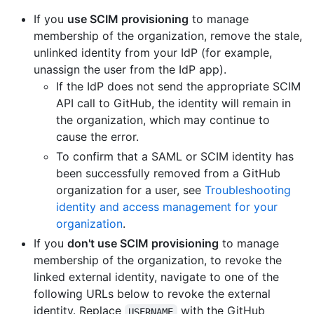
If you
use SCIM provisioning
to manage
membership of the organization, remove the stale,
unlinked identity from your IdP (for example,
unassign the user from the IdP app).
If the IdP does not send the appropriate SCIM
API call to GitHub, the identity will remain in
the organization, which may continue to
cause the error.
To confirm that a SAML or SCIM identity has
been successfully removed from a GitHub
organization for a user, see
Troubleshooting
identity and access management for your
organization
.
If you
don't use SCIM provisioning
to manage
membership of the organization, to revoke the
linked external identity, navigate to one of the
following URLs below to revoke the external
identity. Replace
with the GitHub
USERNAME