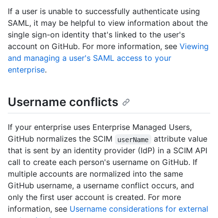
If a user is unable to successfully authenticate using
SAML, it may be helpful to view information about the
single sign-on identity that's linked to the user's
account on GitHub. For more information, see
Viewing
and managing a user's SAML access to your
enterprise
.
Username conflicts
If your enterprise uses Enterprise Managed Users,
GitHub normalizes the SCIM
attribute value
userName
that is sent by an identity provider (IdP) in a SCIM API
call to create each person's username on GitHub. If
multiple accounts are normalized into the same
GitHub username, a username conflict occurs, and
only the first user account is created. For more
information, see
Username considerations for external