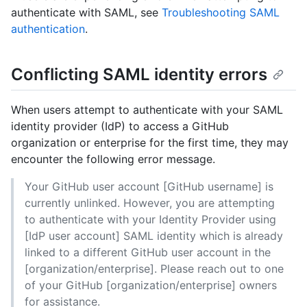
authenticate with SAML, see
Troubleshooting SAML
authentication
.
Conflicting SAML identity errors
When users attempt to authenticate with your SAML
identity provider (IdP) to access a GitHub
organization or enterprise for the first time, they may
encounter the following error message.
Your GitHub user account [GitHub username] is
currently unlinked. However, you are attempting
to authenticate with your Identity Provider using
[IdP user account] SAML identity which is already
linked to a different GitHub user account in the
[organization/enterprise]. Please reach out to one
of your GitHub [organization/enterprise] owners
for assistance.