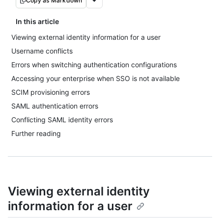
Copy as Markdown
In this article
Viewing external identity information for a user
Username conflicts
Errors when switching authentication configurations
Accessing your enterprise when SSO is not available
SCIM provisioning errors
SAML authentication errors
Conflicting SAML identity errors
Further reading
Viewing external identity
information for a user