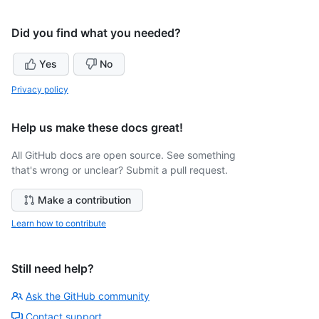
Did you find what you needed?
Yes
No
Privacy policy
Help us make these docs great!
All GitHub docs are open source. See something
that's wrong or unclear? Submit a pull request.
Make a contribution
Learn how to contribute
Still need help?
Ask the GitHub community
Contact support