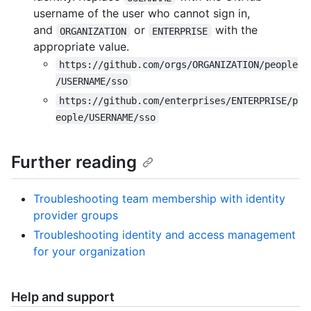
username of the user who cannot sign in,
and
or
with the
ORGANIZATION
ENTERPRISE
appropriate value.
https://github.com/orgs/ORGANIZATION/people
/USERNAME/sso
https://github.com/enterprises/ENTERPRISE/p
eople/USERNAME/sso
Further reading
Troubleshooting team membership with identity
provider groups
Troubleshooting identity and access management
for your organization
Help and support