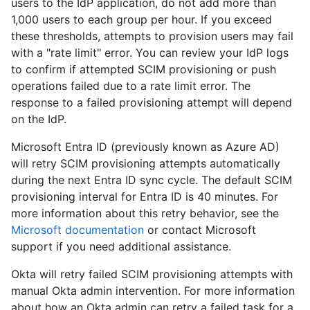
users to the IdP application, do not add more than
1,000 users to each group per hour. If you exceed
these thresholds, attempts to provision users may fail
with a "rate limit" error. You can review your IdP logs
to confirm if attempted SCIM provisioning or push
operations failed due to a rate limit error. The
response to a failed provisioning attempt will depend
on the IdP.
Microsoft Entra ID (previously known as Azure AD)
will retry SCIM provisioning attempts automatically
during the next Entra ID sync cycle. The default SCIM
provisioning interval for Entra ID is 40 minutes. For
more information about this retry behavior, see the
Microsoft documentation
or contact Microsoft
support if you need additional assistance.
Okta will retry failed SCIM provisioning attempts with
manual Okta admin intervention. For more information
about how an Okta admin can retry a failed task for a