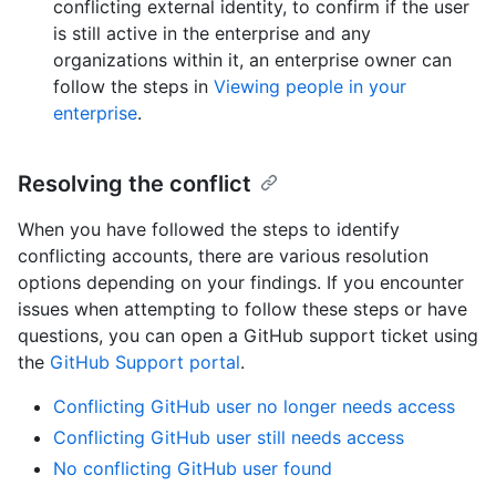
conflicting external identity, to confirm if the user
is still active in the enterprise and any
organizations within it, an enterprise owner can
follow the steps in
Viewing people in your
enterprise
.
Resolving the conflict
When you have followed the steps to identify
conflicting accounts, there are various resolution
options depending on your findings. If you encounter
issues when attempting to follow these steps or have
questions, you can open a GitHub support ticket using
the
GitHub Support portal
.
Conflicting GitHub user no longer needs access
Conflicting GitHub user still needs access
No conflicting GitHub user found