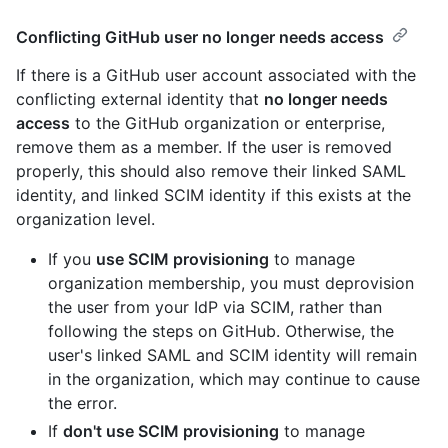
Conflicting GitHub user no longer needs access
If there is a GitHub user account associated with the
conflicting external identity that
no longer needs
access
to the GitHub organization or enterprise,
remove them as a member. If the user is removed
properly, this should also remove their linked SAML
identity, and linked SCIM identity if this exists at the
organization level.
If you
use SCIM provisioning
to manage
organization membership, you must deprovision
the user from your IdP via SCIM, rather than
following the steps on GitHub. Otherwise, the
user's linked SAML and SCIM identity will remain
in the organization, which may continue to cause
the error.
If
don't use SCIM provisioning
to manage