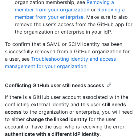
organization membership, see
Removing a
member from your organization
or
Removing a
member from your enterprise
. Make sure to also
remove the user's access from the GitHub app for
the organization or enterprise in your IdP.
To confirm that a SAML or SCIM identity has been
successfully removed from a GitHub organization for
a user, see
Troubleshooting identity and access
management for your organization
.
Conflicting GitHub user still needs access
If there is a GitHub user account associated with the
conflicting external identity and this user
still needs
access
to the organization or enterprise, you will need
to either
change the linked identity
for the user
account or have the user who is receiving the error
authenticate with a different IdP identity
.