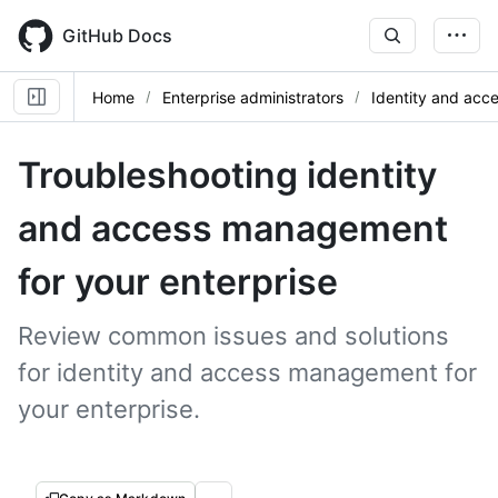
Skip
to
GitHub Docs
main
content
Home
Enterprise administrators
Identity and ac
Troubleshooting identity
and access management
for your enterprise
Review common issues and solutions
for identity and access management for
your enterprise.