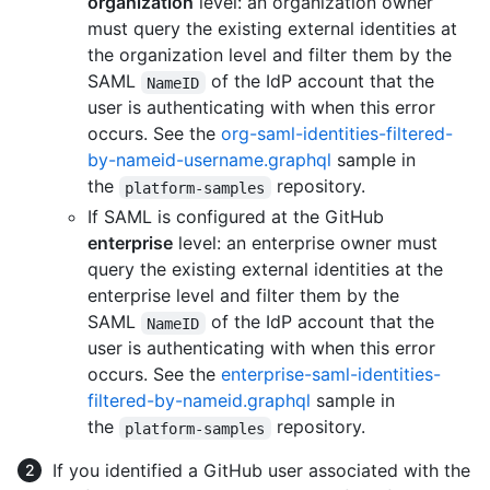
organization
level: an organization owner
must query the existing external identities at
the organization level and filter them by the
SAML
of the IdP account that the
NameID
user is authenticating with when this error
occurs. See the
org-saml-identities-filtered-
by-nameid-username.graphql
sample in
the
repository.
platform-samples
If SAML is configured at the GitHub
enterprise
level: an enterprise owner must
query the existing external identities at the
enterprise level and filter them by the
SAML
of the IdP account that the
NameID
user is authenticating with when this error
occurs. See the
enterprise-saml-identities-
filtered-by-nameid.graphql
sample in
the
repository.
platform-samples
If you identified a GitHub user associated with the