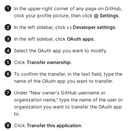
In the upper-right corner of any page on GitHub,
click your profile picture, then click
Settings
.
In the left sidebar, click
Developer settings
.
In the left sidebar, click
OAuth apps
.
Select the OAuth app you want to modify.
Click
Transfer ownership
.
To confirm the transfer, in the text field, type the
name of the OAuth app you want to transfer.
Under "New owner's GitHub username or
organization name," type the name of the user or
organization you want to transfer the OAuth app
to.
Click
Transfer this application
.