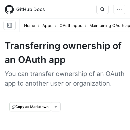
Skip
to
GitHub Docs
main
content
Home
Apps
OAuth apps
Maintaining OAuth a
Transferring ownership of
an OAuth app
You can transfer ownership of an OAuth
app to another user or organization.
Copy as Markdown