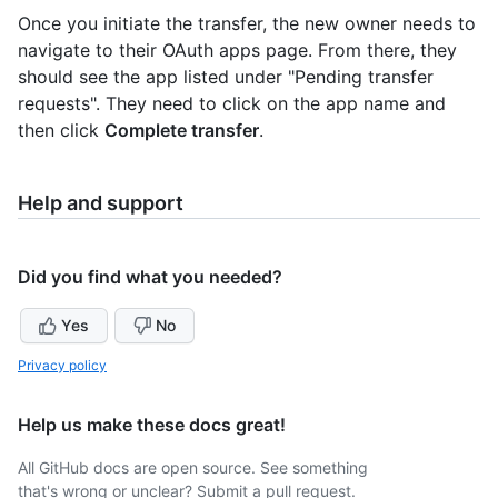
Once you initiate the transfer, the new owner needs to
navigate to their OAuth apps page. From there, they
should see the app listed under "Pending transfer
requests". They need to click on the app name and
then click
Complete transfer
.
Help and support
Did you find what you needed?
Yes
No
Privacy policy
Help us make these docs great!
All GitHub docs are open source. See something
that's wrong or unclear? Submit a pull request.