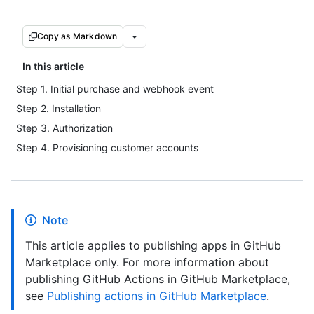
Copy as Markdown
In this article
Step 1. Initial purchase and webhook event
Step 2. Installation
Step 3. Authorization
Step 4. Provisioning customer accounts
Note
This article applies to publishing apps in GitHub
Marketplace only. For more information about
publishing GitHub Actions in GitHub Marketplace,
see
Publishing actions in GitHub Marketplace
.