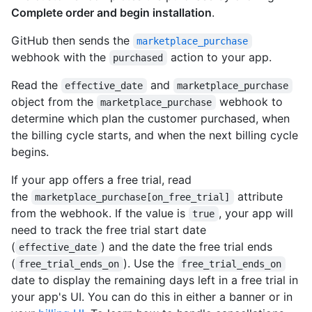
Complete order and begin installation
.
GitHub then sends the
marketplace_purchase
webhook with the
action to your app.
purchased
Read the
and
effective_date
marketplace_purchase
object from the
webhook to
marketplace_purchase
determine which plan the customer purchased, when
the billing cycle starts, and when the next billing cycle
begins.
If your app offers a free trial, read
the
attribute
marketplace_purchase[on_free_trial]
from the webhook. If the value is
, your app will
true
need to track the free trial start date
(
) and the date the free trial ends
effective_date
(
). Use the
free_trial_ends_on
free_trial_ends_on
date to display the remaining days left in a free trial in
your app's UI. You can do this in either a banner or in