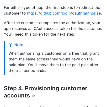
For either type of app, the first step is to redirect the
customer to
https://github.com/login/oauth/authorize
.
After the customer completes the authorization, your
app receives an OAuth access token for the customer.
You'll need this token for the next step.
Note
When authorizing a customer on a free trial, grant
them the same access they would have on the
paid plan. You'll move them to the paid plan after
the trial period ends.
Step 4. Provisioning customer
accounts