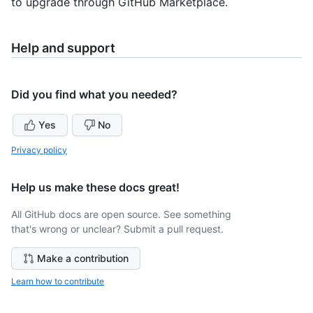
to upgrade through GitHub Marketplace.
Help and support
Did you find what you needed?
Yes
No
Privacy policy
Help us make these docs great!
All GitHub docs are open source. See something
that's wrong or unclear? Submit a pull request.
Make a contribution
Learn how to contribute