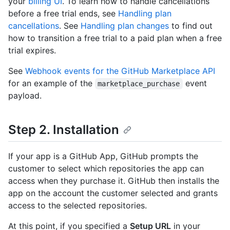
your
billing UI
. To learn how to handle cancellations
before a free trial ends, see
Handling plan
cancellations
. See
Handling plan changes
to find out
how to transition a free trial to a paid plan when a free
trial expires.
See
Webhook events for the GitHub Marketplace API
for an example of the
event
marketplace_purchase
payload.
Step 2. Installation
If your app is a GitHub App, GitHub prompts the
customer to select which repositories the app can
access when they purchase it. GitHub then installs the
app on the account the customer selected and grants
access to the selected repositories.
At this point, if you specified a
Setup URL
in your