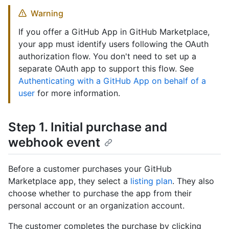
Warning
If you offer a GitHub App in GitHub Marketplace,
your app must identify users following the OAuth
authorization flow. You don't need to set up a
separate OAuth app to support this flow. See
Authenticating with a GitHub App on behalf of a
user
for more information.
Step 1. Initial purchase and
webhook event
Before a customer purchases your GitHub
Marketplace app, they select a
listing plan
. They also
choose whether to purchase the app from their
personal account or an organization account.
The customer completes the purchase by clicking