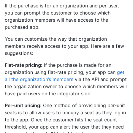
If the purchase is for an organization and per-user,
you can prompt the customer to choose which
organization members will have access to the
purchased app.
You can customize the way that organization
members receive access to your app. Here are a few
suggestions:
Flat-rate pricing:
If the purchase is made for an
organization using flat-rate pricing, your app can
get
all the organization’s members
via the API and prompt
the organization owner to choose which members will
have paid users on the integrator side.
Per-unit pricing:
One method of provisioning per-unit
seats is to allow users to occupy a seat as they log in
to the app. Once the customer hits the seat count
threshold, your app can alert the user that they need