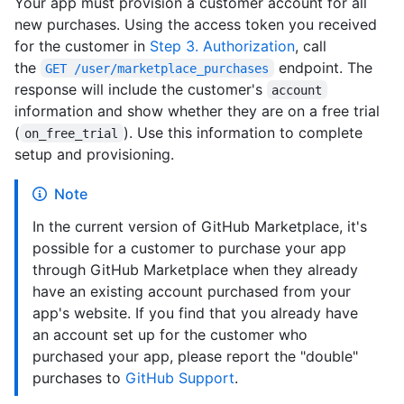
Your app must provision a customer account for all
new purchases. Using the access token you received
for the customer in
Step 3. Authorization
, call
the
endpoint. The
GET /user/marketplace_purchases
response will include the customer's
account
information and show whether they are on a free trial
(
). Use this information to complete
on_free_trial
setup and provisioning.
Note
In the current version of GitHub Marketplace, it's
possible for a customer to purchase your app
through GitHub Marketplace when they already
have an existing account purchased from your
app's website. If you find that you already have
an account set up for the customer who
purchased your app, please report the "double"
purchases to
GitHub Support
.