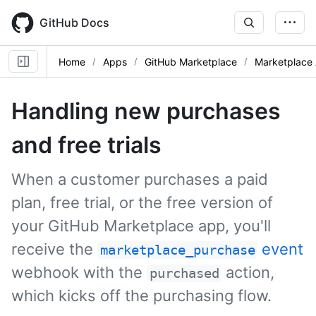
Skip
to
GitHub Docs
main
content
Home
Apps
GitHub Marketplace
Marketplace 
Handling new purchases
and free trials
When a customer purchases a paid
plan, free trial, or the free version of
your GitHub Marketplace app, you'll
receive the
event
marketplace_purchase
webhook with the
action,
purchased
which kicks off the purchasing flow.