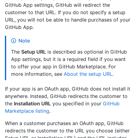
GitHub App settings, GitHub will redirect the
customer to that URL. If you do not specify a setup
URL, you will not be able to handle purchases of your
GitHub App.
Note
The
Setup URL
is described as optional in GitHub
App settings, but it is a required field if you want
to offer your app in GitHub Marketplace. For
more information, see
About the setup URL
.
If your app is an OAuth app, GitHub does not install it
anywhere. Instead, GitHub redirects the customer to
the
Installation URL
you specified in your
GitHub
Marketplace listing
.
When a customer purchases an OAuth app, GitHub
redirects the customer to the URL you choose (either