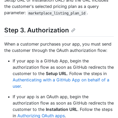
Setup URL or Installation URL) and the URL includes
the customer's selected pricing plan as a query
parameter:
.
marketplace_listing_plan_id
Step 3. Authorization
When a customer purchases your app, you must send
the customer through the OAuth authorization flow:
If your app is a GitHub App, begin the
authorization flow as soon as GitHub redirects the
customer to the
Setup URL
. Follow the steps in
Authenticating with a GitHub App on behalf of a
user
.
If your app is an OAuth app, begin the
authorization flow as soon as GitHub redirects the
customer to the
Installation URL
. Follow the steps
in
Authorizing OAuth apps
.